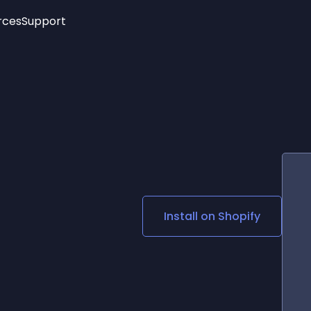
rces
Support
Trending
New!
More
See All Widgets
Opening Hours
Image Slider
See Platforms
Countdown Bar
Info List
Image Hover Effects
Timeline
Age Verification
3D
Cards
Social Media Links
Install on
Shopify
Lottie Player