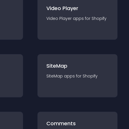
Video Player
Video Player
app
s for
Shopify
SiteMap
SiteMap
app
s for
Shopify
Comments