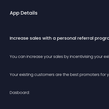
App Details
Increase sales with a personal referral prog
You can increase your sales by incentivising your e
Your existing customers are the best promoters for y
Dasboard: