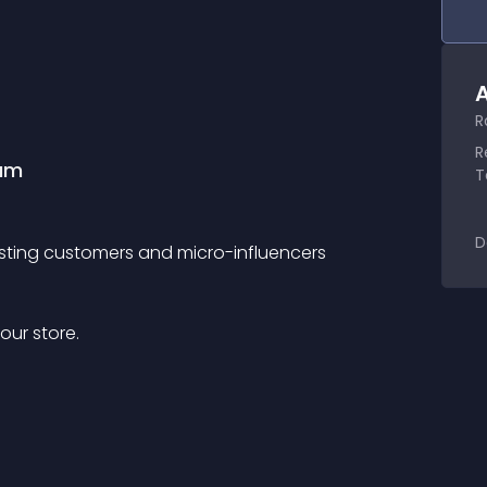
A
R
R
ram
T
D
xisting customers and micro-influencers
our store.