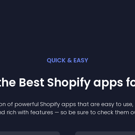
QUICK & EASY
the Best
Shopify
app
s f
on of powerful
Shopify
app
s that are easy to use,
d rich with features — so be sure to check them o