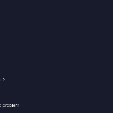
rs?
d problem