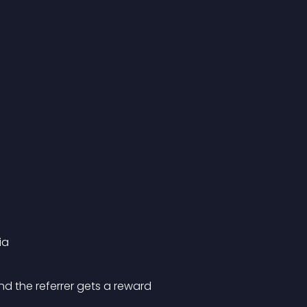
ia
nd the referrer gets a reward