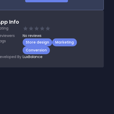
pp Info
ating
eviewers
No
reviews
ags
Store design
Marketing
Conversion
eveloped By
LuxBalance