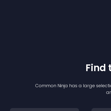
Find 
Common Ninja has a large selecti
an