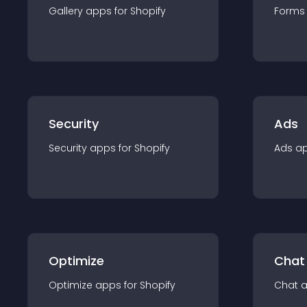
Gallery
app
s for
Shopify
Forms
Security
Ads
Security
app
s for
Shopify
Ads
a
Optimize
Chat
Optimize
app
s for
Shopify
Chat