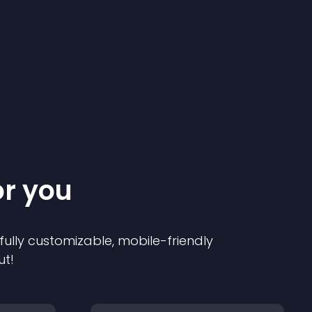
or you
 fully customizable, mobile-friendly
ut!