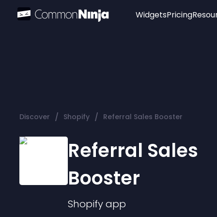
Widgets
Pricing
Resou
Popular
Image Hotspot
Telegram Chat
WhatsApp Chat
Audio Player
/
/
Discover
Shopify
Referral Sales Booster
Logo
Slider
Referral Sales
Booster
Shopify
app