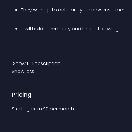
They will help to onboard your new customer
It will build community and brand following
 Show full description 
Show less
Pricing
Starting from 
$
0
per month.