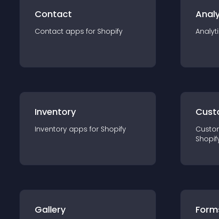
Contact
Analy
Contact
app
s for
Shopify
Analyt
Inventory
Cust
Inventory
app
s for
Shopify
Custo
Shopif
Gallery
Form