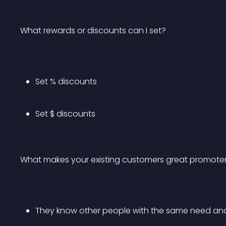
What rewards or discounts can I set?
Set % discounts
Set $ discounts
What makes your existing customers great promote
They know other people with the same need an