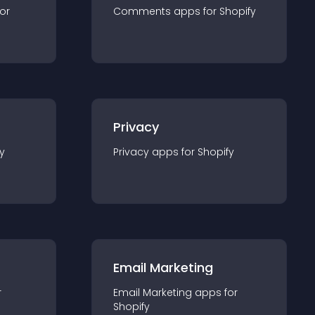
for
Comments
app
s for
Shopify
Privacy
y
Privacy
app
s for
Shopify
Email Marketing
r
Email Marketing
app
s for
Shopify