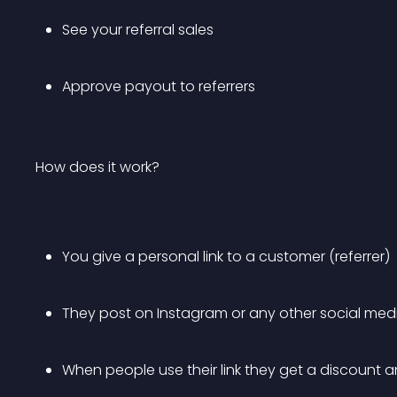
See your referral sales
Approve payout to referrers
How does it work?
You give a personal link to a customer (referrer)
They post on Instagram or any other social med
When people use their link they get a discount a