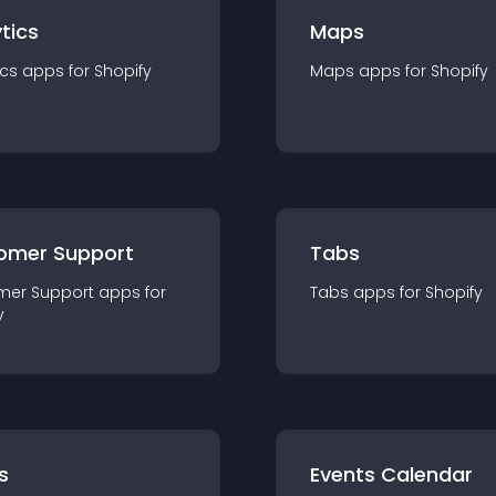
tics
Maps
ics
app
s for
Shopify
Maps
app
s for
Shopify
omer Support
Tabs
mer Support
app
s for
Tabs
app
s for
Shopify
y
s
Events Calendar