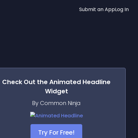
Submit an App
Log In
Check Out the
Animated Headline
Widget
By Common Ninja
Try For Free!