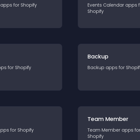
app
s for
Shopify
Events Calendar
app
s 
Shopify
Backup
pp
s for
Shopify
Backup
app
s for
Shopif
Team Member
app
s for
Shopify
Team Member
app
s fo
Shopify