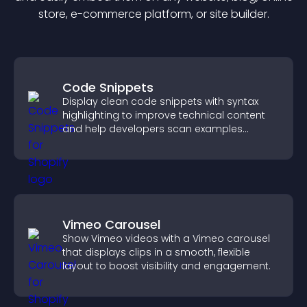
store, e-commerce platform, or site builder.
Code Snippets
Display clean code snippets with syntax
highlighting to improve technical content
and help developers scan examples
quickly.
Vimeo Carousel
Show Vimeo videos with a Vimeo carousel
that displays clips in a smooth, flexible
layout to boost visibility and engagement.