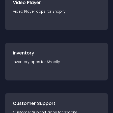
Video Player
Video Player
app
s for
Shopify
Inventory
Inventory
app
s for
Shopify
Customer Support
Customer Support
app
s for
Shopify