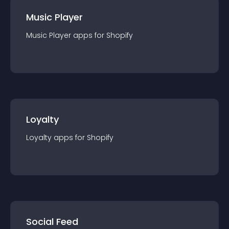
Music Player
Music Player
app
s for
Shopify
Loyalty
Loyalty
app
s for
Shopify
Social Feed