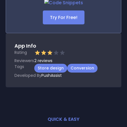
Try For Free!
App Info
Rating
Reviewers
2
reviews
Tags
Store design
Conversion
Developed By
PushAssist
QUICK & EASY