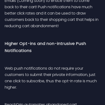
Emails (Coming Soon) to entice them to come 
back to their cart! Push notifications have much 
better click rates and it can be used to draw 
customers back to their shopping cart that helps in 
reducing cart abandonment!
Higher Opt-ins and non-intrusive Push 
Notifications
Web push notifications do not require your 
customers to submit their private information, just 
one click to subscribe, thus the opt-in rate is much 
higher. 
ReachDrip automates abandoned cart 