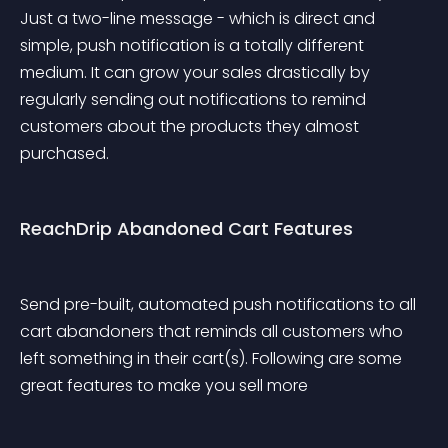
Just a two-line message - which is direct and 
simple, push notification is a totally different 
medium. It can grow your sales drastically by 
regularly sending out notifications to remind 
customers about the products they almost 
purchased.
ReachDrip Abandoned Cart Features
Send pre-built, automated push notifications to all 
cart abandoners that reminds all customers who 
left something in their cart(s). Following are some 
great features to make you sell more