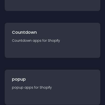
Countdown
Countdown
app
s for
Shopify
popup
popup
app
s for
Shopify