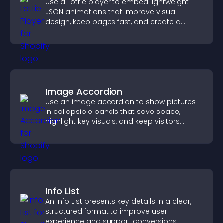
Use a Lottie player to embed lightweight
JSON animations that improve visual
design, keep pages fast, and create a
smoother user experience.
Image Accordion
Use an image accordion to show pictures
in collapsible panels that save space,
highlight key visuals, and keep visitors
engaged.
Info List
An Info List presents key details in a clear,
structured format to improve user
experience and support conversions.