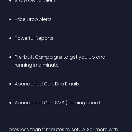
Store Owner Alerts
Price Drop Alerts
Powerful Reports
Pre-built Campaigns to get you up and 
running in a minute 
Abandoned Cart Drip Emails
Abandoned Cart SMS (coming soon)
Takes less than 2 minutes to setup. Sell more with 