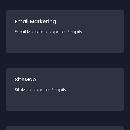
Email Marketing
Email Marketing
app
s for
Shopify
SiteMap
SiteMap
app
s for
Shopify