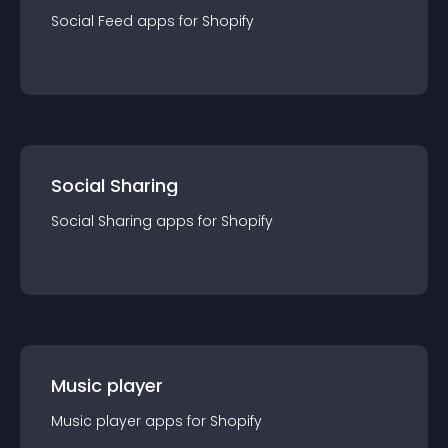
Social Feed
app
s for
Shopify
Social Sharing
Social Sharing
app
s for
Shopify
Music player
Music player
app
s for
Shopify