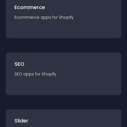
Ecommerce
Ecommerce
app
s for
Shopify
SEO
SEO
app
s for
Shopify
Slider