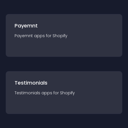
Payemnt
Payemnt
app
s for
Shopify
Testimonials
Testimonials
app
s for
Shopify