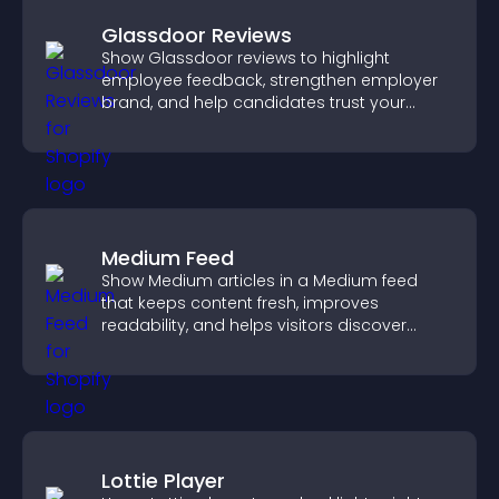
Glassdoor Reviews
Show Glassdoor reviews to highlight
employee feedback, strengthen employer
brand, and help candidates trust your
company.
Medium Feed
Show Medium articles in a Medium feed
that keeps content fresh, improves
readability, and helps visitors discover
more posts.
Lottie Player