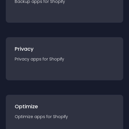
Backup
app
s for
Shopify
Privacy
Privacy
app
s for
Shopify
Optimize
Optimize
app
s for
Shopify