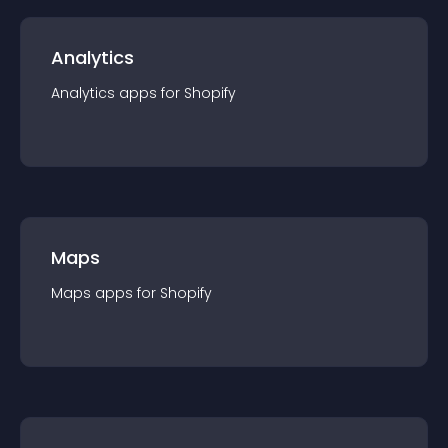
Analytics
Analytics
app
s for
Shopify
Maps
Maps
app
s for
Shopify