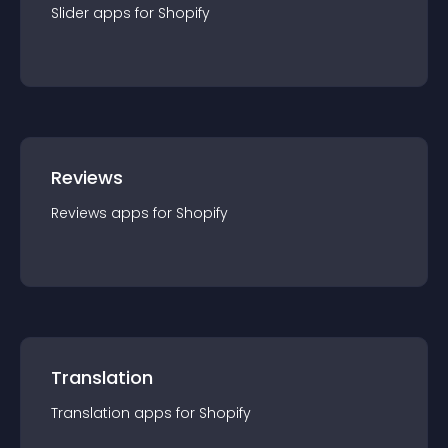
Slider
app
s for
Shopify
Reviews
Reviews
app
s for
Shopify
Translation
Translation
app
s for
Shopify