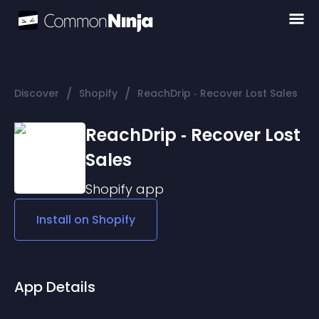
/
/
Discover
Shopify
ReachDrip ‑ Recover Lost Sales
ReachDrip ‑ Recover Lost
Sales
Shopify
app
Install on
Shopify
App Details