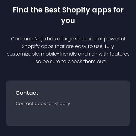
Find the Best
Shopify
app
s for
you
Common Ninja has a large selection of powerful
Shopify
app
s that are easy to use, fully
customizable, mobile-friendly and rich with features
— so be sure to check them out!
Contact
Contact
app
s for
Shopify