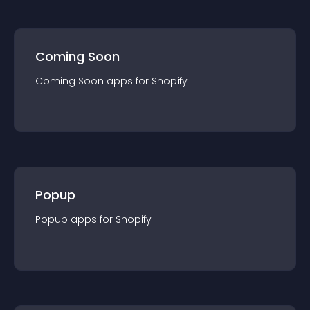
Coming Soon
Coming Soon
app
s for
Shopify
Popup
Popup
app
s for
Shopify