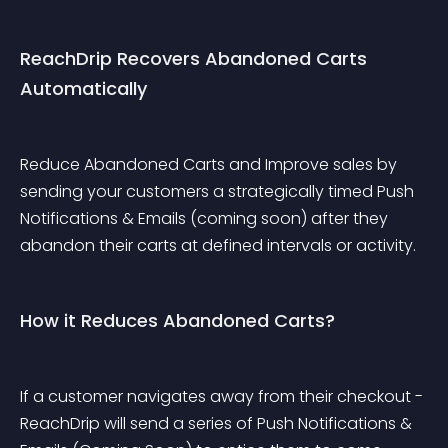
ReachDrip Recovers Abandoned Carts 
Automatically
Reduce Abandoned Carts and Improve sales by 
sending your customers a strategically timed Push 
Notifications & Emails (coming soon) after they 
abandon their carts at defined intervals or activity.
How it Reduces Abandoned Carts?
If a customer navigates away from their checkout - 
ReachDrip will send a series of Push Notifications & 