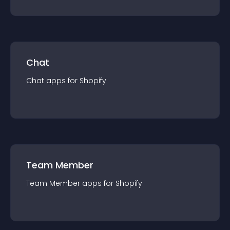
Chat
Chat
app
s for
Shopify
Team Member
Team Member
app
s for
Shopify