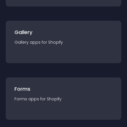
Gallery
Gallery
app
s for
Shopify
Forms
Forms
app
s for
Shopify