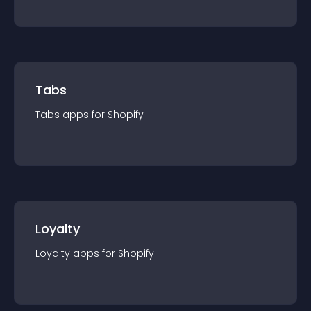
Tabs
Tabs
app
s for
Shopify
Loyalty
Loyalty
app
s for
Shopify