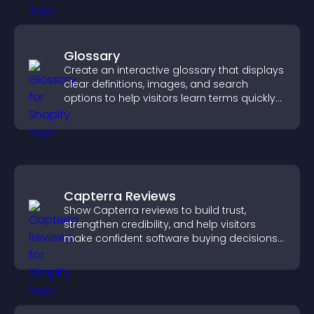
Glossary
Create an interactive glossary that displays
clear definitions, images, and search
options to help visitors learn terms quickly
and navigate complex topics with ease.
Capterra Reviews
Show Capterra reviews to build trust,
strengthen credibility, and help visitors
make confident software buying decisions
that support higher sales.