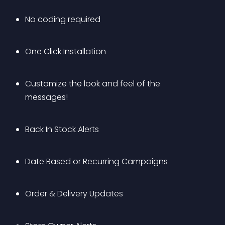
No coding required
One Click Installation
Customize the look and feel of the 
messages!
Back In Stock Alerts
Date Based or Recurring Campaigns
Order & Delivery Updates