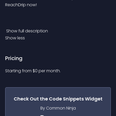
ReachDrip now!
 Show full description 
Show less
Pricing
Starting from 
$
0
per month.
Check Out the
Code Snippets
Widget
By Common Ninja