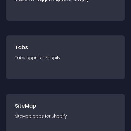
Tabs
Tabs
app
s for
Shopify
SiteMap
SiteMap
app
s for
Shopify