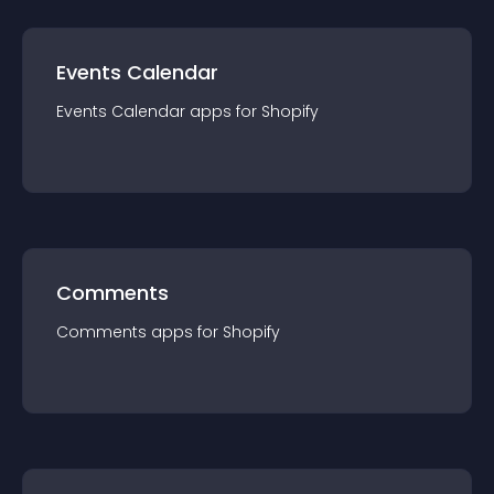
Events Calendar
Events Calendar
app
s for
Shopify
Comments
Comments
app
s for
Shopify