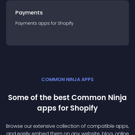
Payments
Payments
app
s for
Shopify
COMMON NINJA APPS
Some of the best Common Ninja
app
s for
Shopify
Browse our extensive collection of compatible
app
s,
and easily embed them on any website, blog, online