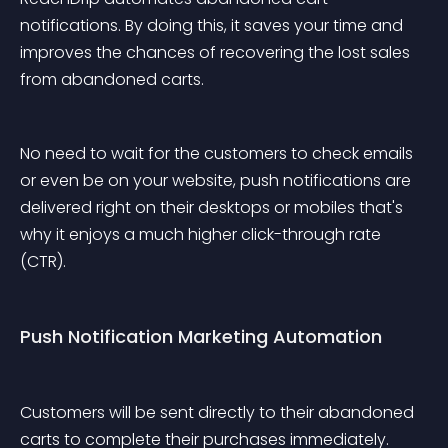
notifications. By doing this, it saves your time and 
improves the chances of recovering the lost sales 
from abandoned carts.
No need to wait for the customers to check emails 
or even be on your website, push notifications are 
delivered right on their desktops or mobiles that's 
why it enjoys a much higher click-through rate 
(CTR).
Push Notification Marketing Automation
Customers will be sent directly to their abandoned 
carts to complete their purchases immediately. 