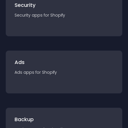
Security
Security
app
s for
Shopify
Ads
Ads
app
s for
Shopify
Backup