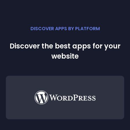
DISCOVER APPS BY PLATFORM
Discover the best apps for your
website