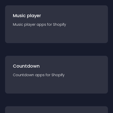
Music player
Music player
app
s for
Shopify
Countdown
Countdown
app
s for
Shopify