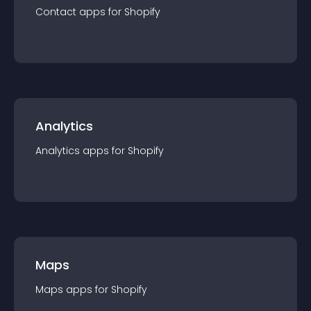
Contact
app
s for
Shopify
Analytics
Analytics
app
s for
Shopify
Maps
Maps
app
s for
Shopify