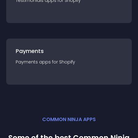
Testimonials
app
s for
Shopify
Payments
Payments
app
s for
Shopify
COMMON NINJA APPS
Some of the best Common Ninja