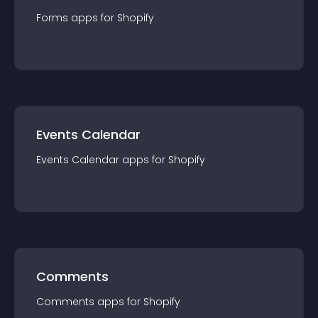
Forms
app
s for
Shopify
Events Calendar
Events Calendar
app
s for
Shopify
Comments
Comments
app
s for
Shopify