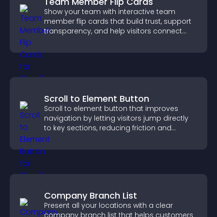
Team Member Flip Cards
Show your team with interactive team
member flip cards that build trust, support
transparency, and help visitors connect
with the people behind your brand.
Scroll to Element Button
Scroll to element button that improves
navigation by letting visitors jump directly
to key sections, reducing friction and
boosting overall engagement.
Company Branch List
Present all your locations with a clear
company branch list that helps customers