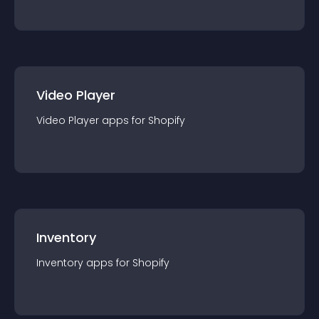
Video Player
Video Player
app
s for
Shopify
Inventory
Inventory
app
s for
Shopify