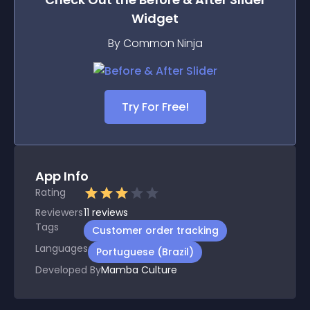
Widget
By Common Ninja
Try For Free!
App Info
Rating
Reviewers
11
reviews
Tags
Customer order tracking
Languages
Portuguese (Brazil)
Developed By
Mamba Culture