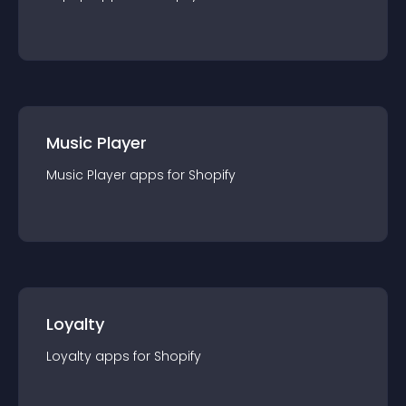
Music Player
Music Player
app
s for
Shopify
Loyalty
Loyalty
app
s for
Shopify