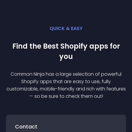
QUICK & EASY
Find the Best
Shopify
app
s for
you
Common Ninja has a large selection of powerful
Shopify
app
s that are easy to use, fully
customizable, mobile-friendly and rich with features
— so be sure to check them out!
Contact