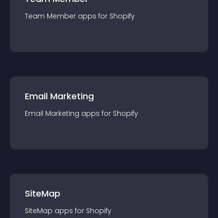
Team Member
app
s for
Shopify
Email Marketing
Email Marketing
app
s for
Shopify
SiteMap
SiteMap
app
s for
Shopify