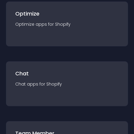
Optimize
Optimize
app
s for
Shopify
Chat
Chat
app
s for
Shopify
Team Member