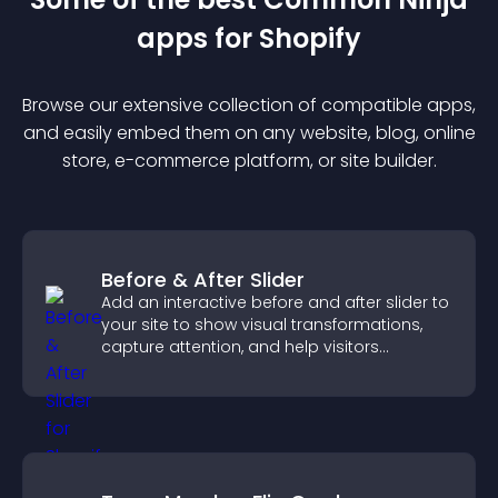
app
s for
Shopify
Browse our extensive collection of compatible
app
s,
and easily embed them on any website, blog, online
store, e-commerce platform, or site builder.
Before & After Slider
Add an interactive before and after slider to
your site to show visual transformations,
capture attention, and help visitors
understand real results.