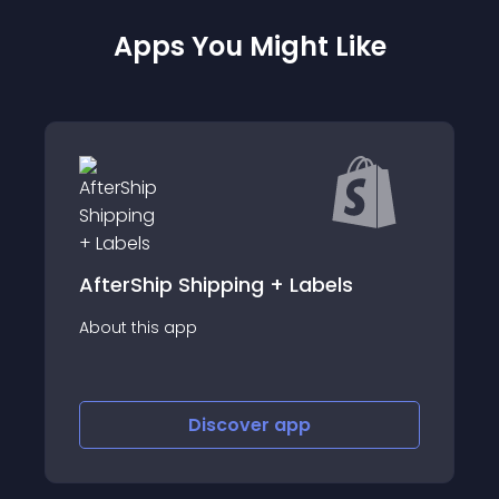
Apps You Might Like
s
Shipped Suite
About this app
Discover
app