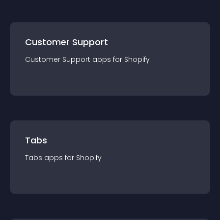
Customer Support
Customer Support
app
s for
Shopify
Tabs
Tabs
app
s for
Shopify