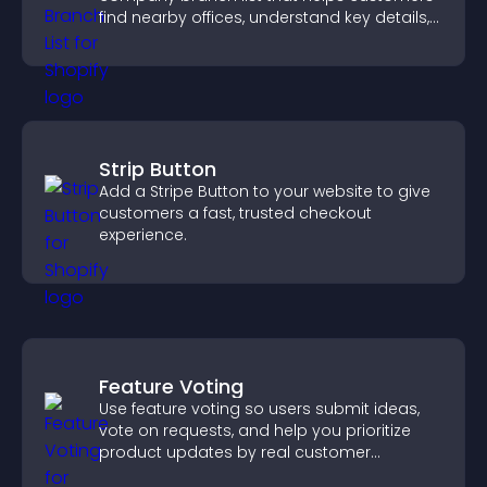
find nearby offices, understand key details,
and enjoy a smoother experience.
Strip Button
Add a Stripe Button to your website to give
customers a fast, trusted checkout
experience.
Feature Voting
Use feature voting so users submit ideas,
vote on requests, and help you prioritize
product updates by real customer
demand.