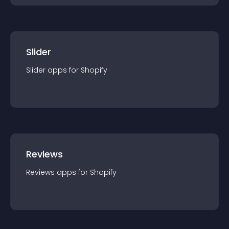
Slider
Slider
app
s for
Shopify
Reviews
Reviews
app
s for
Shopify