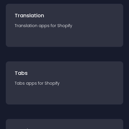
Translation
Translation
app
s for
Shopify
Tabs
Tabs
app
s for
Shopify