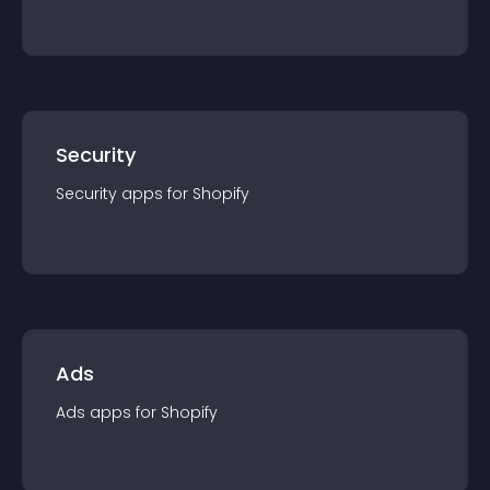
Security
Security
app
s for
Shopify
Ads
Ads
app
s for
Shopify