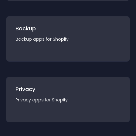
Backup
Backup
app
s for
Shopify
Privacy
Privacy
app
s for
Shopify