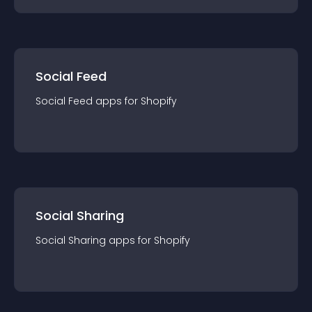
Social Feed
Social Feed
app
s for
Shopify
Social Sharing
Social Sharing
app
s for
Shopify