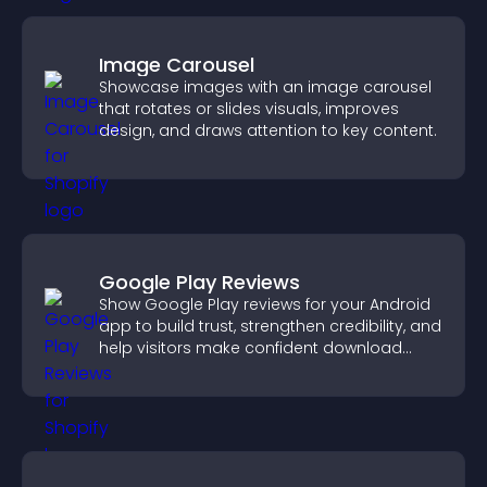
Image Carousel
Showcase images with an image carousel
that rotates or slides visuals, improves
design, and draws attention to key content.
Google Play Reviews
Show Google Play reviews for your Android
app to build trust, strengthen credibility, and
help visitors make confident download
decisions.