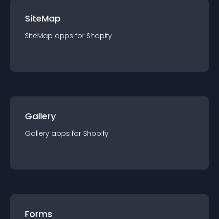
SiteMap
SiteMap
app
s for
Shopify
Gallery
Gallery
app
s for
Shopify
Forms