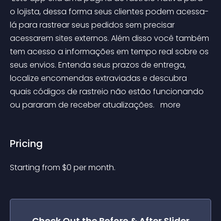
o lojista, dessa forma seus clientes podem acessa-
lá para rastrear seus pedidos sem precisar 
acessarem sites externos. Além disso você também 
tem acesso a informações em tempo real sobre os 
seus envios. Entenda seus prazos de entrega, 
localize encomendas extraviadas e descubra 
quais códigos de rastreio não estão funcionando 
ou pararam de receber atualizações. 
 more 
Pricing
Starting from 
$
0
per month.
Check Out the
Before & After Slider