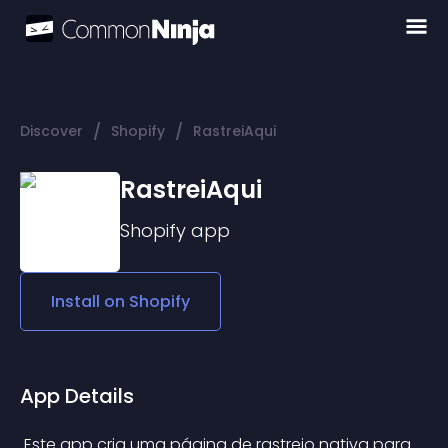
/
/
Discover
Shopify
RastreiAqui
RastreiAqui
Shopify
app
Install on
Shopify
App Details
 Este app cria uma página de rastreio nativa para 