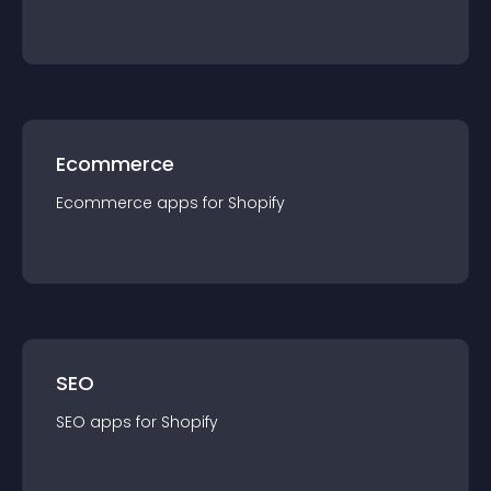
Ecommerce
Ecommerce
app
s for
Shopify
SEO
SEO
app
s for
Shopify