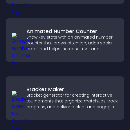
Animated Number Counter
Show key stats with an animated number
counter that draws attention, adds social
proof, and helps increase trust and
conversions.
Bracket Maker
Bracket generator for creating interactive
tournaments that organize matchups, track
progress, and deliver a clear and engaging
competition experience.