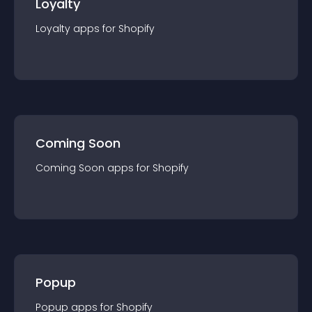
Loyalty
Loyalty
app
s for
Shopify
Coming Soon
Coming Soon
app
s for
Shopify
Popup
Popup
app
s for
Shopify