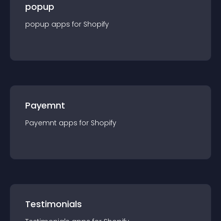
popup
popup
app
s for
Shopify
Payemnt
Payemnt
app
s for
Shopify
Testimonials