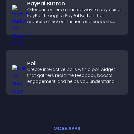
PayPal Button
Offer customers a trusted way to pay using
PayPal through a PayPal Button that
reduces checkout friction and supports
higher sales.
Poll
Create interactive polls with a poll widget
that gathers real time feedback, boosts
engagement, and helps you understand
visitor opinions quickly and clearly.
MORE
APP
S