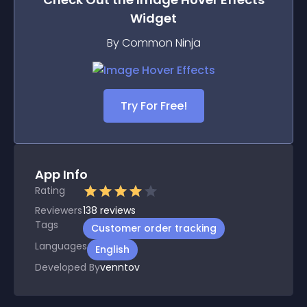
Widget
By Common Ninja
Try For Free!
App Info
Rating
Reviewers
138
reviews
Tags
Customer order tracking
Languages
English
Developed By
venntov