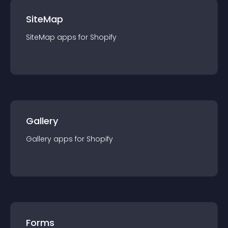
SiteMap
SiteMap
app
s for
Shopify
Gallery
Gallery
app
s for
Shopify
Forms