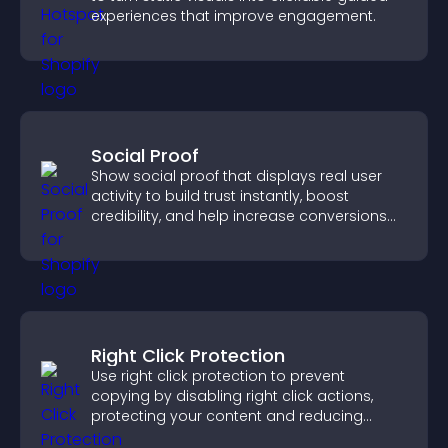
experiences that improve engagement.
Social Proof
Show social proof that displays real user
activity to build trust instantly, boost
credibility, and help increase conversions
across your site.
Right Click Protection
Use right click protection to prevent
copying by disabling right click actions,
protecting your content and reducing
unauthorized reuse on your site.