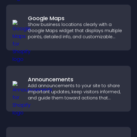
Google Maps
Show business locations clearly with a
Google Maps widget that displays multiple
points, detailed info, and customizable
styles to help visitors find you easily.
Announcements
Add announcements to your site to share
important updates, keep visitors informed,
and guide them toward actions that
support engagement and conversions.