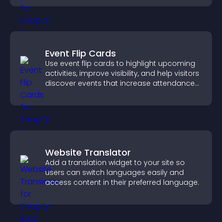
Event Flip Cards
Use event flip cards to highlight upcoming
activities, improve visibility, and help visitors
discover events that increase attendance
and engagement.
Website Translator
Add a translation widget to your site so
users can switch languages easily and
access content in their preferred language.