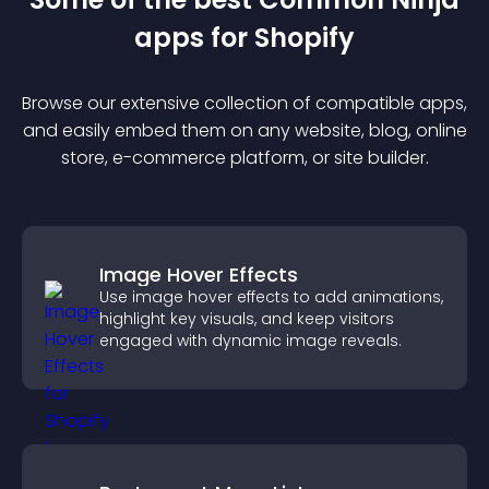
app
s for
Shopify
Browse our extensive collection of compatible
app
s,
and easily embed them on any website, blog, online
store, e-commerce platform, or site builder.
Image Hover Effects
Use image hover effects to add animations,
highlight key visuals, and keep visitors
engaged with dynamic image reveals.