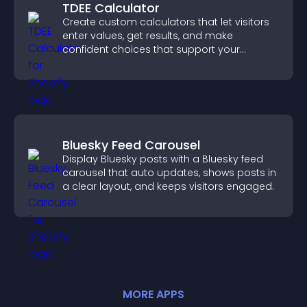
TDEE Calculator
Create custom calculators that let visitors
enter values, get results, and make
confident choices that support your
business.
Bluesky Feed Carousel
Display Bluesky posts with a Bluesky feed
carousel that auto updates, shows posts in
a clear layout, and keeps visitors engaged.
MORE
APP
S