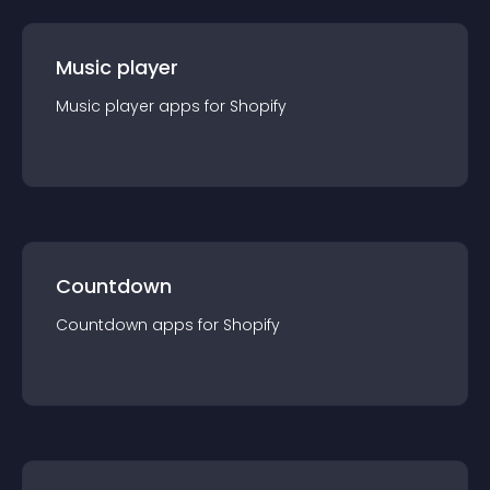
Music player
Music player
app
s for
Shopify
Countdown
Countdown
app
s for
Shopify