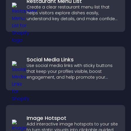
Restaurant Menu List
Create a clear restaurant menu list that
helps visitors explore dishes easily,
understand key details, and make confident
ordering decisions that support
conversions.
Social Media Links
Use social media links with sticky buttons
that keep your profiles visible, boost
engagement, and help promote your
content more effectively across your site.
Image Hotspot
Add interactive image hotspots to your site
to turn static visuals into clickable guided