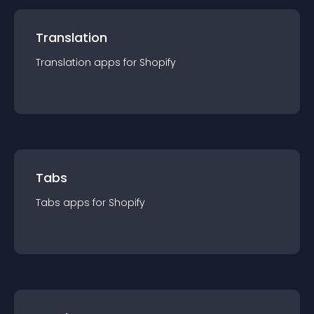
Translation
Translation
app
s for
Shopify
Tabs
Tabs
app
s for
Shopify