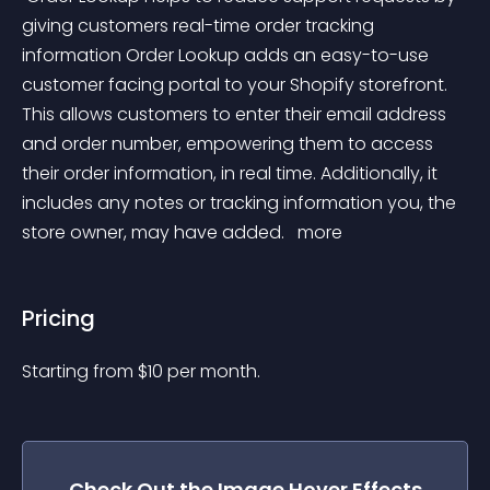
giving customers real-time order tracking 
information Order Lookup adds an easy-to-use 
customer facing portal to your Shopify storefront. 
This allows customers to enter their email address 
and order number, empowering them to access 
their order information, in real time. Additionally, it 
includes any notes or tracking information you, the 
store owner, may have added. 
 more 
Pricing
Starting from 
$
10
per month.
Check Out the
Image Hover Effects