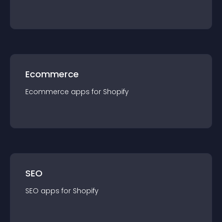
Ecommerce
Ecommerce
app
s for
Shopify
SEO
SEO
app
s for
Shopify