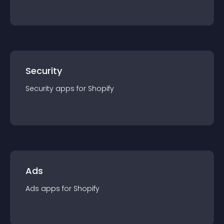
Security
Security
app
s for
Shopify
Ads
Ads
app
s for
Shopify