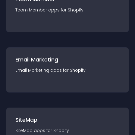
Team Member
app
s for
Shopify
Email Marketing
Email Marketing
app
s for
Shopify
SiteMap
SiteMap
app
s for
Shopify