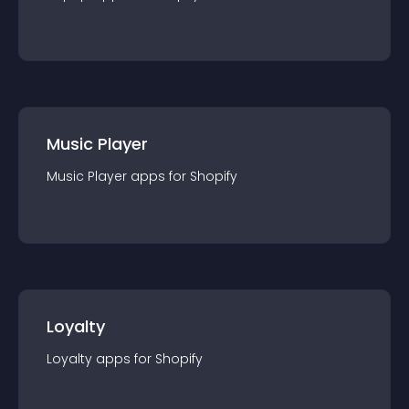
Music Player
Music Player
app
s for
Shopify
Loyalty
Loyalty
app
s for
Shopify