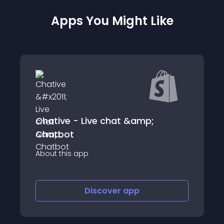
Apps You Might Like
Track by Alaiko
About this app
p
Discover
app
Discov