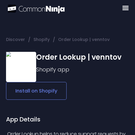
/
/
Discover
Shopify
Order Lookup | venntov
Order Lookup | venntov
Shopify
app
Install on
Shopify
App Details
 Order Lookup helps to reduce support requests by 