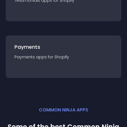
Testimonials
app
s for
Shopify
Payments
Payments
app
s for
Shopify
COMMON NINJA APPS
Some of the best Common Ninja