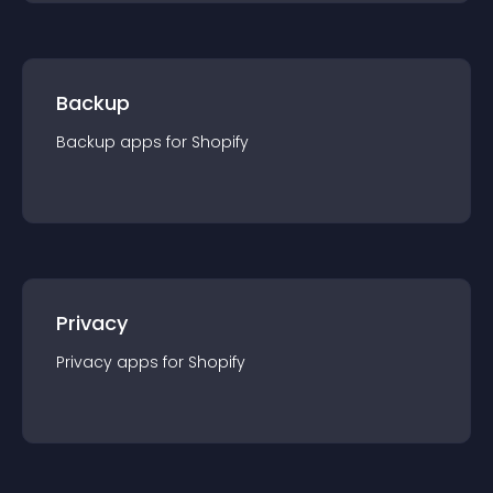
Backup
Backup
app
s for
Shopify
Privacy
Privacy
app
s for
Shopify