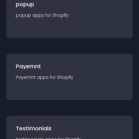
popup
popup
app
s for
Shopify
Payemnt
Payemnt
app
s for
Shopify
Testimonials