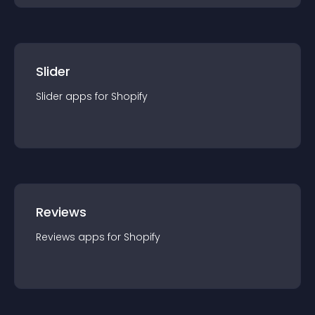
Slider
Slider
app
s for
Shopify
Reviews
Reviews
app
s for
Shopify