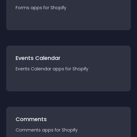
Forms
app
s for
Shopify
Events Calendar
Events Calendar
app
s for
Shopify
Comments
Comments
app
s for
Shopify