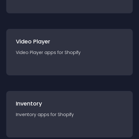
Video Player
Video Player
app
s for
Shopify
Inventory
Inventory
app
s for
Shopify