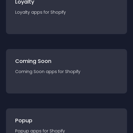
Loyalty
Loyalty
app
s for
Shopify
Coming Soon
Coming Soon
app
s for
Shopify
Popup
Popup
app
s for
Shopify