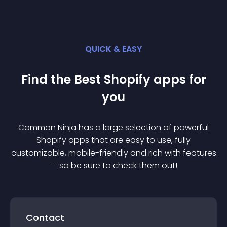
QUICK & EASY
Find the Best
Shopify
app
s for
you
Common Ninja has a large selection of powerful
Shopify
app
s that are easy to use, fully
customizable, mobile-friendly and rich with features
— so be sure to check them out!
Contact