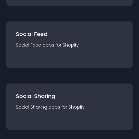
Social Feed
Social Feed
app
s for
Shopify
Social Sharing
Social Sharing
app
s for
Shopify