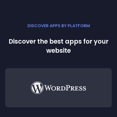
DISCOVER APPS BY PLATFORM
Discover the best apps for your
website