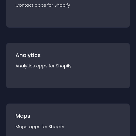
Contact
app
s for
Shopify
Analytics
Analytics
app
s for
Shopify
Maps
Maps
app
s for
Shopify