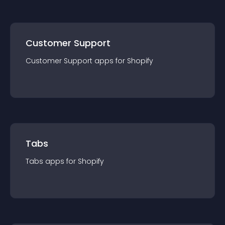
Customer Support
Customer Support
app
s for
Shopify
Tabs
Tabs
app
s for
Shopify