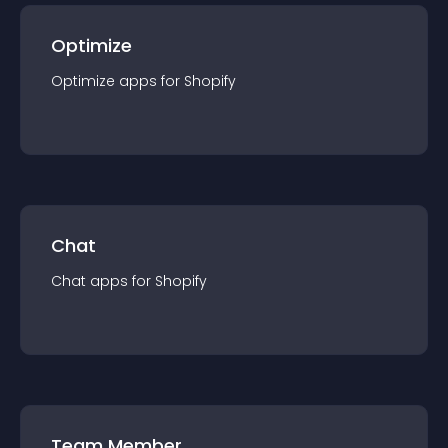
Optimize
Optimize
app
s for
Shopify
Chat
Chat
app
s for
Shopify
Team Member