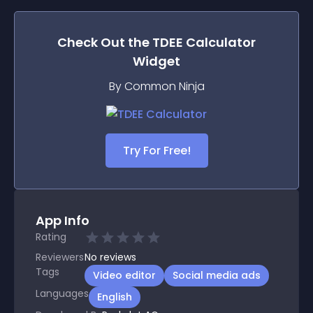
Check Out the
TDEE Calculator
Widget
By Common Ninja
Try For Free!
App Info
Rating
Reviewers
No
reviews
Tags
Video editor
Social media ads
Languages
English