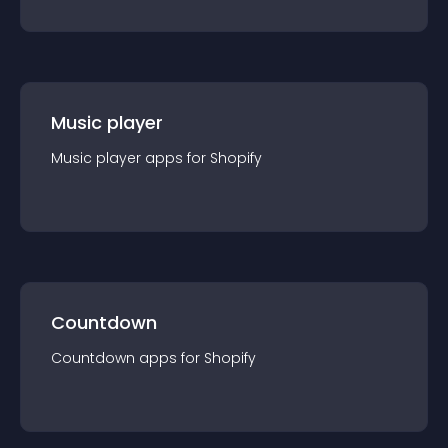
Music player
Music player
app
s for
Shopify
Countdown
Countdown
app
s for
Shopify