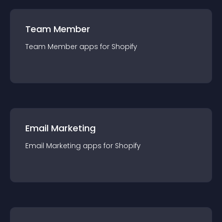
Team Member
Team Member
app
s for
Shopify
Email Marketing
Email Marketing
app
s for
Shopify