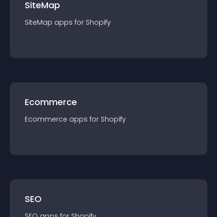
SiteMap
SiteMap
app
s for
Shopify
Ecommerce
Ecommerce
app
s for
Shopify
SEO
SEO
app
s for
Shopify