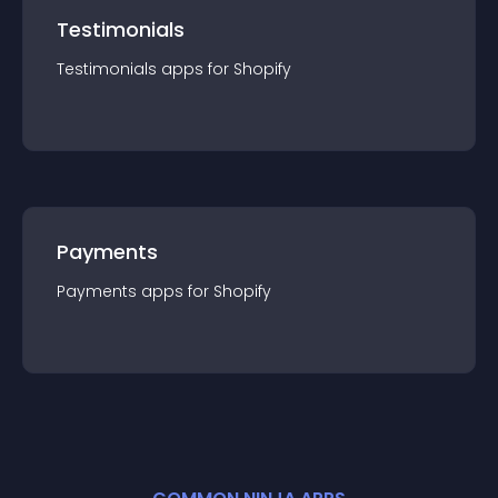
Testimonials
Testimonials
app
s for
Shopify
Payments
Payments
app
s for
Shopify