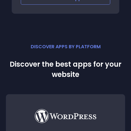
DISCOVER APPS BY PLATFORM
Discover the best apps for your
website