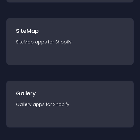
SiteMap
SiteMap
app
s for
Shopify
Gallery
Gallery
app
s for
Shopify