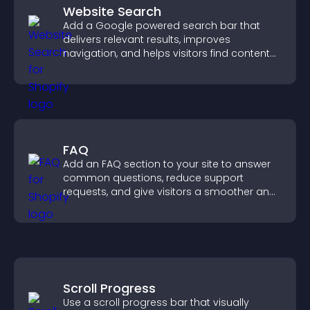
Website Search
Add a Google powered search bar that
delivers relevant results, improves
navigation, and helps visitors find content
fast.
FAQ
Add an FAQ section to your site to answer
common questions, reduce support
requests, and give visitors a smoother and
more confident user experience.
Scroll Progress
Use a scroll progress bar that visually