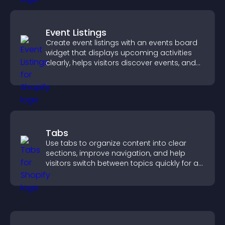
Event Listings
Create event listings with an events board
widget that displays upcoming activities
clearly, helps visitors discover events, and
supports easy management.
Tabs
Use tabs to organize content into clear
sections, improve navigation, and help
visitors switch between topics quickly for a
smoother user experience.