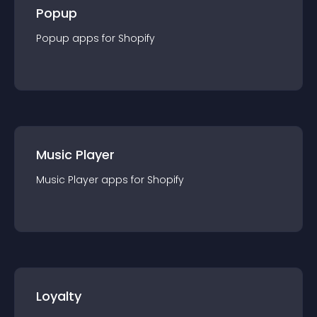
Popup
Popup
app
s for
Shopify
Music Player
Music Player
app
s for
Shopify
Loyalty