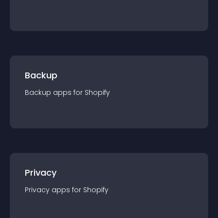
Backup
Backup
app
s for
Shopify
Privacy
Privacy
app
s for
Shopify