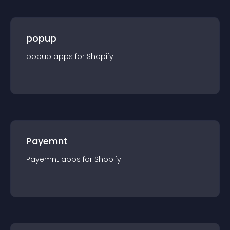
popup
popup
app
s for
Shopify
Payemnt
Payemnt
app
s for
Shopify