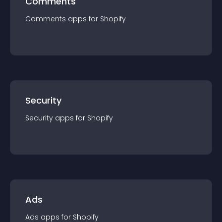
Comments
Comments
app
s for
Shopify
Security
Security
app
s for
Shopify
Ads
Ads
app
s for
Shopify