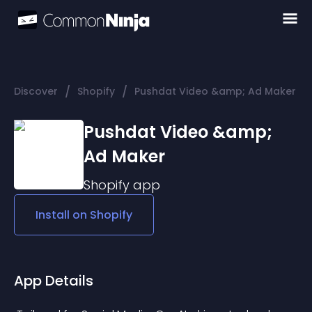
/
/
Discover
Shopify
Pushdat Video &amp; Ad Maker
Pushdat Video &amp;
Ad Maker
Shopify
app
Install on
Shopify
App Details