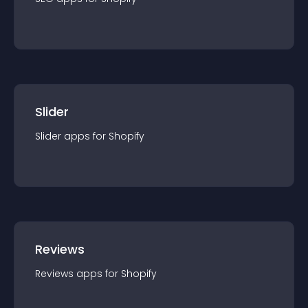
Slider
Slider
app
s for
Shopify
Reviews
Reviews
app
s for
Shopify