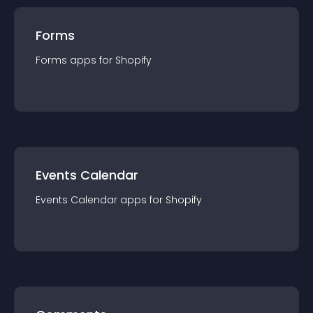
Forms
Forms
app
s for
Shopify
Events Calendar
Events Calendar
app
s for
Shopify