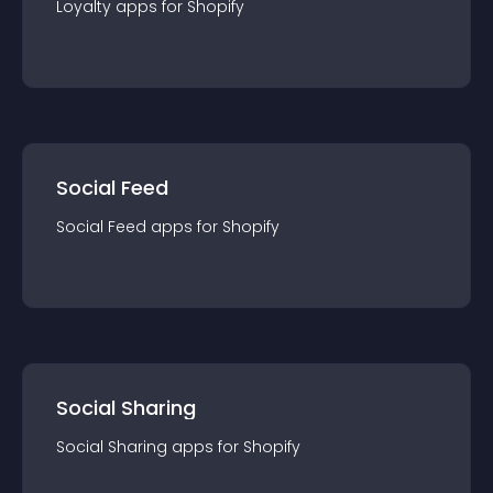
Loyalty
app
s for
Shopify
Social Feed
Social Feed
app
s for
Shopify
Social Sharing
Social Sharing
app
s for
Shopify