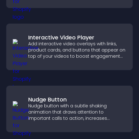
customizable, engaging layouts.
Interactive Video Player
Add interactive video overlays with links,
product cards, and buttons that appear on
top of your videos to boost engagement
and guide user actions.
Nudge Button
Nudge button with a subtle shaking
animation that draws attention to
important calls to action, increases
interaction, and helps boost conversions.