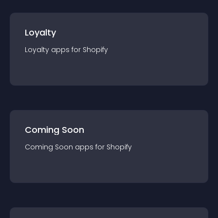
Loyalty
Loyalty
app
s for
Shopify
Coming Soon
Coming Soon
app
s for
Shopify