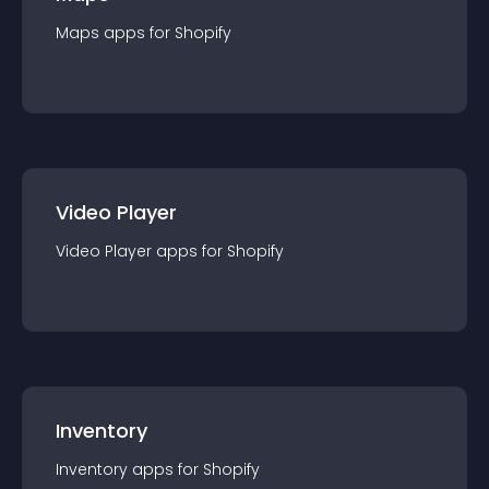
Maps
app
s for
Shopify
Video Player
Video Player
app
s for
Shopify
Inventory
Inventory
app
s for
Shopify