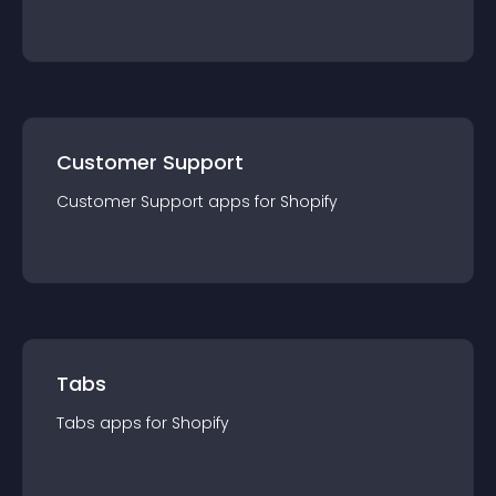
Customer Support
Customer Support
app
s for
Shopify
Tabs
Tabs
app
s for
Shopify