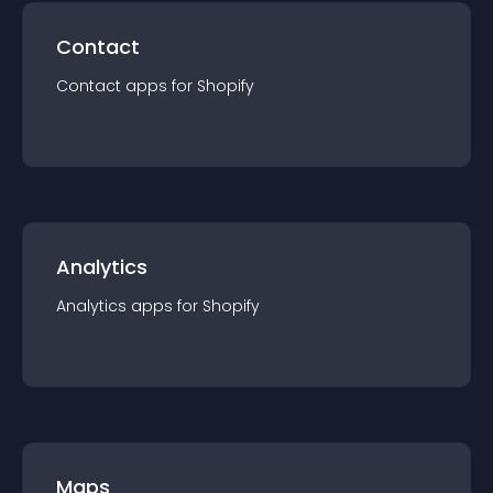
Contact
Contact
app
s for
Shopify
Analytics
Analytics
app
s for
Shopify
Maps