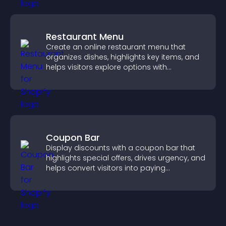
Restaurant Menu
Create an online restaurant menu that
organizes dishes, highlights key items, and
helps visitors explore options with
confidence.
Coupon Bar
Display discounts with a coupon bar that
highlights special offers, drives urgency, and
helps convert visitors into paying
customers.