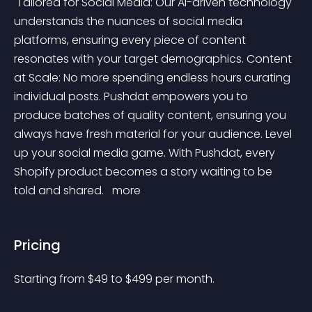
 Tailored for Social Media: Our AI-driven technology 
understands the nuances of social media 
platforms, ensuring every piece of content 
resonates with your target demographics. Content 
at Scale: No more spending endless hours curating 
individual posts. Pushdat empowers you to 
produce batches of quality content, ensuring you 
always have fresh material for your audience. Level 
up your social media game. With Pushdat, every 
Shopify product becomes a story waiting to be 
told and shared. 
 more 
Pricing
Starting from 
$
49
to $
499
per month.