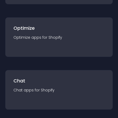
Optimize
Optimize
app
s for
Shopify
Chat
Chat
app
s for
Shopify