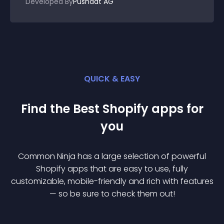
Developed By
Pushdat AG
QUICK & EASY
Find the Best
Shopify
app
s for
you
Common Ninja has a large selection of powerful
Shopify
app
s that are easy to use, fully
customizable, mobile-friendly and rich with features
— so be sure to check them out!