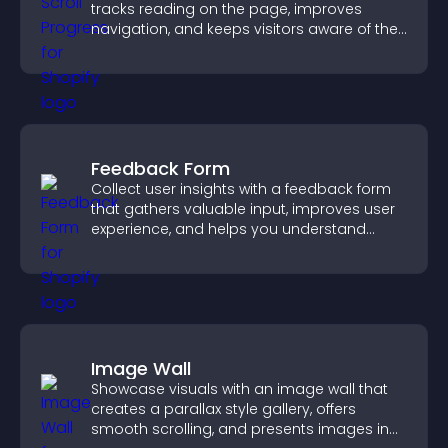
tracks reading on the page, improves
navigation, and keeps visitors aware of their
position.
Feedback Form
Collect user insights with a feedback form
that gathers valuable input, improves user
experience, and helps you understand
visitor needs more clearly.
Image Wall
Showcase visuals with an image wall that
creates a parallax style gallery, offers
smooth scrolling, and presents images in