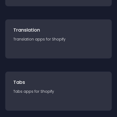
Translation
Translation
app
s for
Shopify
Tabs
Tabs
app
s for
Shopify