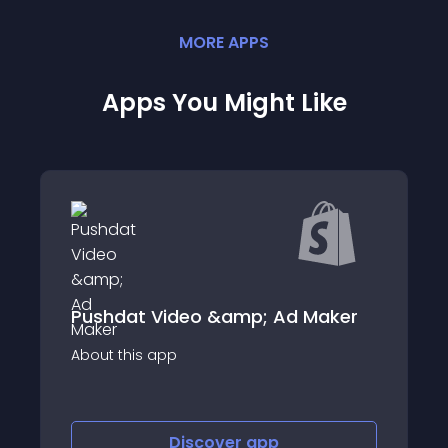
MORE
APP
S
Apps You Might Like
Pushdat Video &amp; Ad Maker
About this app
Discover
app