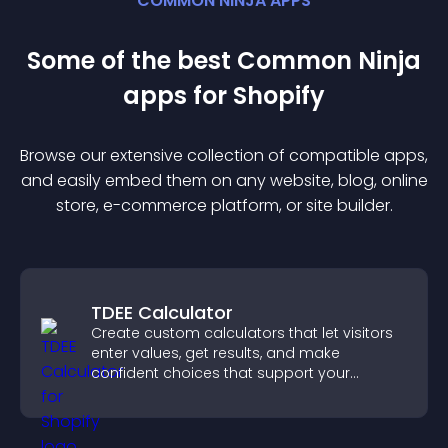
COMMON NINJA APPS
Some of the best Common Ninja
app
s for
Shopify
Browse our extensive collection of compatible
app
s,
and easily embed them on any website, blog, online
store, e-commerce platform, or site builder.
TDEE Calculator
Create custom calculators that let visitors
enter values, get results, and make
confident choices that support your
business.