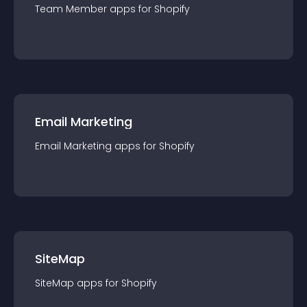
Team Member
app
s for
Shopify
Email Marketing
Email Marketing
app
s for
Shopify
SiteMap
SiteMap
app
s for
Shopify