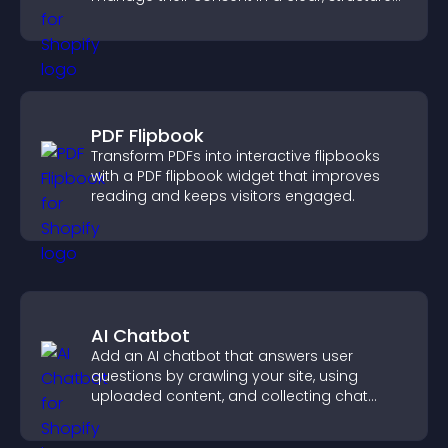
way.
PDF Flipbook
Transform PDFs into interactive flipbooks
with a PDF flipbook widget that improves
reading and keeps visitors engaged.
AI Chatbot
Add an AI chatbot that answers user
questions by crawling your site, using
uploaded content, and collecting chat
interactions.