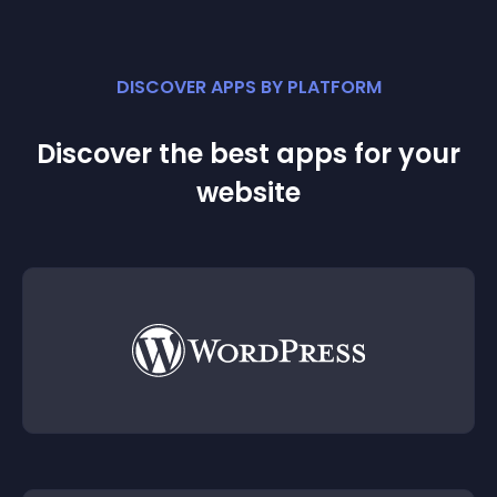
DISCOVER APPS BY PLATFORM
Discover the best apps for your
website