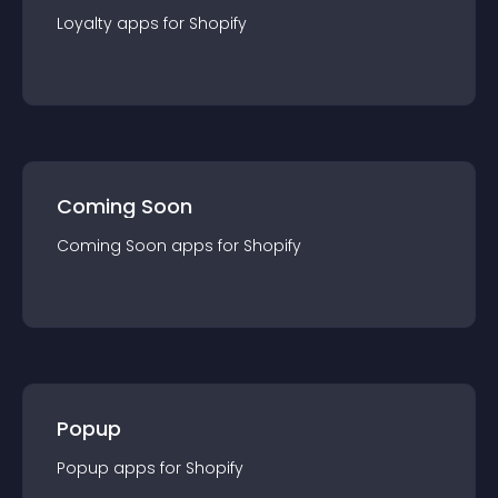
Loyalty
app
s for
Shopify
Coming Soon
Coming Soon
app
s for
Shopify
Popup
Popup
app
s for
Shopify