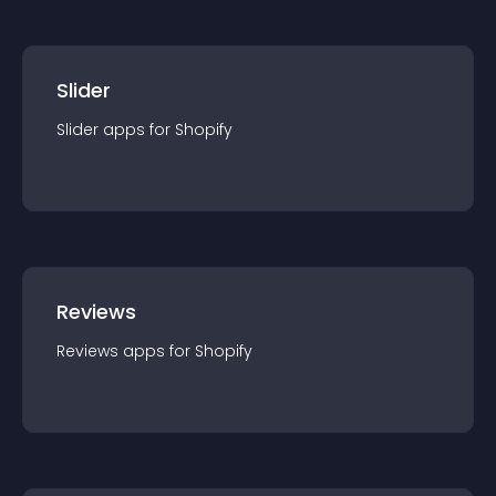
Slider
Slider
app
s for
Shopify
Reviews
Reviews
app
s for
Shopify