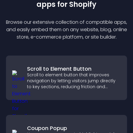
app
s for
Shopify
Browse our extensive collection of compatible
app
s,
and easily embed them on any website, blog, online
store, e-commerce platform, or site builder.
Scroll to Element Button
Scroll to element button that improves
navigation by letting visitors jump directly
to key sections, reducing friction and
boosting overall engagement.
Coupon Popup