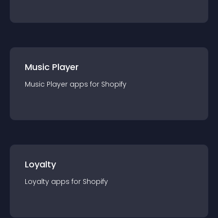
Music Player
Music Player
app
s for
Shopify
Loyalty
Loyalty
app
s for
Shopify