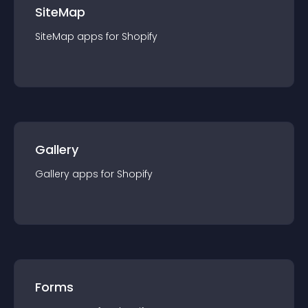
SiteMap
SiteMap
app
s for
Shopify
Gallery
Gallery
app
s for
Shopify
Forms