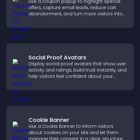
Use a coupon popup to highlight special
offers, capture email leads, reduce cart
abandonment, and turn more visitors into
paying customers.
Social Proof Avatars
Display social proof avatars that show user
activity and ratings, build trust instantly, and
help visitors feel confident about your
credibility.
Cookie Banner
Use a Cookie Banner to inform visitors
about cookies on your site and let them
manage their consent in a clear, structured