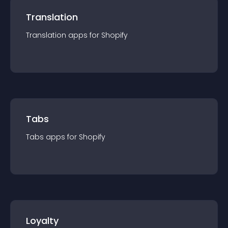
Translation
Translation
app
s for
Shopify
Tabs
Tabs
app
s for
Shopify
Loyalty