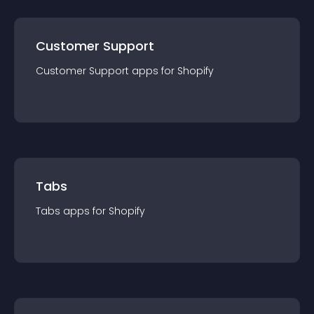
Customer Support
Customer Support
app
s for
Shopify
Tabs
Tabs
app
s for
Shopify