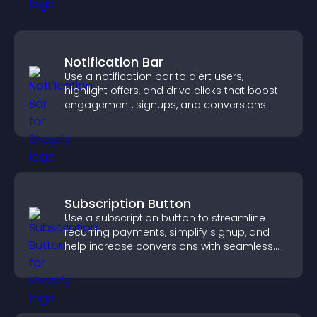
Notification Bar
Use a notification bar to alert users,
highlight offers, and drive clicks that boost
engagement, signups, and conversions.
Subscription Button
Use a subscription button to streamline
recurring payments, simplify signup, and
help increase conversions with seamless
PayPal or Stripe integration.