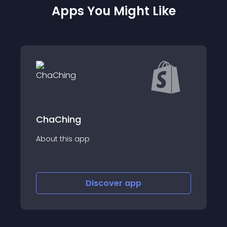
Apps You Might Like
ChaChing
About this app
Discover
app