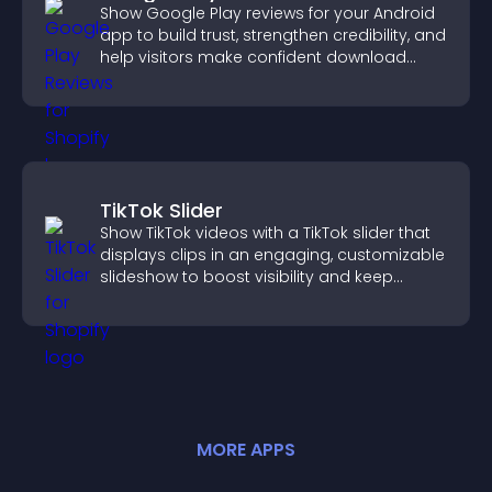
Show Google Play reviews for your Android
app to build trust, strengthen credibility, and
help visitors make confident download
decisions.
TikTok Slider
Show TikTok videos with a TikTok slider that
displays clips in an engaging, customizable
slideshow to boost visibility and keep
visitors watching.
MORE
APP
S