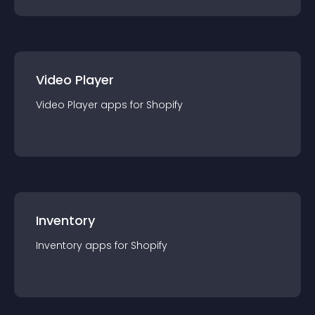
Video Player
Video Player
app
s for
Shopify
Inventory
Inventory
app
s for
Shopify