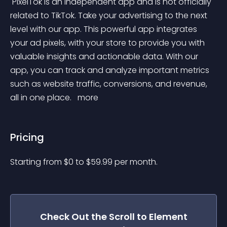
 PixelTok is an independent app and is not officially 
related to TikTok. Take your advertising to the next 
level with our app. This powerful app integrates 
your ad pixels, with your store to provide you with 
valuable insights and actionable data. With our 
app, you can track and analyze important metrics 
such as website traffic, conversions, and revenue, 
all in one place. 
 more 
Pricing
Starting from 
$
0
to $
59.99
per month.
Check Out the
Scroll to Element