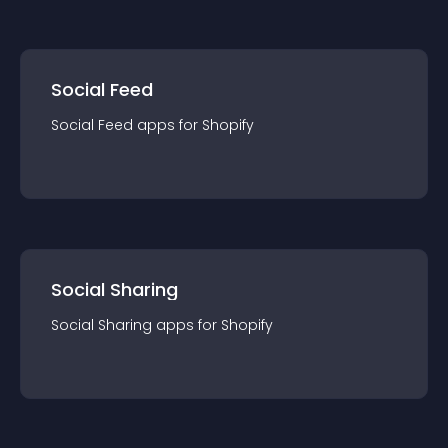
Social Feed
Social Feed
app
s for
Shopify
Social Sharing
Social Sharing
app
s for
Shopify