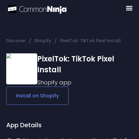
/
/
Discover
Shopify
PixelTok: TikTok Pixel Install
PixelTok: TikTok Pixel
Install
Shopify
app
Install on
Shopify
App Details