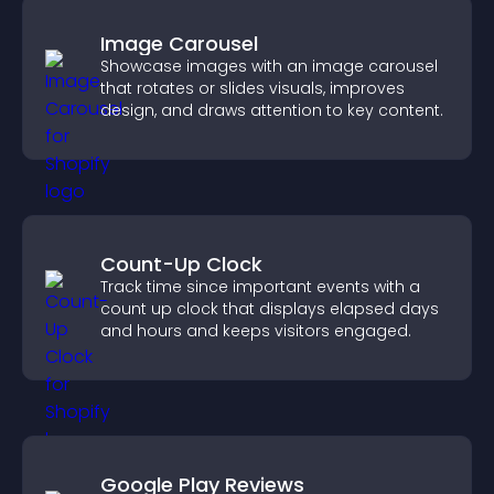
Image Carousel
Showcase images with an image carousel
that rotates or slides visuals, improves
design, and draws attention to key content.
Count-Up Clock
Track time since important events with a
count up clock that displays elapsed days
and hours and keeps visitors engaged.
Google Play Reviews