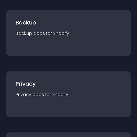
Backup
Backup
app
s for
Shopify
Privacy
Privacy
app
s for
Shopify