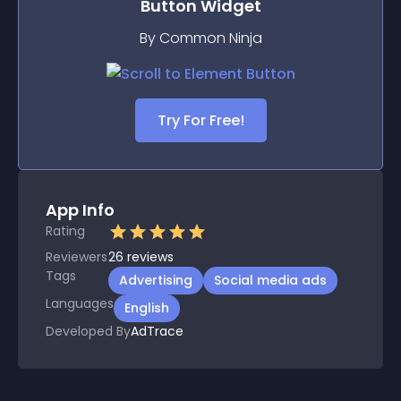
Button
Widget
By Common Ninja
Try For Free!
App Info
Rating
Reviewers
26
reviews
Tags
Advertising
Social media ads
Languages
English
Developed By
AdTrace