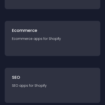
Ecommerce
Ecommerce
app
s for
Shopify
SEO
SEO
app
s for
Shopify