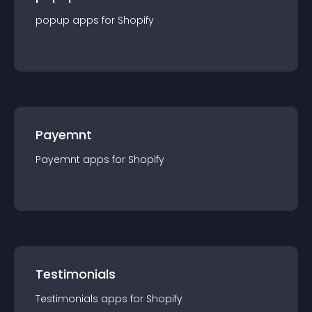
popup
app
s for
Shopify
Payemnt
Payemnt
app
s for
Shopify
Testimonials
Testimonials
app
s for
Shopify