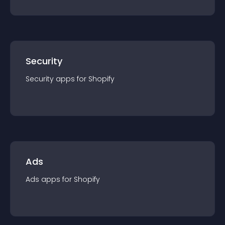
Security
Security
app
s for
Shopify
Ads
Ads
app
s for
Shopify