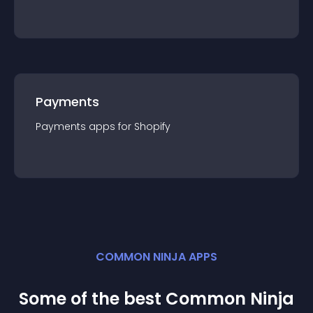
Payments
Payments
app
s for
Shopify
COMMON NINJA APPS
Some of the best Common Ninja