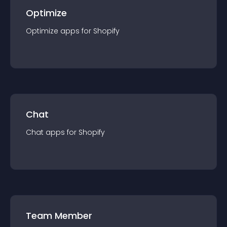
Optimize
Optimize
app
s for
Shopify
Chat
Chat
app
s for
Shopify
Team Member