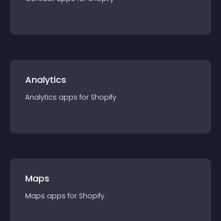
Analytics
Analytics
app
s for
Shopify
Maps
Maps
app
s for
Shopify