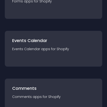
Forms
app
s for
Shopify
Events Calendar
Events Calendar
app
s for
Shopify
Comments
Comments
app
s for
Shopify