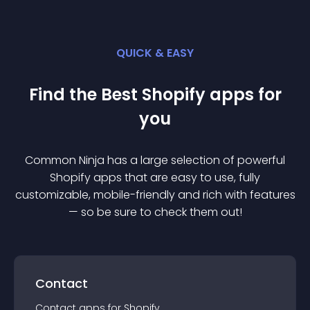
QUICK & EASY
Find the Best
Shopify
app
s for
you
Common Ninja has a large selection of powerful
Shopify
app
s that are easy to use, fully
customizable, mobile-friendly and rich with features
— so be sure to check them out!
Contact
Contact
app
s for
Shopify