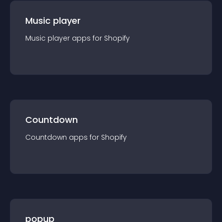
Music player
Music player
app
s for
Shopify
Countdown
Countdown
app
s for
Shopify
popup