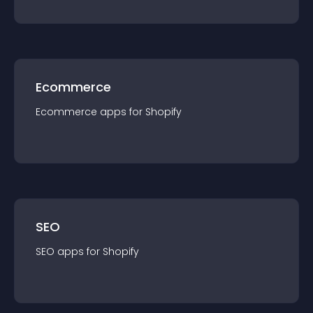
Ecommerce
Ecommerce
app
s for
Shopify
SEO
SEO
app
s for
Shopify