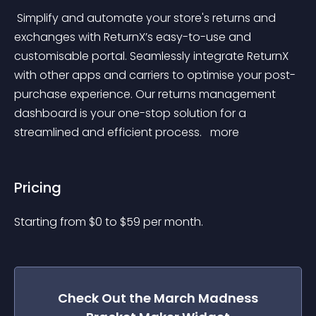
 Simplify and automate your store's returns and 
exchanges with ReturnX’s easy-to-use and 
customisable portal. Seamlessly integrate ReturnX 
with other apps and carriers to optimise your post-
purchase experience. Our returns management 
dashboard is your one-stop solution for a 
streamlined and efficient process. 
 more 
Pricing
Starting from 
$
0
to $
59
per month.
Check Out the
March Madness