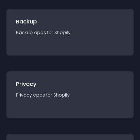
Backup
Backup
app
s for
Shopify
Privacy
Privacy
app
s for
Shopify