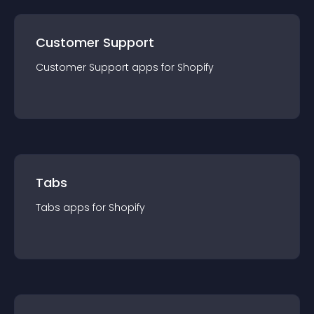
Customer Support
Customer Support
app
s for
Shopify
Tabs
Tabs
app
s for
Shopify