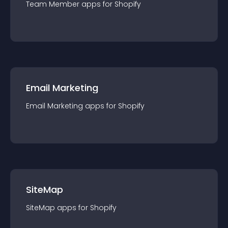
Team Member
app
s for
Shopify
Email Marketing
Email Marketing
app
s for
Shopify
SiteMap
SiteMap
app
s for
Shopify