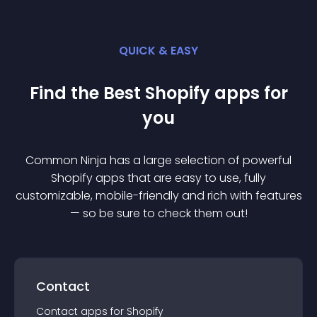
QUICK & EASY
Find the Best
Shopify
app
s for
you
Common Ninja has a large selection of powerful
Shopify
app
s that are easy to use, fully
customizable, mobile-friendly and rich with features
— so be sure to check them out!
Contact
Contact
app
s for
Shopify