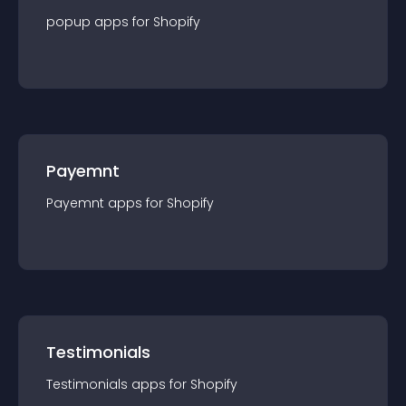
popup
app
s for
Shopify
Payemnt
Payemnt
app
s for
Shopify
Testimonials
Testimonials
app
s for
Shopify