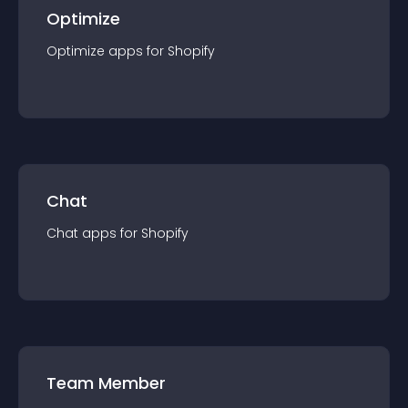
Optimize
Optimize
app
s for
Shopify
Chat
Chat
app
s for
Shopify
Team Member