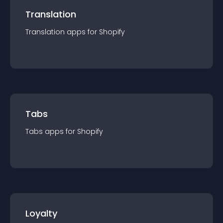
Translation
Translation
app
s for
Shopify
Tabs
Tabs
app
s for
Shopify
Loyalty