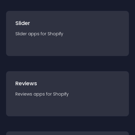
Slider
Slider
app
s for
Shopify
Reviews
Reviews
app
s for
Shopify