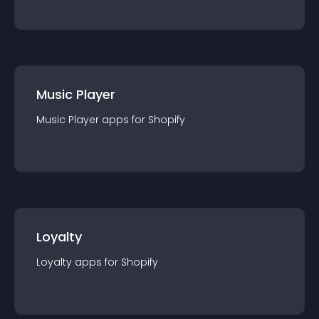
Music Player
Music Player
app
s for
Shopify
Loyalty
Loyalty
app
s for
Shopify