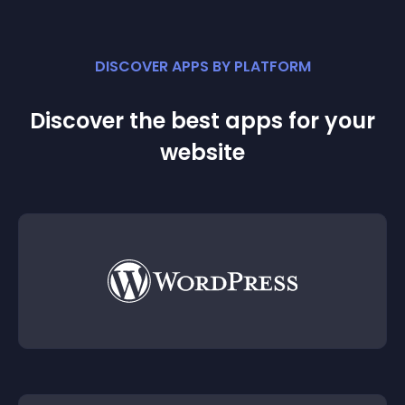
DISCOVER APPS BY PLATFORM
Discover the best apps for your
website