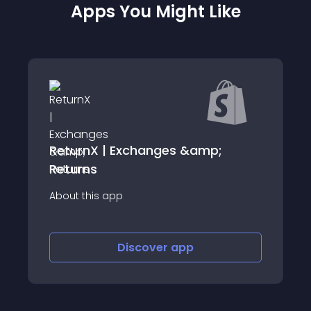
Apps You Might Like
| Exchanges &amp;
Unified Order Re
About this app
app
Discover
app
Disco