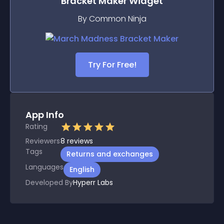
Bracket Maker
Widget
By Common Ninja
Try For Free!
App Info
Rating
Reviewers
8
reviews
Tags
Returns and exchanges
Languages
English
Developed By
Hyperr Labs