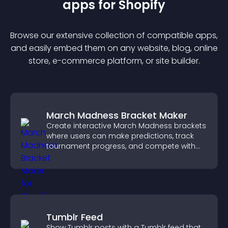
app
s for
Shopify
Browse our extensive collection of compatible
app
s,
and easily embed them on any website, blog, online
store, e-commerce platform, or site builder.
March Madness Bracket Maker
Create interactive March Madness brackets
where users can make predictions, track
tournament progress, and compete with
others throughout every round.
Tumblr Feed
Show Tumblr posts with a Tumblr feed that