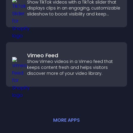
Show TikTok videos with a TikTok slider that
displays clips in an engaging, customizable
slideshow to boost visibility and keep
visitors watching.
Vimeo Feed
Show Vimeo videos in a Vimeo feed that
keeps content fresh and helps visitors
discover more of your video library.
MORE
APP
S