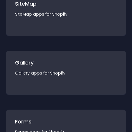
SiteMap
SiteMap
app
s for
Shopify
Gallery
Gallery
app
s for
Shopify
Forms