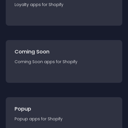
Loyalty
app
s for
Shopify
Coming Soon
Coming Soon
app
s for
Shopify
Popup
Popup
app
s for
Shopify