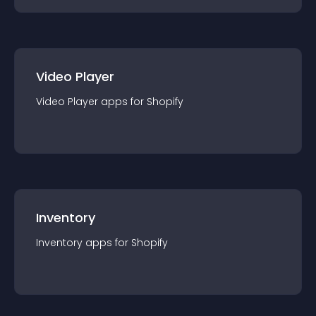
Video Player
Video Player
app
s for
Shopify
Inventory
Inventory
app
s for
Shopify