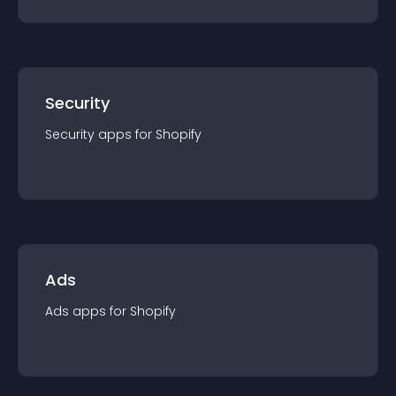
Security
Security
app
s for
Shopify
Ads
Ads
app
s for
Shopify