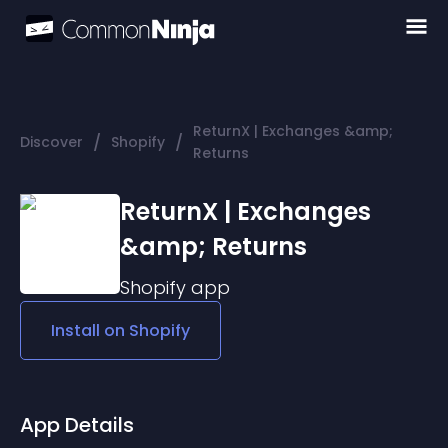
ReturnX | Exchanges &amp;
/
/
Discover
Shopify
Returns
ReturnX | Exchanges
&amp; Returns
Shopify
app
Install on
Shopify
App Details