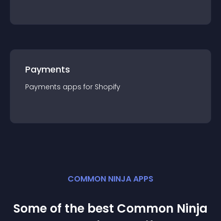
Payments
Payments
app
s for
Shopify
COMMON NINJA APPS
Some of the best Common Ninja