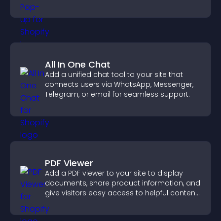
All In One Chat
Add a unified chat tool to your site that
connects users via WhatsApp, Messenger,
Telegram, or email for seamless support.
PDF Viewer
Add a PDF viewer to your site to display
documents, share product information, and
give visitors easy access to helpful content
in one place.