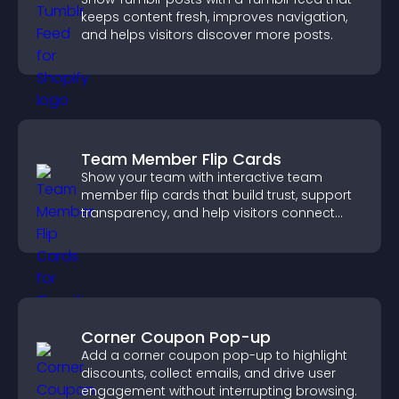
keeps content fresh, improves navigation,
and helps visitors discover more posts.
Team Member Flip Cards
Show your team with interactive team
member flip cards that build trust, support
transparency, and help visitors connect
with the people behind your brand.
Corner Coupon Pop-up
Add a corner coupon pop-up to highlight
discounts, collect emails, and drive user
engagement without interrupting browsing.