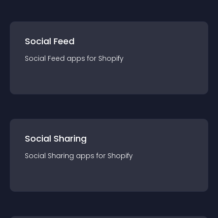
Social Feed
Social Feed
app
s for
Shopify
Social Sharing
Social Sharing
app
s for
Shopify