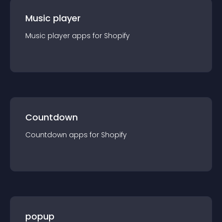
Music player
Music player
app
s for
Shopify
Countdown
Countdown
app
s for
Shopify
popup