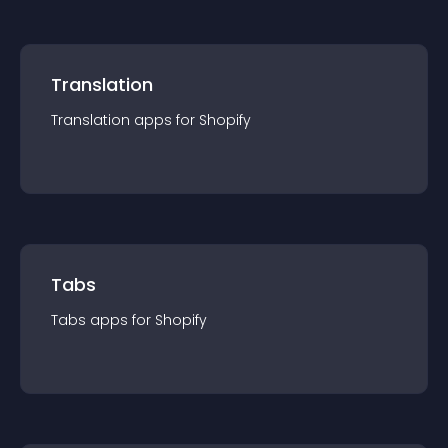
Translation
Translation
app
s for
Shopify
Tabs
Tabs
app
s for
Shopify