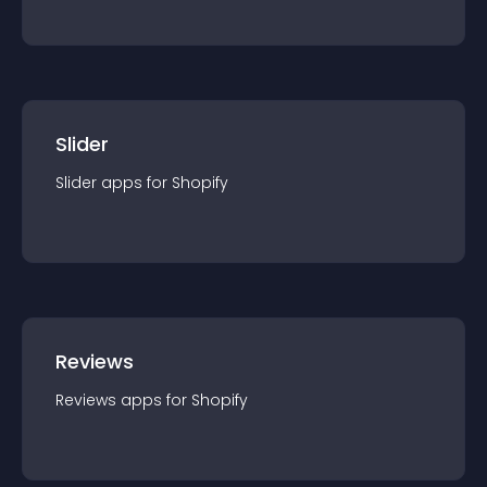
Slider
Slider
app
s for
Shopify
Reviews
Reviews
app
s for
Shopify