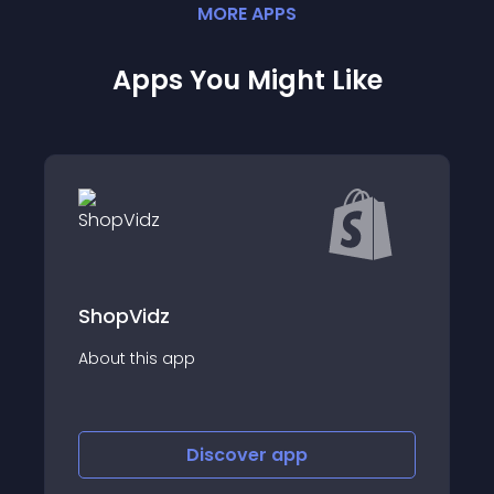
MORE
APP
S
Apps You Might Like
Ada IQ: Slideshow Image Slider
About this app
Discover
app