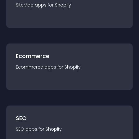
SiteMap
app
s for
Shopify
Ecommerce
Ecommerce
app
s for
Shopify
SEO
SEO
app
s for
Shopify