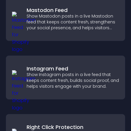
Mastodon Feed
Show Mastodon posts in a live Mastodon
feed that keeps content fresh, strengthens
your social presence, and helps visitors
engage with your updates.
Instagram Feed
Show Instagram posts in a live feed that
keeps content fresh, builds social proof, and
helps visitors engage with your brand.
Right Click Protection