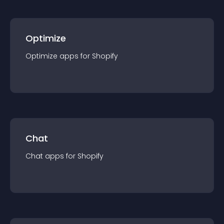
Optimize
Optimize
app
s for
Shopify
Chat
Chat
app
s for
Shopify