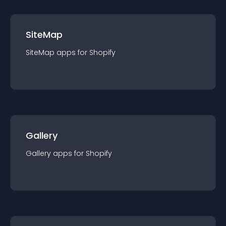
SiteMap
SiteMap
app
s for
Shopify
Gallery
Gallery
app
s for
Shopify