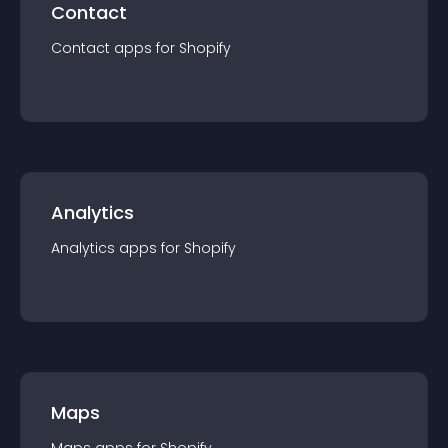
Contact
Contact
app
s for
Shopify
Analytics
Analytics
app
s for
Shopify
Maps