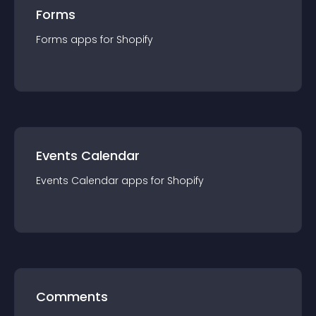
Forms
Forms
app
s for
Shopify
Events Calendar
Events Calendar
app
s for
Shopify
Comments