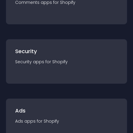
Comments
app
s for
Shopify
Security
Security
app
s for
Shopify
Ads
Ads
app
s for
Shopify