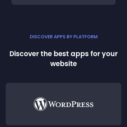
DISCOVER APPS BY PLATFORM
Discover the best apps for your
website