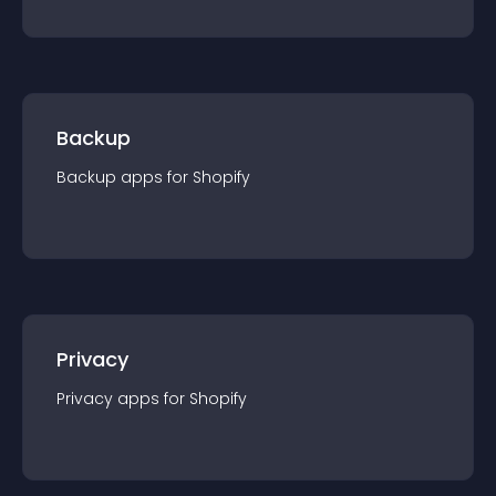
Backup
Backup
app
s for
Shopify
Privacy
Privacy
app
s for
Shopify