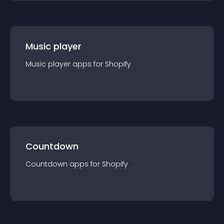
Music player
Music player
app
s for
Shopify
Countdown
Countdown
app
s for
Shopify