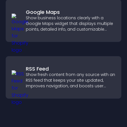
Google Maps
Show business locations clearly with a
Google Maps widget that displays multiple
points, detailed info, and customizable
styles to help visitors find you easily.
RSS Feed
Show fresh content from any source with an
RSS feed that keeps your site updated,
improves navigation, and boosts user
engagement.