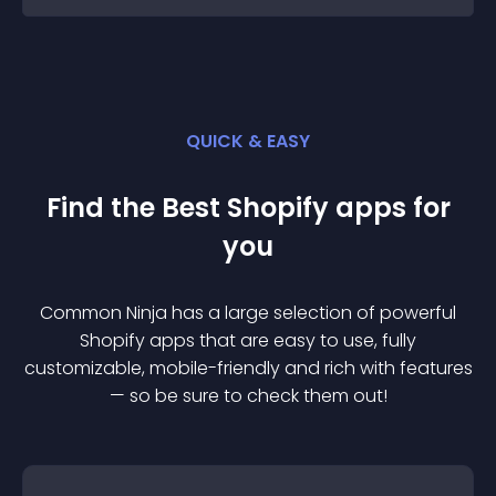
QUICK & EASY
Find the Best
Shopify
app
s for
you
Common Ninja has a large selection of powerful
Shopify
app
s that are easy to use, fully
customizable, mobile-friendly and rich with features
— so be sure to check them out!