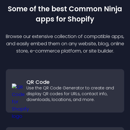
Some of the best Common Ninja
app
s for
Shopify
Browse our extensive collection of compatible
app
s,
and easily embed them on any website, blog, online
store, e-commerce platform, or site builder.
QR Code
Use the QR Code Generator to create and
display QR codes for URLs, contact info,
downloads, locations, and more.