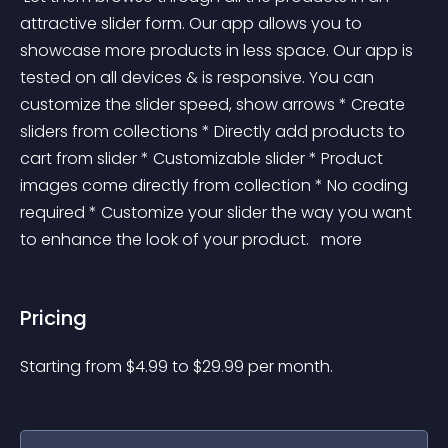
attractive slider form. Our app allows you to 
showcase more products in less space. Our app is 
tested on all devices & is responsive. You can 
customize the slider speed, show arrows * Create 
sliders from collections * Directly add products to 
cart from slider * Customizable slider * Product 
images come directly from collection * No coding 
required * Customize your slider the way you want 
to enhance the look of your product. 
 more 
Pricing
Starting from 
$
4.99
to $
29.99
per month.