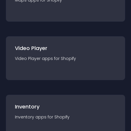
Maps
app
s for
Shopify
Video Player
Video Player
app
s for
Shopify
Inventory
Inventory
app
s for
Shopify