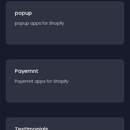
popup
popup
app
s for
Shopify
Payemnt
Payemnt
app
s for
Shopify
Testimonials