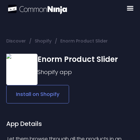
/
/
Discover
Shopify
Enorm Product Slider
Enorm Product Slider
Shopify
app
Install on
Shopify
App Details
 Let them browse through all the products in an 