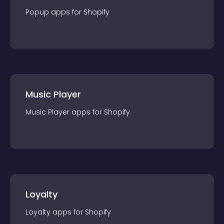
Popup
app
s for
Shopify
Music Player
Music Player
app
s for
Shopify
Loyalty
Loyalty
app
s for
Shopify