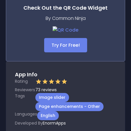
Check Out the
QR Code
Widget
By Common Ninja
Try For Free!
App Info
Rating
Reviewers
73
reviews
Tags
Image slider
Page enhancements - Other
Languages
English
Developed By
EnormApps