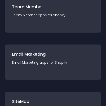
Team Member
Team Member
app
s for
Shopify
Email Marketing
Email Marketing
app
s for
Shopify
SiteMap