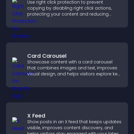
Use right click protection to prevent
copying by disabling right click actions,
protecting your content and reducing
unauthorized reuse on your site.
Card Carousel
Showcase content with a card carousel
that combines images and text, improves
visual design, and helps visitors explore key
information.
X Feed
Show posts in an X feed that keeps updates
visible, improves content discovery, and
helps visitors stay engaged with your latest