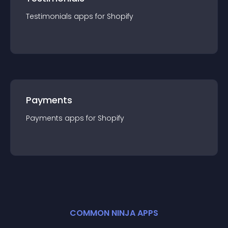
Testimonials
app
s for
Shopify
Payments
Payments
app
s for
Shopify
COMMON NINJA APPS