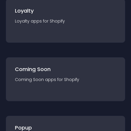
Loyalty
Loyalty
app
s for
Shopify
Coming Soon
Coming Soon
app
s for
Shopify
Popup