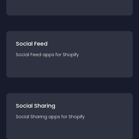
Social Feed
Social Feed
app
s for
Shopify
Social Sharing
Social Sharing
app
s for
Shopify