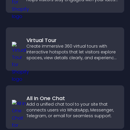
activity.
Virtual Tour
Create immersive 360 virtual tours with
interactive hotspots that let visitors explore
spaces, view details clearly, and experience
panoramic environments seamlessly.
All In One Chat
Add a unified chat tool to your site that
connects users via WhatsApp, Messenger,
Telegram, or email for seamless support.