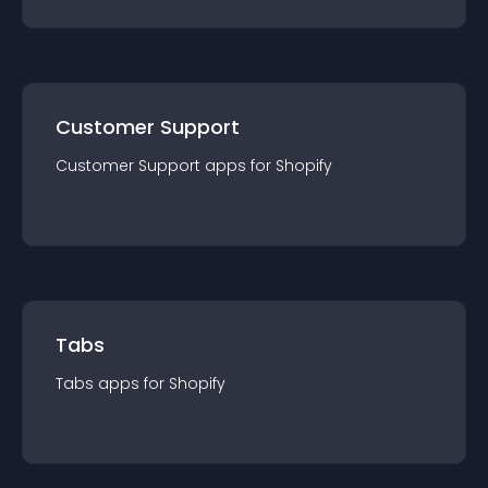
Customer Support
Customer Support
app
s for
Shopify
Tabs
Tabs
app
s for
Shopify