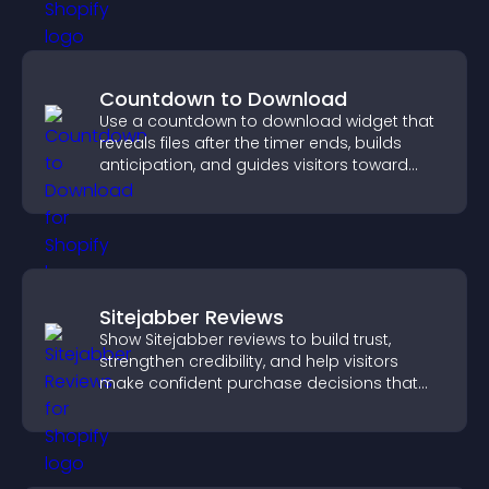
Countdown to Download
Use a countdown to download widget that
reveals files after the timer ends, builds
anticipation, and guides visitors toward
higher engagement.
Sitejabber Reviews
Show Sitejabber reviews to build trust,
strengthen credibility, and help visitors
make confident purchase decisions that
support higher sales.