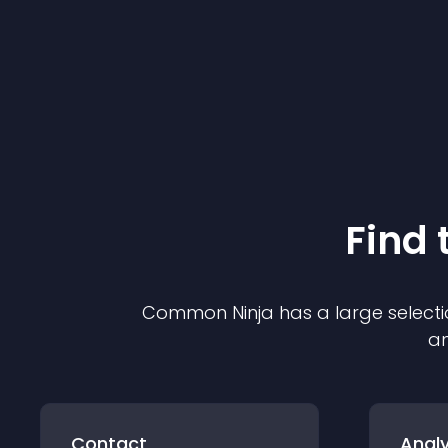
Find 
Common Ninja has a large selecti
an
Contact
Analy