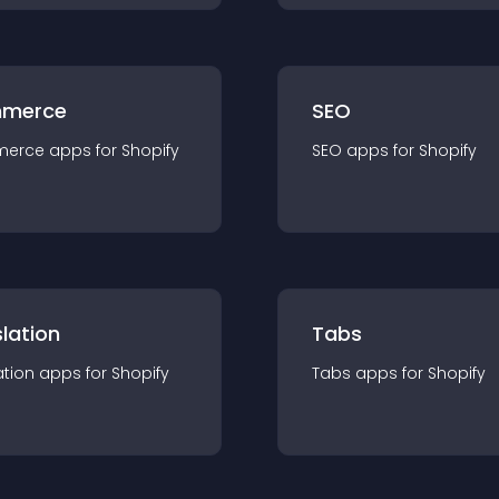
merce
SEO
merce
app
s for
Shopify
SEO
app
s for
Shopify
lation
Tabs
ation
app
s for
Shopify
Tabs
app
s for
Shopify