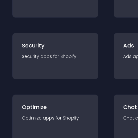
Security
Ads
Security
app
s for
Shopify
Ads
a
Optimize
Chat
Optimize
app
s for
Shopify
Chat