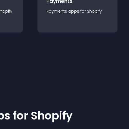
Payments
hopify
Payments
app
s for
Shopify
p
s for
Shopify