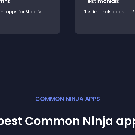
mnt
Testimonials
nt
app
s for
Shopify
Testimonials
app
s for
S
COMMON NINJA APPS
 best Common Ninja
ap