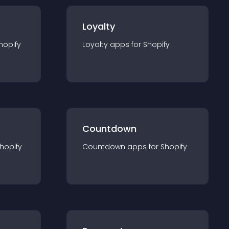
Loyalty
hopify
Loyalty
app
s for
Shopify
Countdown
hopify
Countdown
app
s for
Shopify