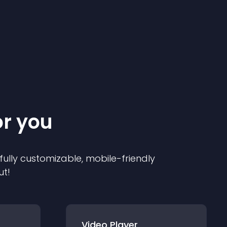
or you
 fully customizable, mobile-friendly
ut!
Video Player