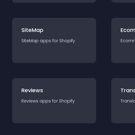
SiteMap
Ecom
SiteMap
app
s for
Shopify
Ecom
Reviews
Trans
Reviews
app
s for
Shopify
Transl