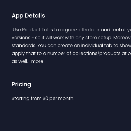
App Details
 Use Product Tabs to organize the look and feel of your Products. We support both 2.0 and older theme 
versions - so it will work with any store setup. Moreo
standards. You can create an individual tab to show 
apply that to a number of collections/products at on
as well. 
 more 
Pricing
Starting from 
$
0
per month.