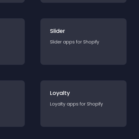
Slider
Slider
app
s for
Shopify
Loyalty
Loyalty
app
s for
Shopify