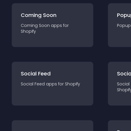
Coming Soon
Popu
Coming Soon
app
s for
Popup
Shopify
Social Feed
Socia
Social Feed
app
s for
Shopify
Social
Shopif