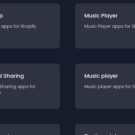
p
Music Player
app
s for
Shopify
Music Player
app
s for
S
l Sharing
Music player
 Sharing
app
s for
Music player
app
s for
S
y