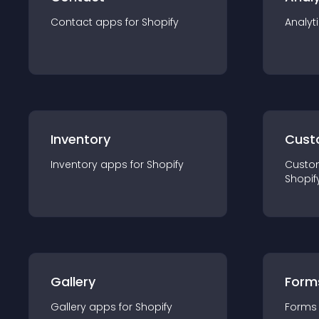
Contact
app
s for
Shopify
Analyt
Inventory
Cust
Inventory
app
s for
Shopify
Custo
Shopif
Gallery
Form
Gallery
app
s for
Shopify
Forms