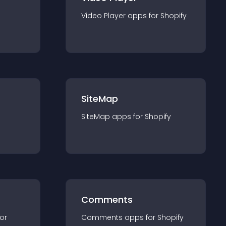
Video Player
app
s for
Shopify
SiteMap
SiteMap
app
s for
Shopify
Comments
for
Comments
app
s for
Shopify