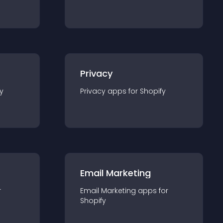
Privacy
y
Privacy
app
s for
Shopify
Email Marketing
r
Email Marketing
app
s for
Shopify