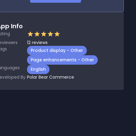
pp Info
ating
eviewers
12
reviews
ags
Product display - Other
Page enhancements - Other
anguages
English
eveloped By
Polar Bear Commerce