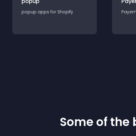
popup
Paye
popup
app
s for
Shopify
Payem
Some of the