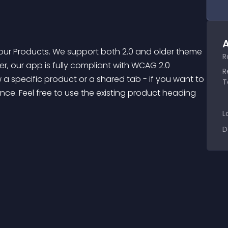
A
R
ver, our app is fully compliant with WCAG 2.0 
R
a specific product or a shared tab - if you want to 
T
ce. Feel free to use the existing product heading 
L
D