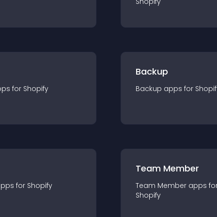
Shopify
Backup
pp
s for
Shopify
Backup
app
s for
Shopif
Team Member
app
s for
Shopify
Team Member
app
s fo
Shopify