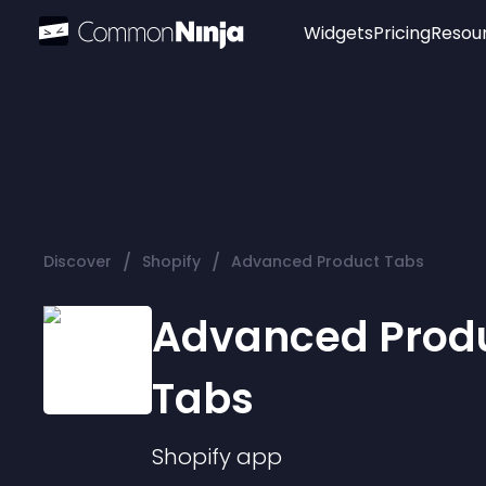
Widgets
Pricing
Resou
Popular
Image Hotspot
Telegram Chat
WhatsApp Chat
Audio Player
/
/
Discover
Shopify
Advanced Product Tabs
Logo
Slider
Advanced Prod
Tabs
Shopify
app