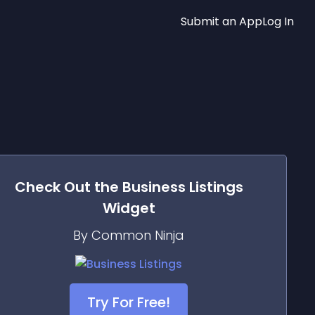
Submit an App
Log In
Check Out the
Business Listings
Widget
By Common Ninja
Try For Free!