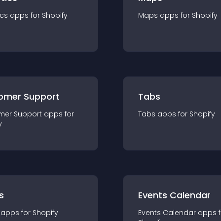
ics
app
s for
Shopify
Maps
app
s for
Shopify
omer Support
Tabs
mer Support
app
s for
Tabs
app
s for
Shopify
y
s
Events Calendar
app
s for
Shopify
Events Calendar
app
s 