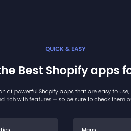
QUICK & EASY
the Best
Shopify
app
s f
on of powerful
Shopify
app
s that are easy to use,
d rich with features — so be sure to check them o
tics
Maps