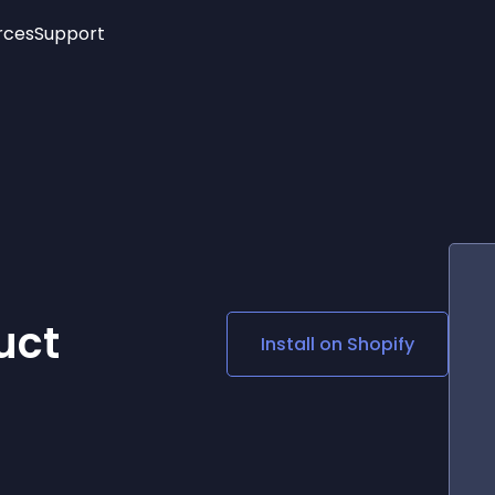
rces
Support
Trending
New!
More
See All Widgets
Opening Hours
Image Slider
See Platforms
Countdown Bar
Info List
Image Hover Effects
Timeline
Age Verification
3D
Cards
Social Media Links
uct
Install on
Shopify
Lottie Player