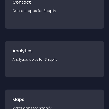
Contact
Contact
app
s for
Shopify
Analytics
Analytics
app
s for
Shopify
Maps
Maps
app
s for
Shopify