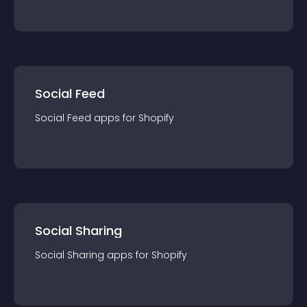
Social Feed
Social Feed
app
s for
Shopify
Social Sharing
Social Sharing
app
s for
Shopify