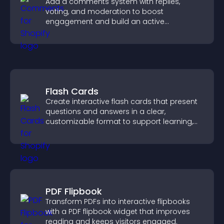
Add a comments system with replies,
voting, and moderation to boost
engagement and build an active
community on your site.
Flash Cards
Create interactive flash cards that present
questions and answers in a clear,
customizable format to support learning,
training, and user engagement.
PDF Flipbook
Transform PDFs into interactive flipbooks
with a PDF flipbook widget that improves
reading and keeps visitors engaged.