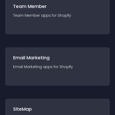
Team Member
Team Member
app
s for
Shopify
Email Marketing
Email Marketing
app
s for
Shopify
SiteMap