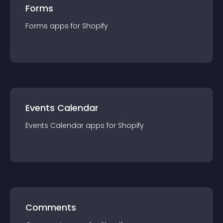
Forms
Forms
app
s for
Shopify
Events Calendar
Events Calendar
app
s for
Shopify
Comments