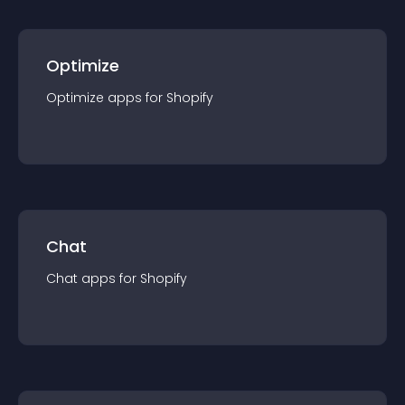
Optimize
Optimize
app
s for
Shopify
Chat
Chat
app
s for
Shopify