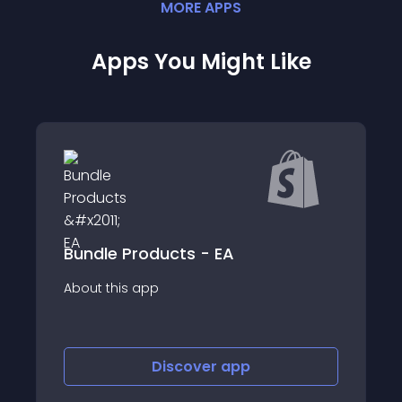
MORE
APP
S
Apps You Might Like
Bundle Products - EA
About this app
Discover
app