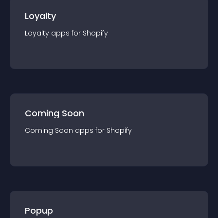
Loyalty
Loyalty
app
s for
Shopify
Coming Soon
Coming Soon
app
s for
Shopify
Popup