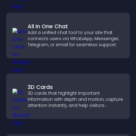
All In One Chat
Add a unified chat tool to your site that
connects users via WhatsApp, Messenger,
Telegram, or email for seamless support.
3D Cards
3D cards that highlight important
information with depth and motion, capture
attention instantly, and help visitors
navigate content more effectively.