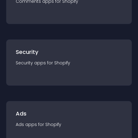
Comments
app
s for
Shopify
Security
Security
app
s for
Shopify
Ads
Ads
app
s for
Shopify