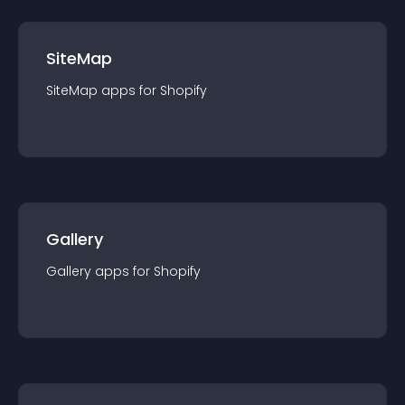
SiteMap
SiteMap
app
s for
Shopify
Gallery
Gallery
app
s for
Shopify