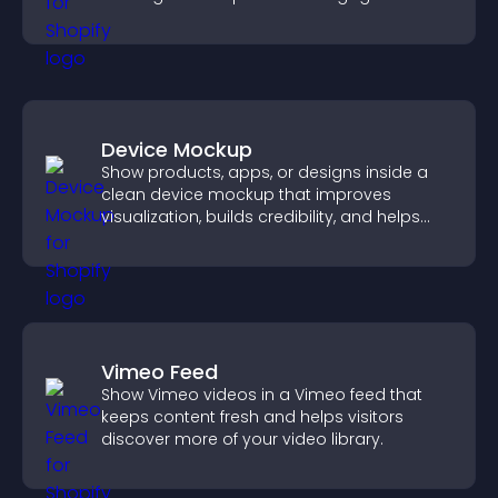
Device Mockup
Show products, apps, or designs inside a
clean device mockup that improves
visualization, builds credibility, and helps
visitors make confident decisions.
Vimeo Feed
Show Vimeo videos in a Vimeo feed that
keeps content fresh and helps visitors
discover more of your video library.