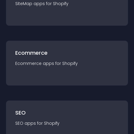
SiteMap
app
s for
Shopify
Ecommerce
Ecommerce
app
s for
Shopify
SEO
SEO
app
s for
Shopify