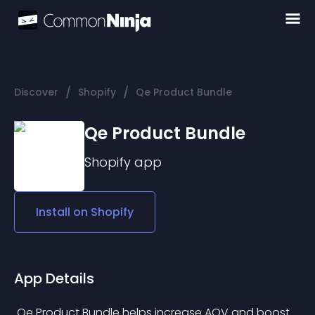
/
/
Discover
Shopify
Qe Product Bundle
Qe Product Bundle
Shopify
app
Install on
Shopify
App Details
 Qe Product Bundle helps increase AOV and boost 