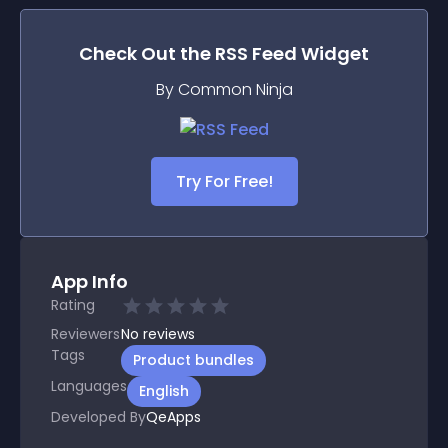
Check Out the
RSS Feed
Widget
By Common Ninja
Try For Free!
App Info
Rating
Reviewers
No
reviews
Tags
Product bundles
Languages
English
Developed By
QeApps