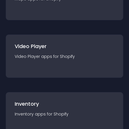
Video Player
Video Player
app
s for
Shopify
Inventory
Inventory
app
s for
Shopify