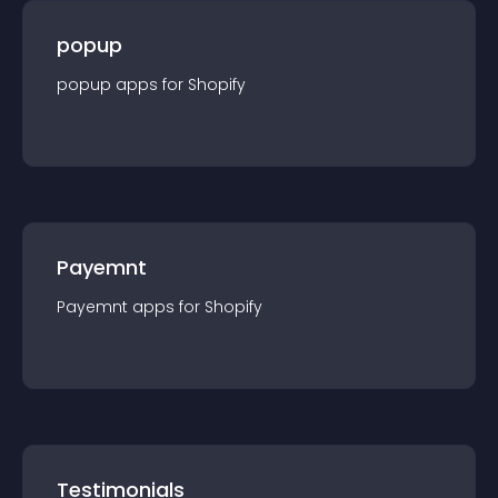
popup
popup
app
s for
Shopify
Payemnt
Payemnt
app
s for
Shopify
Testimonials