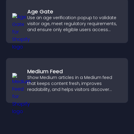
Age Gate
Use an age verification popup to validate
visitor age, meet regulatory requirements,
and ensure only eligible users access
restricted content.
Medium Feed
Show Medium articles in a Medium feed
that keeps content fresh, improves
readability, and helps visitors discover
more posts.