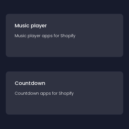
Music player
Music player
app
s for
Shopify
Countdown
Countdown
app
s for
Shopify