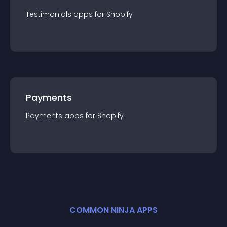
Testimonials
app
s for
Shopify
Payments
Payments
app
s for
Shopify
COMMON NINJA APPS