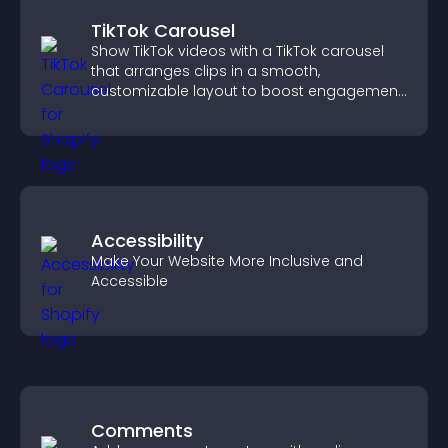
TikTok Carousel
Show TikTok videos with a TikTok carousel
that arranges clips in a smooth,
customizable layout to boost engagement
and keep visitors watching.
Accessibility
Make Your Website More Inclusive and
Accessible
Comments