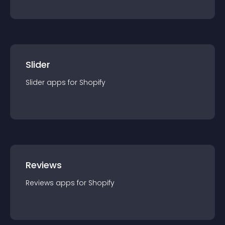
Slider
Slider
app
s for
Shopify
Reviews
Reviews
app
s for
Shopify