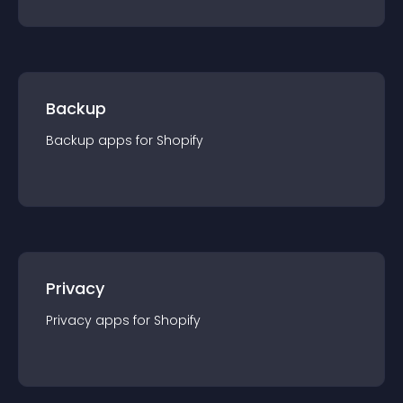
Backup
Backup
app
s for
Shopify
Privacy
Privacy
app
s for
Shopify