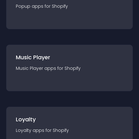
Popup
app
s for
Shopify
Music Player
Music Player
app
s for
Shopify
Loyalty
Loyalty
app
s for
Shopify