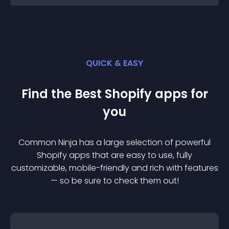
QUICK & EASY
Find the Best
Shopify
app
s for
you
Common Ninja has a large selection of powerful
Shopify
app
s that are easy to use, fully
customizable, mobile-friendly and rich with features
— so be sure to check them out!