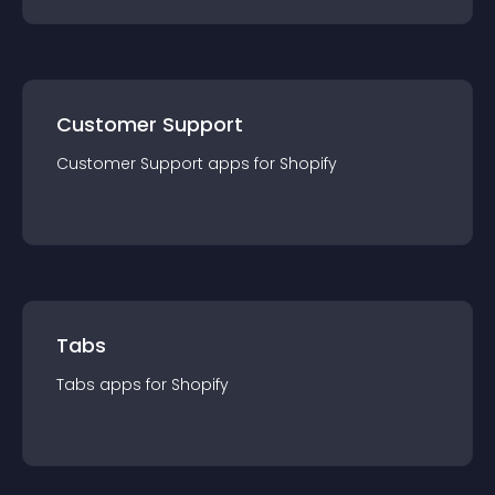
Customer Support
Customer Support
app
s for
Shopify
Tabs
Tabs
app
s for
Shopify