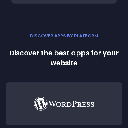
DISCOVER APPS BY PLATFORM
Discover the best apps for your
website