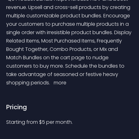
revenue. Upsell and cross-sell products by creating 
multiple customizable product bundles. Encourage 
your customers to purchase multiple products in a 
single order with irresistible product bundles. Display 
Related Items, Most Purchased Items, Frequently 
Bought Together, Combo Products, or Mix and 
Match Bundles on the cart page to nudge 
customers to buy more. Schedule the bundles to 
take advantage of seasoned or festive heavy 
shopping periods. 
 more 
Pricing
Starting from 
$
5
per month.