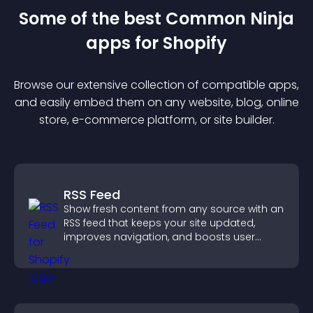
Some of the best Common Ninja
app
s for
Shopify
Browse our extensive collection of compatible
app
s,
and easily embed them on any website, blog, online
store, e-commerce platform, or site builder.
RSS Feed
Show fresh content from any source with an
RSS feed that keeps your site updated,
improves navigation, and boosts user
engagement.