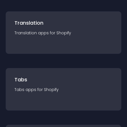
Translation
Translation
app
s for
Shopify
Tabs
Tabs
app
s for
Shopify