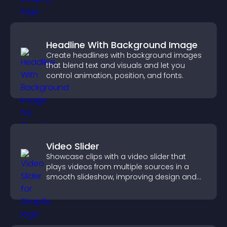
Headline With Background Image
Create headlines with background images
that blend text and visuals and let you
control animation, position, and fonts.
Video Slider
Showcase clips with a video slider that
plays videos from multiple sources in a
smooth slideshow, improving design and
keeping visitors engaged.