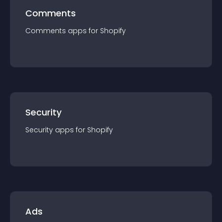
Comments
Comments
app
s for
Shopify
Security
Security
app
s for
Shopify
Ads