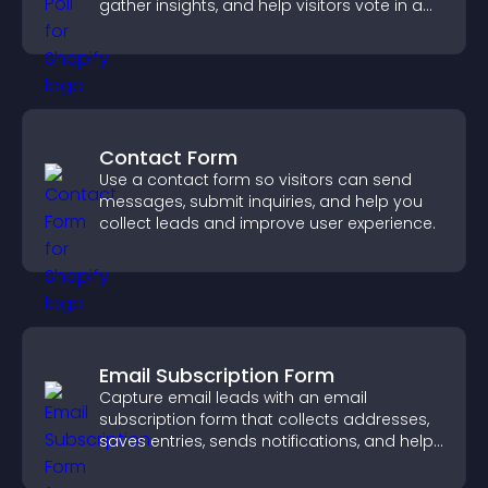
gather insights, and help visitors vote in a
more dynamic way.
Contact Form
Use a contact form so visitors can send
messages, submit inquiries, and help you
collect leads and improve user experience.
Email Subscription Form
Capture email leads with an email
subscription form that collects addresses,
saves entries, sends notifications, and helps
grow your audience.