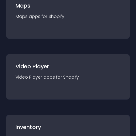
Maps
Maps
app
s for
Shopify
Video Player
Video Player
app
s for
Shopify
Inventory