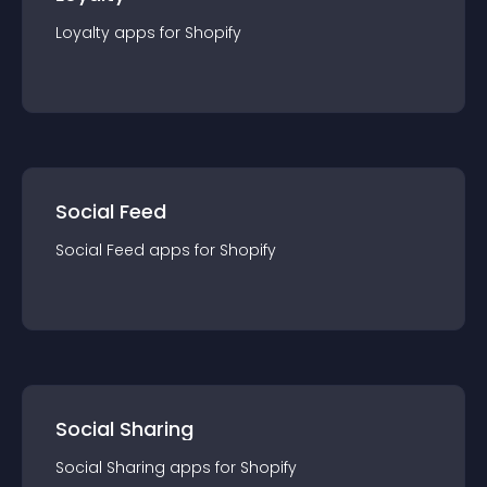
Loyalty
app
s for
Shopify
Social Feed
Social Feed
app
s for
Shopify
Social Sharing
Social Sharing
app
s for
Shopify