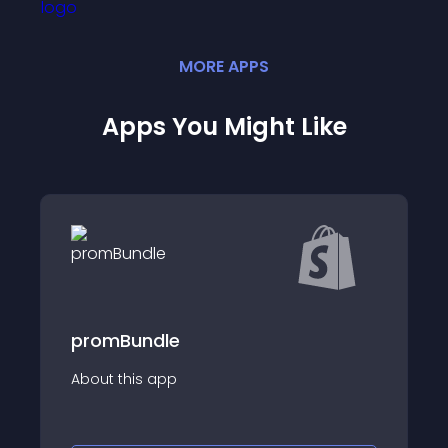
MORE
APP
S
Apps You Might Like
le
Smart Upsell &a
app
About this app