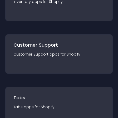
Inventory
app
s for
Shopify
Customer Support
Customer Support
app
s for
Shopify
Tabs
Tabs
app
s for
Shopify