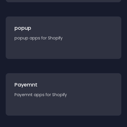
popup
popup
app
s for
Shopify
Payemnt
Payemnt
app
s for
Shopify