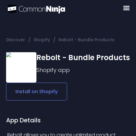
/
/
Discover
Shopify
Rebolt - Bundle Products
Rebolt - Bundle Products
Shopify
app
Install on
Shopify
App Details
 Rebolt allows you to create unlimited product 