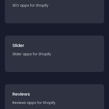
SEO
app
s for
Shopify
Slider
Slider
app
s for
Shopify
Reviews
Reviews
app
s for
Shopify