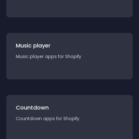
Music player
Music player
app
s for
Shopify
Countdown
Countdown
app
s for
Shopify