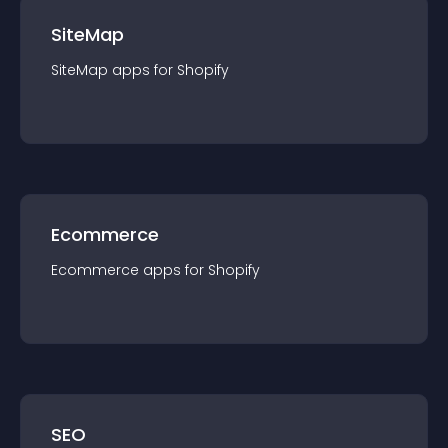
SiteMap
SiteMap
app
s for
Shopify
Ecommerce
Ecommerce
app
s for
Shopify
SEO