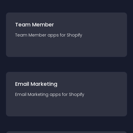
Team Member
Team Member
app
s for
Shopify
Email Marketing
Email Marketing
app
s for
Shopify