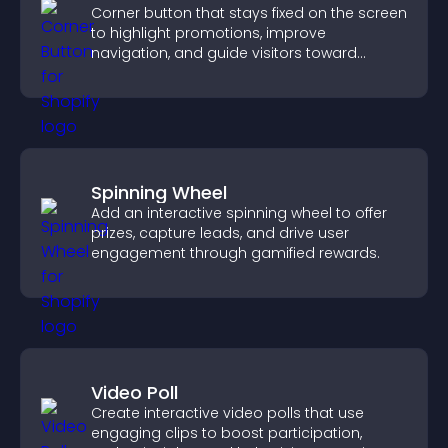
Corner button that stays fixed on the screen
to highlight promotions, improve
navigation, and guide visitors toward
important actions with clear visibility.
Spinning Wheel
Add an interactive spinning wheel to offer
prizes, capture leads, and drive user
engagement through gamified rewards.
Video Poll
Create interactive video polls that use
engaging clips to boost participation,