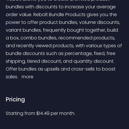
bundles with discounts to increase your average 
order value. Rebolt Bundle Products gives you the 
power to offer product bundles, volume discounts, 
variant bundles, frequently bought together, build 
a box, combo bundles, recommended products, 
and recently viewed products, with various types of 
bundle discounts such as percentage, fixed, free 
shipping, tiered discount, and quantity discount. 
Offer bundles as upsells and cross-sells to boost 
sales. 
 more 
Pricing
Starting from 
$
14.49
per month.