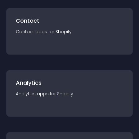
Contact
Contact
app
s for
Shopify
Analytics
Analytics
app
s for
Shopify