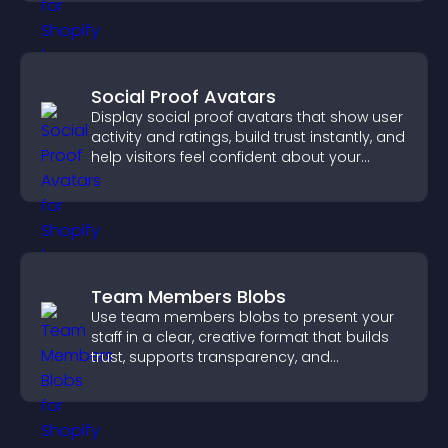
Social Proof Avatars
Display social proof avatars that show user
activity and ratings, build trust instantly, and
help visitors feel confident about your
credibility.
Team Members Blobs
Use team members blobs to present your
staff in a clear, creative format that builds
trust, supports transparency, and
strengthens brand credibility.