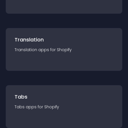
Translation
Translation
app
s for
Shopify
Tabs
Tabs
app
s for
Shopify