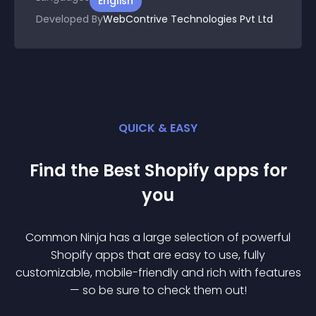
English
Developed By
WebContrive Technologies Pvt Ltd
QUICK & EASY
Find the Best
Shopify
app
s for
you
Common Ninja has a large selection of powerful
Shopify
app
s that are easy to use, fully
customizable, mobile-friendly and rich with features
— so be sure to check them out!