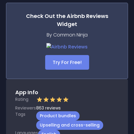
Check Out the
Airbnb Reviews
Widget
By Common Ninja
Try For Free!
App Info
Rating
Reviewers
863
reviews
Tags
Product bundles
Upselling and cross-selling
Languages