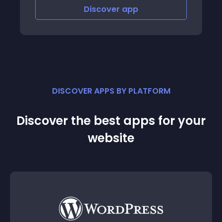
Discover
app
Disco
DISCOVER APPS BY PLATFORM
Discover the best apps for your
website