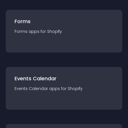
Forms
Forms
app
s for
Shopify
Events Calendar
Events Calendar
app
s for
Shopify