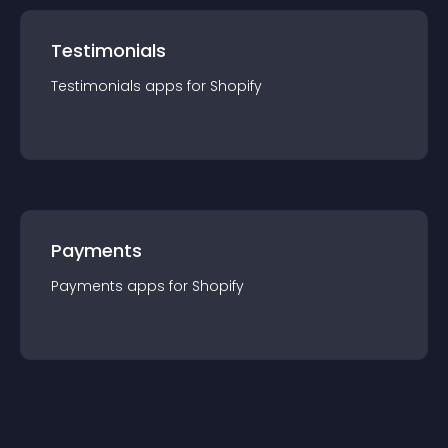
Testimonials
Testimonials
app
s for
Shopify
Payments
Payments
app
s for
Shopify