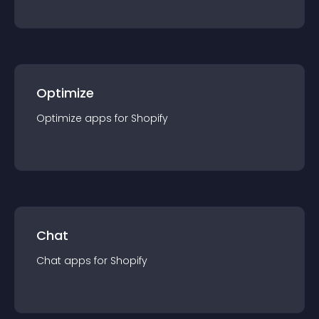
Optimize
Optimize
app
s for
Shopify
Chat
Chat
app
s for
Shopify