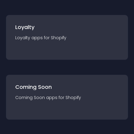
Loyalty
Loyalty
app
s for
Shopify
Coming Soon
Coming Soon
app
s for
Shopify