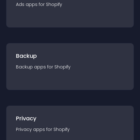
Ads
app
s for
Shopify
Backup
Backup
app
s for
Shopify
Privacy
Privacy
app
s for
Shopify