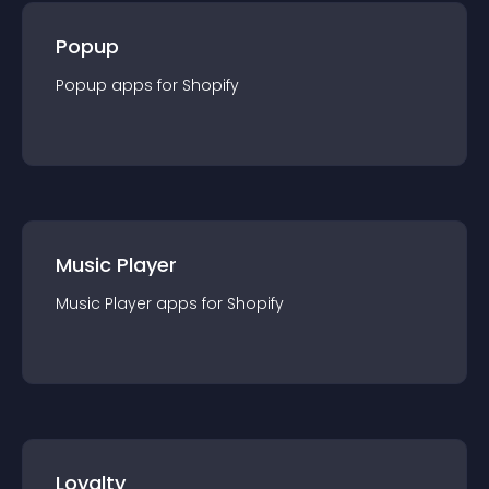
Popup
Popup
app
s for
Shopify
Music Player
Music Player
app
s for
Shopify
Loyalty