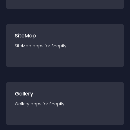
SiteMap
SiteMap
app
s for
Shopify
Gallery
Gallery
app
s for
Shopify