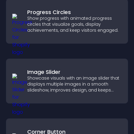
Progress Circles
Show progress with animated progress
circles that visualize goals, display
achievements, and keep visitors engaged.
Image Slider
Showcase visuals with an image slider that
displays multiple images in a smooth
slideshow, improves design, and keeps
visitors engaged.
Corner Button