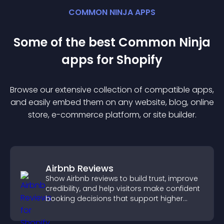
COMMON NINJA APPS
Some of the best Common Ninja
app
s for
Shopify
Browse our extensive collection of compatible
app
s,
and easily embed them on any website, blog, online
store, e-commerce platform, or site builder.
Airbnb Reviews
Show Airbnb reviews to build trust, improve
credibility, and help visitors make confident
booking decisions that support higher
property sales.