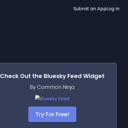
Submit an App
Log In
Check Out the
Bluesky Feed
Widget
By Common Ninja
Try For Free!