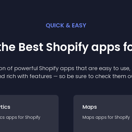
QUICK & EASY
the Best
Shopify
app
s f
on of powerful
Shopify
app
s that are easy to use,
d rich with features — so be sure to check them o
tics
Maps
ics
app
s for
Shopify
Maps
app
s for
Shopify