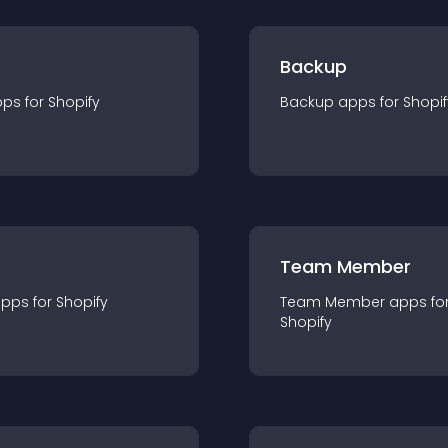
Backup
pp
s for
Shopify
Backup
app
s for
Shopif
Team Member
app
s for
Shopify
Team Member
app
s fo
Shopify