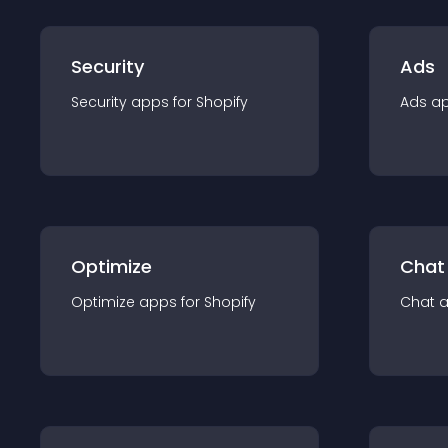
Security
Ads
Security
app
s for
Shopify
Ads
a
Optimize
Chat
Optimize
app
s for
Shopify
Chat