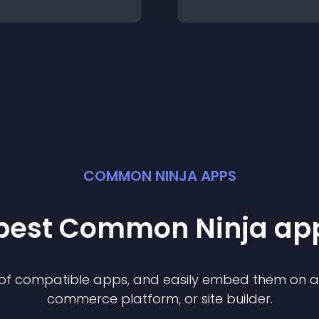
COMMON NINJA APPS
 best Common Ninja
ap
n of compatible
app
s, and easily embed them on any
commerce platform, or site builder.