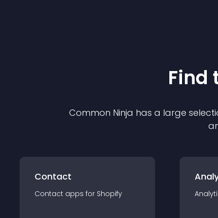
Find 
Common Ninja has a large selecti
an
Contact
Analy
Contact
app
s for
Shopify
Analyt