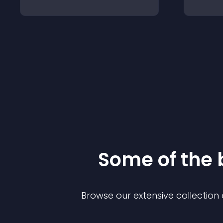
Some of the
Browse our extensive collectio