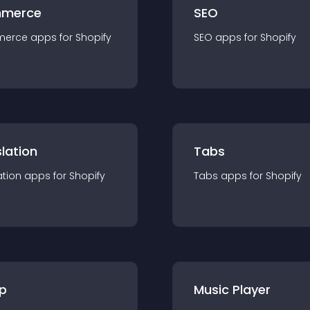
merce
SEO
merce
app
s for
Shopify
SEO
app
s for
Shopify
lation
Tabs
ation
app
s for
Shopify
Tabs
app
s for
Shopify
p
Music Player