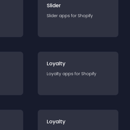
Slider
Slider
app
s for
Shopify
Loyalty
Loyalty
app
s for
Shopify
Loyalty