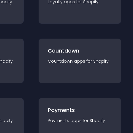
hopify
Loyalty
app
s for
Shopify
Countdown
hopify
Countdown
app
s for
Shopify
Payments
hopify
Payments
app
s for
Shopify