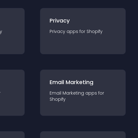
Privacy
y
Privacy
app
s for
Shopify
Email Marketing
r
Email Marketing
app
s for
Shopify