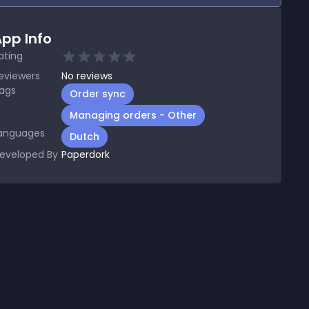
pp Info
ating
eviewers
No
reviews
ags
Order sync
Managing orders - Other
anguages
Dutch
eveloped By
Paperdork