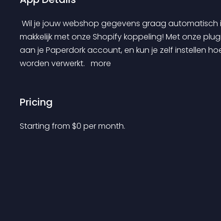
 Wil je jouw webshop gegevens graag automatisch in je administratie verwerken? Dat kan super 
makkelijk met onze Shopify koppeling! Met onze plugi
aan je Paperdork account, en kun je zelf instellen hoe 
worden verwerkt. 
 more 
Pricing
Starting from 
$
0
per month.