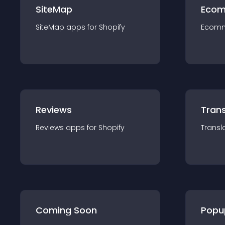
SiteMap
Ecom
SiteMap
app
s for
Shopify
Ecom
Reviews
Trans
Reviews
app
s for
Shopify
Transl
Coming Soon
Popu