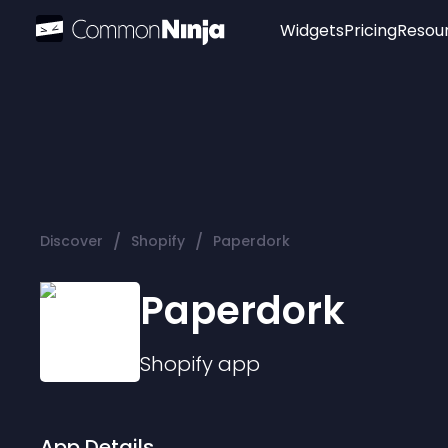
Widgets
Pricing
Resou
Popular
Image Hotspot
Telegram Chat
WhatsApp Chat
Audio Player
/
/
Discover
Shopify
Paperdork
Logo
Slider
Paperdork
Shopify
app
App Details