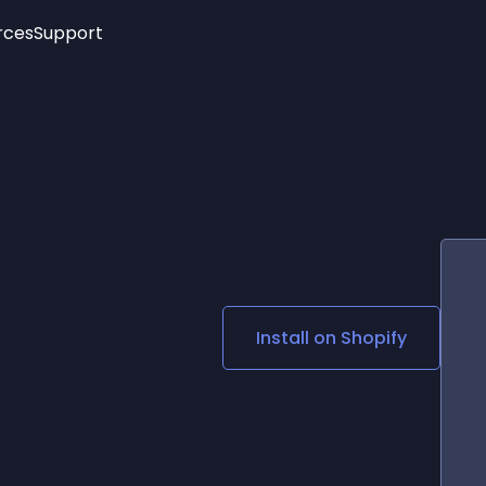
rces
Support
Trending
New!
More
See All Widgets
Opening Hours
Image Slider
See Platforms
Countdown Bar
Info List
Image Hover Effects
Timeline
Age Verification
3D
Cards
Social Media Links
Install on
Shopify
Lottie Player