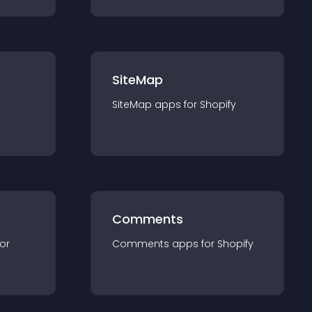
SiteMap
SiteMap
app
s for
Shopify
Comments
for
Comments
app
s for
Shopify