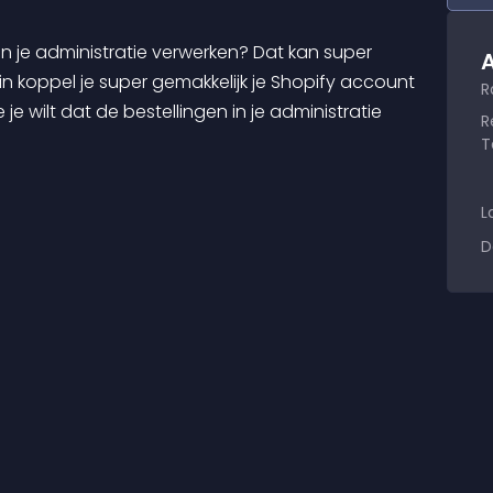
A
n koppel je super gemakkelijk je Shopify account 
R
je wilt dat de bestellingen in je administratie 
R
T
L
D