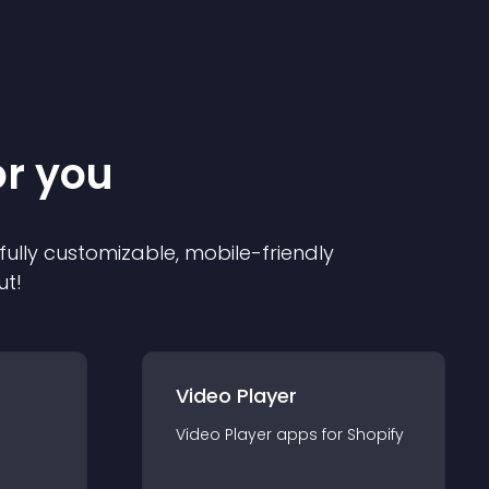
or you
 fully customizable, mobile-friendly
ut!
Video Player
Video Player
app
s for
Shopify