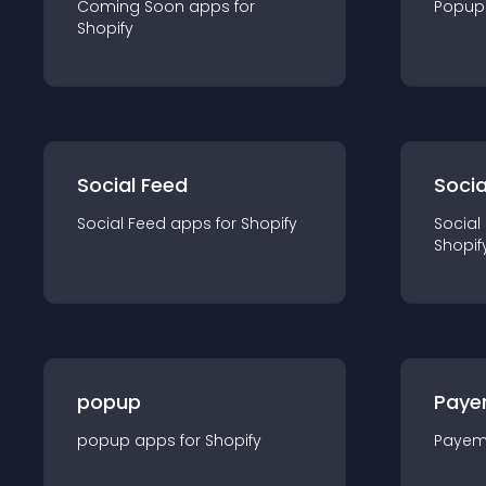
Coming Soon
app
s for
Popup
Shopify
Social Feed
Socia
Social Feed
app
s for
Shopify
Social
Shopif
popup
Paye
popup
app
s for
Shopify
Payem