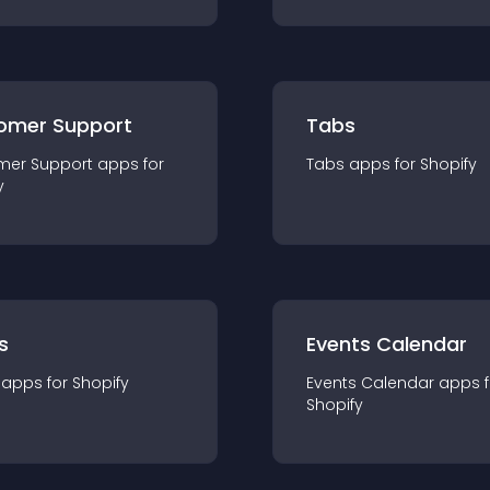
omer Support
Tabs
mer Support
app
s for
Tabs
app
s for
Shopify
y
s
Events Calendar
app
s for
Shopify
Events Calendar
app
s 
Shopify