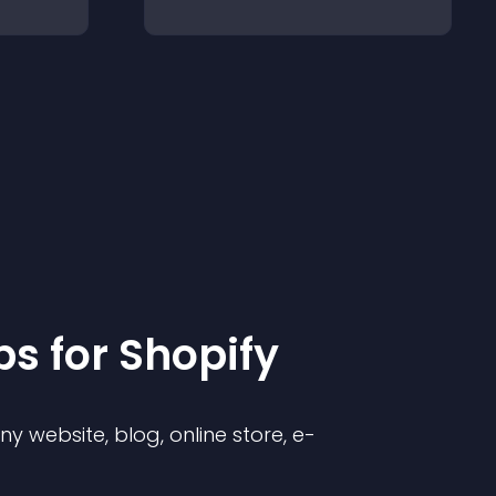
p
s for
Shopify
 website, blog, online store, e-