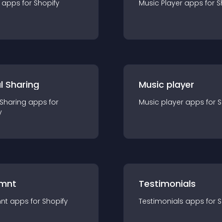
app
s for
Shopify
Music Player
app
s for
S
l Sharing
Music player
 Sharing
app
s for
Music player
app
s for
S
y
mnt
Testimonials
nt
app
s for
Shopify
Testimonials
app
s for
S