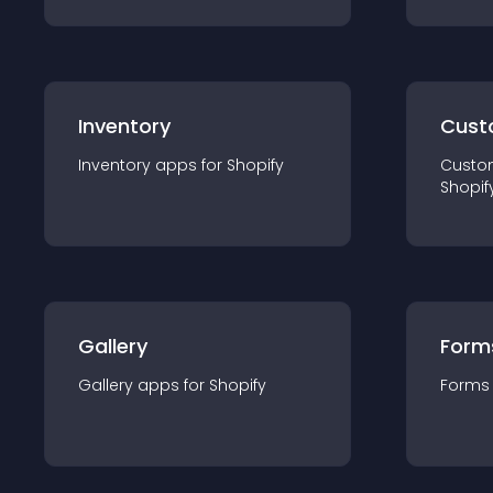
Inventory
Cust
Inventory
app
s for
Shopify
Custo
Shopif
Gallery
Form
Gallery
app
s for
Shopify
Forms