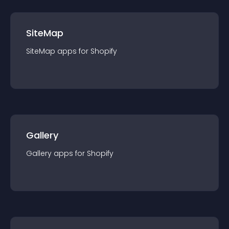
SiteMap
SiteMap
app
s for
Shopify
Gallery
Gallery
app
s for
Shopify