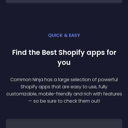
QUICK & EASY
Find the Best
Shopify
app
s for
you
Common Ninja has a large selection of powerful
Shopify
app
s that are easy to use, fully
customizable, mobile-friendly and rich with features
— so be sure to check them out!