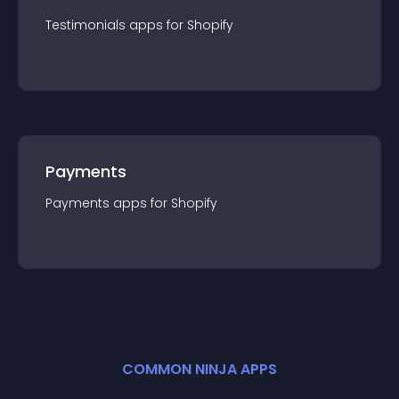
Testimonials
app
s for
Shopify
Payments
Payments
app
s for
Shopify
COMMON NINJA APPS