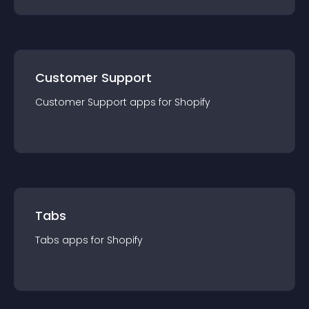
Customer Support
Customer Support
app
s for
Shopify
Tabs
Tabs
app
s for
Shopify