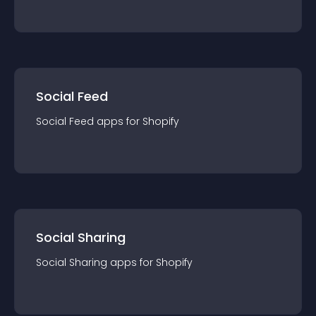
Social Feed
Social Feed
app
s for
Shopify
Social Sharing
Social Sharing
app
s for
Shopify