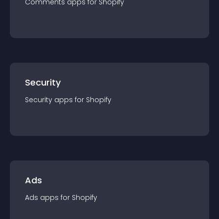
Comments
app
s for
Shopify
Security
Security
app
s for
Shopify
Ads
Ads
app
s for
Shopify