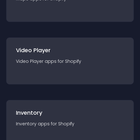
Video Player
Video Player
app
s for
Shopify
Inventory
Inventory
app
s for
Shopify