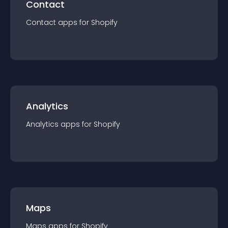
Contact
Contact
app
s for
Shopify
Analytics
Analytics
app
s for
Shopify
Maps
Maps
app
s for
Shopify