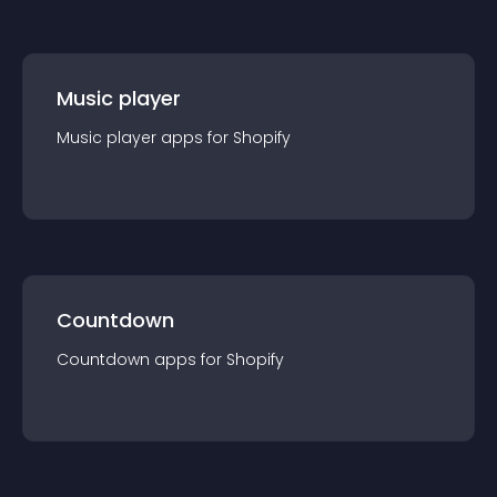
Music player
Music player
app
s for
Shopify
Countdown
Countdown
app
s for
Shopify