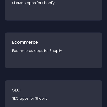
SiteMap
app
s for
Shopify
Ecommerce
Ecommerce
app
s for
Shopify
SEO
SEO
app
s for
Shopify