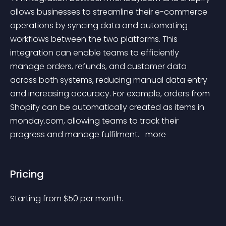
allows businesses to streamline their e-commerce 
operations by syncing data and automating 
workflows between the two platforms. This 
integration can enable teams to efficiently 
manage orders, refunds, and customer data 
across both systems, reducing manual data entry 
and increasing accuracy. For example, orders from 
Shopify can be automatically created as items in 
monday.com, allowing teams to track their 
progress and manage fulfilment. 
 more 
Pricing
Starting from 
$
50
per month.