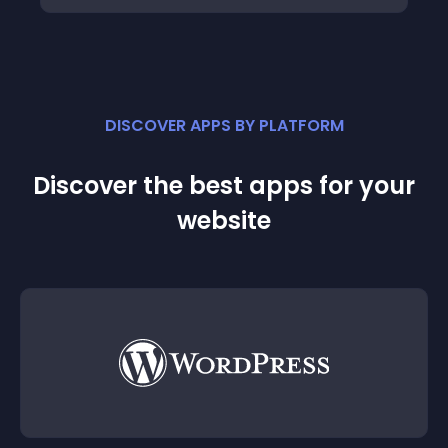
DISCOVER APPS BY PLATFORM
Discover the best apps for your
website