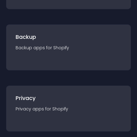
Backup
Backup
app
s for
Shopify
Privacy
Privacy
app
s for
Shopify