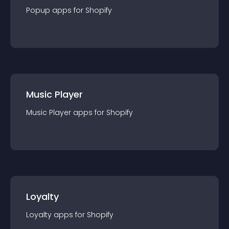
Popup
app
s for
Shopify
Music Player
Music Player
app
s for
Shopify
Loyalty
Loyalty
app
s for
Shopify