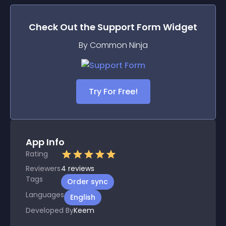
Check Out the
Support Form
Widget
By Common Ninja
Try For Free!
App Info
Rating
Reviewers
4
reviews
Tags
Order sync
Languages
English
Developed By
Keem