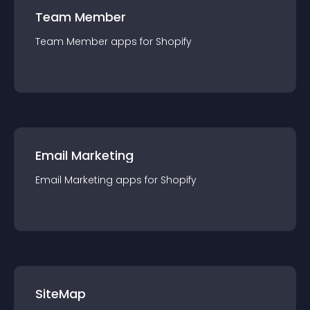
Team Member
Team Member
app
s for
Shopify
Email Marketing
Email Marketing
app
s for
Shopify
SiteMap