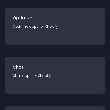
Optimize
Optimize
app
s for
Shopify
Chat
Chat
app
s for
Shopify