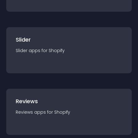
Slider
Slider
app
s for
Shopify
Reviews
Reviews
app
s for
Shopify