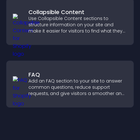
Collapsible Content
Use Collapsible Content sections to
structure information on your site and
make it easier for visitors to find what they
need.
FAQ
Add an FAQ section to your site to answer
common questions, reduce support
requests, and give visitors a smoother and
more confident user experience.