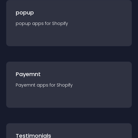
popup
popup
app
s for
Shopify
Payemnt
Payemnt
app
s for
Shopify
Testimonials