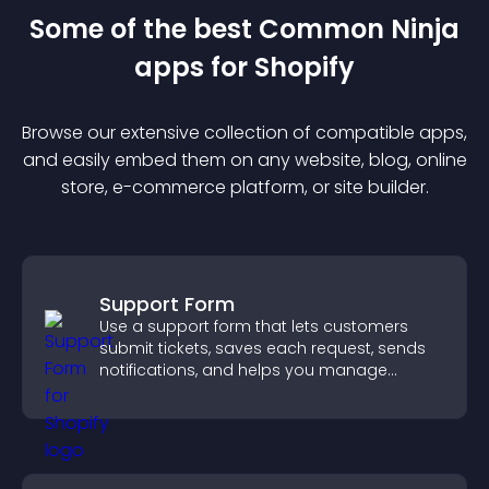
Some of the best Common Ninja
app
s for
Shopify
Browse our extensive collection of compatible
app
s,
and easily embed them on any website, blog, online
store, e-commerce platform, or site builder.
Support Form
Use a support form that lets customers
submit tickets, saves each request, sends
notifications, and helps you manage
support more efficiently.