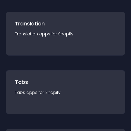
Translation
Translation
app
s for
Shopify
Tabs
Tabs
app
s for
Shopify