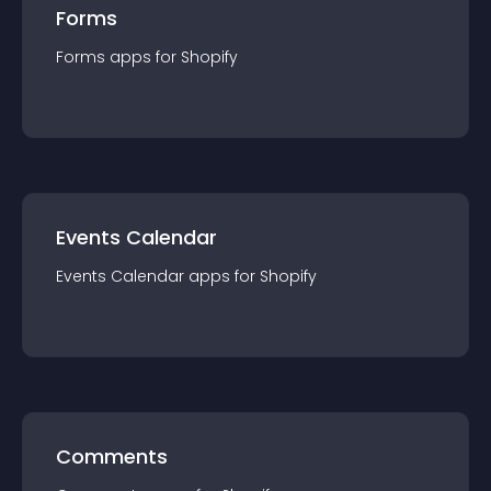
Forms
Forms
app
s for
Shopify
Events Calendar
Events Calendar
app
s for
Shopify
Comments