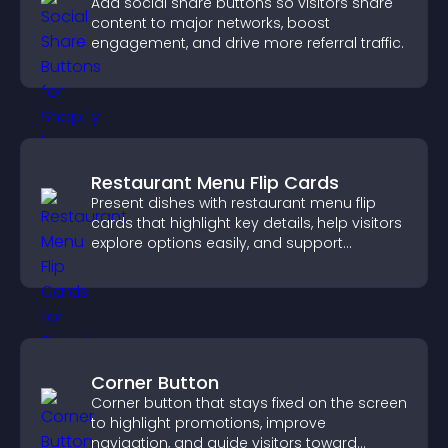
Add social share buttons so visitors share
content to major networks, boost
engagement, and drive more referral traffic.
Restaurant Menu Flip Cards
Present dishes with restaurant menu flip
cards that highlight key details, help visitors
explore options easily, and support
confident ordering decisions.
Corner Button
Corner button that stays fixed on the screen
to highlight promotions, improve
navigation, and guide visitors toward