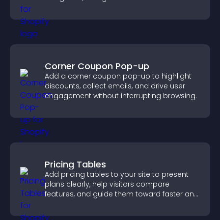
important actions with clear visibility.
Corner Coupon Pop-up
Add a corner coupon pop-up to highlight
discounts, collect emails, and drive user
engagement without interrupting browsing.
Pricing Tables
Add pricing tables to your site to present
plans clearly, help visitors compare
features, and guide them toward faster and
more confident conversions.