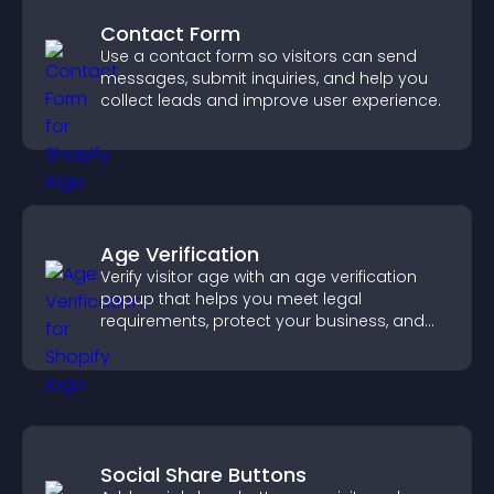
Contact Form
Use a contact form so visitors can send
messages, submit inquiries, and help you
collect leads and improve user experience.
Age Verification
Verify visitor age with an age verification
popup that helps you meet legal
requirements, protect your business, and
ensure responsible access.
Social Share Buttons