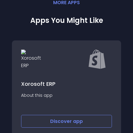
MORE
APP
S
Apps You Might Like
Redshelf Integration
About this app
Discover
app