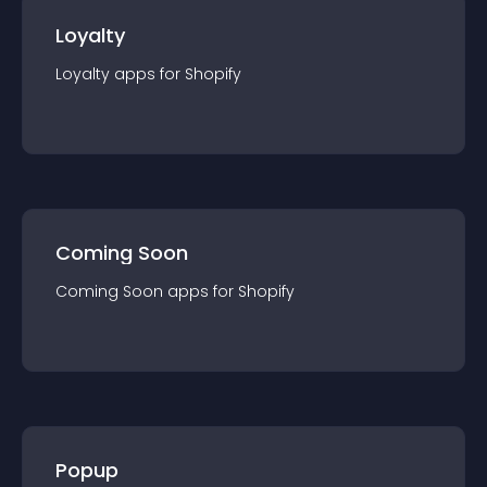
Loyalty
Loyalty
app
s for
Shopify
Coming Soon
Coming Soon
app
s for
Shopify
Popup