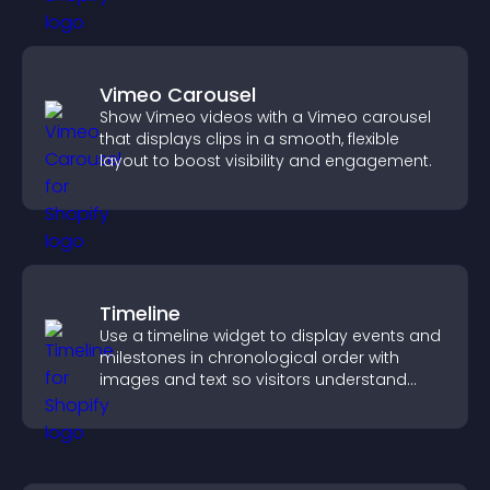
Vimeo Carousel
Show Vimeo videos with a Vimeo carousel
that displays clips in a smooth, flexible
layout to boost visibility and engagement.
Timeline
Use a timeline widget to display events and
milestones in chronological order with
images and text so visitors understand
your story clearly.