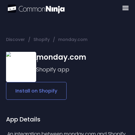
/
/
Discover
Shopify
monday.com
monday.com
Shopify
app
Install on
Shopify
App Details
 An integration between monday.com and Shopify 