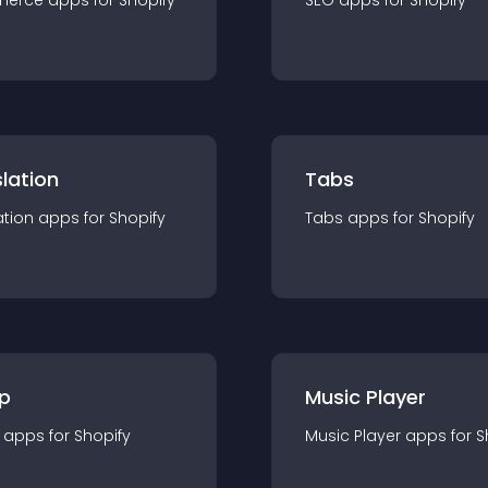
merce
app
s for
Shopify
SEO
app
s for
Shopify
lation
Tabs
ation
app
s for
Shopify
Tabs
app
s for
Shopify
p
Music Player
app
s for
Shopify
Music Player
app
s for
S