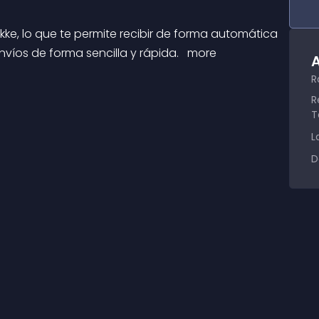
víos de forma sencilla y rápida. 
 more 
A
R
R
T
L
D