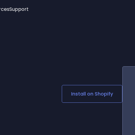
rces
Support
Trending
New!
More
See All Widgets
Opening Hours
Image Slider
See Platforms
Countdown Bar
Info List
Image Hover Effects
Timeline
Age Verification
3D
Cards
Social Media Links
Install on
Shopify
Lottie Player