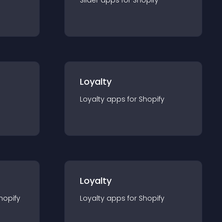
Slider
app
s for
Shopify
Loyalty
Loyalty
app
s for
Shopify
Loyalty
hopify
Loyalty
app
s for
Shopify