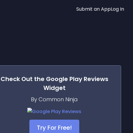
Submit an App
Log In
Check Out the
Google Play Reviews
Widget
By Common Ninja
Try For Free!