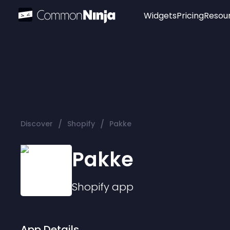
Widgets
Pricing
Resou
Popular
Image Hotspot
Telegram Chat
WhatsApp Chat
Audio Player
/
/
Discover
Shopify
Pakke
Logo
Slider
Pakke
Shopify
app
App Details