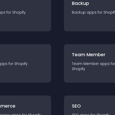
Backup
pp
s for
Shopify
Backup
app
s for
Shopif
Team Member
app
s for
Shopify
Team Member
app
s fo
Shopify
merce
SEO