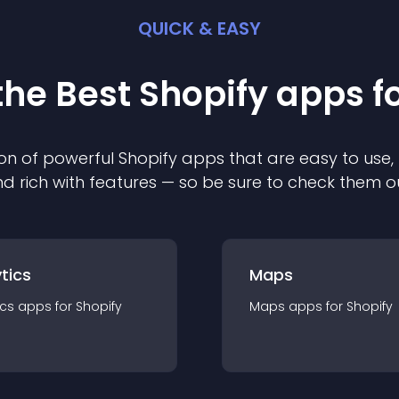
QUICK & EASY
the Best
Shopify
app
s f
on of powerful
Shopify
app
s that are easy to use,
d rich with features — so be sure to check them o
tics
Maps
ics
app
s for
Shopify
Maps
app
s for
Shopify