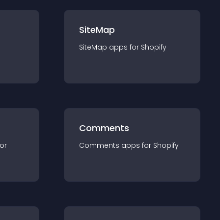
SiteMap
SiteMap
app
s for
Shopify
Comments
for
Comments
app
s for
Shopify