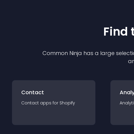
Find 
Common Ninja has a large selecti
an
Contact
Analy
Contact
app
s for
Shopify
Analyt