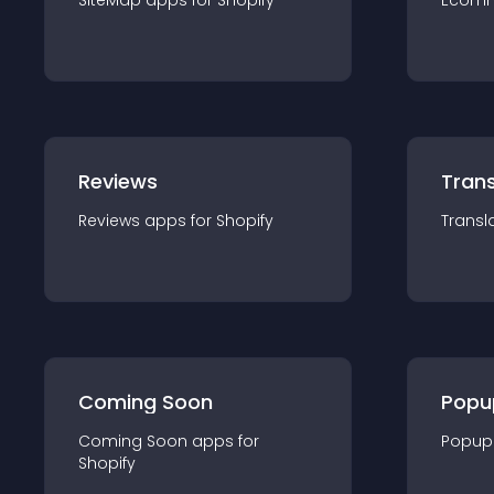
SiteMap
app
s for
Shopify
Ecom
Reviews
Trans
Reviews
app
s for
Shopify
Transl
Coming Soon
Popu
Coming Soon
app
s for
Popup
Shopify