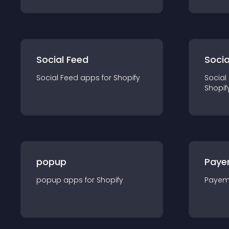
Social Feed
Socia
Social Feed
app
s for
Shopify
Social
Shopif
popup
Paye
popup
app
s for
Shopify
Payem