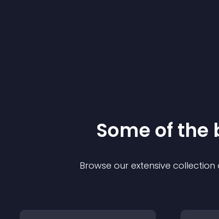
Some of the
Browse our extensive collectio