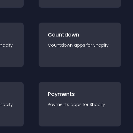
Countdown
hopify
Countdown
app
s for
Shopify
Payments
hopify
Payments
app
s for
Shopify