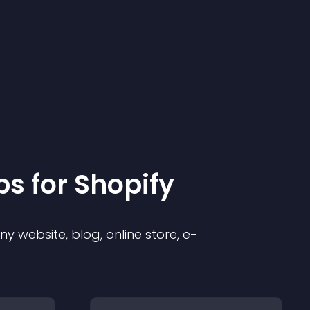
p
s for
Shopify
 website, blog, online store, e-