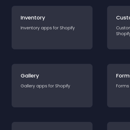
Inventory
Cust
Inventory
app
s for
Shopify
Custo
Shopif
Gallery
Form
Gallery
app
s for
Shopify
Forms