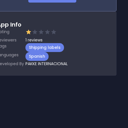
pp Info
ating
eviewers
1
reviews
ags
Shipping labels
anguages
Spanish
eveloped By
PAKKE INTERNACIONAL