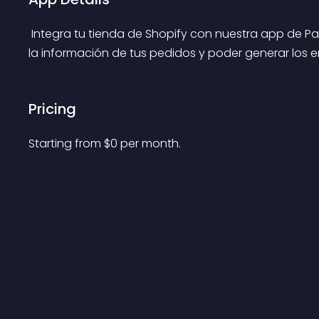
 Integra tu tienda de Shopify con nuestra app de Pakke, lo que te permite recibir de forma automática 
la información de tus pedidos y poder generar los en
Pricing
Starting from 
$
0
per month.