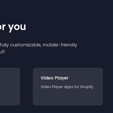
or you
 fully customizable, mobile-friendly
ut!
Video Player
Video Player
app
s for
Shopify