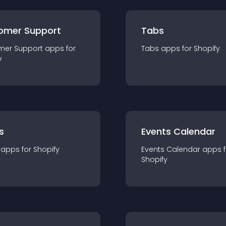
omer Support
Tabs
mer Support
app
s for
Tabs
app
s for
Shopify
y
s
Events Calendar
app
s for
Shopify
Events Calendar
app
s 
Shopify