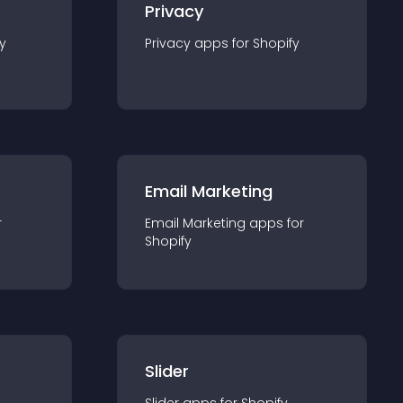
Privacy
y
Privacy
app
s for
Shopify
Email Marketing
r
Email Marketing
app
s for
Shopify
Slider