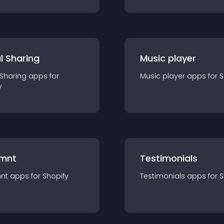
l Sharing
Music player
 Sharing
app
s for
Music player
app
s for
S
y
mnt
Testimonials
nt
app
s for
Shopify
Testimonials
app
s for
S