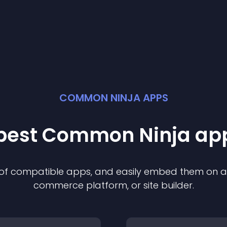
COMMON NINJA APPS
 best Common Ninja
ap
n of compatible
app
s, and easily embed them on any
commerce platform, or site builder.