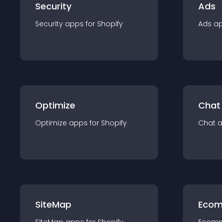
Security
Ads
Security
app
s for
Shopify
Ads
a
Optimize
Chat
Optimize
app
s for
Shopify
Chat
SiteMap
Ecom