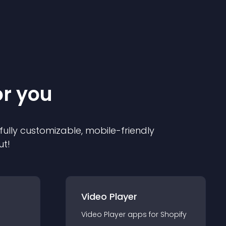
or you
 fully customizable, mobile-friendly
ut!
Video Player
Video Player
app
s for
Shopify