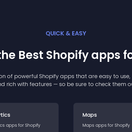
QUICK & EASY
the Best
Shopify
app
s f
on of powerful
Shopify
app
s that are easy to use,
d rich with features — so be sure to check them o
tics
Maps
ics
app
s for
Shopify
Maps
app
s for
Shopify