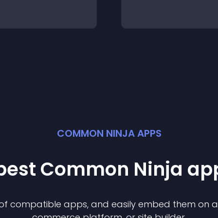
COMMON NINJA APPS
 best Common Ninja
ap
n of compatible
app
s, and easily embed them on any
commerce platform, or site builder.