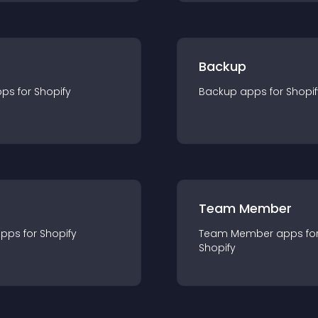
Backup
pp
s for
Shopify
Backup
app
s for
Shopif
Team Member
app
s for
Shopify
Team Member
app
s fo
Shopify