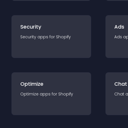
Security
Ads
Security
app
s for
Shopify
Ads
a
Optimize
Chat
Optimize
app
s for
Shopify
Chat