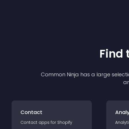
Find 
Common Ninja has a large selecti
an
Contact
Analy
Contact
app
s for
Shopify
Analyt