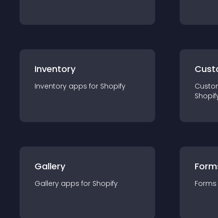
Inventory
Cust
Inventory
app
s for
Shopify
Custo
Shopif
Gallery
Form
Gallery
app
s for
Shopify
Forms