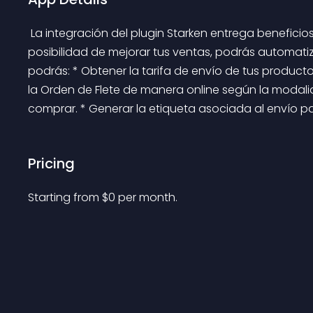
 La integración del plugin Starken entrega beneficios directos a tu negocio. Además de brindarte la 
posibilidad de mejorar tus ventas, podrás automatiza
podrás: * Obtener la tarifa de envío de tus productos
la Orden de Flete de manera online según la modali
comprar. * Generar la etiqueta asociada al envío para
Pricing
Starting from 
$
0
per month.