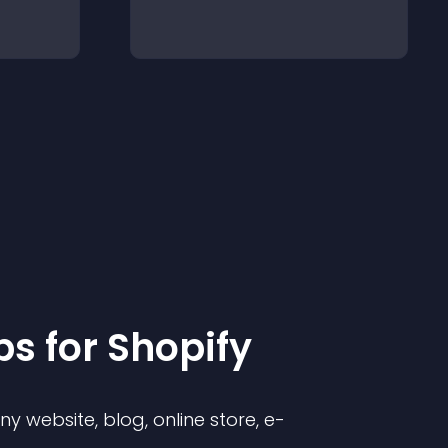
p
s for
Shopify
 website, blog, online store, e-