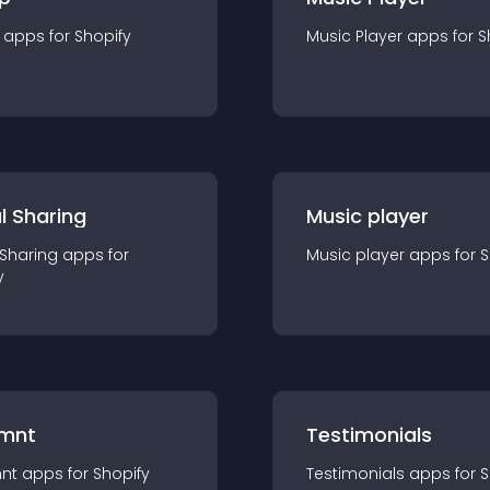
app
s for
Shopify
Music Player
app
s for
S
l Sharing
Music player
 Sharing
app
s for
Music player
app
s for
S
y
mnt
Testimonials
nt
app
s for
Shopify
Testimonials
app
s for
S