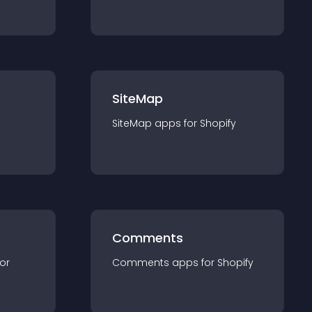
SiteMap
SiteMap
app
s for
Shopify
Comments
for
Comments
app
s for
Shopify