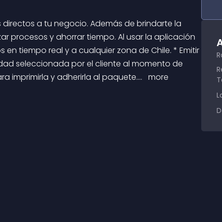
r procesos y ahorrar tiempo. Al usar la aplicación 
A
 en tiempo real y a cualquier zona de Chile. * Emitir 
R
dad seleccionada por el cliente al momento de 
R
 imprimirla y adherirla al paquete.... 
 more 
T
L
D