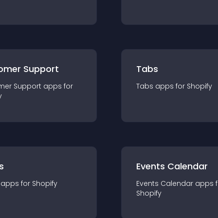
omer Support
Tabs
mer Support
app
s for
Tabs
app
s for
Shopify
y
s
Events Calendar
app
s for
Shopify
Events Calendar
app
s 
Shopify