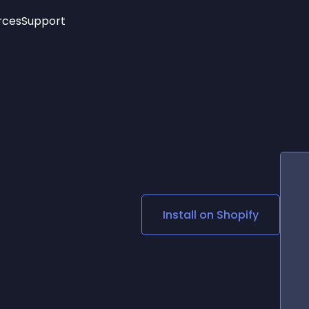
rces
Support
Trending
New!
More
See All Widgets
Opening Hours
Image Slider
See Platforms
Countdown Bar
Info List
Image Hover Effects
Timeline
Age Verification
3D
Cards
Social Media Links
Install on
Shopify
Lottie Player