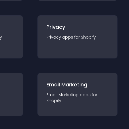
Privacy
y
Privacy
app
s for
Shopify
Email Marketing
r
Email Marketing
app
s for
Shopify