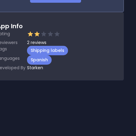
pp Info
ating
eviewers
2
reviews
ags
Shipping labels
anguages
Spanish
eveloped By
Starken