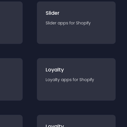
Slider
Slider
app
s for
Shopify
Loyalty
Loyalty
app
s for
Shopify
Loyalty