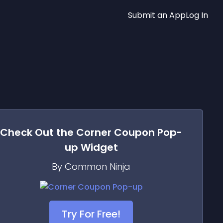
Submit an App
Log In
Check Out the
Corner Coupon Pop-
up
Widget
By Common Ninja
Try For Free!