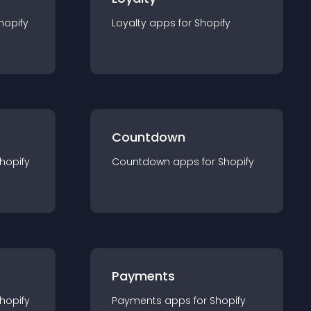
hopify
Loyalty
app
s for
Shopify
Countdown
hopify
Countdown
app
s for
Shopify
Payments
hopify
Payments
app
s for
Shopify