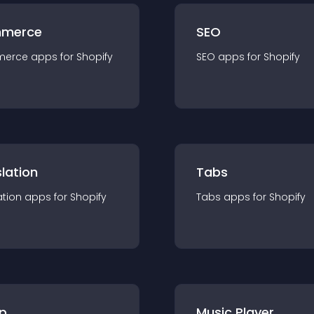
merce
SEO
merce
app
s for
Shopify
SEO
app
s for
Shopify
lation
Tabs
ation
app
s for
Shopify
Tabs
app
s for
Shopify
p
Music Player