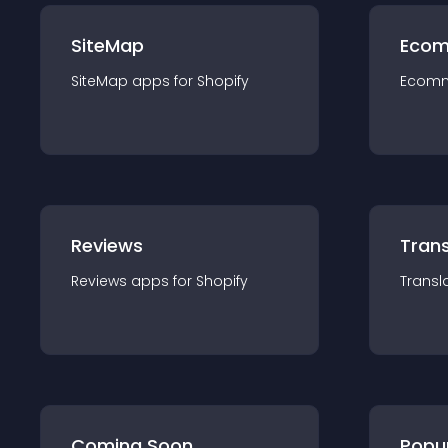
SiteMap
Ecom
SiteMap
app
s for
Shopify
Ecom
Reviews
Trans
Reviews
app
s for
Shopify
Transl
Coming Soon
Popu