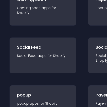
Coming Soon
app
s for
Popup
Shopify
Social Feed
Socia
Social Feed
app
s for
Shopify
Social
Shopif
popup
Paye
popup
app
s for
Shopify
Payem