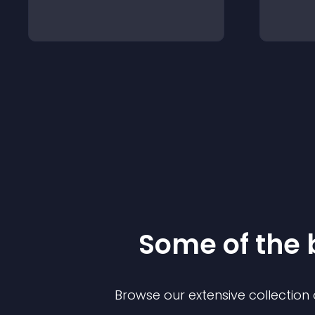
Some of the
Browse our extensive collectio