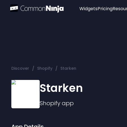
Widgets
Pricing
Resou
Popular
Image Hotspot
Telegram Chat
WhatsApp Chat
Audio Player
/
/
Discover
Shopify
Starken
Logo
Slider
Starken
Shopify
app
App Details