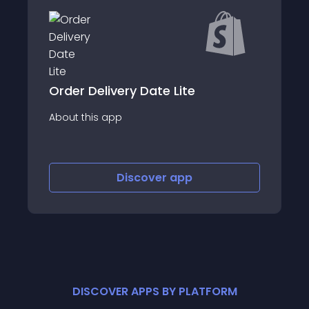
Shipping Delivery Deadline
About this app
Discover
app
DISCOVER APPS BY PLATFORM