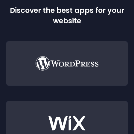
Discover the best apps for your
website