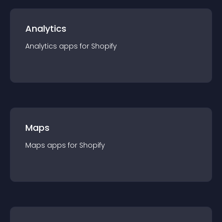
Analytics
Analytics
app
s for
Shopify
Maps
Maps
app
s for
Shopify