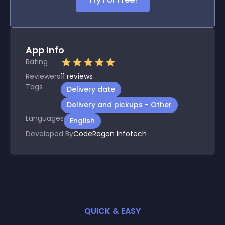
App Info
Rating
Reviewers
11
reviews
Tags
Delivery date
Delivery and pickups - Other
Languages
English
Developed By
CodeRagon Infotech
QUICK & EASY