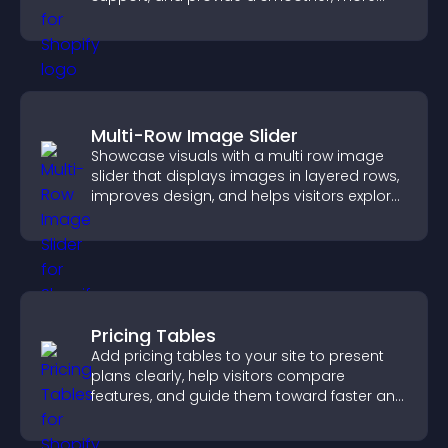
reliable user experience.
Multi-Row Image Slider
Showcase visuals with a multi row image
slider that displays images in layered rows,
improves design, and helps visitors explore
content more easily.
Pricing Tables
Add pricing tables to your site to present
plans clearly, help visitors compare
features, and guide them toward faster and
more confident conversions.