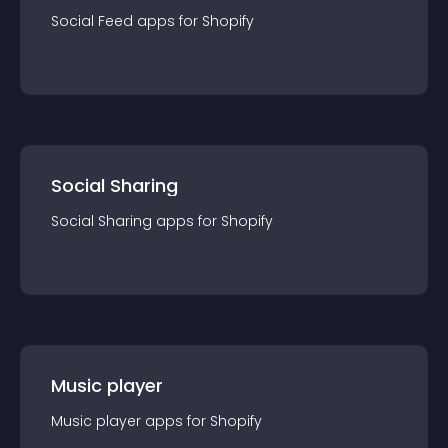
Social Feed
app
s for
Shopify
Social Sharing
Social Sharing
app
s for
Shopify
Music player
Music player
app
s for
Shopify