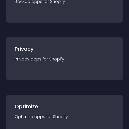
Backup
app
s for
Shopify
Privacy
Privacy
app
s for
Shopify
Optimize
Optimize
app
s for
Shopify