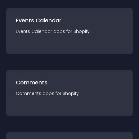
Events Calendar
Events Calendar
app
s for
Shopify
Comments
Comments
app
s for
Shopify