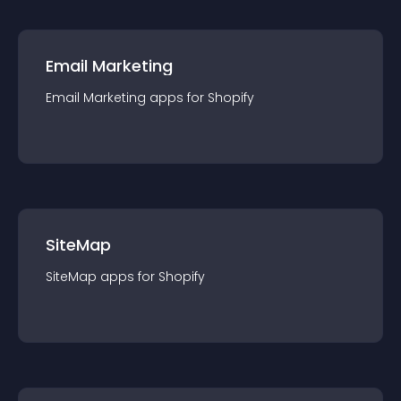
Email Marketing
Email Marketing
app
s for
Shopify
SiteMap
SiteMap
app
s for
Shopify