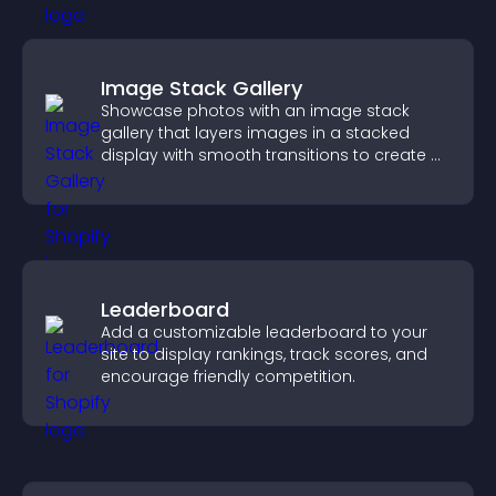
Image Stack Gallery
Showcase photos with an image stack
gallery that layers images in a stacked
display with smooth transitions to create a
visually striking presentation.
Leaderboard
Add a customizable leaderboard to your
site to display rankings, track scores, and
encourage friendly competition.