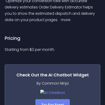
 Optimize your conversion rate with accurate 
delivery estimates Order Delivery Estimator helps 
you to show the estimated dispatch and delivery 
date on your product pages. 
 more 
Pricing
Starting from 
$
0
per month.
Check Out the
AI Chatbot
Widget
By Common Ninja
Try For Free!