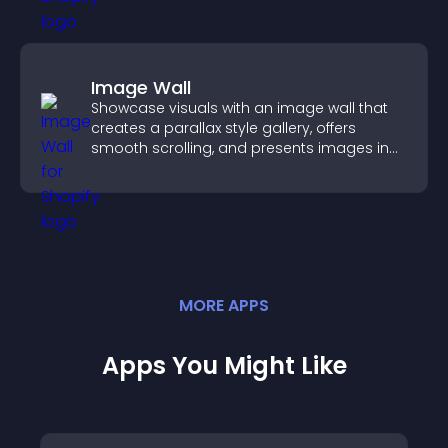
Image Wall
Showcase visuals with an image wall that
creates a parallax style gallery, offers
smooth scrolling, and presents images in
customizable, engaging layouts.
MORE
APP
S
Apps You Might Like