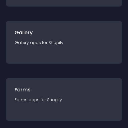
Gallery
Gallery
app
s for
Shopify
Forms
Forms
app
s for
Shopify