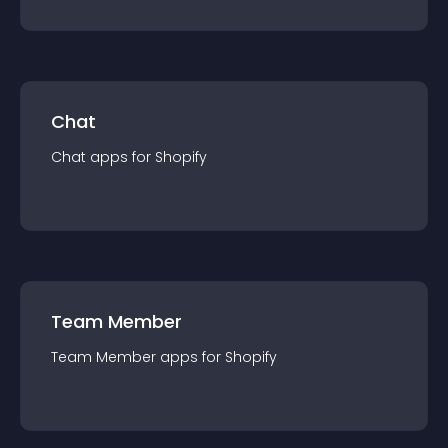
Chat
Chat
app
s for
Shopify
Team Member
Team Member
app
s for
Shopify