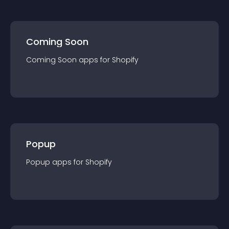
Coming Soon
Coming Soon
app
s for
Shopify
Popup
Popup
app
s for
Shopify