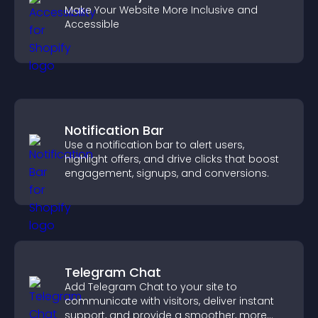
Make Your Website More Inclusive and
Accessible
Notification Bar
Use a notification bar to alert users,
highlight offers, and drive clicks that boost
engagement, signups, and conversions.
Telegram Chat
Add Telegram Chat to your site to
communicate with visitors, deliver instant
support, and provide a smoother, more