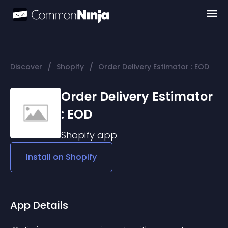
/
/
Discover
Shopify
Order Delivery Estimator : EOD
Order Delivery Estimator
: EOD
Shopify
app
Install on
Shopify
App Details