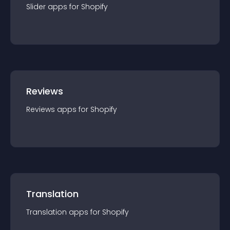
Slider
app
s for
Shopify
Reviews
Reviews
app
s for
Shopify
Translation
Translation
app
s for
Shopify