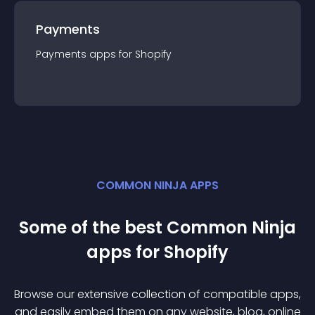
Payments
Payments
app
s for
Shopify
COMMON NINJA APPS
Some of the best Common Ninja
app
s for
Shopify
Browse our extensive collection of compatible
app
s,
and easily embed them on any website, blog, online