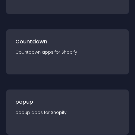
Countdown
Countdown
app
s for
Shopify
popup
popup
app
s for
Shopify