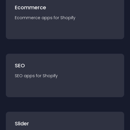
Ecommerce
Ecommerce
app
s for
Shopify
SEO
SEO
app
s for
Shopify
Slider