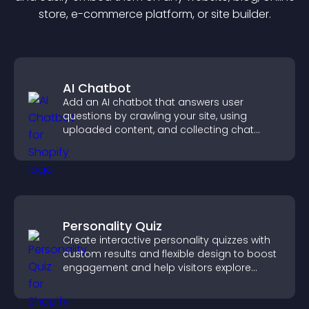
store, e-commerce platform, or site builder.
AI Chatbot
Add an AI chatbot that answers user
questions by crawling your site, using
uploaded content, and collecting chat
interactions.
Personality Quiz
Create interactive personality quizzes with
custom results and flexible design to boost
engagement and help visitors explore
tailored outcomes easily.