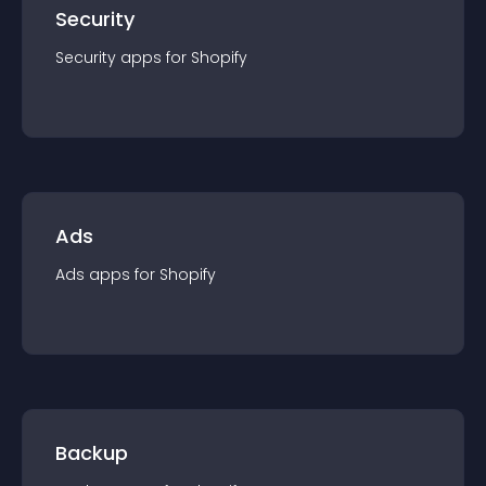
Security
Security
app
s for
Shopify
Ads
Ads
app
s for
Shopify
Backup