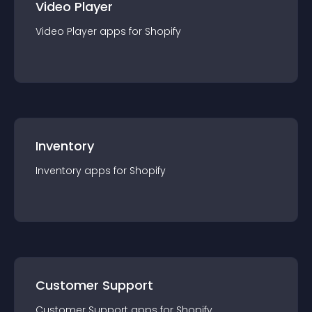
Video Player
Video Player
app
s for
Shopify
Inventory
Inventory
app
s for
Shopify
Customer Support
Customer Support
app
s for
Shopify