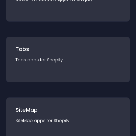
Tabs
Tabs
app
s for
Shopify
SiteMap
SiteMap
app
s for
Shopify