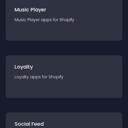
Music Player
Music Player
app
s for
Shopify
Loyalty
Loyalty
app
s for
Shopify
Social Feed