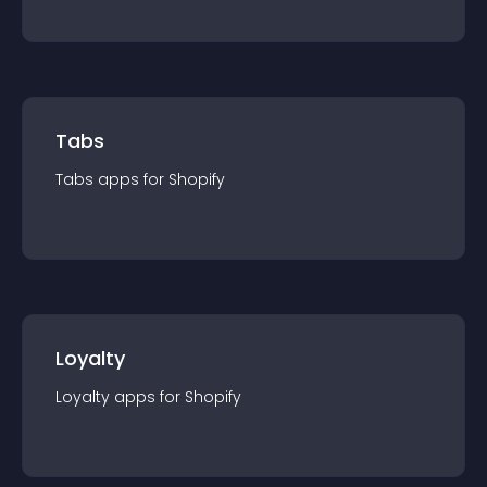
Tabs
Tabs
app
s for
Shopify
Loyalty
Loyalty
app
s for
Shopify