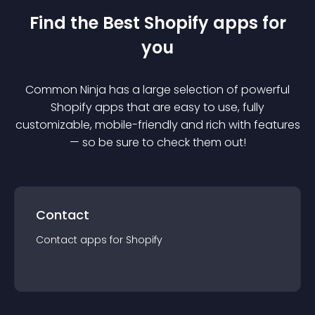
Find the Best
Shopify
app
s for
you
Common Ninja has a large selection of powerful
Shopify
app
s that are easy to use, fully
customizable, mobile-friendly and rich with features
— so be sure to check them out!
Contact
Contact
app
s for
Shopify