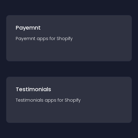
Payemnt
Payemnt
app
s for
Shopify
Testimonials
Testimonials
app
s for
Shopify