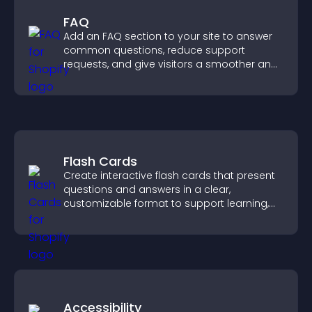
FAQ
Add an FAQ section to your site to answer
common questions, reduce support
requests, and give visitors a smoother and
more confident user experience.
Flash Cards
Create interactive flash cards that present
questions and answers in a clear,
customizable format to support learning,
training, and user engagement.
Accessibility