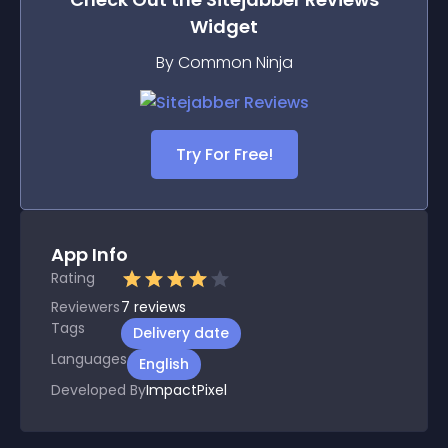
Widget
By Common Ninja
Try For Free!
App Info
Rating
Reviewers
7
reviews
Tags
Delivery date
Languages
English
Developed By
ImpactPixel