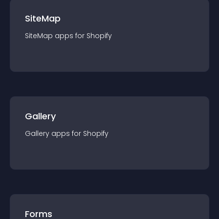
SiteMap
SiteMap
app
s for
Shopify
Gallery
Gallery
app
s for
Shopify
Forms