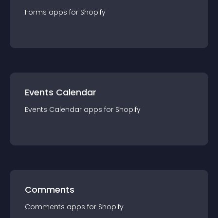
Forms
app
s for
Shopify
Events Calendar
Events Calendar
app
s for
Shopify
Comments
Comments
app
s for
Shopify