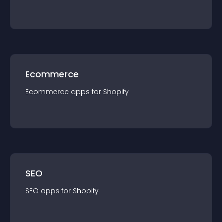
Ecommerce
Ecommerce
app
s for
Shopify
SEO
SEO
app
s for
Shopify