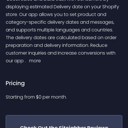
displaying estimated Delivery date on your Shopify 
store. Our app allows you to set product and 
category-specific delivery dates and messages, 
and supports multiple languages and countries. 
The delivery dates are calculated based on order 
preparation and delivery information. Reduce 
customer inquiries and increase conversions with 
our app . 
 more 
Pricing
Starting from 
$
0
per month.
Check Out the
Sitejabber Reviews