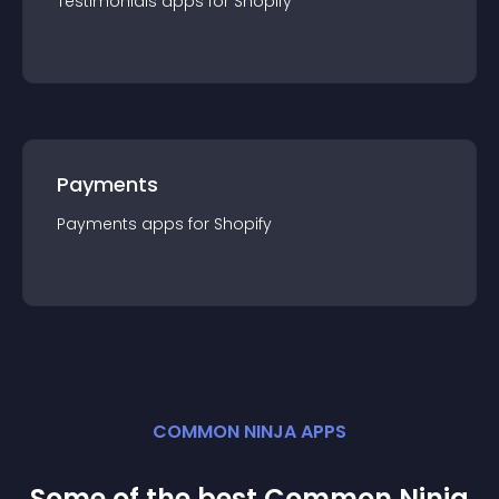
Testimonials
app
s for
Shopify
Payments
Payments
app
s for
Shopify
COMMON NINJA APPS
Some of the best Common Ninja