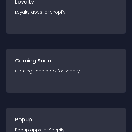
Loyalty
Loyalty
app
s for
Shopify
Coming Soon
Coming Soon
app
s for
Shopify
Popup
Popup
app
s for
Shopify