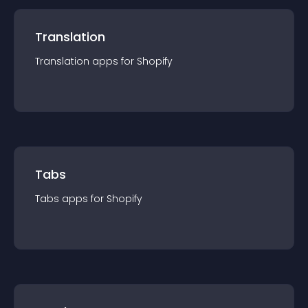
Translation
Translation
app
s for
Shopify
Tabs
Tabs
app
s for
Shopify