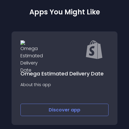
Apps You Might Like
timated Delivery Date
Flexport 
app
About this app
Discover
app
Disco