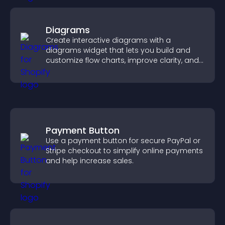
Diagrams
Create interactive diagrams with a
diagrams widget that lets you build and
customize flow charts, improve clarity, and
help visitors understand complex ideas
easily.
Payment Button
Use a payment button for secure PayPal or
Stripe checkout to simplify online payments
and help increase sales.