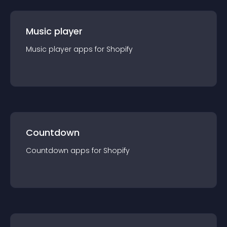
Music player
Music player
app
s for
Shopify
Countdown
Countdown
app
s for
Shopify