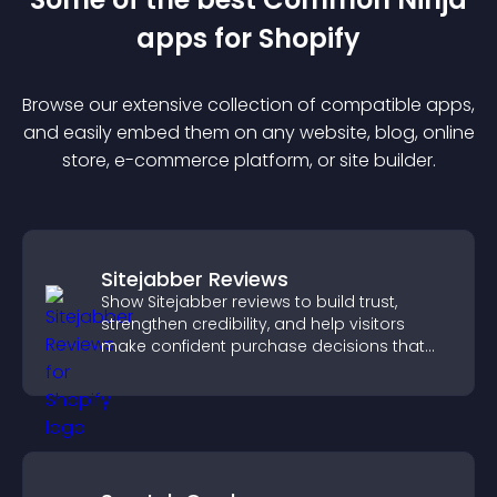
app
s for
Shopify
Browse our extensive collection of compatible
app
s,
and easily embed them on any website, blog, online
store, e-commerce platform, or site builder.
Sitejabber Reviews
Show Sitejabber reviews to build trust,
strengthen credibility, and help visitors
make confident purchase decisions that
support higher sales.