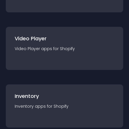
Video Player
Video Player
app
s for
Shopify
Inventory
Inventory
app
s for
Shopify