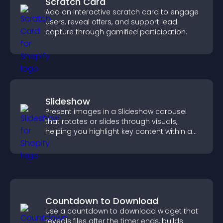
Scratch Card
Add an interactive scratch card to engage
users, reveal offers, and support lead
capture through gamified participation.
Slideshow
Present images in a Slideshow carousel
that rotates or slides through visuals,
helping you highlight key content within a
clean, engaging layout.
Countdown to Download
Use a countdown to download widget that
reveals files after the timer ends, builds