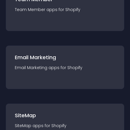
Team Member
app
s for
Shopify
Email Marketing
Email Marketing
app
s for
Shopify
SiteMap
SiteMap
app
s for
Shopify