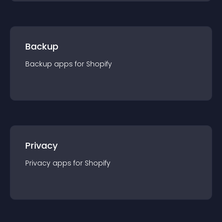
Backup
Backup
app
s for
Shopify
Privacy
Privacy
app
s for
Shopify