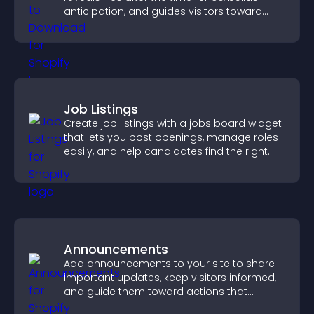
anticipation, and guides visitors toward
higher engagement.
Job Listings
Create job listings with a jobs board widget
that lets you post openings, manage roles
easily, and help candidates find the right
positions quickly.
Announcements
Add announcements to your site to share
important updates, keep visitors informed,
and guide them toward actions that
support engagement and conversions.