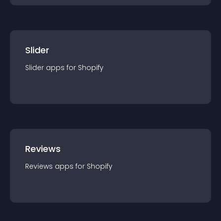
Slider
Slider
app
s for
Shopify
Reviews
Reviews
app
s for
Shopify