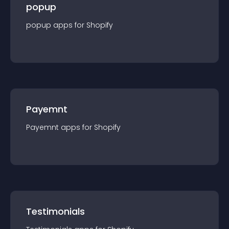
popup
popup
app
s for
Shopify
Payemnt
Payemnt
app
s for
Shopify
Testimonials