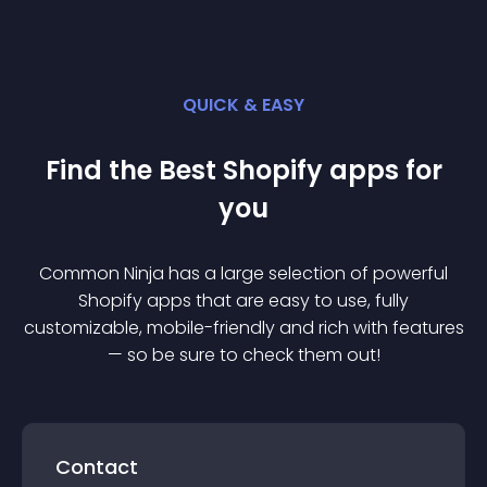
QUICK & EASY
Find the Best
Shopify
app
s for
you
Common Ninja has a large selection of powerful
Shopify
app
s that are easy to use, fully
customizable, mobile-friendly and rich with features
— so be sure to check them out!
Contact