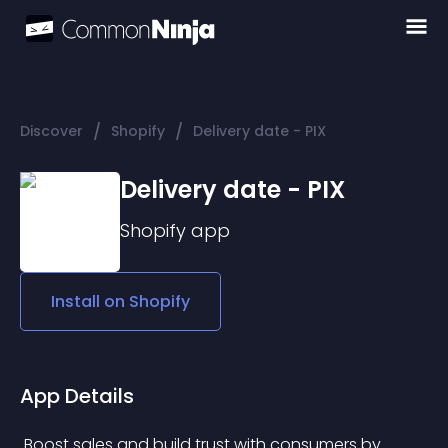
/
/
Discover
Shopify
Delivery date - PIX
Delivery date - PIX
Shopify
app
Install on
Shopify
App Details
 Boost sales and build trust with consumers by 