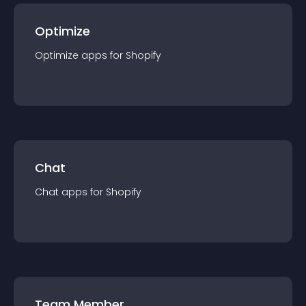
Optimize
Optimize
app
s for
Shopify
Chat
Chat
app
s for
Shopify
Team Member