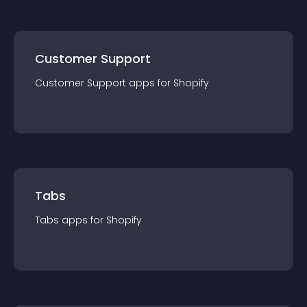
Customer Support
Customer Support
app
s for
Shopify
Tabs
Tabs
app
s for
Shopify