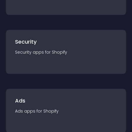
Security
Security
app
s for
Shopify
Ads
Ads
app
s for
Shopify