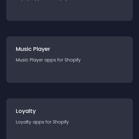
Music Player
Music Player
app
s for
Shopify
Loyalty
Loyalty
app
s for
Shopify