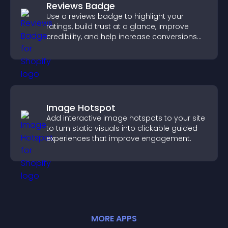
Reviews Badge
Use a reviews badge to highlight your
ratings, build trust at a glance, improve
credibility, and help increase conversions
across your site.
Image Hotspot
Add interactive image hotspots to your site
to turn static visuals into clickable guided
experiences that improve engagement.
MORE
APP
S