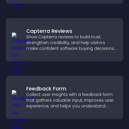
Capterra Reviews
Show Capterra reviews to build trust,
strengthen credibility, and help visitors
make confident software buying decisions
that support higher sales.
Feedback Form
Collect user insights with a feedback form
that gathers valuable input, improves user
experience, and helps you understand
visitor needs more clearly.