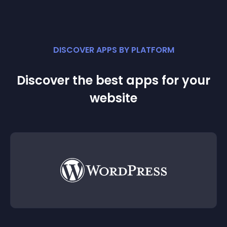
DISCOVER APPS BY PLATFORM
Discover the best apps for your
website