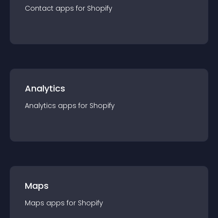
Contact
app
s for
Shopify
Analytics
Analytics
app
s for
Shopify
Maps
Maps
app
s for
Shopify