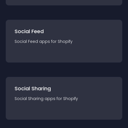
Social Feed
Social Feed
app
s for
Shopify
Social Sharing
Social Sharing
app
s for
Shopify