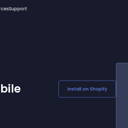
rces
Support
Trending
New!
More
See All Widgets
Opening Hours
Image Slider
See Platforms
Countdown Bar
Info List
Image Hover Effects
Timeline
Age Verification
3D
Cards
Social Media Links
bile
Install on
Shopify
Lottie Player