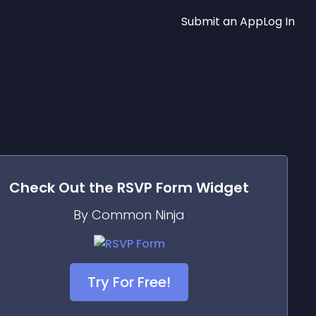
Submit an App
Log In
Check Out the
RSVP Form
Widget
By Common Ninja
Try For Free!