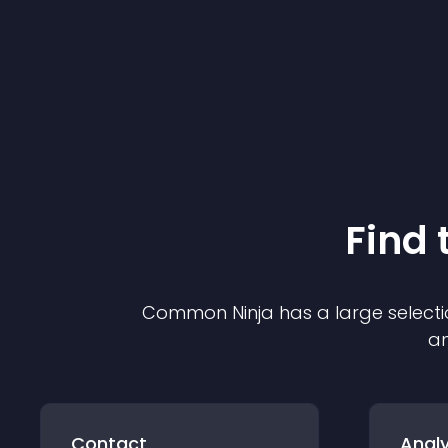
Find 
Common Ninja has a large selecti
an
Contact
Analy