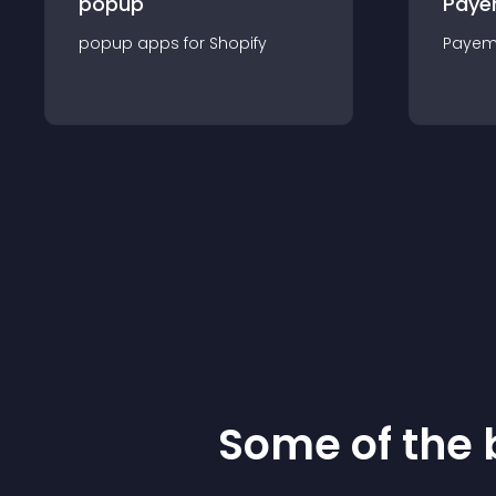
popup
Paye
popup
app
s for
Shopify
Payem
Some of the