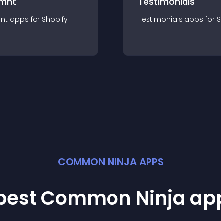
mnt
Testimonials
nt
app
s for
Shopify
Testimonials
app
s for
S
COMMON NINJA APPS
 best Common Ninja
ap