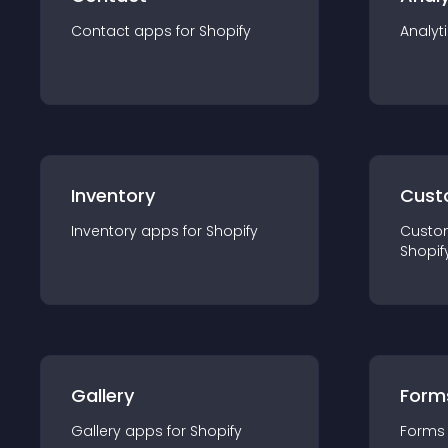
Contact
app
s for
Shopify
Analyt
Inventory
Cust
Inventory
app
s for
Shopify
Custo
Shopif
Gallery
Form
Gallery
app
s for
Shopify
Forms