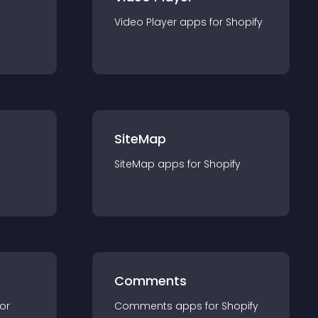
Video Player
app
s for
Shopify
SiteMap
SiteMap
app
s for
Shopify
Comments
for
Comments
app
s for
Shopify