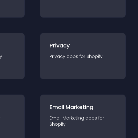
Privacy
y
Privacy
app
s for
Shopify
Email Marketing
r
Email Marketing
app
s for
Shopify