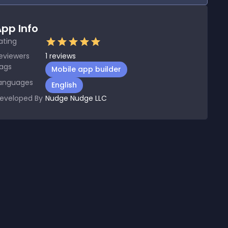
pp Info
ating
eviewers
1
reviews
ags
Mobile app builder
anguages
English
eveloped By
Nudge Nudge LLC