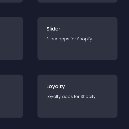
Slider
Slider
app
s for
Shopify
Loyalty
Loyalty
app
s for
Shopify