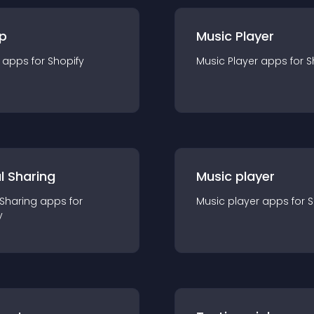
p
Music Player
app
s for
Shopify
Music Player
app
s for
S
l Sharing
Music player
 Sharing
app
s for
Music player
app
s for
S
y