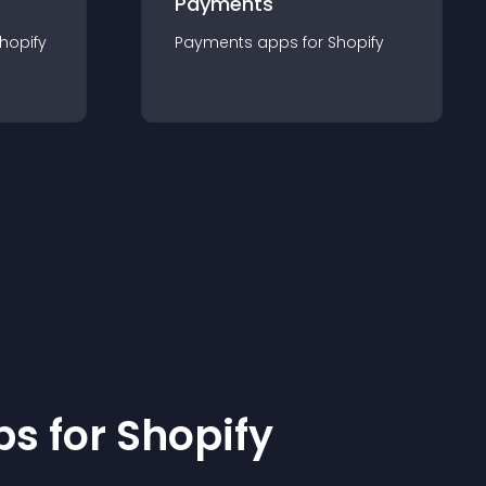
Payments
hopify
Payments
app
s for
Shopify
p
s for
Shopify