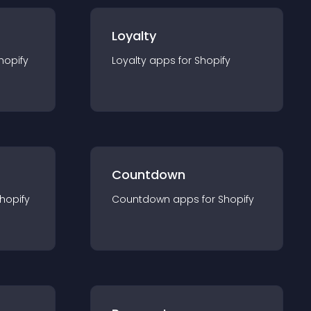
Loyalty
hopify
Loyalty
app
s for
Shopify
Countdown
hopify
Countdown
app
s for
Shopify