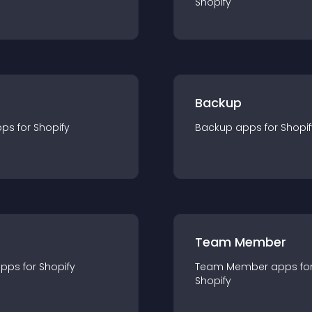
Shopify
Backup
pp
s for
Shopify
Backup
app
s for
Shopif
Team Member
app
s for
Shopify
Team Member
app
s fo
Shopify