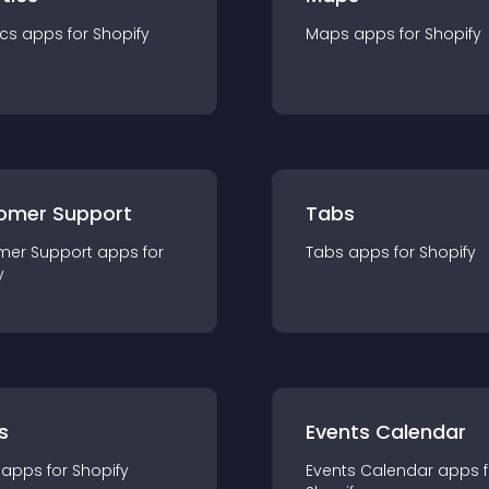
ics
app
s for
Shopify
Maps
app
s for
Shopify
omer Support
Tabs
mer Support
app
s for
Tabs
app
s for
Shopify
y
s
Events Calendar
app
s for
Shopify
Events Calendar
app
s 