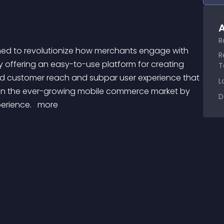
A
R
R
y offering an easy-to-use platform for creating 
T
ed customer reach and subpar user experience that 
L
 on the ever-growing mobile commerce market by 
D
erience. 
 more 