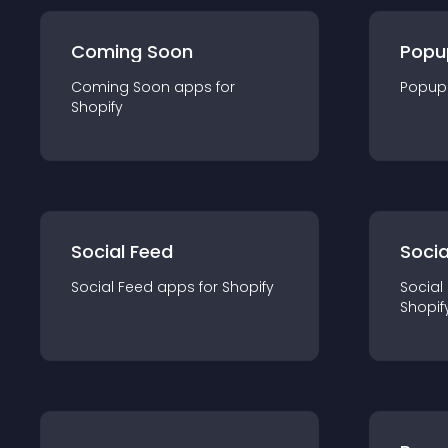
Coming Soon
Popu
Coming Soon
app
s for
Popup
Shopify
Social Feed
Socia
Social Feed
app
s for
Shopify
Social
Shopif