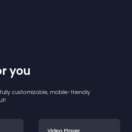
or you
 fully customizable, mobile-friendly
ut!
Video Player