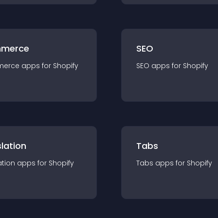
merce
SEO
merce
app
s for
Shopify
SEO
app
s for
Shopify
lation
Tabs
ation
app
s for
Shopify
Tabs
app
s for
Shopify