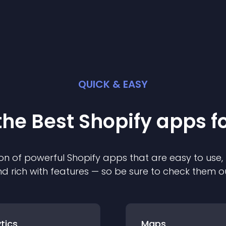
QUICK & EASY
the Best
Shopify
app
s f
on of powerful
Shopify
app
s that are easy to use,
d rich with features — so be sure to check them o
tics
Maps