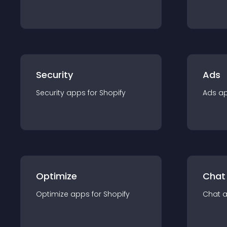
Security
Ads
Security
app
s for
Shopify
Ads
a
Optimize
Chat
Optimize
app
s for
Shopify
Chat