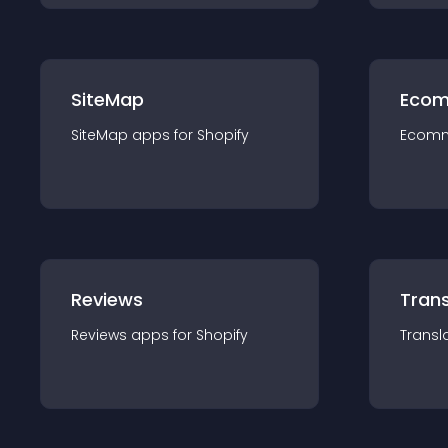
SiteMap
Ecom
SiteMap
app
s for
Shopify
Ecom
Reviews
Trans
Reviews
app
s for
Shopify
Transl