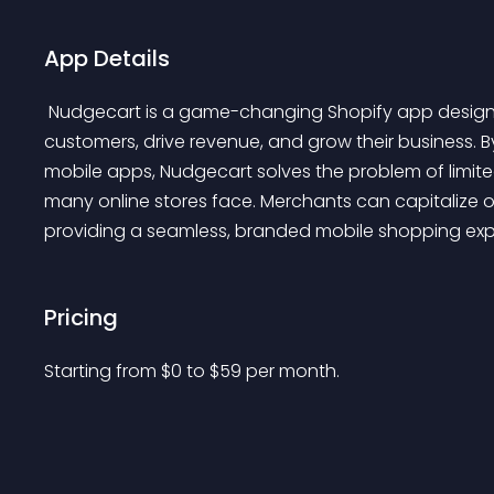
App Details
 Nudgecart is a game-changing Shopify app designed to revolutionize how merchants engage with 
customers, drive revenue, and grow their business. B
mobile apps, Nudgecart solves the problem of limit
many online stores face. Merchants can capitalize
providing a seamless, branded mobile shopping exp
Pricing
Starting from 
$
0
to $
59
per month.