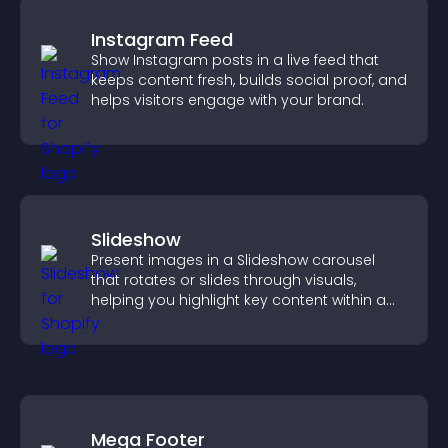
Instagram Feed
Show Instagram posts in a live feed that
keeps content fresh, builds social proof, and
helps visitors engage with your brand.
Slideshow
Present images in a Slideshow carousel
that rotates or slides through visuals,
helping you highlight key content within a
clean, engaging layout.
Mega Footer