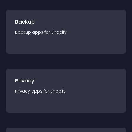
Backup
Backup
app
s for
Shopify
Privacy
Privacy
app
s for
Shopify