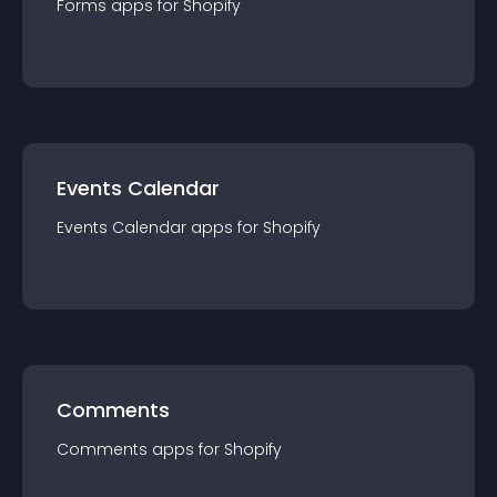
Forms
app
s for
Shopify
Events Calendar
Events Calendar
app
s for
Shopify
Comments
Comments
app
s for
Shopify