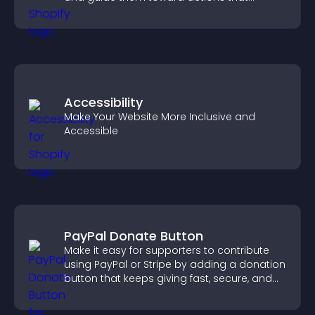
support engagement and conversions.
Accessibility
Make Your Website More Inclusive and
Accessible
PayPal Donate Button
Make it easy for supporters to contribute
using PayPal or Stripe by adding a donation
button that keeps giving fast, secure, and
on site.