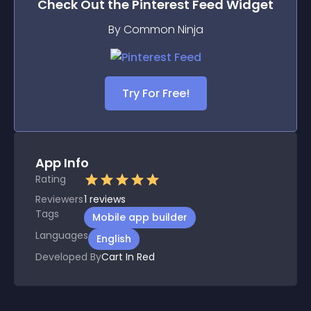
Check Out the
Pinterest Feed
Widget
By Common Ninja
Try For Free!
App Info
Rating
Reviewers
1
reviews
Tags
Mobile app builder
Languages
English
Developed By
Cart In Red