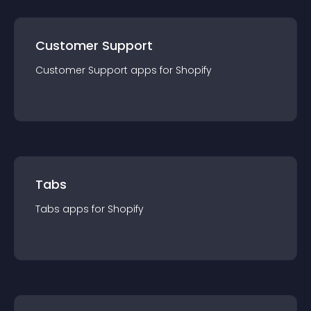
Customer Support
Customer Support
app
s for
Shopify
Tabs
Tabs
app
s for
Shopify