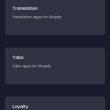
Translation
Translation
app
s for
Shopify
Tabs
Tabs
app
s for
Shopify
Loyalty