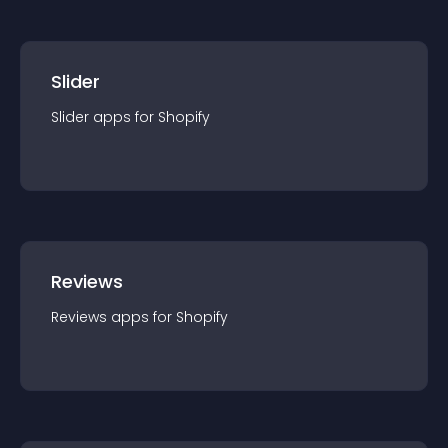
Slider
Slider
app
s for
Shopify
Reviews
Reviews
app
s for
Shopify