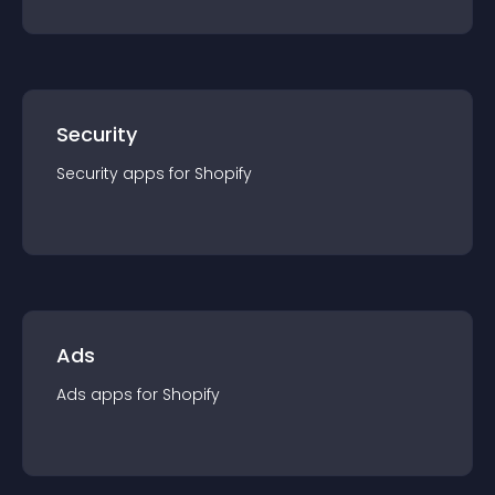
Security
Security
app
s for
Shopify
Ads
Ads
app
s for
Shopify