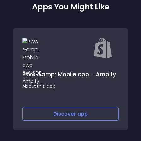
Apps You Might Like
PWA &amp; Mobile app - Ampify
AppOkar
app
About this app
Discover
app
Disco