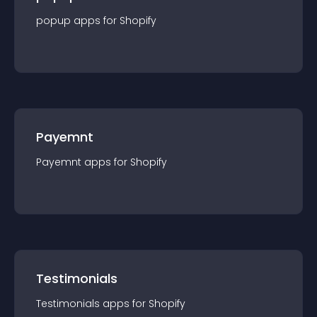
popup
app
s for
Shopify
Payemnt
Payemnt
app
s for
Shopify
Testimonials
Testimonials
app
s for
Shopify