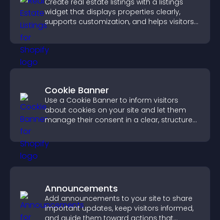
Create real estate listings with a listings
widget that displays properties clearly,
supports customization, and helps visitors
explore homes more easily.
Cookie Banner
Use a Cookie Banner to inform visitors
about cookies on your site and let them
manage their consent in a clear, structured
way.
Announcements
Add announcements to your site to share
important updates, keep visitors informed,
and guide them toward actions that