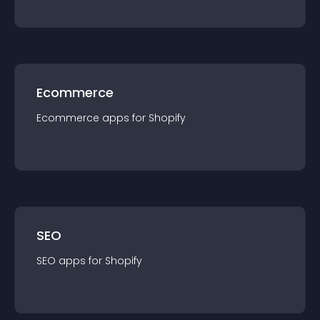
Ecommerce
Ecommerce
app
s for
Shopify
SEO
SEO
app
s for
Shopify