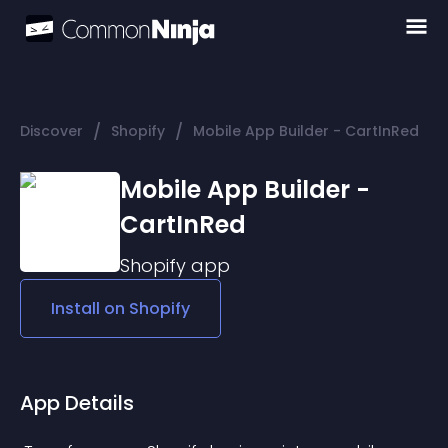
/
/
Discover
Shopify
Mobile App Builder - CartInRed
Mobile App Builder -
CartInRed
Shopify
app
Install on
Shopify
App Details