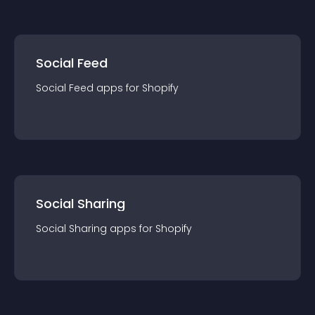
Social Feed
Social Feed
app
s for
Shopify
Social Sharing
Social Sharing
app
s for
Shopify