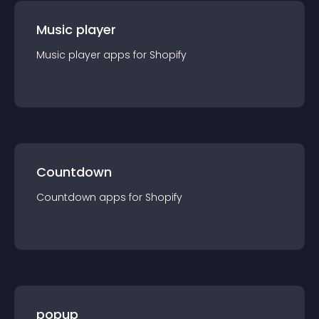
Music player
Music player
app
s for
Shopify
Countdown
Countdown
app
s for
Shopify
popup