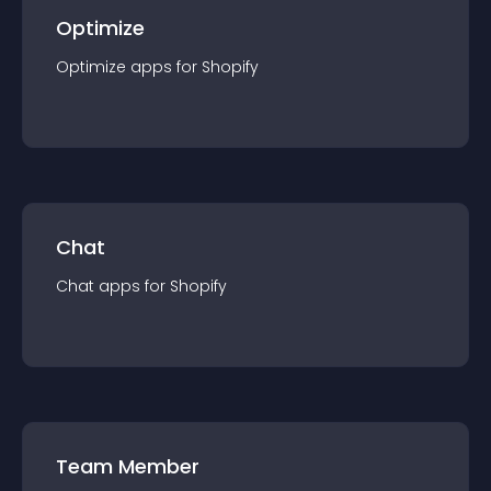
Optimize
Optimize
app
s for
Shopify
Chat
Chat
app
s for
Shopify
Team Member