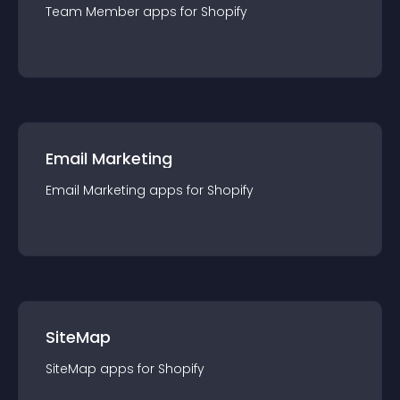
Team Member
app
s for
Shopify
Email Marketing
Email Marketing
app
s for
Shopify
SiteMap
SiteMap
app
s for
Shopify