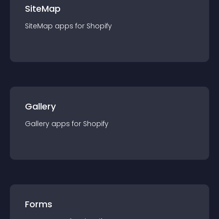
SiteMap
SiteMap
app
s for
Shopify
Gallery
Gallery
app
s for
Shopify
Forms