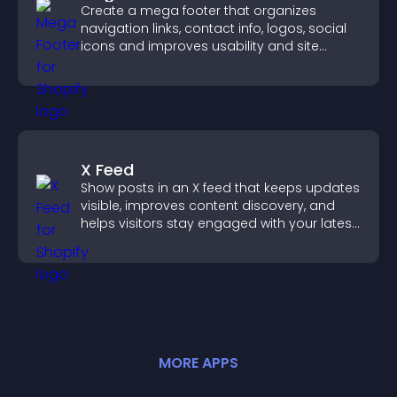
Create a mega footer that organizes
navigation links, contact info, logos, social
icons and improves usability and site
structure.
X Feed
Show posts in an X feed that keeps updates
visible, improves content discovery, and
helps visitors stay engaged with your latest
activity.
MORE
APP
S