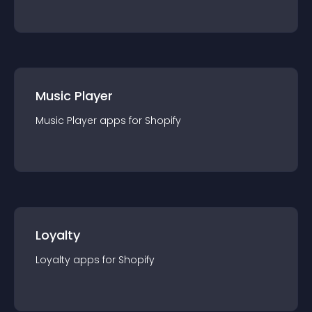
Music Player
Music Player
app
s for
Shopify
Loyalty
Loyalty
app
s for
Shopify