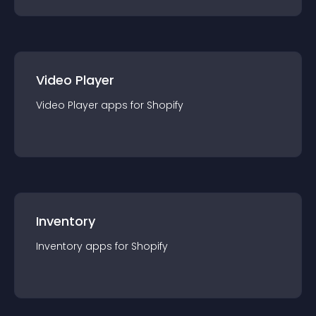
Video Player
Video Player
app
s for
Shopify
Inventory
Inventory
app
s for
Shopify