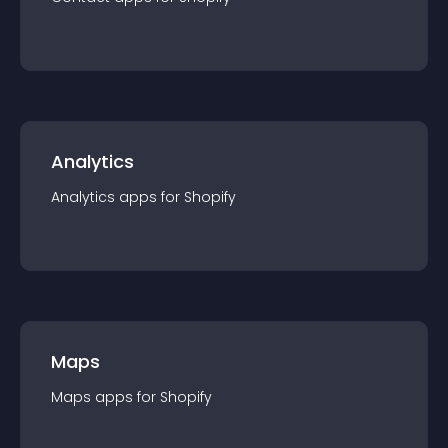
Analytics
Analytics
app
s for
Shopify
Maps
Maps
app
s for
Shopify