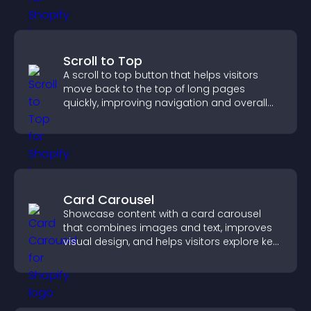
Scroll to Top
A scroll to top button that helps visitors
move back to the top of long pages
quickly, improving navigation and overall
browsing flow.
Card Carousel
Showcase content with a card carousel
that combines images and text, improves
visual design, and helps visitors explore key
information.