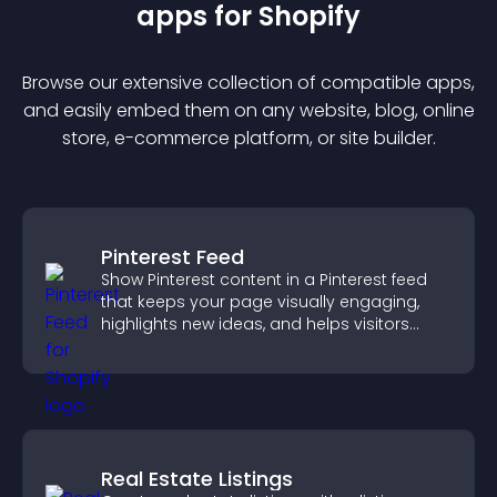
app
s for
Shopify
Browse our extensive collection of compatible
app
s,
and easily embed them on any website, blog, online
store, e-commerce platform, or site builder.
Pinterest Feed
Show Pinterest content in a Pinterest feed
that keeps your page visually engaging,
highlights new ideas, and helps visitors
explore fresh inspiration.
Real Estate Listings