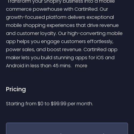
 Transform your Shopify business into a mobile 
commerce powerhouse with CartInRed. Our 
growth-focused platform delivers exceptional 
mobile shopping experiences that drive revenue 
and customer loyalty. Our high-converting mobile 
app helps you engage customers effortlessly, 
power sales, and boost revenue. CartInRed app 
maker lets you build stunning apps for iOS and 
Android in less than 45 mins. 
 more 
Pricing
Starting from 
$
0
to $
99.99
per month.