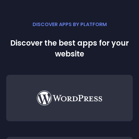
DISCOVER APPS BY PLATFORM
Discover the best apps for your
website