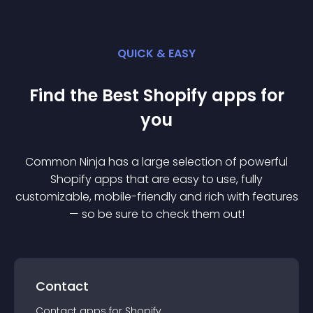
QUICK & EASY
Find the Best
Shopify
app
s for
you
Common Ninja has a large selection of powerful
Shopify
app
s that are easy to use, fully
customizable, mobile-friendly and rich with features
— so be sure to check them out!
Contact
Contact
app
s for
Shopify