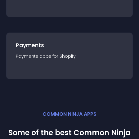
Payments
Payments
app
s for
Shopify
COMMON NINJA APPS
Some of the best Common Ninja