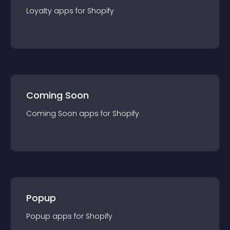
Loyalty
app
s for
Shopify
Coming Soon
Coming Soon
app
s for
Shopify
Popup
Popup
app
s for
Shopify