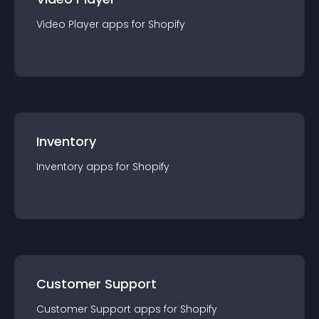
Video Player
app
s for
Shopify
Inventory
Inventory
app
s for
Shopify
Customer Support
Customer Support
app
s for
Shopify