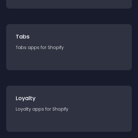
Tabs
Tabs
app
s for
Shopify
Loyalty
Loyalty
app
s for
Shopify