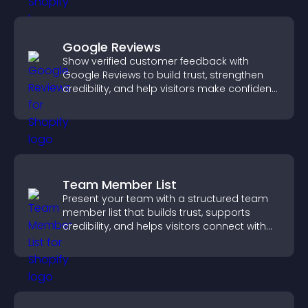
Google Reviews
Show verified customer feedback with
Google Reviews to build trust, strengthen
credibility, and help visitors make confident
purchase decisions.
Team Member List
Present your team with a structured team
member list that builds trust, supports
credibility, and helps visitors connect with
the people behind your brand.