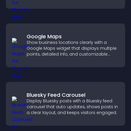
Google Maps
Show business locations clearly with a
Google Maps widget that displays multiple
points, detailed info, and customizable
styles to help visitors find you easily.
Bluesky Feed Carousel
Display Bluesky posts with a Bluesky feed
carousel that auto updates, shows posts in
a clear layout, and keeps visitors engaged.