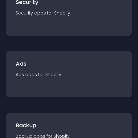
Security
Security
app
s for
Shopify
Ads
Ads
app
s for
Shopify
Backup
Backup
app
s for
Shopify