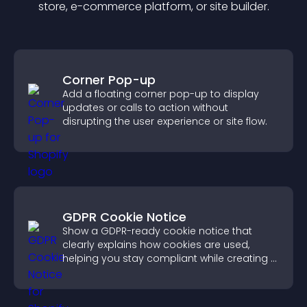
store, e-commerce platform, or site builder.
Corner Pop-up
Add a floating corner pop-up to display
updates or calls to action without
disrupting the user experience or site flow.
GDPR Cookie Notice
Show a GDPR-ready cookie notice that
clearly explains how cookies are used,
helping you stay compliant while creating a
more transparent experience for your
visitors.