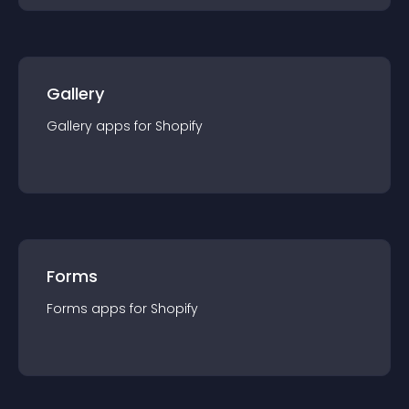
Gallery
Gallery
app
s for
Shopify
Forms
Forms
app
s for
Shopify