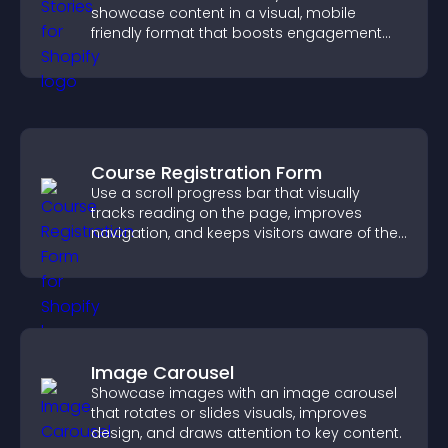
showcase content in a visual, mobile
friendly format that boosts engagement
and guides visitors toward action.
Course Registration Form
Use a scroll progress bar that visually
tracks reading on the page, improves
navigation, and keeps visitors aware of their
position.
Image Carousel
Showcase images with an image carousel
that rotates or slides visuals, improves
design, and draws attention to key content.