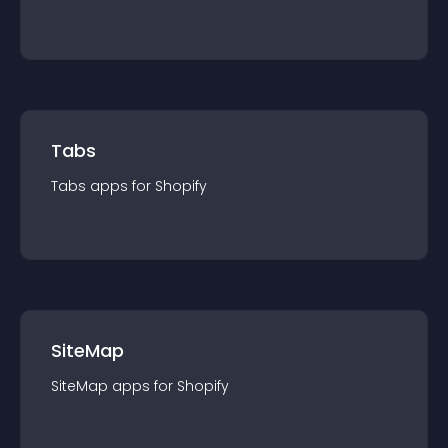
Tabs
Tabs
app
s for
Shopify
SiteMap
SiteMap
app
s for
Shopify