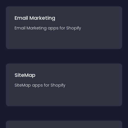
Email Marketing
Email Marketing
app
s for
Shopify
SiteMap
SiteMap
app
s for
Shopify