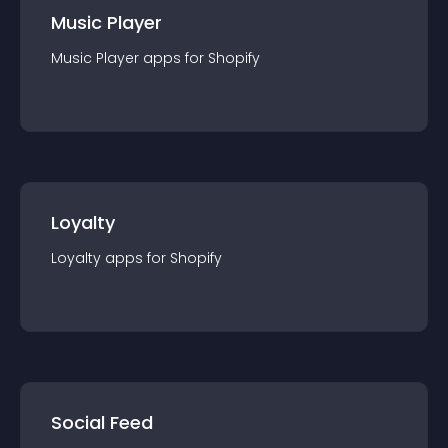
Music Player
Music Player
app
s for
Shopify
Loyalty
Loyalty
app
s for
Shopify
Social Feed