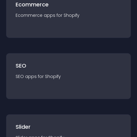
Ecommerce
Ecommerce
app
s for
Shopify
SEO
SEO
app
s for
Shopify
Slider