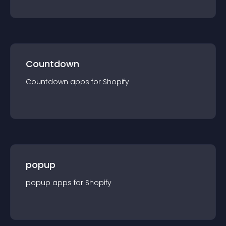
Countdown
Countdown
app
s for
Shopify
popup
popup
app
s for
Shopify