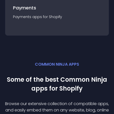
Payments
Payments
app
s for
Shopify
COMMON NINJA APPS
Some of the best Common Ninja
app
s for
Shopify
Browse our extensive collection of compatible
app
s,
and easily embed them on any website, blog, online