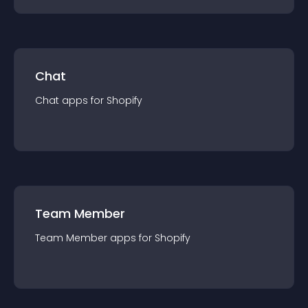
Chat
Chat
app
s for
Shopify
Team Member
Team Member
app
s for
Shopify