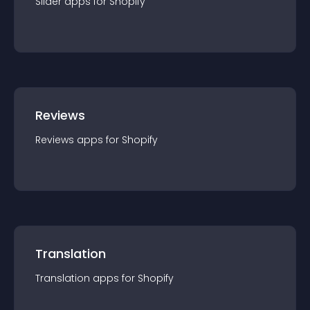
Slider
app
s for
Shopify
Reviews
Reviews
app
s for
Shopify
Translation
Translation
app
s for
Shopify