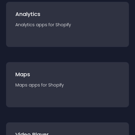
Analytics
Analytics
app
s for
Shopify
Maps
Maps
app
s for
Shopify
Video Player