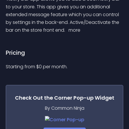
to your store. This app gives you an additional 
extended message feature which you can control 
by settings in the back-end. Active/Deactivate the 
bar on the store front end. 
 more 
Pricing
Starting from 
$
0
per month.
Check Out the
Corner Pop-up
Widget
By Common Ninja