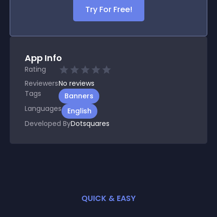
Try For Free!
App Info
Rating
Reviewers
No
reviews
Tags
Banners
Languages
English
Developed By
Dotsquares
QUICK & EASY