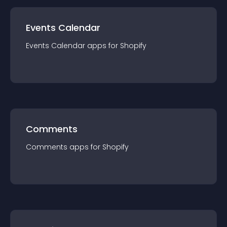
Events Calendar
Events Calendar
app
s for
Shopify
Comments
Comments
app
s for
Shopify