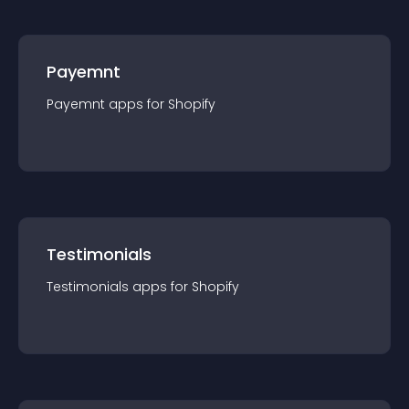
Payemnt
Payemnt
app
s for
Shopify
Testimonials
Testimonials
app
s for
Shopify