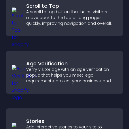
Scroll to Top
A scroll to top button that helps visitors
move back to the top of long pages
quickly, improving navigation and overall
browsing flow.
Age Verification
Verify visitor age with an age verification
popup that helps you meet legal
requirements, protect your business, and
ensure responsible access.
Stories
Add interactive stories to your site to