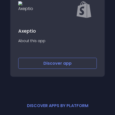
Axeptio
About this app
Discover
app
DISCOVER APPS BY PLATFORM