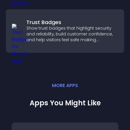
Trust Badges
Show trust badges that highlight security
and reliability, build customer confidence,
and help visitors feel safe making
purchases on your site.
MORE
APP
S
Apps You Might Like