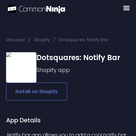
/
/
Discover
Shopify
Dotsquares: Notify Bar
Dotsquares: Notify Bar
Shopify
app
Install on
Shopify
App Details
 Notify bar app allows you to add a cool notify bar 