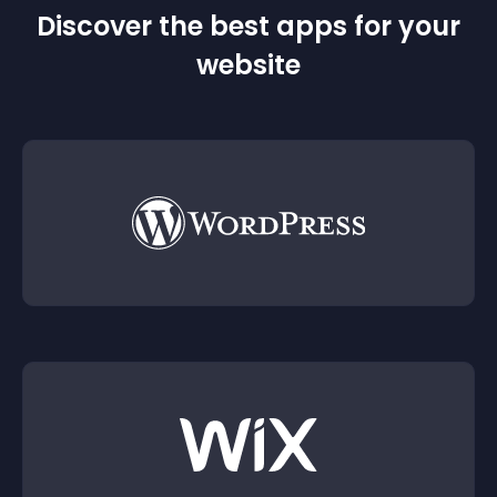
Discover the best apps for your
website