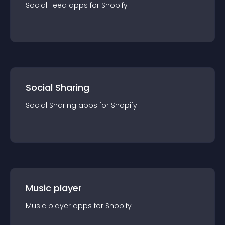
Social Feed
app
s for
Shopify
Social Sharing
Social Sharing
app
s for
Shopify
Music player
Music player
app
s for
Shopify