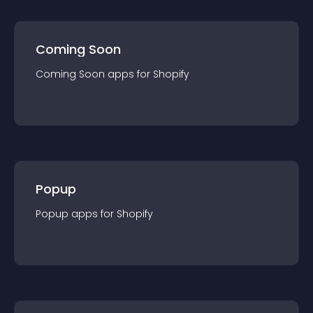
Coming Soon
Coming Soon
app
s for
Shopify
Popup
Popup
app
s for
Shopify