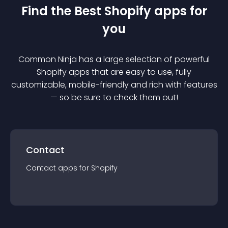
Find the Best
Shopify
app
s for
you
Common Ninja has a large selection of powerful
Shopify
app
s that are easy to use, fully
customizable, mobile-friendly and rich with features
— so be sure to check them out!
Contact
Contact
app
s for
Shopify