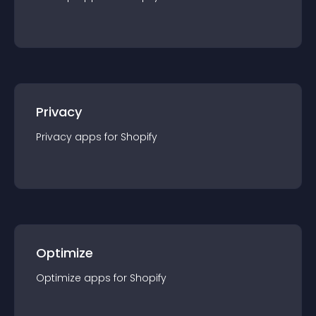
Privacy
Privacy
app
s for
Shopify
Optimize
Optimize
app
s for
Shopify