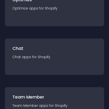
Optimize
app
s for
Shopify
Chat
Chat
app
s for
Shopify
Team Member
Team Member
app
s for
Shopify