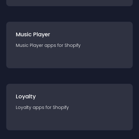
Music Player
Music Player
app
s for
Shopify
Loyalty
Loyalty
app
s for
Shopify