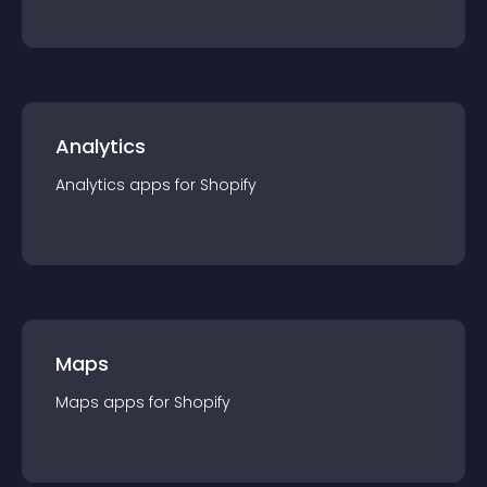
Analytics
Analytics
app
s for
Shopify
Maps
Maps
app
s for
Shopify