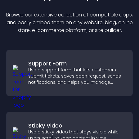
Browse our extensive collection of compatible
app
s,
and easily embed them on any website, blog, online
store, e-commerce platform, or site builder.
Support Form
Use a support form that lets customers
submit tickets, saves each request, sends
notifications, and helps you manage
support more efficiently.
Sticky Video
Use a sticky video that stays visible while
users scroll to keep content in view,