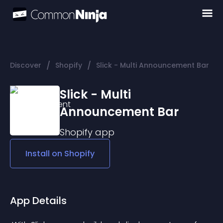
/
/
Discover
Shopify
Slick - Multi Announcement Bar
Slick - Multi
Announcement Bar
Shopify
app
Install on
Shopify
App Details