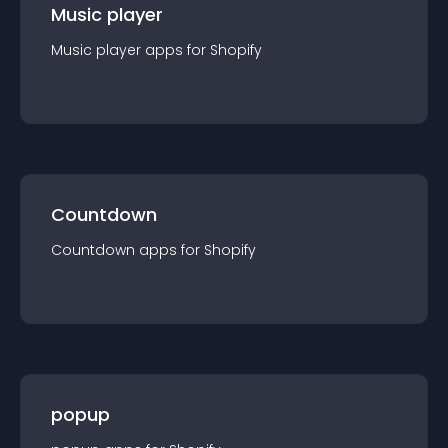
Music player
Music player
app
s for
Shopify
Countdown
Countdown
app
s for
Shopify
popup