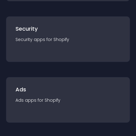
Security
Security
app
s for
Shopify
Ads
Ads
app
s for
Shopify