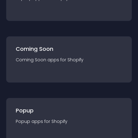
Coming Soon
Coming Soon
app
s for
Shopify
Popup
Popup
app
s for
Shopify