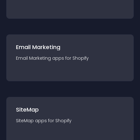
Email Marketing
Email Marketing
app
s for
Shopify
SiteMap
SiteMap
app
s for
Shopify