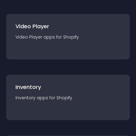
Video Player
Video Player
app
s for
Shopify
Inventory
Inventory
app
s for
Shopify