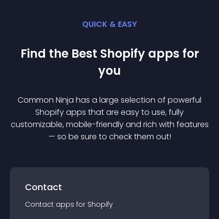
QUICK & EASY
Find the Best
Shopify
app
s for
you
Common Ninja has a large selection of powerful
Shopify
app
s that are easy to use, fully
customizable, mobile-friendly and rich with features
— so be sure to check them out!
Contact
Contact
app
s for
Shopify