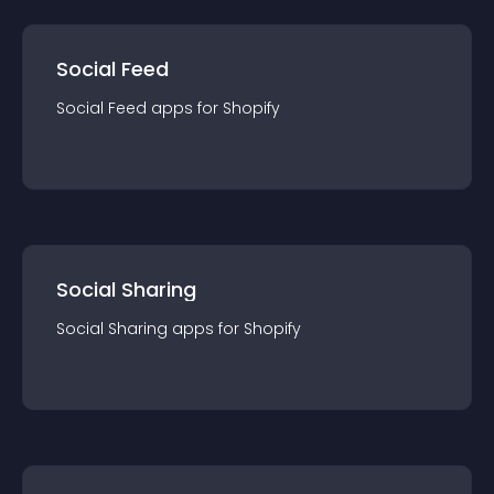
Social Feed
Social Feed
app
s for
Shopify
Social Sharing
Social Sharing
app
s for
Shopify