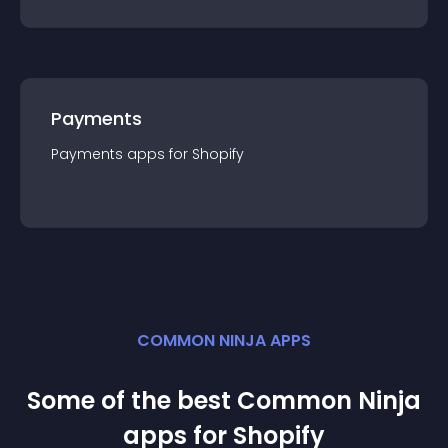
Payments
Payments
app
s for
Shopify
COMMON NINJA APPS
Some of the best Common Ninja
app
s for
Shopify