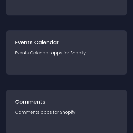
Events Calendar
Events Calendar
app
s for
Shopify
Comments
Comments
app
s for
Shopify