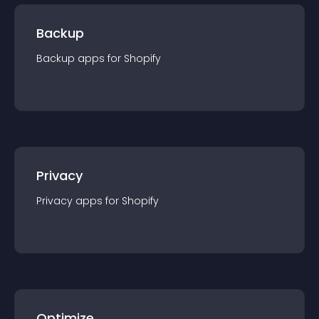
Backup
Backup
app
s for
Shopify
Privacy
Privacy
app
s for
Shopify
Optimize