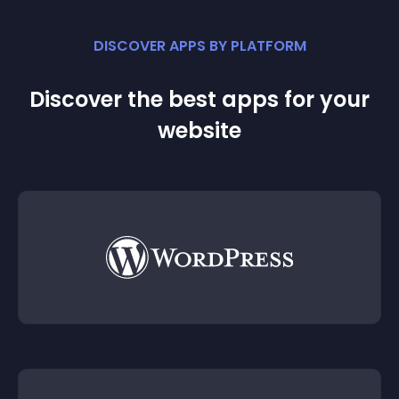
DISCOVER APPS BY PLATFORM
Discover the best apps for your
website