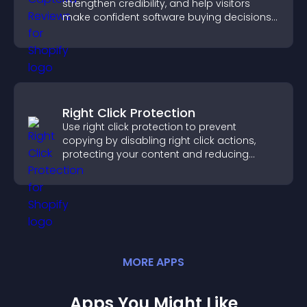
strengthen credibility, and help visitors
make confident software buying decisions
that support higher sales.
Right Click Protection
Use right click protection to prevent
copying by disabling right click actions,
protecting your content and reducing
unauthorized reuse on your site.
MORE
APP
S
Apps You Might Like