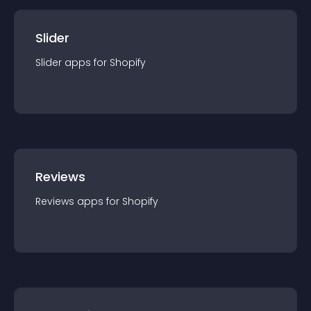
Slider
Slider
app
s for
Shopify
Reviews
Reviews
app
s for
Shopify