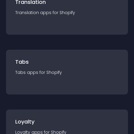
Translation
Translation
app
s for
Shopify
Tabs
Tabs
app
s for
Shopify
Loyalty
Loyalty
app
s for
Shopify