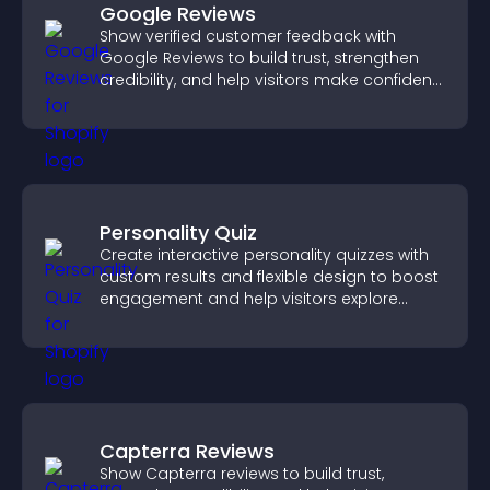
Google Reviews
Show verified customer feedback with
Google Reviews to build trust, strengthen
credibility, and help visitors make confident
purchase decisions.
Personality Quiz
Create interactive personality quizzes with
custom results and flexible design to boost
engagement and help visitors explore
tailored outcomes easily.
Capterra Reviews
Show Capterra reviews to build trust,