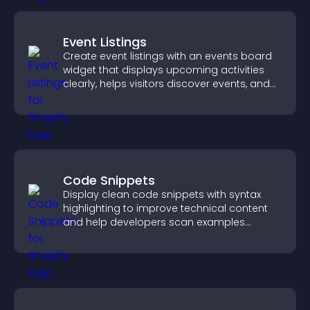
Event Listings
Create event listings with an events board
widget that displays upcoming activities
clearly, helps visitors discover events, and
supports easy management.
Code Snippets
Display clean code snippets with syntax
highlighting to improve technical content
and help developers scan examples
quickly.