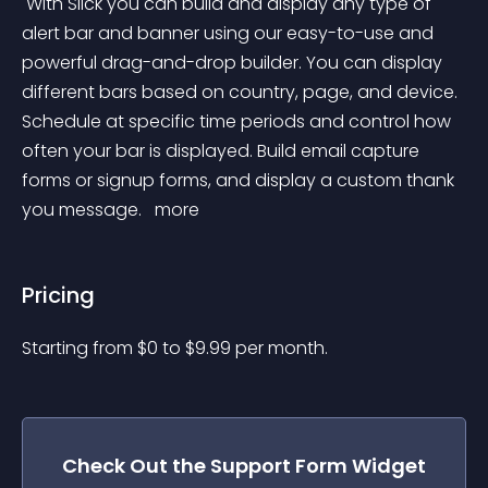
 With Slick you can build and display any type of 
alert bar and banner using our easy-to-use and 
powerful drag-and-drop builder. You can display 
different bars based on country, page, and device. 
Schedule at specific time periods and control how 
often your bar is displayed. Build email capture 
forms or signup forms, and display a custom thank 
you message. 
 more 
Pricing
Starting from 
$
0
to $
9.99
per month.
Check Out the
Support Form
Widget