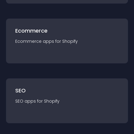
Ecommerce
Ecommerce
app
s for
Shopify
SEO
SEO
app
s for
Shopify