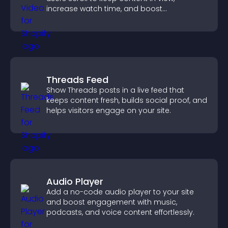
increase watch time, and boost
engagement.
Threads Feed
Show Threads posts in a live feed that
keeps content fresh, builds social proof, and
helps visitors engage on your site.
Audio Player
Add a no-code audio player to your site
and boost engagement with music,
podcasts, and voice content effortlessly.