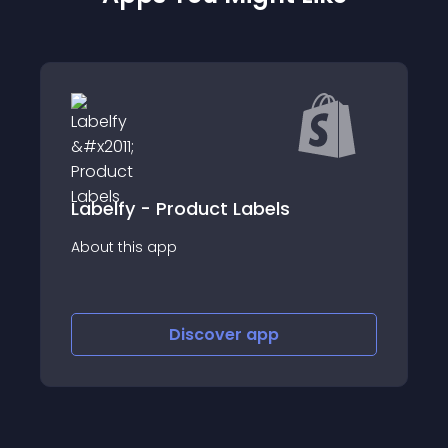
Labelfy - Product Labels
About this app
Discover
app