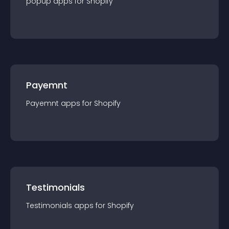
popup
app
s for
Shopify
Payemnt
Payemnt
app
s for
Shopify
Testimonials
Testimonials
app
s for
Shopify