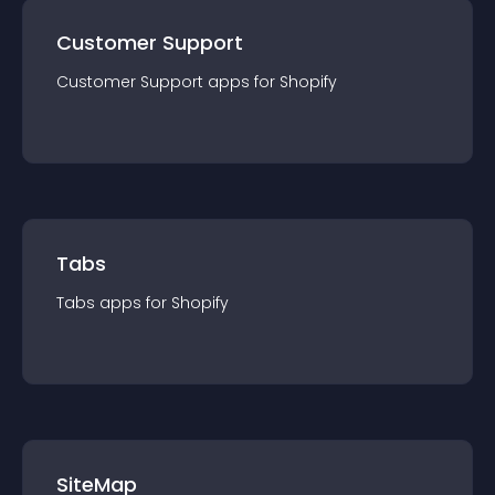
Customer Support
Customer Support
app
s for
Shopify
Tabs
Tabs
app
s for
Shopify
SiteMap