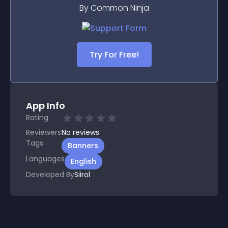
By Common Ninja
Try For Free!
App Info
Rating
Reviewers
No
reviews
Tags
Banners
Languages
English
Developed By
Siirol