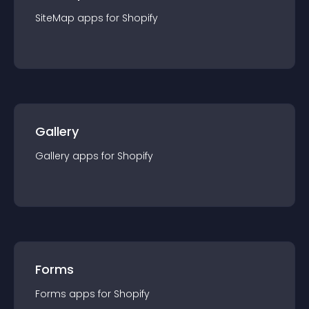
SiteMap
app
s for
Shopify
Gallery
Gallery
app
s for
Shopify
Forms
Forms
app
s for
Shopify