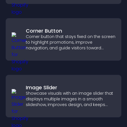
Corner Button
Corner button that stays fixed on the screen
to highlight promotions, improve
navigation, and guide visitors toward
important actions with clear visibility.
Image Slider
Showcase visuals with an image slider that
displays multiple images in a smooth
slideshow, improves design, and keeps
visitors engaged.