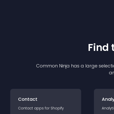
Find 
Common Ninja has a large selecti
an
Contact
Analy
Contact
app
s for
Shopify
Analyt