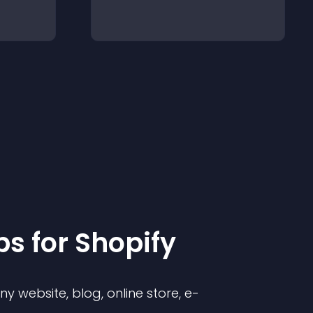
p
s for
Shopify
 website, blog, online store, e-