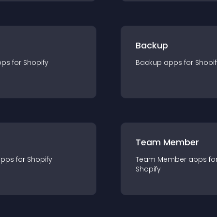
Backup
pp
s for
Shopify
Backup
app
s for
Shopif
Team Member
app
s for
Shopify
Team Member
app
s fo
Shopify