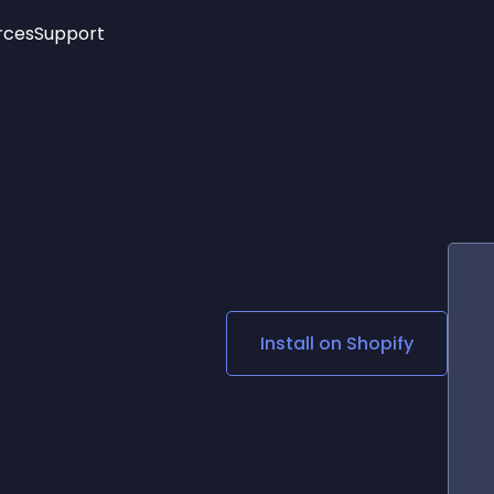
rces
Support
Trending
New!
More
See All Widgets
Opening Hours
Image Slider
See Platforms
Countdown Bar
Info List
Image Hover Effects
Timeline
Age Verification
3D
Cards
Social Media Links
Install on
Shopify
Lottie Player