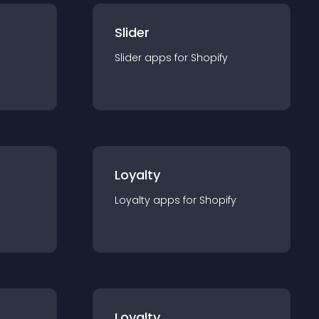
Slider
Slider
app
s for
Shopify
Loyalty
Loyalty
app
s for
Shopify
Loyalty