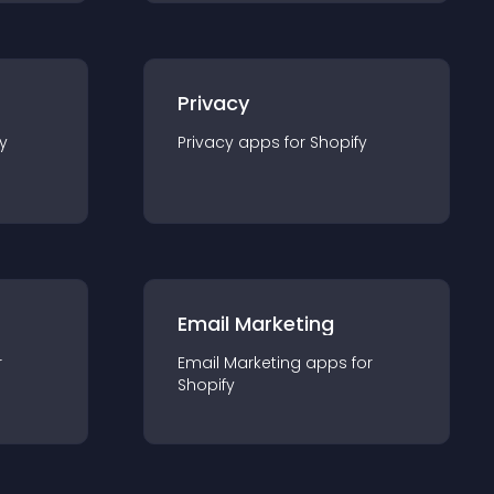
Privacy
y
Privacy
app
s for
Shopify
Email Marketing
r
Email Marketing
app
s for
Shopify