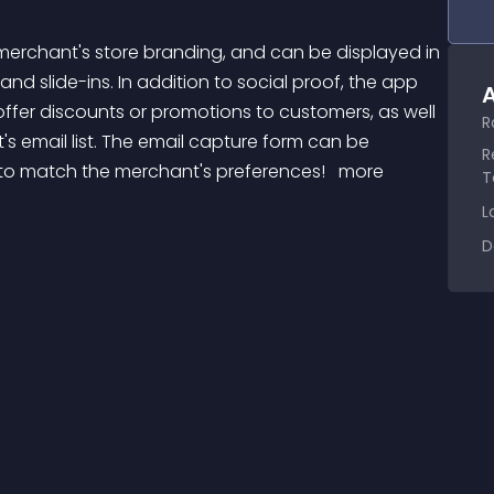
nd slide-ins. In addition to social proof, the app 
A
ffer discounts or promotions to customers, as well 
R
s email list. The email capture form can be 
R
 to match the merchant's preferences! 
 more 
T
L
D