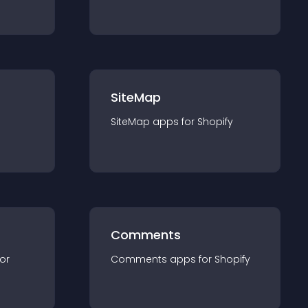
SiteMap
SiteMap
app
s for
Shopify
Comments
for
Comments
app
s for
Shopify