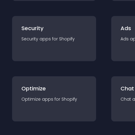
Security
Ads
Security
app
s for
Shopify
Ads
a
Optimize
Chat
Optimize
app
s for
Shopify
Chat