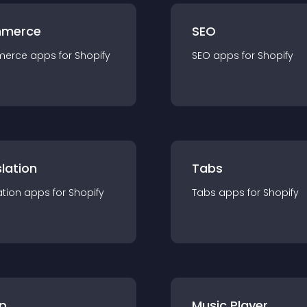
merce
SEO
merce
app
s for
Shopify
SEO
app
s for
Shopify
lation
Tabs
ation
app
s for
Shopify
Tabs
app
s for
Shopify
p
Music Player