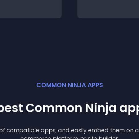
COMMON NINJA APPS
 best Common Ninja
ap
n of compatible
app
s, and easily embed them on any
commerce platform, or site builder.