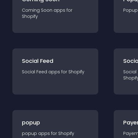
Coming Soon
app
s for
Popup
Shopify
Social Feed
Socia
Social Feed
app
s for
Shopify
Social
Shopif
popup
Paye
popup
app
s for
Shopify
Payem