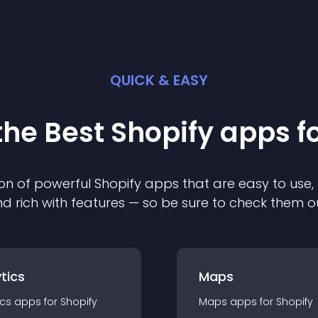
QUICK & EASY
the Best
Shopify
app
s f
on of powerful
Shopify
app
s that are easy to use,
d rich with features — so be sure to check them o
tics
Maps
ics
app
s for
Shopify
Maps
app
s for
Shopify