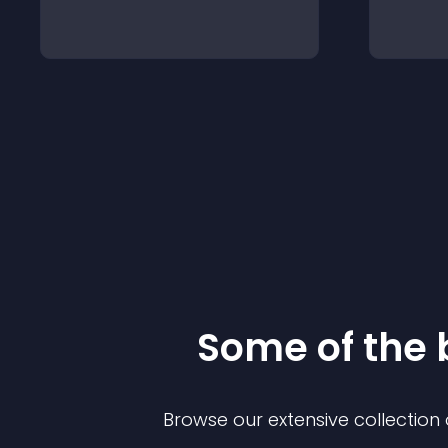
Some of the
Browse our extensive collectio