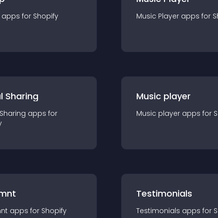
app
s for
Shopify
Music Player
app
s for
S
l Sharing
Music player
 Sharing
app
s for
Music player
app
s for
S
y
mnt
Testimonials
nt
app
s for
Shopify
Testimonials
app
s for
S