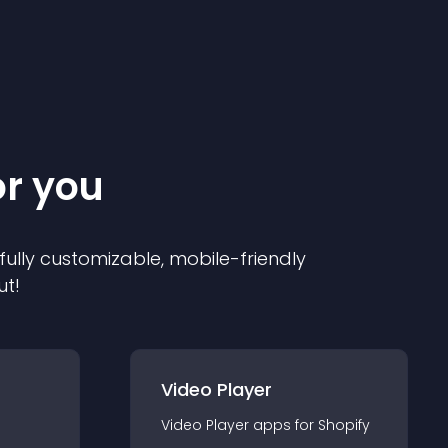
or you
 fully customizable, mobile-friendly
ut!
Video Player
Video Player
app
s for
Shopify