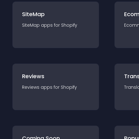
SiteMap
Ecom
SiteMap
app
s for
Shopify
Ecom
Reviews
Trans
Reviews
app
s for
Shopify
Transl
Coming Soon
Popu