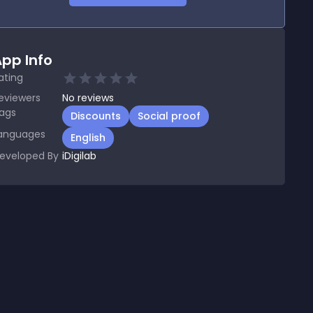
pp Info
ating
eviewers
No
reviews
ags
Discounts
Social proof
anguages
English
eveloped By
iDigilab