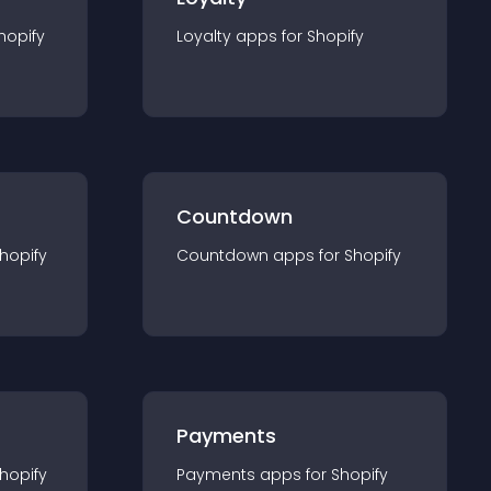
hopify
Loyalty
app
s for
Shopify
Countdown
hopify
Countdown
app
s for
Shopify
Payments
hopify
Payments
app
s for
Shopify