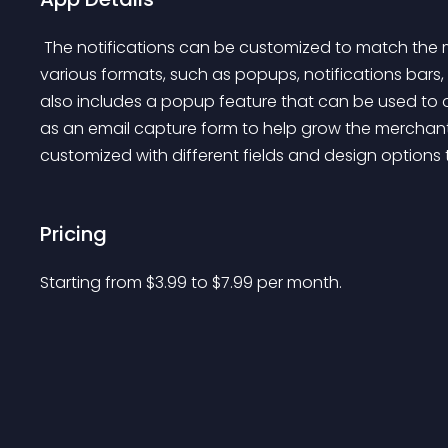
 The notifications can be customized to match the merchant's store branding, and can be displayed in 
various formats, such as popups, notifications bars, a
also includes a popup feature that can be used to o
as an email capture form to help grow the merchant'
customized with different fields and design options
Pricing
Starting from 
$
3.99
to $
7.99
per month.