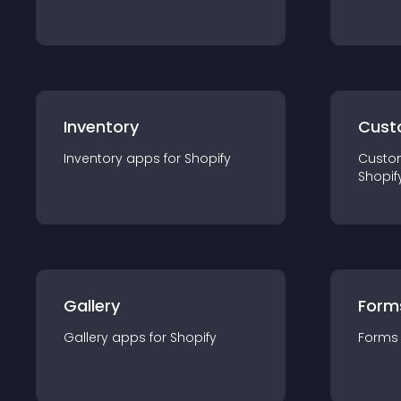
Inventory
Cust
Inventory
app
s for
Shopify
Custo
Shopif
Gallery
Form
Gallery
app
s for
Shopify
Forms