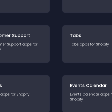
omer Support
Tabs
mer Support
app
s for
Tabs
app
s for
Shopify
y
s
Events Calendar
app
s for
Shopify
Events Calendar
app
s 
Shopify