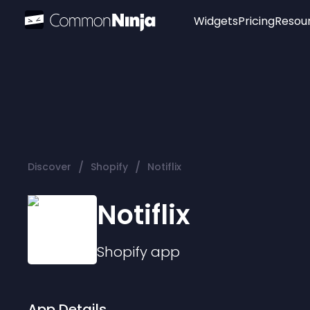
Widgets
Pricing
Resou
Popular
Image Hotspot
Telegram Chat
WhatsApp Chat
Audio Player
/
/
Discover
Shopify
Notiflix
Logo
Slider
Notiflix
Shopify
app
App Details