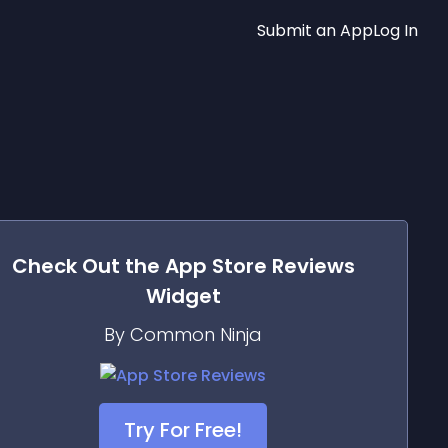
Submit an App
Log In
Check Out the
App Store Reviews
Widget
By Common Ninja
Try For Free!