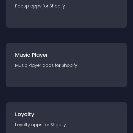
Popup
app
s for
Shopify
Music Player
Music Player
app
s for
Shopify
Loyalty
Loyalty
app
s for
Shopify