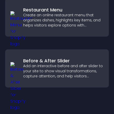
Restaurant Menu
Create an online restaurant menu that
organizes dishes, highlights key items, and
helps visitors explore options with
confidence.
Before & After Slider
Add an interactive before and after slider to
your site to show visual transformations,
capture attention, and help visitors
understand real results.