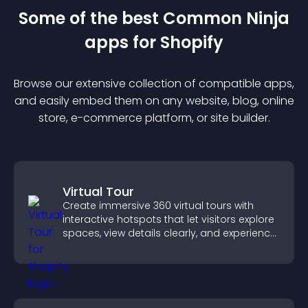
Some of the best Common Ninja
app
s for
Shopify
Browse our extensive collection of compatible
app
s,
and easily embed them on any website, blog, online
store, e-commerce platform, or site builder.
Virtual Tour
Create immersive 360 virtual tours with
interactive hotspots that let visitors explore
spaces, view details clearly, and experience
panoramic environments seamlessly.