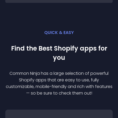
QUICK & EASY
Find the Best
Shopify
app
s for
you
Common Ninja has a large selection of powerful
Shopify
app
s that are easy to use, fully
customizable, mobile-friendly and rich with features
— so be sure to check them out!