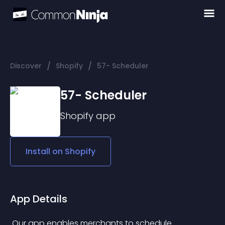
/
/
Discover
Shopify
57- Scheduler
57- Scheduler
Shopify
app
Install on
Shopify
App Details
 Our app enables merchants to schedule 