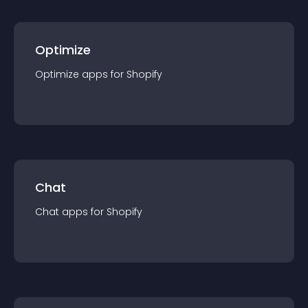
Optimize
Optimize
app
s for
Shopify
Chat
Chat
app
s for
Shopify