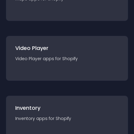
Video Player
Video Player
app
s for
Shopify
Inventory
Inventory
app
s for
Shopify