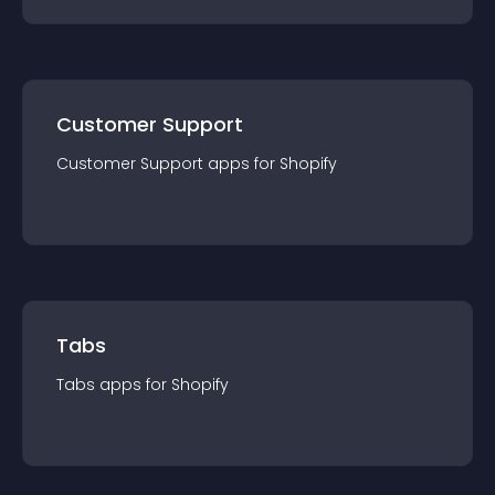
Customer Support
Customer Support
app
s for
Shopify
Tabs
Tabs
app
s for
Shopify