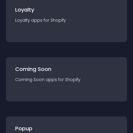
Loyalty
Loyalty
app
s for
Shopify
Coming Soon
Coming Soon
app
s for
Shopify
Popup