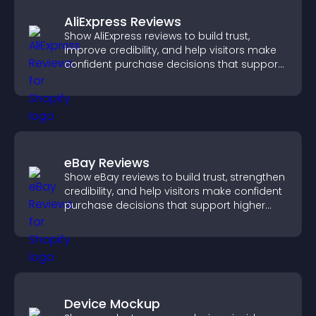
AliExpress Reviews
Show AliExpress reviews to build trust,
improve credibility, and help visitors make
confident purchase decisions that support
higher sales.
eBay Reviews
Show eBay reviews to build trust, strengthen
credibility, and help visitors make confident
purchase decisions that support higher
sales.
Device Mockup