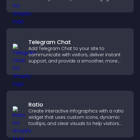
fresh activity.
Telegram Chat
Add Telegram Chat to your site to
communicate with visitors, deliver instant
support, and provide a smoother, more
reliable user experience.
Ratio
Create interactive infographics with a ratio
widget that uses custom icons, dynamic
tooltips, and clear visuals to help visitors
understand data quickly.