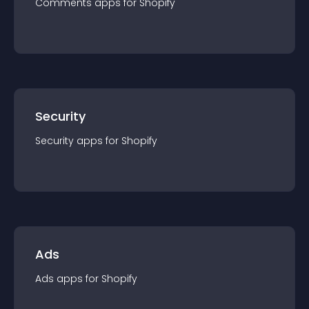
Comments
app
s for
Shopify
Security
Security
app
s for
Shopify
Ads
Ads
app
s for
Shopify