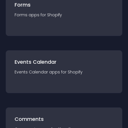
Forms
Forms
app
s for
Shopify
Events Calendar
Events Calendar
app
s for
Shopify
Comments