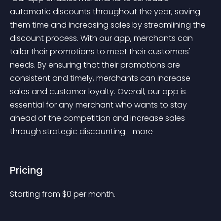
automatic discounts throughout the year, saving 
them time and increasing sales by streamlining the 
discount process. With our app, merchants can 
tailor their promotions to meet their customers' 
needs. By ensuring that their promotions are 
consistent and timely, merchants can increase 
sales and customer loyalty. Overall, our app is 
essential for any merchant who wants to stay 
ahead of the competition and increase sales 
through strategic discounting. 
 more 
Pricing
Starting from 
$
0
per month.