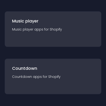
Music player
Music player
app
s for
Shopify
Countdown
Countdown
app
s for
Shopify