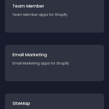
Team Member
Team Member
app
s for
Shopify
Email Marketing
Email Marketing
app
s for
Shopify
SiteMap