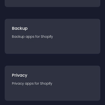
Backup
Backup
app
s for
Shopify
Privacy
Privacy
app
s for
Shopify