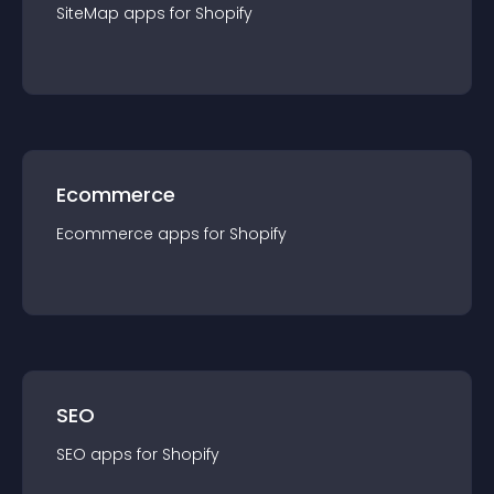
SiteMap
app
s for
Shopify
Ecommerce
Ecommerce
app
s for
Shopify
SEO
SEO
app
s for
Shopify