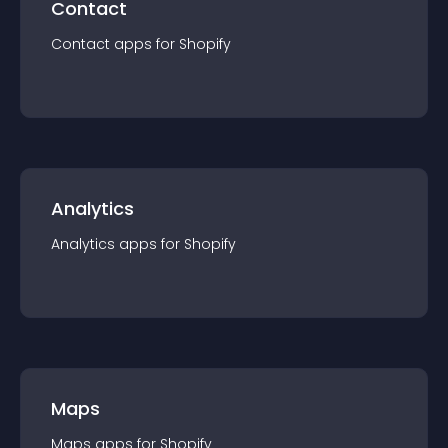
Contact
Contact
app
s for
Shopify
Analytics
Analytics
app
s for
Shopify
Maps
Maps
app
s for
Shopify