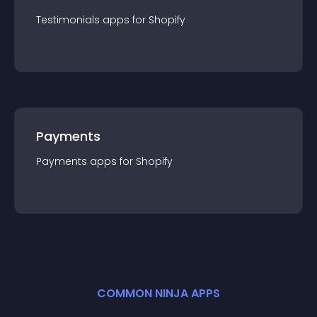
Testimonials
app
s for
Shopify
Payments
Payments
app
s for
Shopify
COMMON NINJA APPS