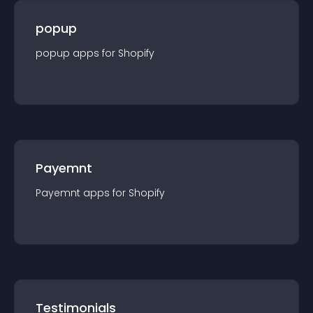
popup
popup
app
s for
Shopify
Payemnt
Payemnt
app
s for
Shopify
Testimonials