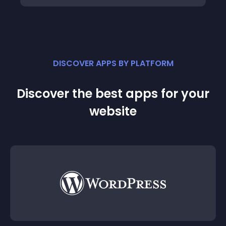
DISCOVER APPS BY PLATFORM
Discover the best apps for your
website