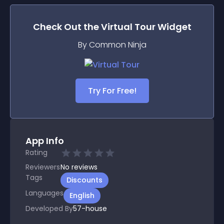
Check Out the
Virtual Tour
Widget
By Common Ninja
Try For Free!
App Info
Rating
Reviewers
No
reviews
Tags
Discounts
Languages
English
Developed By
57-house