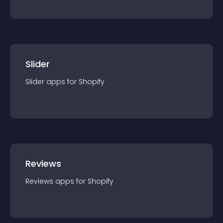
Slider
Slider
app
s for
Shopify
Reviews
Reviews
app
s for
Shopify