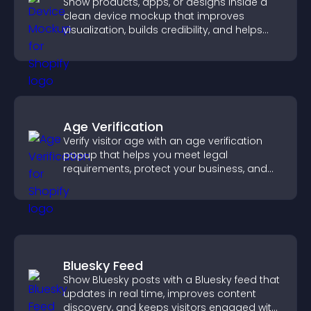
Show products, apps, or designs inside a
clean device mockup that improves
visualization, builds credibility, and helps
visitors make confident decisions.
Age Verification
Verify visitor age with an age verification
popup that helps you meet legal
requirements, protect your business, and
ensure responsible access.
Bluesky Feed
Show Bluesky posts with a Bluesky feed that
updates in real time, improves content
discovery, and keeps visitors engaged with