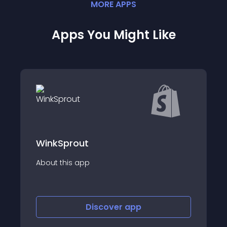
MORE
APP
S
Apps You Might Like
t
MS - Coupon D
p
About this app
Discover
app
Discov