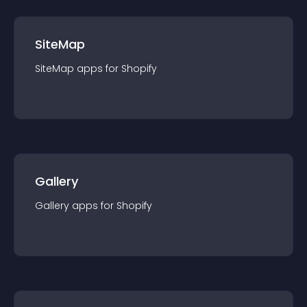
SiteMap
SiteMap
app
s for
Shopify
Gallery
Gallery
app
s for
Shopify