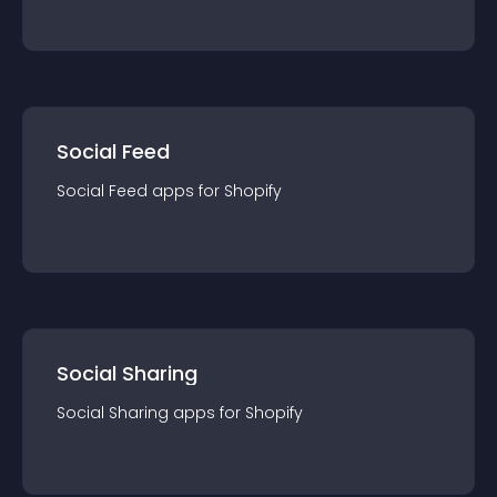
Social Feed
Social Feed
app
s for
Shopify
Social Sharing
Social Sharing
app
s for
Shopify