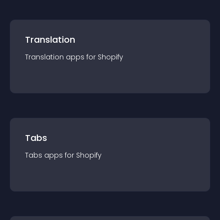
Translation
Translation
app
s for
Shopify
Tabs
Tabs
app
s for
Shopify