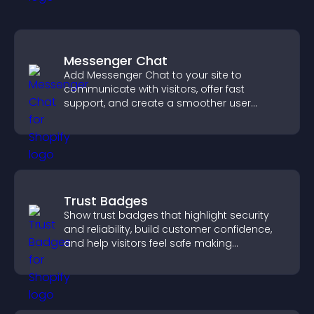
Messenger Chat
Add Messenger Chat to your site to
communicate with visitors, offer fast
support, and create a smoother user
experience across all pages.
Trust Badges
Show trust badges that highlight security
and reliability, build customer confidence,
and help visitors feel safe making
purchases on your site.