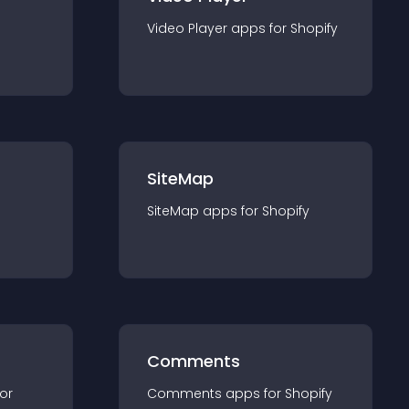
Video Player
app
s for
Shopify
SiteMap
SiteMap
app
s for
Shopify
Comments
for
Comments
app
s for
Shopify