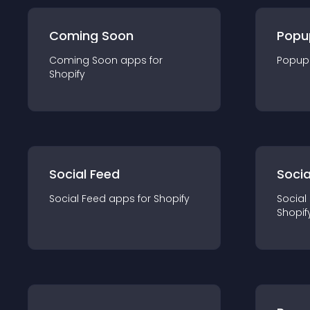
Coming Soon
Popu
Coming Soon
app
s for
Popup
Shopify
Social Feed
Socia
Social Feed
app
s for
Shopify
Social
Shopif