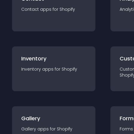
Contact
app
s for
Shopify
Analyt
Inventory
Cust
Inventory
app
s for
Shopify
Custo
Shopif
Gallery
Form
Gallery
app
s for
Shopify
Forms