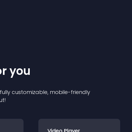
or you
 fully customizable, mobile-friendly
ut!
Video Player