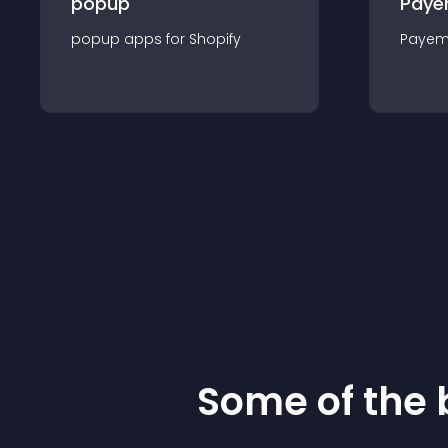
popup
Paye
popup
app
s for
Shopify
Payem
Some of the