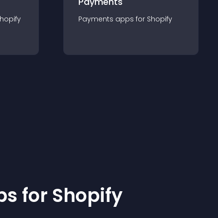
Payments
hopify
Payments
app
s for
Shopify
p
s for
Shopify