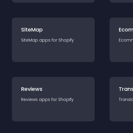
SiteMap
Ecom
SiteMap
app
s for
Shopify
Ecom
Reviews
Trans
Reviews
app
s for
Shopify
Transl