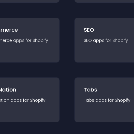
merce
SEO
merce
app
s for
Shopify
SEO
app
s for
Shopify
lation
Tabs
ation
app
s for
Shopify
Tabs
app
s for
Shopify