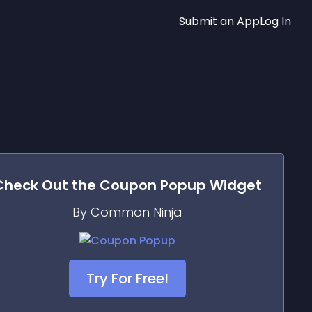
Submit an App
Log In
Check Out the
Coupon Popup
Widget
By Common Ninja
Try For Free!