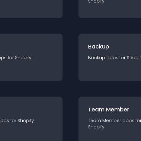
Shopify
Backup
pp
s for
Shopify
Backup
app
s for
Shopif
Team Member
app
s for
Shopify
Team Member
app
s fo
Shopify