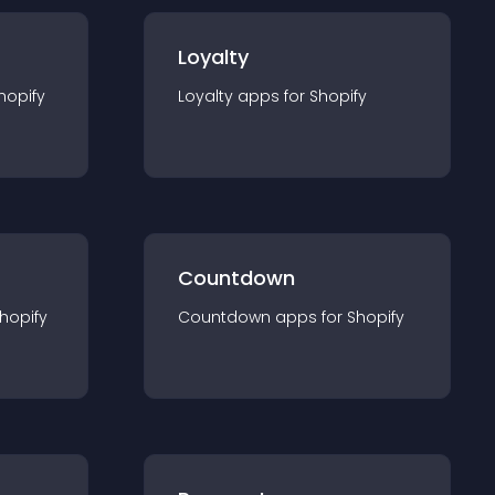
Loyalty
hopify
Loyalty
app
s for
Shopify
Countdown
hopify
Countdown
app
s for
Shopify