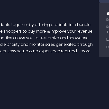
A
R
R
ge shoppers to buy more & improve your revenue. 
T
 Bundles allows you to customize and showcase 
L
le priority and monitor sales generated through 
D
ers. Easy setup & no experience required. 
 more 