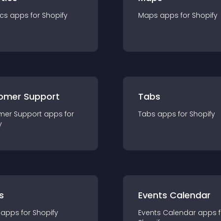
ics
app
s for
Shopify
Maps
app
s for
Shopify
omer Support
Tabs
mer Support
app
s for
Tabs
app
s for
Shopify
y
s
Events Calendar
app
s for
Shopify
Events Calendar
app
s 