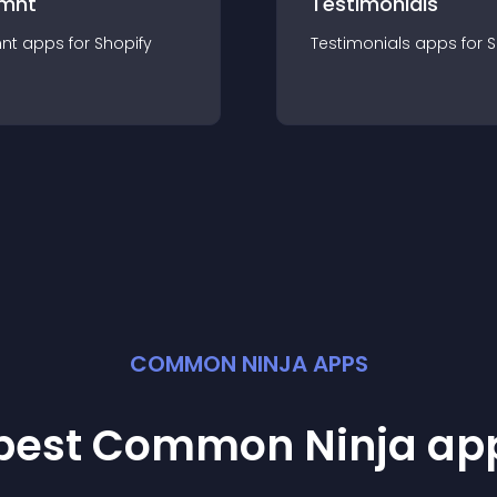
mnt
Testimonials
nt
app
s for
Shopify
Testimonials
app
s for
S
COMMON NINJA APPS
 best Common Ninja
ap