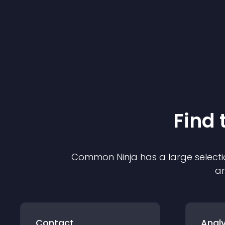
Find 
Common Ninja has a large selecti
an
Contact
Analy