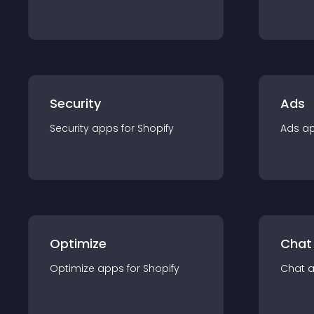
Security
Ads
Security
app
s for
Shopify
Ads
a
Optimize
Chat
Optimize
app
s for
Shopify
Chat