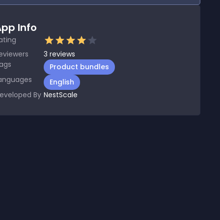
pp Info
ating
eviewers
3
reviews
ags
Product bundles
anguages
English
eveloped By
NestScale