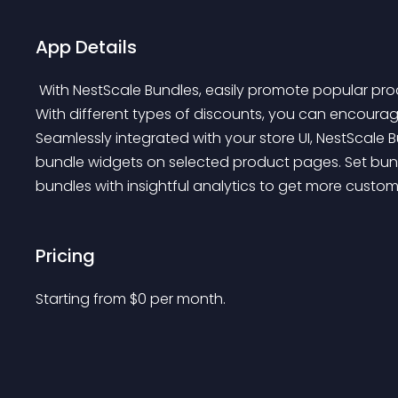
App Details
 With NestScale Bundles, easily promote popular products together by offering products in a bundle. 
With different types of discounts, you can encoura
Seamlessly integrated with your store UI, NestScale
bundle widgets on selected product pages. Set bund
bundles with insightful analytics to get more custom
Pricing
Starting from 
$
0
per month.