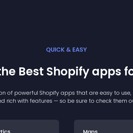
QUICK & EASY
the Best
Shopify
app
s f
on of powerful
Shopify
app
s that are easy to use,
d rich with features — so be sure to check them o
tics
Maps