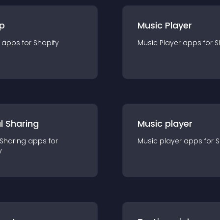
p
Music Player
app
s for
Shopify
Music Player
app
s for
S
l Sharing
Music player
 Sharing
app
s for
Music player
app
s for
S
y