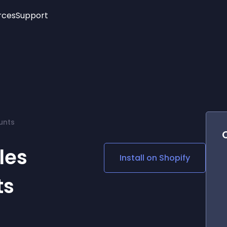
rces
Support
Trending
New!
More
See All Widgets
Opening Hours
Image Slider
See Platforms
Countdown Bar
Info List
Image Hover Effects
Timeline
Age Verification
unts
3D
Cards
Social Media Links
les
Install on
Shopify
Lottie Player
ts