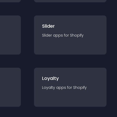
Slider
Slider
app
s for
Shopify
Loyalty
Loyalty
app
s for
Shopify