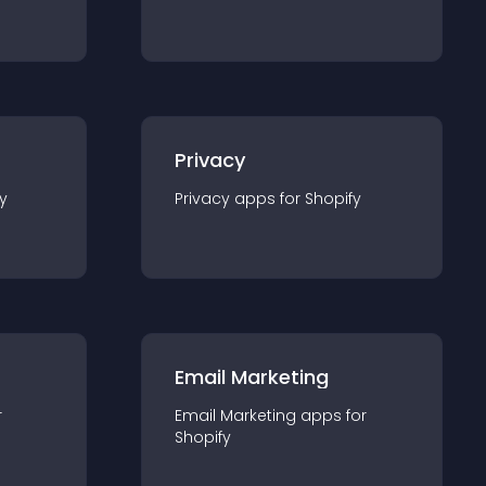
Privacy
y
Privacy
app
s for
Shopify
Email Marketing
r
Email Marketing
app
s for
Shopify