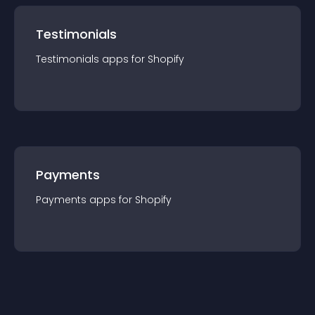
Testimonials
Testimonials
app
s for
Shopify
Payments
Payments
app
s for
Shopify