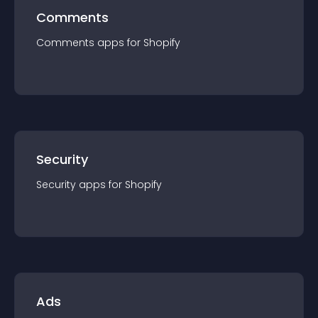
Comments
Comments
app
s for
Shopify
Security
Security
app
s for
Shopify
Ads