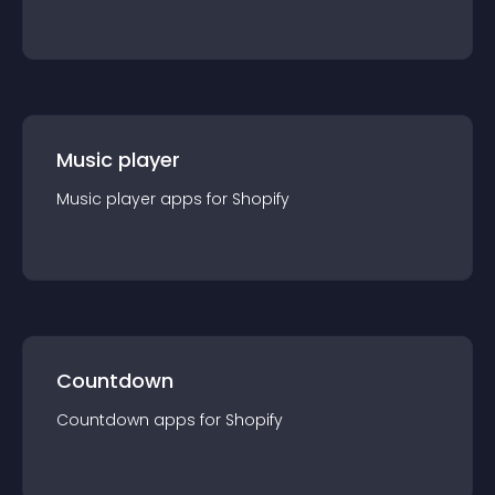
Music player
Music player
app
s for
Shopify
Countdown
Countdown
app
s for
Shopify