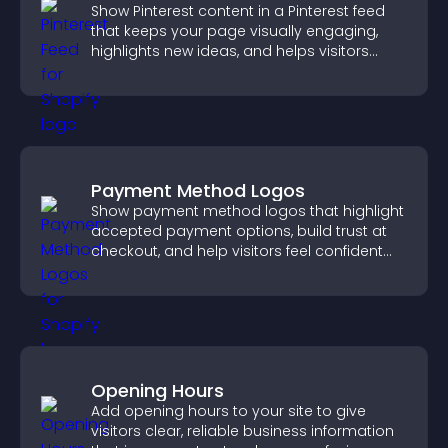
Show Pinterest content in a Pinterest feed
that keeps your page visually engaging,
highlights new ideas, and helps visitors
explore fresh inspiration.
Payment Method Logos
Show payment method logos that highlight
accepted payment options, build trust at
checkout, and help visitors feel confident
completing their purchase.
Opening Hours
Add opening hours to your site to give
visitors clear, reliable business information