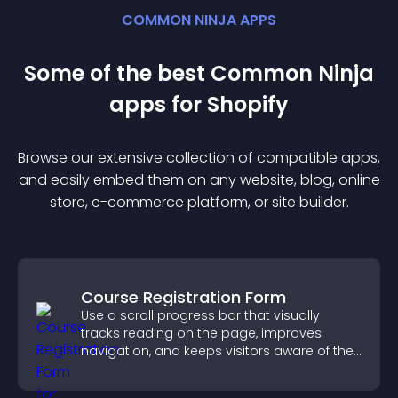
COMMON NINJA APPS
Some of the best Common Ninja
app
s for
Shopify
Browse our extensive collection of compatible
app
s,
and easily embed them on any website, blog, online
store, e-commerce platform, or site builder.
Course Registration Form
Use a scroll progress bar that visually
tracks reading on the page, improves
navigation, and keeps visitors aware of their
position.