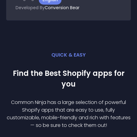
Developed By
Conversion Bear
QUICK & EASY
Find the Best
Shopify
app
s for
you
Common Ninja has a large selection of powerful
Shopify
app
s that are easy to use, fully
customizable, mobile-friendly and rich with features
— so be sure to check them out!