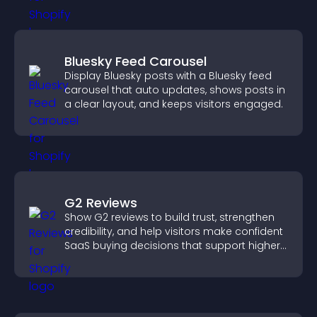
Bluesky Feed Carousel
Display Bluesky posts with a Bluesky feed
carousel that auto updates, shows posts in
a clear layout, and keeps visitors engaged.
G2 Reviews
Show G2 reviews to build trust, strengthen
credibility, and help visitors make confident
SaaS buying decisions that support higher
sales.