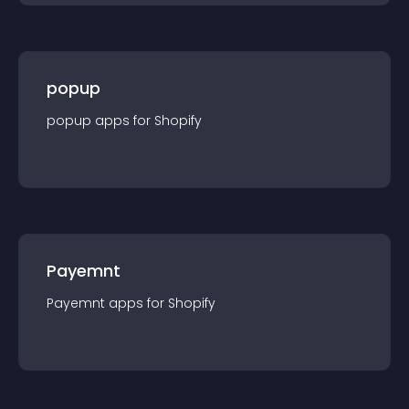
popup
popup
app
s for
Shopify
Payemnt
Payemnt
app
s for
Shopify