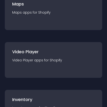
Maps
Maps
app
s for
Shopify
Video Player
Video Player
app
s for
Shopify
Inventory