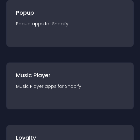
Popup
Popup
app
s for
Shopify
Music Player
Music Player
app
s for
Shopify
Loyalty