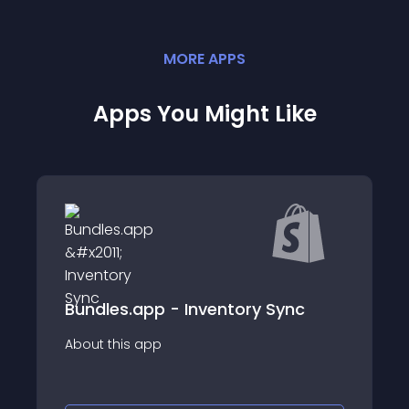
MORE
APP
S
Apps You Might Like
EasySync - Sync your Bundles
ry Sync
Keep your products in sync and reduce
the time it takes to manage your
inventory.