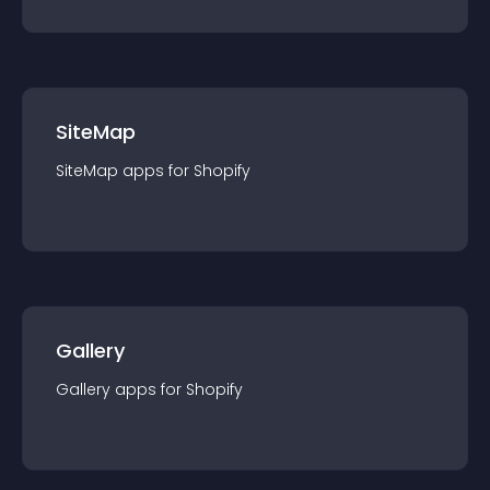
SiteMap
SiteMap
app
s for
Shopify
Gallery
Gallery
app
s for
Shopify