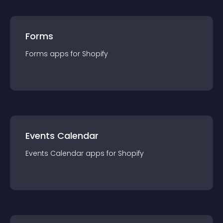
Forms
Forms
app
s for
Shopify
Events Calendar
Events Calendar
app
s for
Shopify