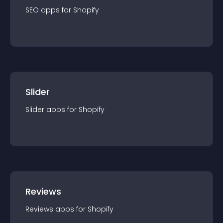
SEO
app
s for
Shopify
Slider
Slider
app
s for
Shopify
Reviews
Reviews
app
s for
Shopify