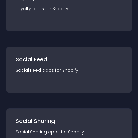
Loyalty
app
s for
Shopify
Social Feed
Social Feed
app
s for
Shopify
Social Sharing
Social Sharing
app
s for
Shopify