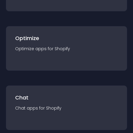
Optimize
Optimize
app
s for
Shopify
Chat
Chat
app
s for
Shopify