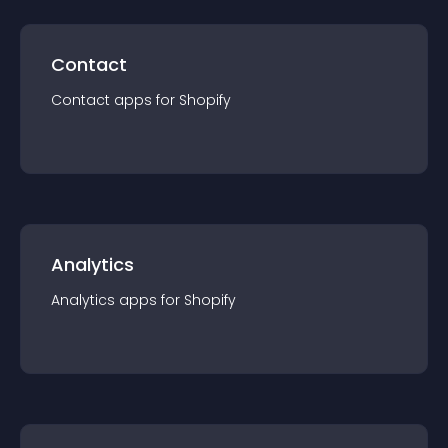
Contact
Contact
app
s for
Shopify
Analytics
Analytics
app
s for
Shopify