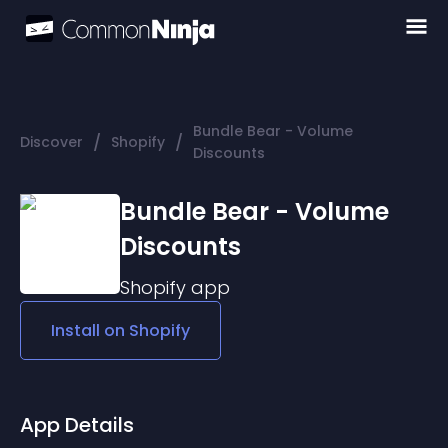
Bundle Bear - Volume
/
/
Discover
Shopify
Discounts
Bundle Bear - Volume
Discounts
Shopify
app
Install on
Shopify
App Details