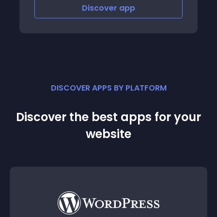
Discover
app
DISCOVER APPS BY PLATFORM
Discover the best apps for your
website