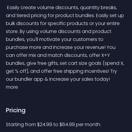
 Easily create volume discounts, quantity breaks, 
and tiered pricing for product bundles. Easily set up 
bulk discounts for specific products or your entire 
store. By using volume discounts and product 
bundles, you'll motivate your customers to 
purchase more and increase your revenue! You 
can offer mix and match discounts, offer X+Y 
bundles, give free gifts, set cart size goals (spend X, 
get % off), and offer free shipping incentives! Try 
our bundler app & increase your sales today! 
more 
Pricing
Starting from 
$
24.99
to $
64.99
per month.