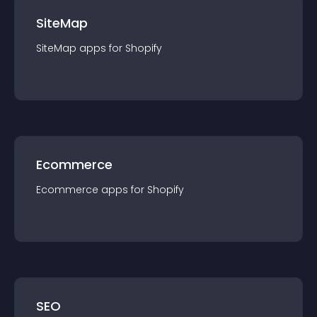
SiteMap
SiteMap
app
s for
Shopify
Ecommerce
Ecommerce
app
s for
Shopify
SEO