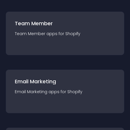
Team Member
Team Member
app
s for
Shopify
Email Marketing
Email Marketing
app
s for
Shopify