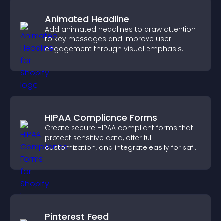
Animated Headline
Add animated headlines to draw attention
to key messages and improve user
engagement through visual emphasis.
HIPAA Compliance Forms
Create secure HIPAA compliant forms that
protect sensitive data, offer full
customization, and integrate easily for safe
medical information collection.
Pinterest Feed