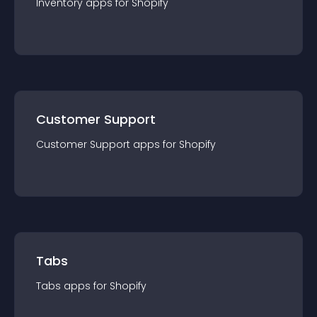
Inventory
app
s for
Shopify
Customer Support
Customer Support
app
s for
Shopify
Tabs
Tabs
app
s for
Shopify