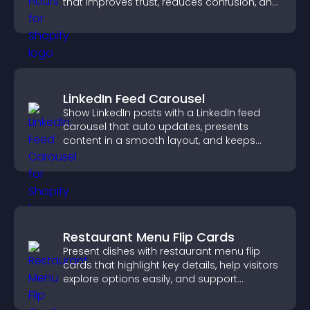
that improves trust, reduces confusion, and
supports user experience.
LinkedIn Feed Carousel
Show LinkedIn posts with a LinkedIn feed
carousel that auto updates, presents
content in a smooth layout, and keeps
visitors engaged.
Restaurant Menu Flip Cards
Present dishes with restaurant menu flip
cards that highlight key details, help visitors
explore options easily, and support
confident ordering decisions.