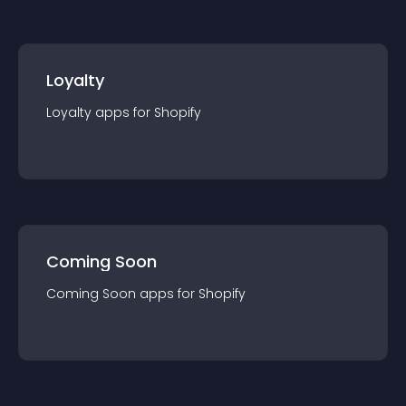
Loyalty
Loyalty
app
s for
Shopify
Coming Soon
Coming Soon
app
s for
Shopify