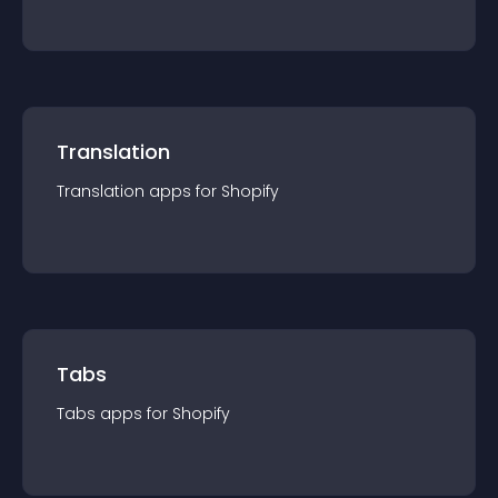
Translation
Translation
app
s for
Shopify
Tabs
Tabs
app
s for
Shopify