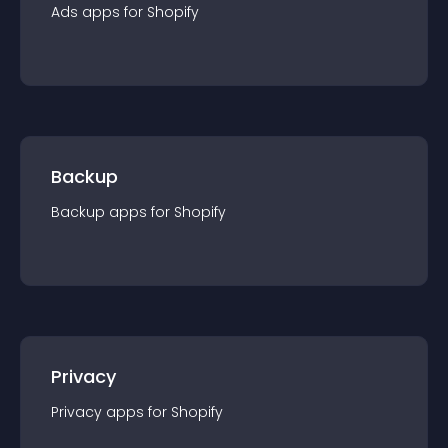
Ads
app
s for
Shopify
Backup
Backup
app
s for
Shopify
Privacy
Privacy
app
s for
Shopify