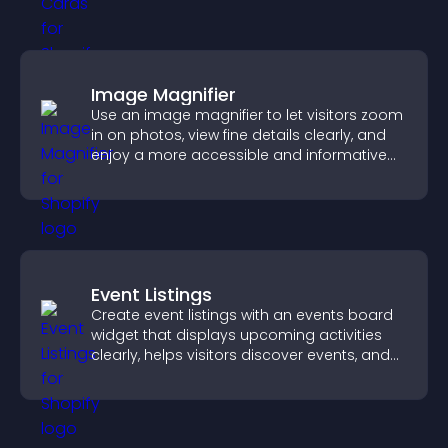
Image Magnifier
Use an image magnifier to let visitors zoom
in on photos, view fine details clearly, and
enjoy a more accessible and informative
visual experience.
Event Listings
Create event listings with an events board
widget that displays upcoming activities
clearly, helps visitors discover events, and
supports easy management.