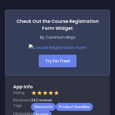
Check Out the
Course Registration
Form
Widget
By Common Ninja
Try For Free!
App Info
Rating
Reviewers
342
reviews
Tags
Discounts
Product bundles
Languages
English