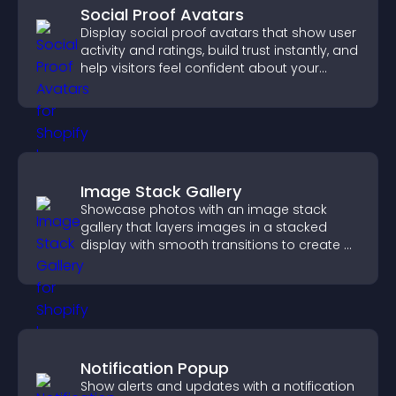
Social Proof Avatars
Display social proof avatars that show user
activity and ratings, build trust instantly, and
help visitors feel confident about your
credibility.
Image Stack Gallery
Showcase photos with an image stack
gallery that layers images in a stacked
display with smooth transitions to create a
visually striking presentation.
Notification Popup
Show alerts and updates with a notification