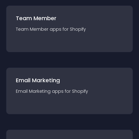
Team Member
Team Member
app
s for
Shopify
Email Marketing
Email Marketing
app
s for
Shopify