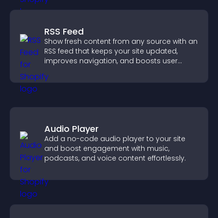
RSS Feed
Show fresh content from any source with an
RSS feed that keeps your site updated,
improves navigation, and boosts user
engagement.
Audio Player
Add a no-code audio player to your site
and boost engagement with music,
podcasts, and voice content effortlessly.