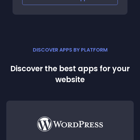
DISCOVER APPS BY PLATFORM
Discover the best apps for your
website