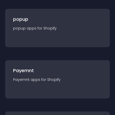
popup
popup
app
s for
Shopify
Payemnt
Payemnt
app
s for
Shopify