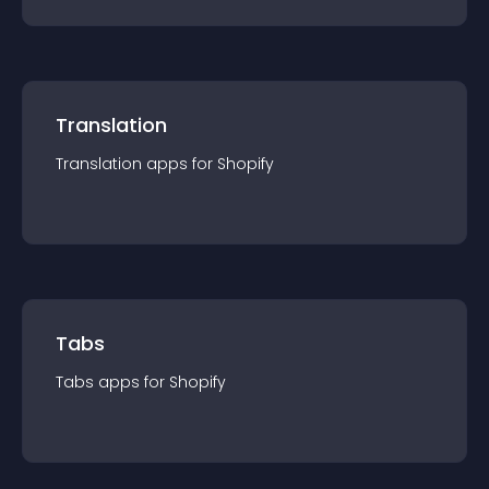
Translation
Translation
app
s for
Shopify
Tabs
Tabs
app
s for
Shopify