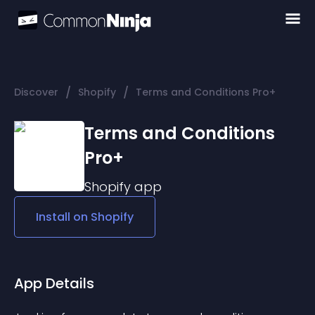
/
/
Discover
Shopify
Terms and Conditions Pro+
Terms and Conditions
Pro+
Shopify
app
Install on
Shopify
App Details