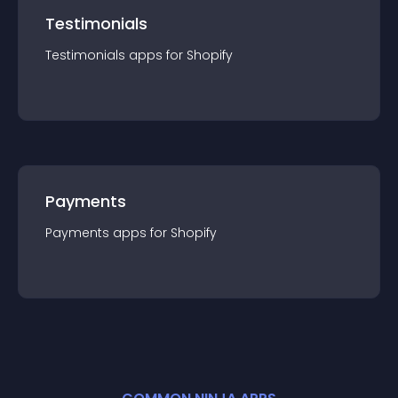
Testimonials
Testimonials
app
s for
Shopify
Payments
Payments
app
s for
Shopify