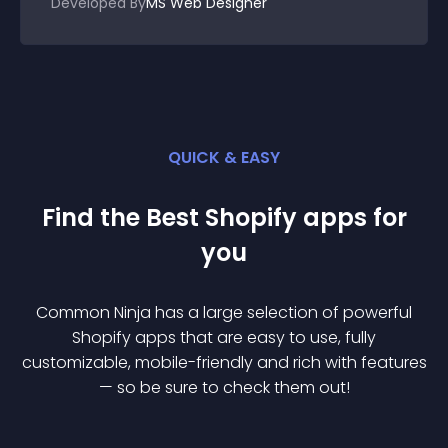
Developed By
MS Web Designer
QUICK & EASY
Find the Best
Shopify
app
s for
you
Common Ninja has a large selection of powerful
Shopify
app
s that are easy to use, fully
customizable, mobile-friendly and rich with features
— so be sure to check them out!