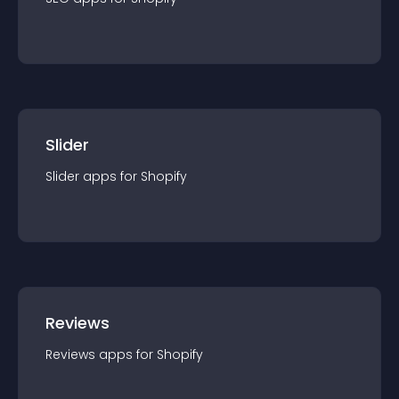
Slider
Slider
app
s for
Shopify
Reviews
Reviews
app
s for
Shopify