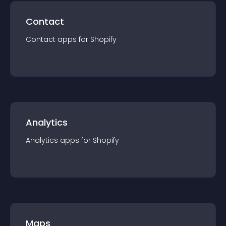
Contact
Contact
app
s for
Shopify
Analytics
Analytics
app
s for
Shopify
Maps