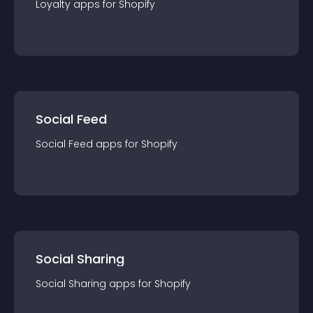
Loyalty
app
s for
Shopify
Social Feed
Social Feed
app
s for
Shopify
Social Sharing
Social Sharing
app
s for
Shopify