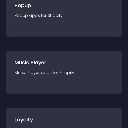
Popup
Popup
app
s for
Shopify
Music Player
Music Player
app
s for
Shopify
Loyalty