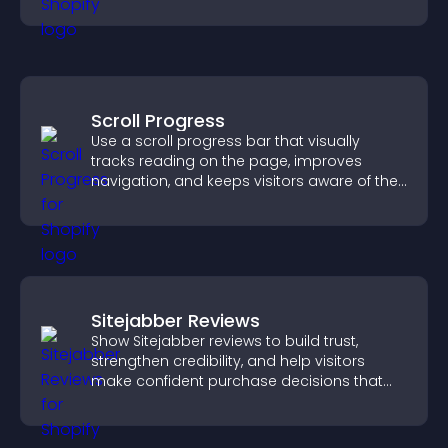
your story clearly.
Scroll Progress
Use a scroll progress bar that visually
tracks reading on the page, improves
navigation, and keeps visitors aware of their
position.
Sitejabber Reviews
Show Sitejabber reviews to build trust,
strengthen credibility, and help visitors
make confident purchase decisions that
support higher sales.