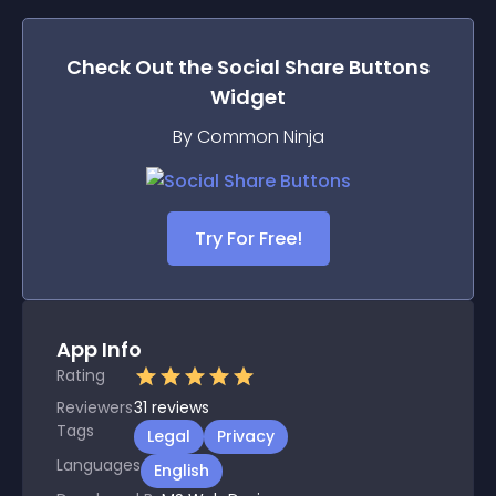
Check Out the
Social Share Buttons
Widget
By Common Ninja
Try For Free!
App Info
Rating
Reviewers
31
reviews
Tags
Legal
Privacy
Languages
English