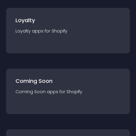
Loyalty
Loyalty
app
s for
Shopify
Coming Soon
Coming Soon
app
s for
Shopify