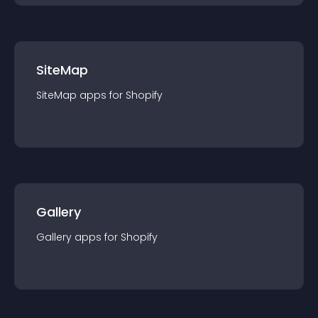
SiteMap
SiteMap
app
s for
Shopify
Gallery
Gallery
app
s for
Shopify