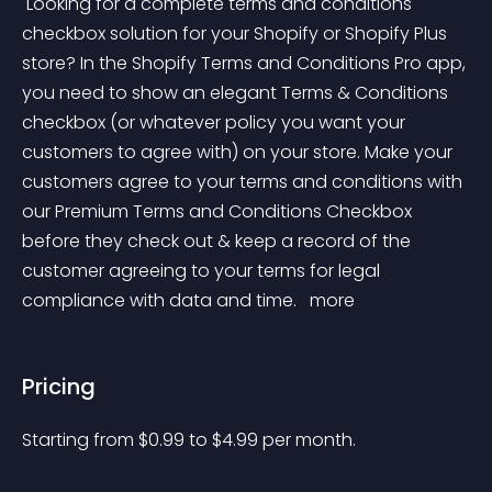
 Looking for a complete terms and conditions 
checkbox solution for your Shopify or Shopify Plus 
store? In the Shopify Terms and Conditions Pro app, 
you need to show an elegant Terms & Conditions 
checkbox (or whatever policy you want your 
customers to agree with) on your store. Make your 
customers agree to your terms and conditions with 
our Premium Terms and Conditions Checkbox 
before they check out & keep a record of the 
customer agreeing to your terms for legal 
compliance with data and time. 
 more 
Pricing
Starting from 
$
0.99
to $
4.99
per month.