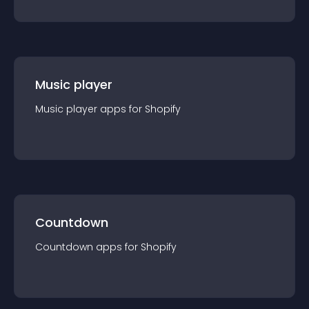
Music player
Music player
app
s for
Shopify
Countdown
Countdown
app
s for
Shopify