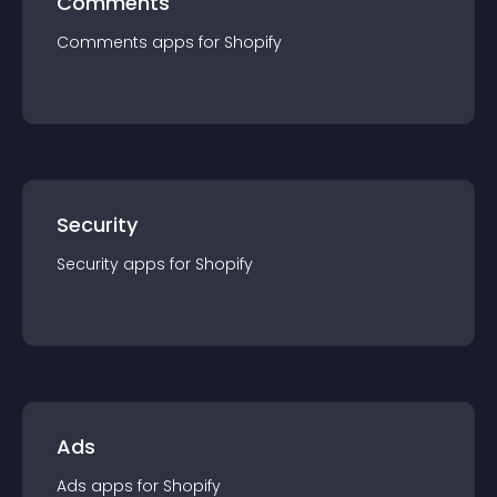
Comments
Comments
app
s for
Shopify
Security
Security
app
s for
Shopify
Ads
Ads
app
s for
Shopify