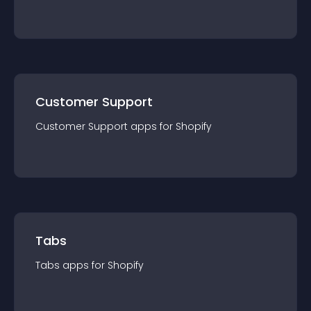
Customer Support
Customer Support
app
s for
Shopify
Tabs
Tabs
app
s for
Shopify