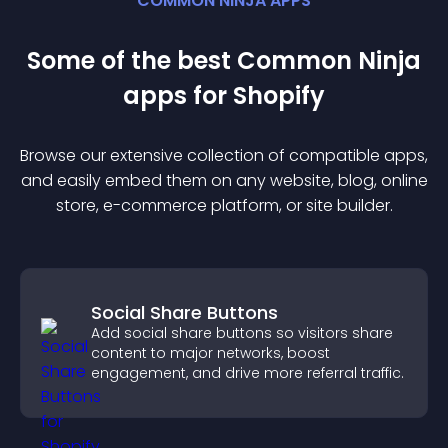
COMMON NINJA APPS
Some of the best Common Ninja
app
s for
Shopify
Browse our extensive collection of compatible
app
s,
and easily embed them on any website, blog, online
store, e-commerce platform, or site builder.
Social Share Buttons
Add social share buttons so visitors share
content to major networks, boost
engagement, and drive more referral traffic.