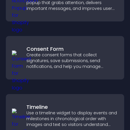
popup that grabs attention, delivers
important messages, and improves user
experience.
Consent Form
Create consent forms that collect
signatures, save submissions, send
notifications, and help you manage
approvals efficiently.
Timeline
Use a timeline widget to display events and
milestones in chronological order with
images and text so visitors understand