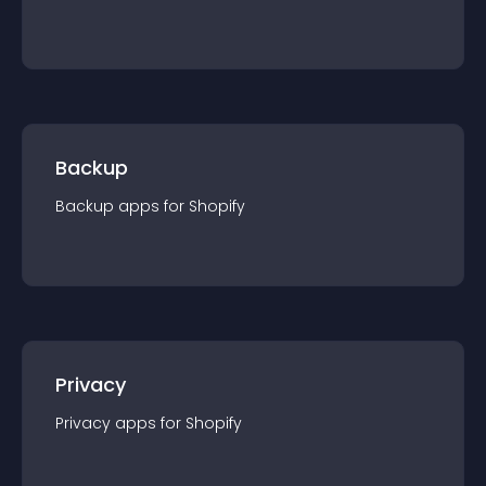
Backup
Backup
app
s for
Shopify
Privacy
Privacy
app
s for
Shopify