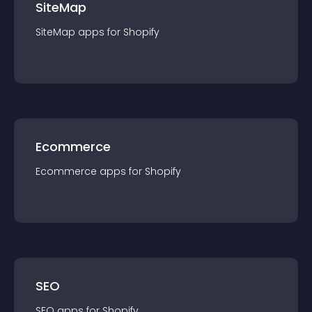
SiteMap
SiteMap
app
s for
Shopify
Ecommerce
Ecommerce
app
s for
Shopify
SEO
SEO
app
s for
Shopify