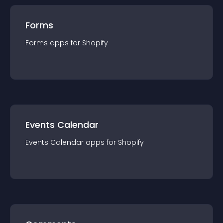
Forms
Forms
app
s for
Shopify
Events Calendar
Events Calendar
app
s for
Shopify