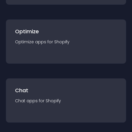
Optimize
Optimize
app
s for
Shopify
Chat
Chat
app
s for
Shopify