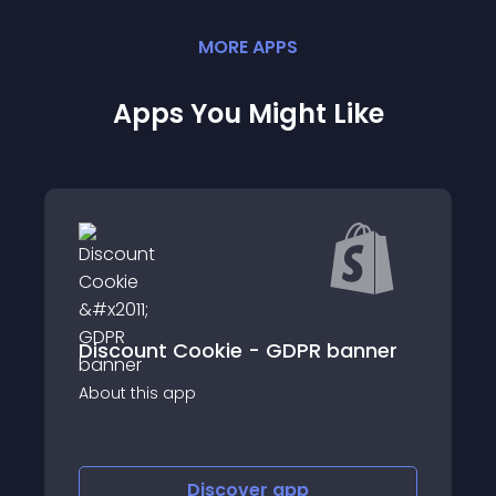
MORE
APP
S
Apps You Might Like
 GDPR banner
Ultimate GDPR EU Cookie Banner
About this app
Discover
app