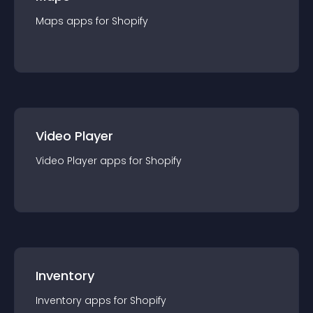
Maps
app
s for
Shopify
Video Player
Video Player
app
s for
Shopify
Inventory
Inventory
app
s for
Shopify