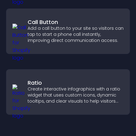
Call Button
Add a call button to your site so visitors can
tap to start a phone call instantly,
improving direct communication access.
Ratio
Create interactive infographics with a ratio
widget that uses custom icons, dynamic
tooltips, and clear visuals to help visitors
understand data quickly.