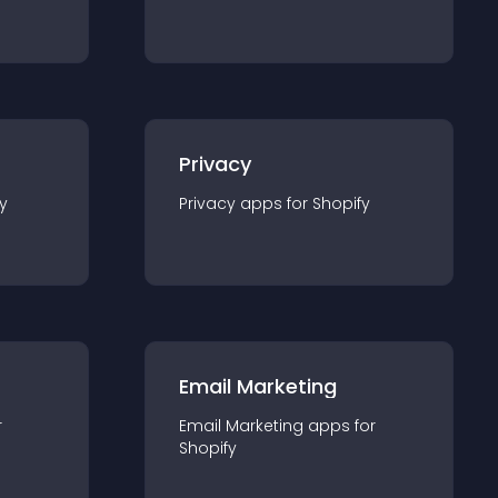
Privacy
y
Privacy
app
s for
Shopify
Email Marketing
r
Email Marketing
app
s for
Shopify