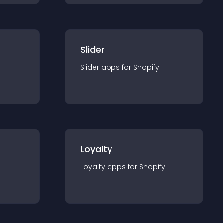
Slider
Slider
app
s for
Shopify
Loyalty
Loyalty
app
s for
Shopify