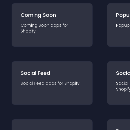
Coming Soon
Popu
Coming Soon
app
s for
Popup
Shopify
Social Feed
Socia
Social Feed
app
s for
Shopify
Social
Shopif