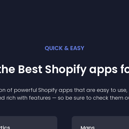
QUICK & EASY
the Best
Shopify
app
s f
on of powerful
Shopify
app
s that are easy to use,
d rich with features — so be sure to check them o
tics
Maps