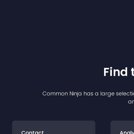
Find 
Common Ninja has a large selecti
an
Contact
Analy