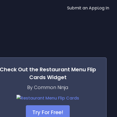
Submit an App
Log In
Check Out the
Restaurant Menu Flip
Cards
Widget
By Common Ninja
Try For Free!