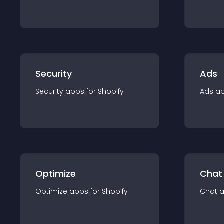
Security
Ads
Security
app
s for
Shopify
Ads
a
Optimize
Chat
Optimize
app
s for
Shopify
Chat