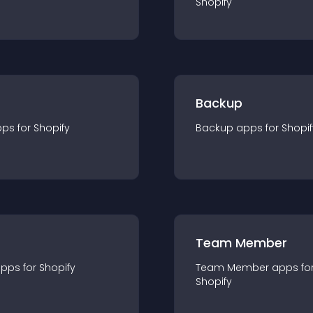
Shopify
Backup
pp
s for
Shopify
Backup
app
s for
Shopif
Team Member
app
s for
Shopify
Team Member
app
s fo
Shopify