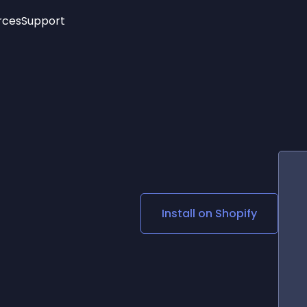
rces
Support
Trending
New!
More
See All Widgets
Opening Hours
Image Slider
See Platforms
Countdown Bar
Info List
Image Hover Effects
Timeline
Age Verification
3D
Cards
Social Media Links
Install on
Shopify
Lottie Player