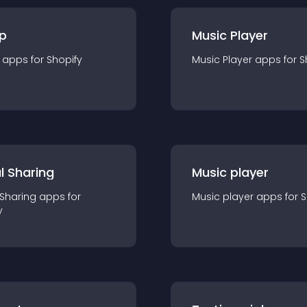
p
Music Player
app
s for
Shopify
Music Player
app
s for
S
l Sharing
Music player
 Sharing
app
s for
Music player
app
s for
S
y