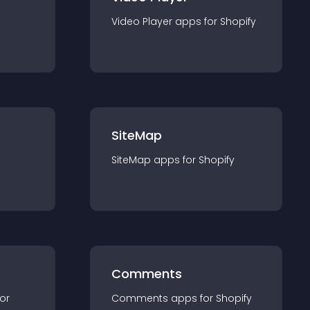
Video Player
app
s for
Shopify
SiteMap
SiteMap
app
s for
Shopify
Comments
for
Comments
app
s for
Shopify