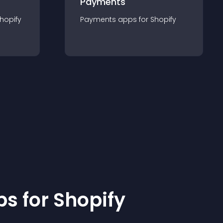
Payments
hopify
Payments
app
s for
Shopify
p
s for
Shopify