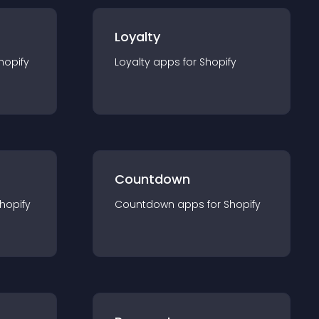
Loyalty
hopify
Loyalty
app
s for
Shopify
Countdown
hopify
Countdown
app
s for
Shopify