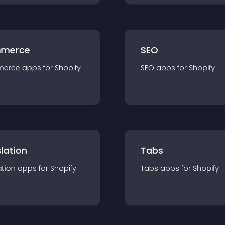
merce
SEO
merce
app
s for
Shopify
SEO
app
s for
Shopify
lation
Tabs
ation
app
s for
Shopify
Tabs
app
s for
Shopify