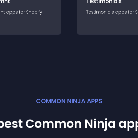
mnt
Testimonials
nt
app
s for
Shopify
Testimonials
app
s for
S
COMMON NINJA APPS
 best Common Ninja
ap