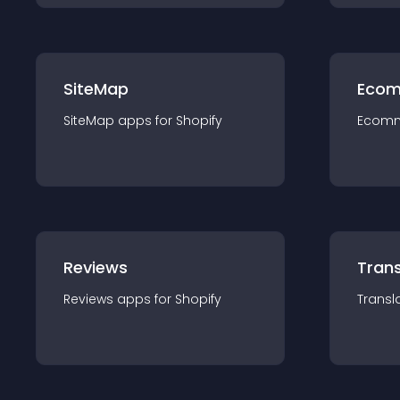
SiteMap
Ecom
SiteMap
app
s for
Shopify
Ecom
Reviews
Trans
Reviews
app
s for
Shopify
Transl