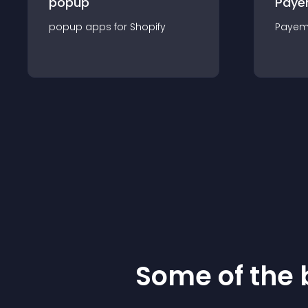
popup
Paye
popup
app
s for
Shopify
Payem
Some of the