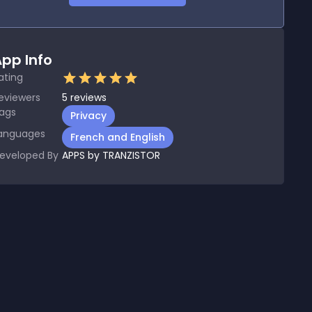
pp Info
ating
eviewers
5
reviews
ags
Privacy
anguages
French and English
eveloped By
APPS by TRANZISTOR