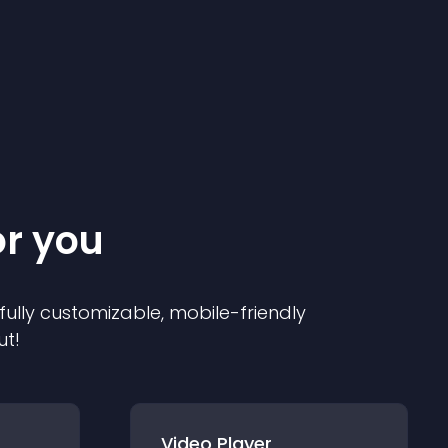
or you
 fully customizable, mobile-friendly
ut!
Video Player