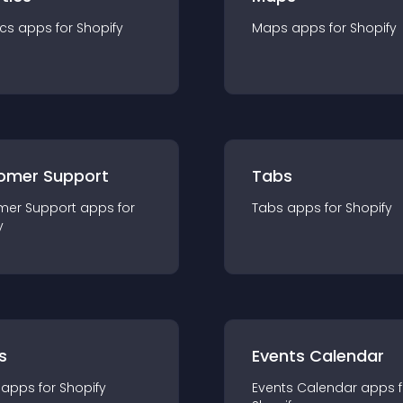
ics
app
s for
Shopify
Maps
app
s for
Shopify
omer Support
Tabs
mer Support
app
s for
Tabs
app
s for
Shopify
y
s
Events Calendar
app
s for
Shopify
Events Calendar
app
s 