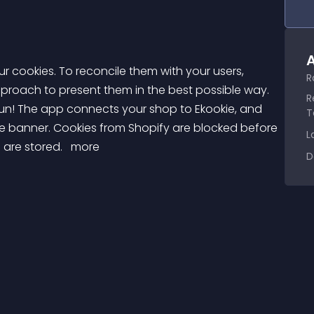
A
R
pproach to present them in the best possible way. 
R
fun! The app connects your shop to Ekookie, and 
T
ie banner. Cookies from Shopify are blocked before 
L
are stored. 
 more 
D