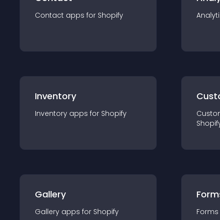
Contact
app
s for
Shopify
Analyt
Inventory
Cust
Inventory
app
s for
Shopify
Custo
Shopif
Gallery
Form
Gallery
app
s for
Shopify
Forms