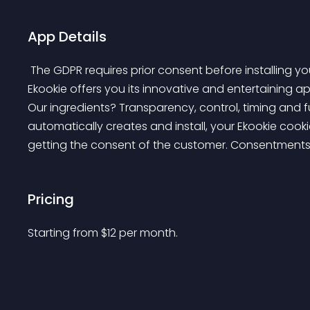
App Details
 The GDPR requires prior consent before installing your cookies. To reconcile them with your users, 
Ekookie offers you its innovative and entertaining a
Our ingredients? Transparency, control, timing and 
automatically creates and install, your Ekookie cook
getting the consent of the customer. Consentments 
Pricing
Starting from 
$
12
per month.