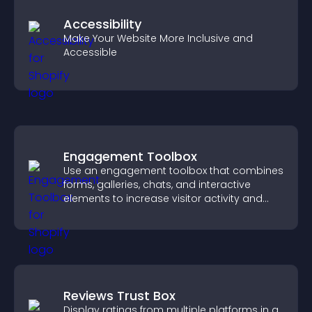
Accessibility
Make Your Website More Inclusive and
Accessible
Engagement Toolbox
Use an engagement toolbox that combines
forms, galleries, chats, and interactive
elements to increase visitor activity and
create a more engaging user experience.
Reviews Trust Box
Display ratings from multiple platforms in a