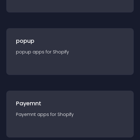
popup
popup
app
s for
Shopify
Payemnt
Payemnt
app
s for
Shopify