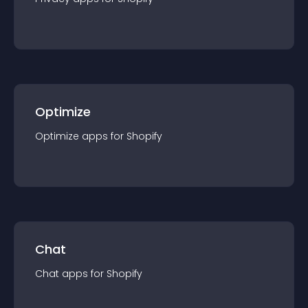
Optimize
Optimize
app
s for
Shopify
Chat
Chat
app
s for
Shopify