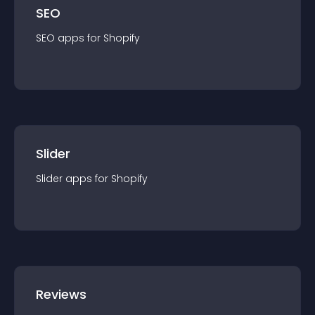
SEO
SEO
app
s for
Shopify
Slider
Slider
app
s for
Shopify
Reviews