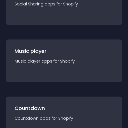
Social Sharing
app
s for
Shopify
Music player
Music player
app
s for
Shopify
Countdown
Countdown
app
s for
Shopify