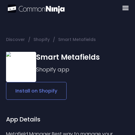
/
/
Discover
Shopify
Smart Metafields
Smart Metafields
Shopify
app
Install on
Shopify
App Details
Metafield Manager Best way to manage your 