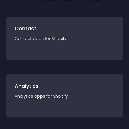
Contact
Contact
app
s for
Shopify
Analytics
Analytics
app
s for
Shopify