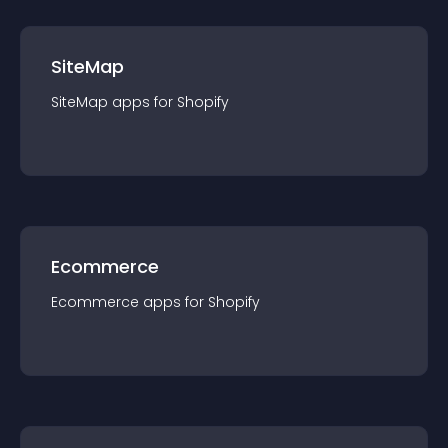
SiteMap
SiteMap
app
s for
Shopify
Ecommerce
Ecommerce
app
s for
Shopify