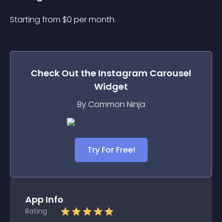
Starting from 
$
0
per month.
Check Out the
Instagram Carousel
Widget
By Common Ninja
Try For Free!
App Info
Rating