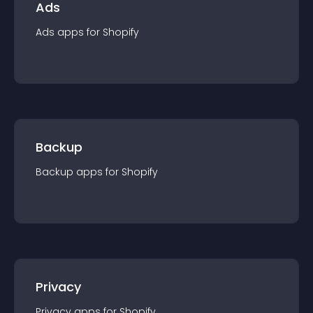
Ads
Ads
app
s for
Shopify
Backup
Backup
app
s for
Shopify
Privacy
Privacy
app
s for
Shopify