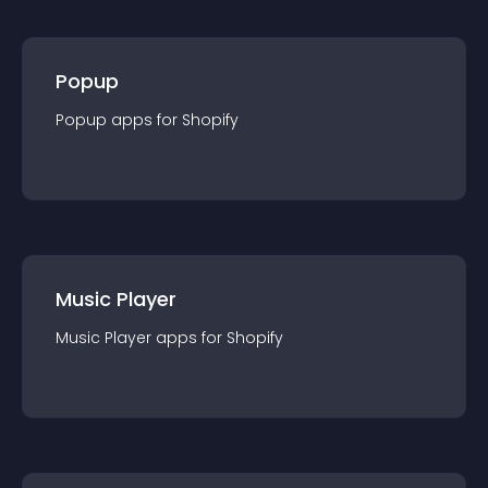
Popup
Popup
app
s for
Shopify
Music Player
Music Player
app
s for
Shopify