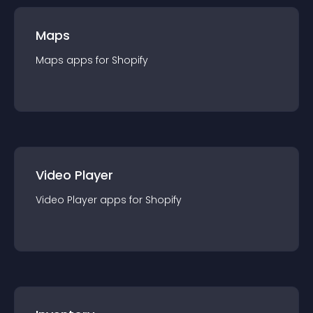
Maps
Maps
app
s for
Shopify
Video Player
Video Player
app
s for
Shopify