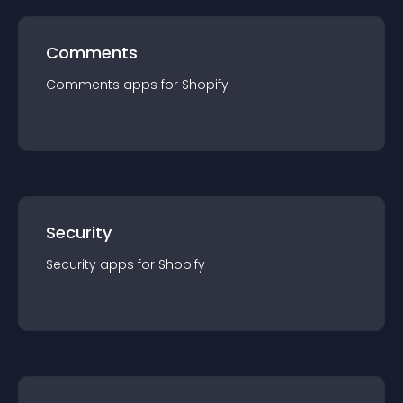
Comments
Comments
app
s for
Shopify
Security
Security
app
s for
Shopify