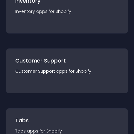
Inventory
Inventory
app
s for
Shopify
Customer Support
Customer Support
app
s for
Shopify
Tabs
Tabs
app
s for
Shopify