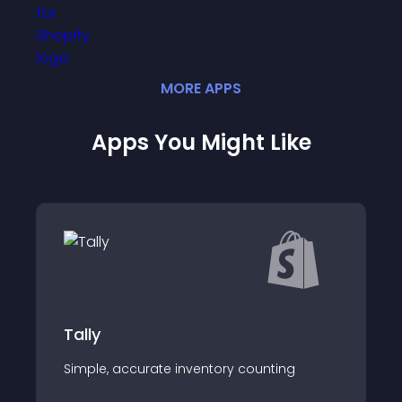
MORE
APP
S
Apps You Might Like
Auto Post on Inst
Daily Auto Post produc
ate inventory counting
on your behalf.