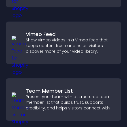
Vimeo Feed
Show Vimeo videos in a Vimeo feed that
keeps content fresh and helps visitors
discover more of your video library.
Team Member List
Present your team with a structured team
member list that builds trust, supports
credibility, and helps visitors connect with
the people behind your brand.