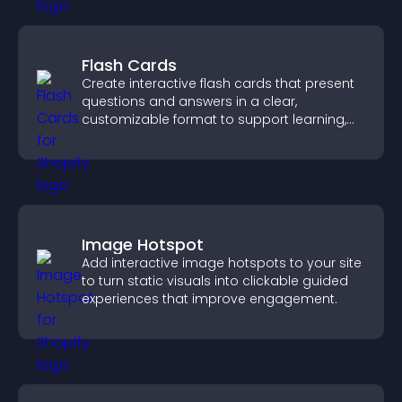
Flash Cards
Create interactive flash cards that present
questions and answers in a clear,
customizable format to support learning,
training, and user engagement.
Image Hotspot
Add interactive image hotspots to your site
to turn static visuals into clickable guided
experiences that improve engagement.