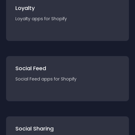
Loyalty
Loyalty
app
s for
Shopify
Social Feed
Social Feed
app
s for
Shopify
Social Sharing