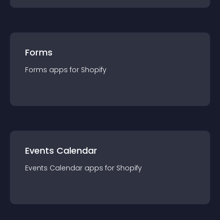
Forms
Forms
app
s for
Shopify
Events Calendar
Events Calendar
app
s for
Shopify