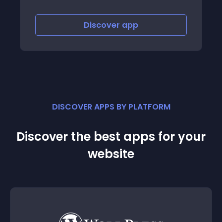
Discover
app
Discov
DISCOVER APPS BY PLATFORM
Discover the best apps for your
website