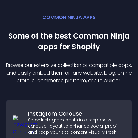
COMMON NINJA APPS
Some of the best Common Ninja
app
s for
Shopify
Browse our extensive collection of compatible
app
s,
and easily embed them on any website, blog, online
store, e-commerce platform, or site builder.
Instagram Carousel
Show Instagram posts in a responsive
carousel layout to enhance social proof
and keep your site content visually fresh.