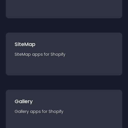
SiteMap
SiteMap
app
s for
Shopify
Gallery
Gallery
app
s for
Shopify