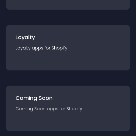
Loyalty
Loyalty
app
s for
Shopify
Coming Soon
Coming Soon
app
s for
Shopify