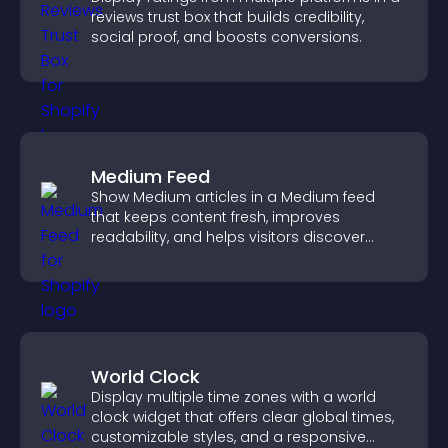
reviews trust box that builds credibility,
social proof, and boosts conversions.
Medium Feed
Show Medium articles in a Medium feed
that keeps content fresh, improves
readability, and helps visitors discover
more posts.
World Clock
Display multiple time zones with a world
clock widget that offers clear global times,
customizable styles, and a responsive