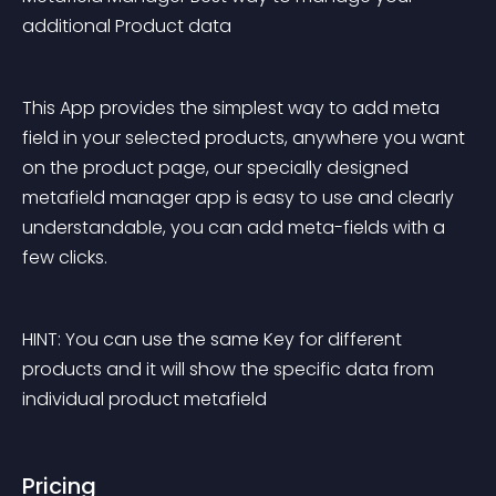
additional Product data
This App provides the simplest way to add meta 
field in your selected products, anywhere you want 
on the product page, our specially designed 
metafield manager app is easy to use and clearly 
understandable, you can add meta-fields with a 
few clicks.
HINT: You can use the same Key for different 
products and it will show the specific data from 
individual product metafield
Pricing