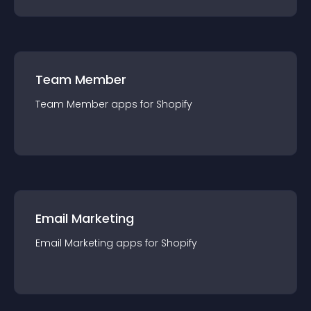
Team Member
Team Member
app
s for
Shopify
Email Marketing
Email Marketing
app
s for
Shopify