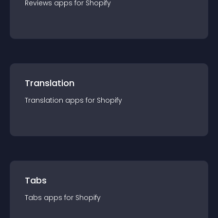
Reviews
app
s for
Shopify
Translation
Translation
app
s for
Shopify
Tabs
Tabs
app
s for
Shopify