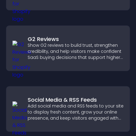
design for better user experience.
G2 Reviews
Show G2 reviews to build trust, strengthen
credibility, and help visitors make confident
SaaS buying decisions that support higher
sales.
Social Media & RSS Feeds
Add social media and RSS feeds to your site
to display fresh content, grow your online
presence, and keep visitors engaged with
real time updates.