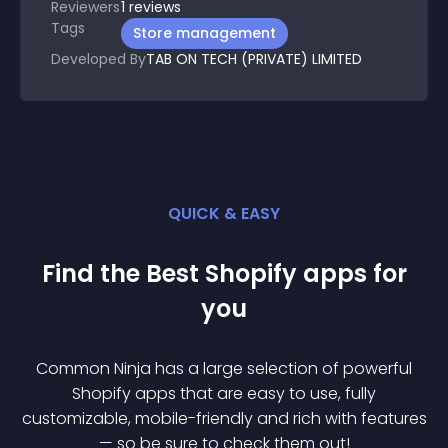
Reviewers
1
reviews
Tags
Store management
Developed By
TAB ON TECH (PRIVATE) LIMITED
QUICK & EASY
Find the Best
Shopify
app
s for
you
Common Ninja has a large selection of powerful
Shopify
app
s that are easy to use, fully
customizable, mobile-friendly and rich with features
— so be sure to check them out!