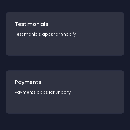
Testimonials
Testimonials
app
s for
Shopify
Payments
Payments
app
s for
Shopify