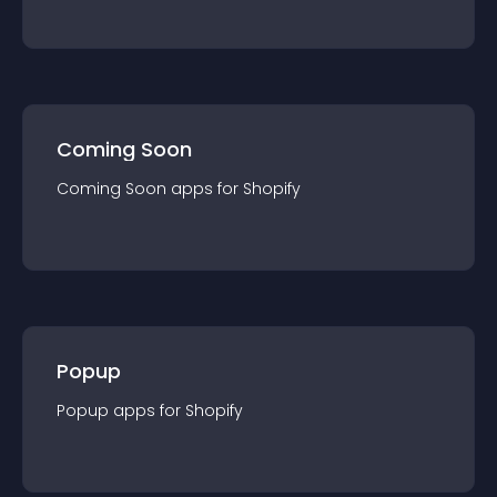
Coming Soon
Coming Soon
app
s for
Shopify
Popup
Popup
app
s for
Shopify