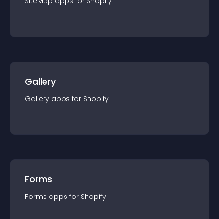
SiteMap
app
s for
Shopify
Gallery
Gallery
app
s for
Shopify
Forms
Forms
app
s for
Shopify