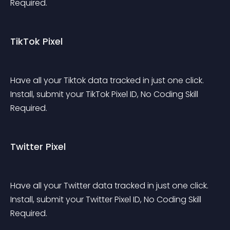
Required.
TikTok Pixel
Have all your Tiktok data tracked in just one click. 
Install, submit your TikTok Pixel ID, No Coding Skill 
Required.
Twitter Pixel
Have all your Twitter data tracked in just one click. 
Install, submit your Twitter Pixel ID, No Coding Skill 
Required.