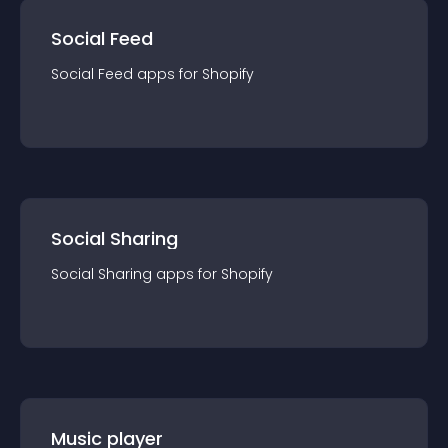
Social Feed
Social Feed
app
s for
Shopify
Social Sharing
Social Sharing
app
s for
Shopify
Music player