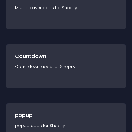
Music player
app
s for
Shopify
Countdown
Countdown
app
s for
Shopify
popup
popup
app
s for
Shopify