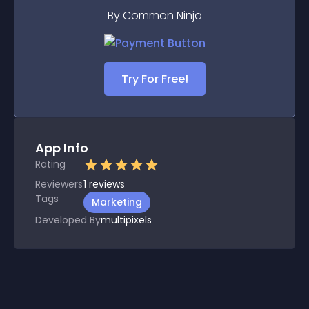
By Common Ninja
Try For Free!
App Info
Rating
Reviewers
1
reviews
Tags
Marketing
Developed By
multipixels