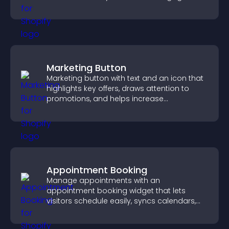
and keep visitors watching.
Marketing Button
Marketing button with text and an icon that
highlights key offers, draws attention to
promotions, and helps increase
engagement and conversions.
Appointment Booking
Manage appointments with an
appointment booking widget that lets
visitors schedule easily, syncs calendars,
sends reminders, and creates a smoother
booking experience.