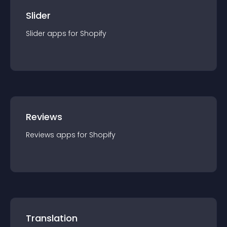
Slider
Slider
app
s for
Shopify
Reviews
Reviews
app
s for
Shopify
Translation