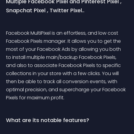
Multiple Facebook Pixel and Pinterest Pixel , 
Snapchat Pixel , Twitter Pixel..
Facebook MultiPixel is an effortless, and low cost 
Facebook Pixels manager. It allows you to get the 
most of your Facebook Ads by allowing you both 
to install multiple main/backup Facebook Pixels, 
and also to associate Facebook Pixels to specific 
collections in your store with a few clicks. You will 
then be able to track all conversion events, with 
optimal precision, and supercharge your Facebook 
Pixels for maximum profit.
What are its notable features?