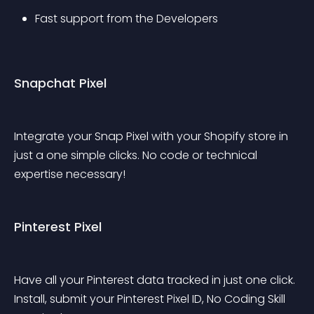
Fast support from the Developers
Snapchat Pixel
Integrate your Snap Pixel with your Shopify store in 
just a one simple clicks. No code or technical 
expertise necessary!
Pinterest Pixel
Have all your Pinterest data tracked in just one click. 
Install, submit your Pinterest Pixel ID, No Coding Skill 