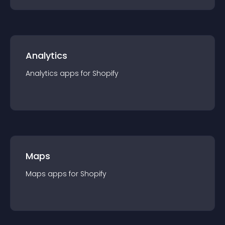
Analytics
Analytics
app
s for
Shopify
Maps
Maps
app
s for
Shopify