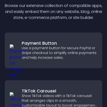
Browse our extensive collection of compatible
app
s,
and easily embed them on any website, blog, online
store, e-commerce platform, or site builder.
Payment Button
Use a payment button for secure PayPal or
Stripe checkout to simplify online payments
and help increase sales.
TikTok Carousel
Show TikTok videos with a TikTok carousel
that arranges clips in a smooth,
customizable layout to boost engagement