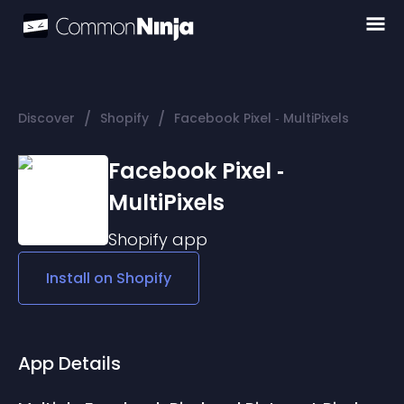
/
/
Discover
Shopify
Facebook Pixel ‑ MultiPixels
Facebook Pixel ‑
MultiPixels
Shopify
app
Install on
Shopify
App Details