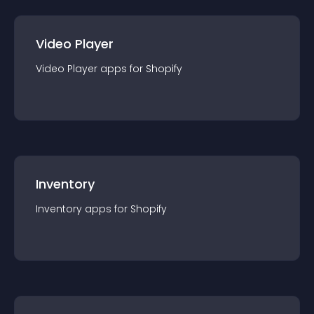
Video Player
Video Player
app
s for
Shopify
Inventory
Inventory
app
s for
Shopify