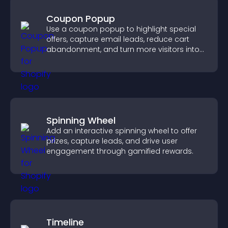
Coupon Popup
Use a coupon popup to highlight special
offers, capture email leads, reduce cart
abandonment, and turn more visitors into
paying customers.
Spinning Wheel
Add an interactive spinning wheel to offer
prizes, capture leads, and drive user
engagement through gamified rewards.
Timeline