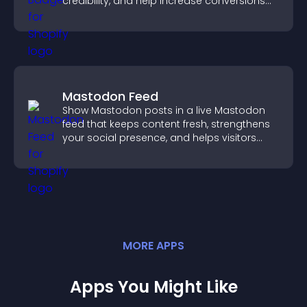
credibility, and help increase conversions
across your site.
Mastodon Feed
Show Mastodon posts in a live Mastodon
feed that keeps content fresh, strengthens
your social presence, and helps visitors
engage with your updates.
MORE
APP
S
Apps You Might Like