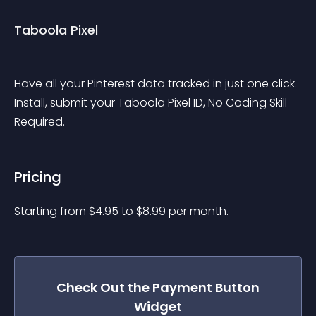
Taboola Pixel
Have all your Pinterest data tracked in just one click. 
Install, submit your Taboola Pixel ID, No Coding Skill 
Required. 
Pricing
Starting from 
$
4.95
to $
8.99
per month.
Check Out the
Payment Button
Widget