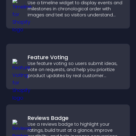
Use a timeline widget to display events and
milestones in chronological order with
images and text so visitors understand
your story clearly.
Feature Voting
Use feature voting so users submit ideas,
vote on requests, and help you prioritize
product updates by real customer
demand.
Reviews Badge
Use a reviews badge to highlight your
ratings, build trust at a glance, improve