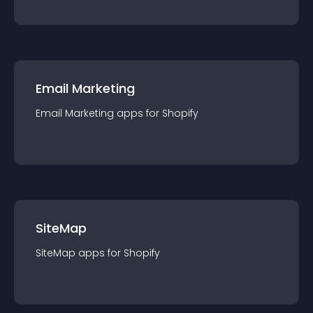
Email Marketing
Email Marketing
app
s for
Shopify
SiteMap
SiteMap
app
s for
Shopify