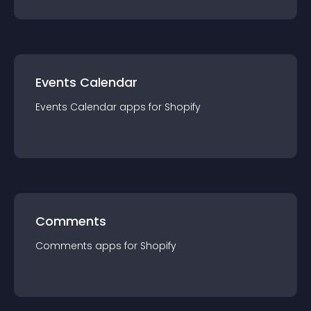
Events Calendar
Events Calendar
app
s for
Shopify
Comments
Comments
app
s for
Shopify