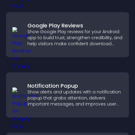
Google Play Reviews
Show Google Play reviews for your Android
app to build trust, strengthen credibility, and
help visitors make confident download
decisions.
Notification Popup
Show alerts and updates with a notification
popup that grabs attention, delivers
important messages, and improves user
experience.