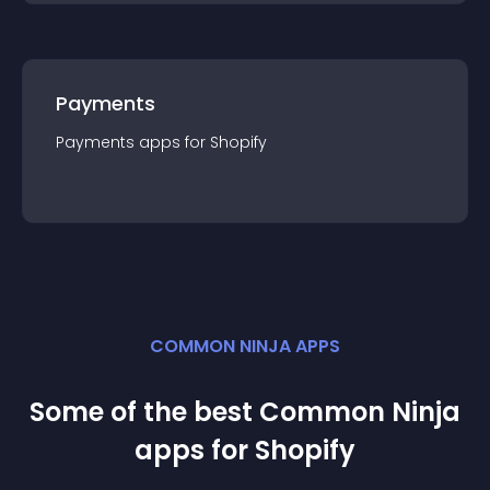
Payments
Payments
app
s for
Shopify
COMMON NINJA APPS
Some of the best Common Ninja
app
s for
Shopify