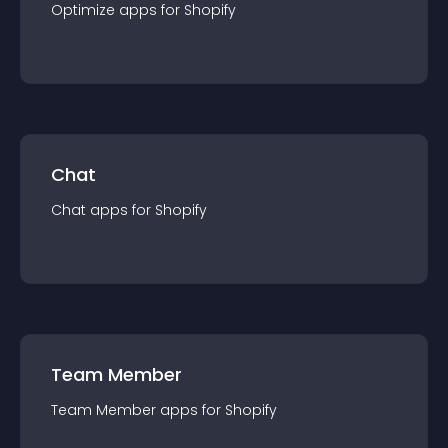
Optimize
app
s for
Shopify
Chat
Chat
app
s for
Shopify
Team Member
Team Member
app
s for
Shopify