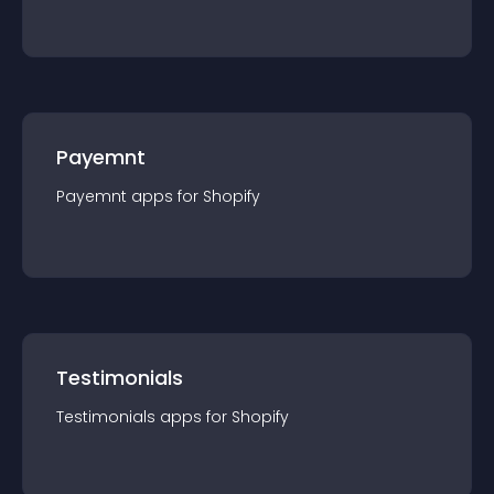
Payemnt
Payemnt
app
s for
Shopify
Testimonials
Testimonials
app
s for
Shopify