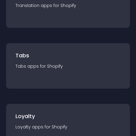
Translation
app
s for
Shopify
Tabs
Tabs
app
s for
Shopify
Loyalty
Loyalty
app
s for
Shopify