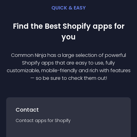
QUICK & EASY
Find the Best
Shopify
app
s for
you
Common Ninja has a large selection of powerful
Shopify
app
s that are easy to use, fully
customizable, mobile-friendly and rich with features
— so be sure to check them out!
Contact
Contact
app
s for
Shopify