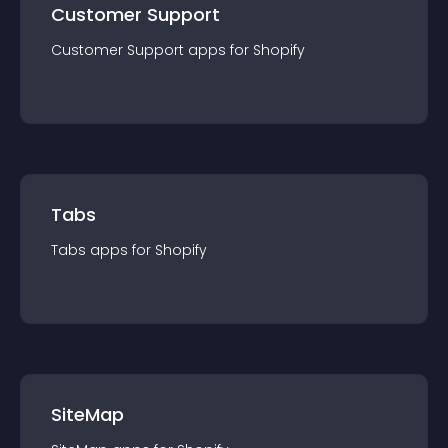
Customer Support
Customer Support
app
s for
Shopify
Tabs
Tabs
app
s for
Shopify
SiteMap