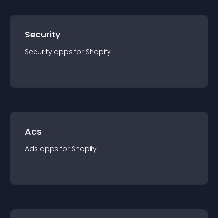
Security
Security
app
s for
Shopify
Ads
Ads
app
s for
Shopify