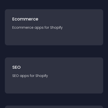
Ecommerce
Ecommerce
app
s for
Shopify
SEO
SEO
app
s for
Shopify