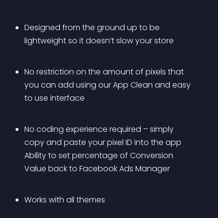
Designed from the ground up to be 
lightweight so it doesn’t slow your store
No restriction on the amount of pixels that 
you can add using our App Clean and easy 
to use interface
No coding experience required – simply 
copy and paste your pixel ID into the app 
Ability to set percentage of Conversion 
Value back to Facebook Ads Manager
Works with all themes