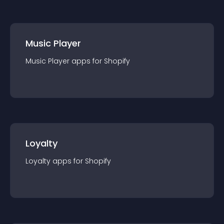
Music Player
Music Player
app
s for
Shopify
Loyalty
Loyalty
app
s for
Shopify