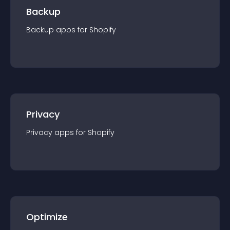
Backup
Backup
app
s for
Shopify
Privacy
Privacy
app
s for
Shopify
Optimize