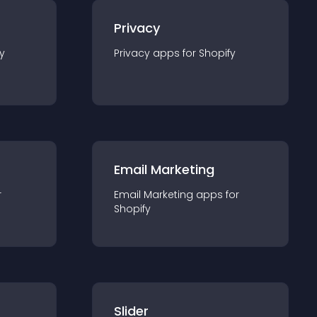
Privacy
y
Privacy
app
s for
Shopify
Email Marketing
r
Email Marketing
app
s for
Shopify
Slider