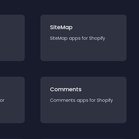
SiteMap
SiteMap
app
s for
Shopify
Comments
for
Comments
app
s for
Shopify