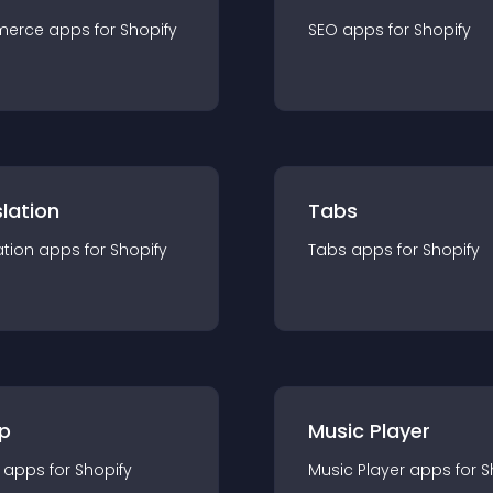
merce
app
s for
Shopify
SEO
app
s for
Shopify
lation
Tabs
ation
app
s for
Shopify
Tabs
app
s for
Shopify
p
Music Player
app
s for
Shopify
Music Player
app
s for
S