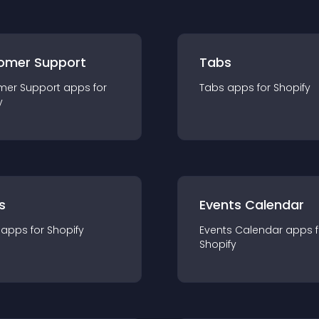
omer Support
Tabs
mer Support
app
s for
Tabs
app
s for
Shopify
y
s
Events Calendar
app
s for
Shopify
Events Calendar
app
s 
Shopify