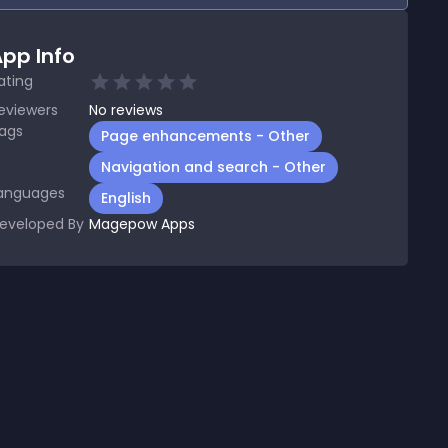
pp Info
ating
eviewers
No
reviews
ags
Page enhancements - Other
Navigation and search - Other
anguages
English
eveloped By
Magepow Apps