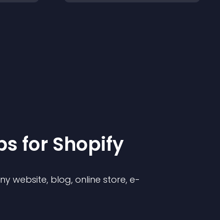
p
s for
Shopify
 website, blog, online store, e-