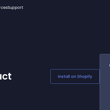
rces
Support
Trending
New!
More
See All Widgets
Opening Hours
Image Slider
See Platforms
Countdown Bar
Info List
Image Hover Effects
Timeline
Age Verification
3D
Cards
Social Media Links
ct
Install on
Shopify
Lottie Player