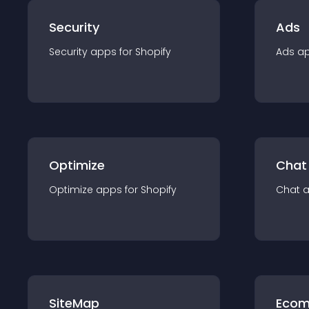
Security
Ads
Security
app
s for
Shopify
Ads
a
Optimize
Chat
Optimize
app
s for
Shopify
Chat
SiteMap
Ecom