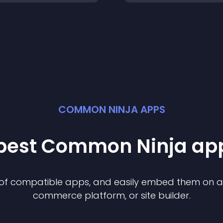
COMMON NINJA APPS
 best Common Ninja
ap
n of compatible
app
s, and easily embed them on any
commerce platform, or site builder.