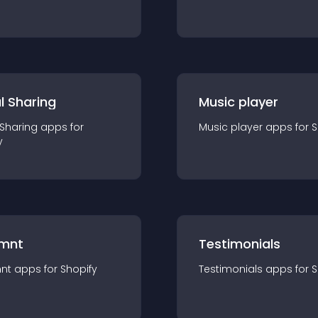
l Sharing
Music player
 Sharing
app
s for
Music player
app
s for
S
y
mnt
Testimonials
nt
app
s for
Shopify
Testimonials
app
s for
S