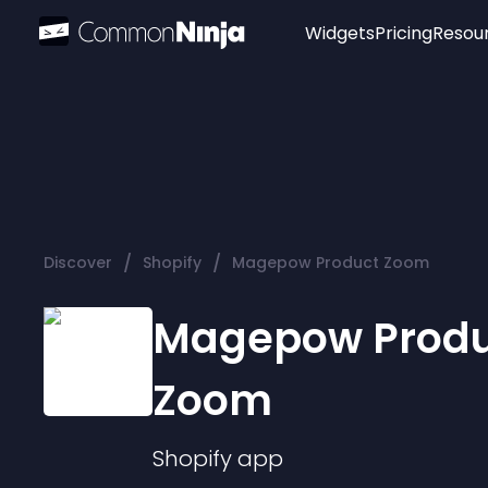
Widgets
Pricing
Resou
Popular
Image Hotspot
Telegram Chat
WhatsApp Chat
Audio Player
/
/
Discover
Shopify
Magepow Product Zoom
Logo
Slider
Magepow Produ
Zoom
Shopify
app