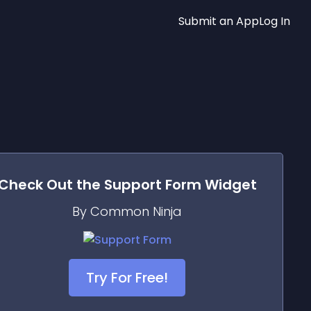
Submit an App
Log In
Check Out the
Support Form
Widget
By Common Ninja
Try For Free!