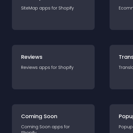
SiteMap
app
s for
Shopify
Ecom
Reviews
Trans
Reviews
app
s for
Shopify
Transl
Coming Soon
Popu
Coming Soon
app
s for
Popup
Shopify