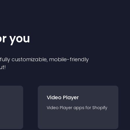
or you
 fully customizable, mobile-friendly
ut!
Video Player
Video Player
app
s for
Shopify