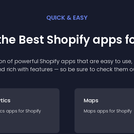
QUICK & EASY
the Best
Shopify
app
s f
on of powerful
Shopify
app
s that are easy to use,
d rich with features — so be sure to check them o
tics
Maps
ics
app
s for
Shopify
Maps
app
s for
Shopify