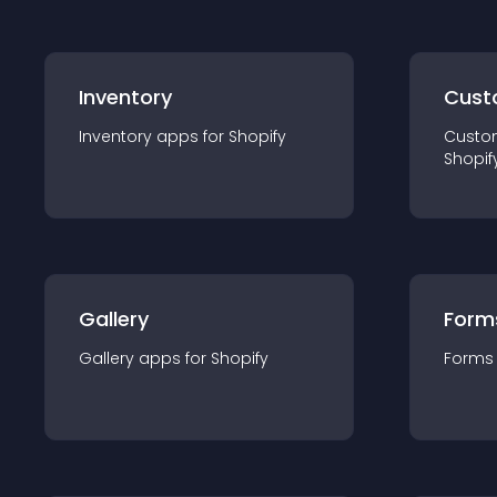
Inventory
Cust
Inventory
app
s for
Shopify
Custo
Shopif
Gallery
Form
Gallery
app
s for
Shopify
Forms