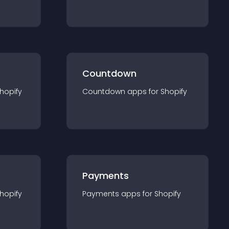
Countdown
hopify
Countdown
app
s for
Shopify
Payments
hopify
Payments
app
s for
Shopify