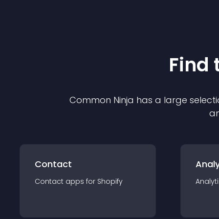
Find 
Common Ninja has a large selecti
an
Contact
Analy
Contact
app
s for
Shopify
Analyt