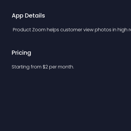
App Details
 Product Zoom helps customer view photos in high r
Pricing
Starting from 
$
2
per month.