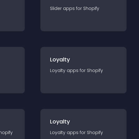
Slider
app
s for
Shopify
Loyalty
Loyalty
app
s for
Shopify
Loyalty
hopify
Loyalty
app
s for
Shopify