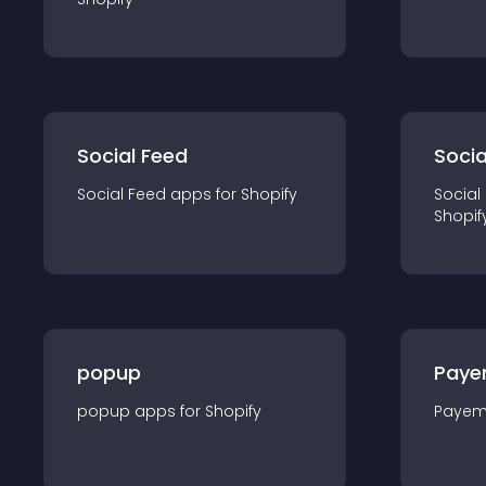
Social Feed
Socia
Social Feed
app
s for
Shopify
Social
Shopif
popup
Paye
popup
app
s for
Shopify
Payem