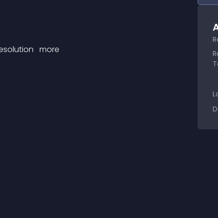
A
R
esolution 
 more 
R
T
L
D