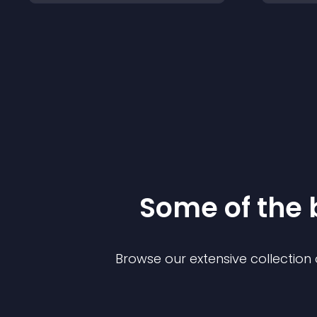
Some of the
Browse our extensive collectio