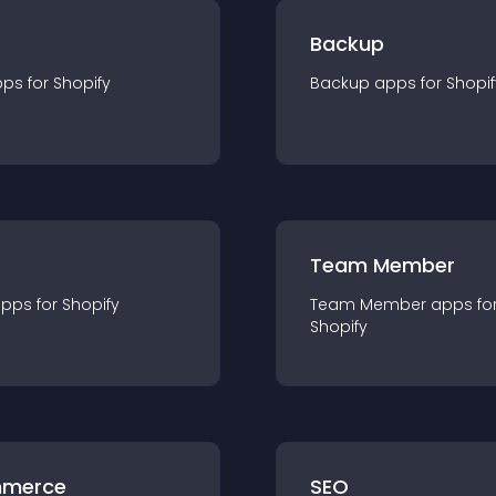
Backup
pp
s for
Shopify
Backup
app
s for
Shopif
Team Member
app
s for
Shopify
Team Member
app
s fo
Shopify
merce
SEO