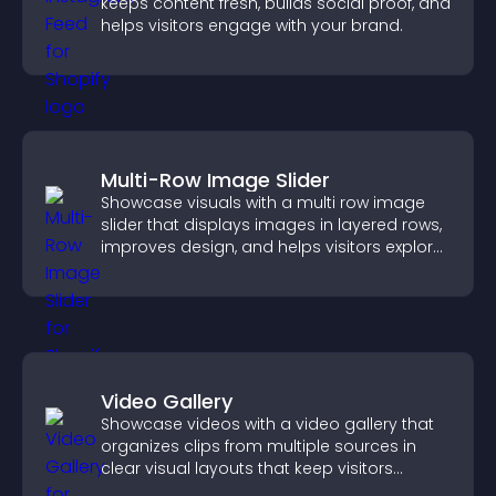
keeps content fresh, builds social proof, and
helps visitors engage with your brand.
Multi-Row Image Slider
Showcase visuals with a multi row image
slider that displays images in layered rows,
improves design, and helps visitors explore
content more easily.
Video Gallery
Showcase videos with a video gallery that
organizes clips from multiple sources in
clear visual layouts that keep visitors
watching and support higher conversions.