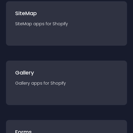
SiteMap
SiteMap
app
s for
Shopify
Gallery
Gallery
app
s for
Shopify
Forms