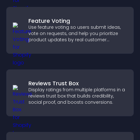
Feature Voting
Use feature voting so users submit ideas,
vote on requests, and help you prioritize
product updates by real customer
demand.
Reviews Trust Box
Display ratings from multiple platforms in a
reviews trust box that builds credibility,
social proof, and boosts conversions.