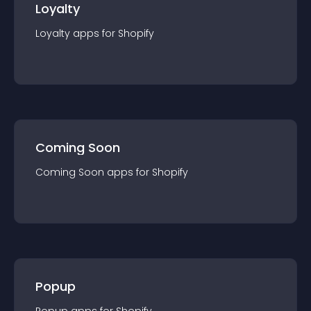
Loyalty
Loyalty
app
s for
Shopify
Coming Soon
Coming Soon
app
s for
Shopify
Popup