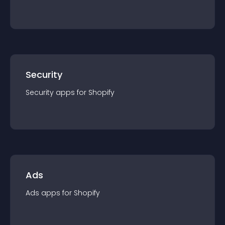
Security
Security
app
s for
Shopify
Ads
Ads
app
s for
Shopify