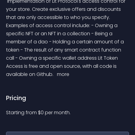
 Implementation of Lit Protocol's access control for 
your store. Create exclusive offers and discounts 
that are only accessible to who you specify. 
Examples of access control include: - Owning a 
specific NFT or an NFT in a collection - Being a 
member of a dao - Holding a certain amount of a 
token - The result of any smart contract function 
call - Owning a specific wallet address Lit Token 
Access is free and open source, with all code is 
available on Github. 
 more 
Pricing
Starting from 
$
0
per month.