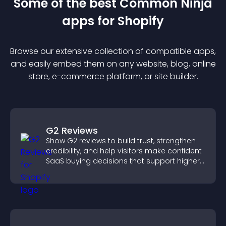
Some of the best Common Ninja
app
s for
Shopify
Browse our extensive collection of compatible
app
s,
and easily embed them on any website, blog, online
store, e-commerce platform, or site builder.
G2 Reviews
Show G2 reviews to build trust, strengthen
credibility, and help visitors make confident
SaaS buying decisions that support higher
sales.