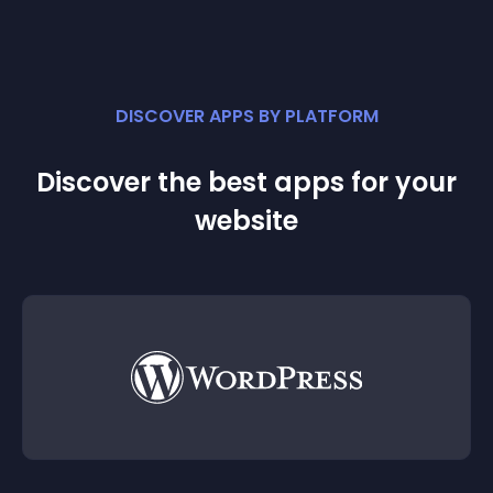
DISCOVER APPS BY PLATFORM
Discover the best apps for your
website