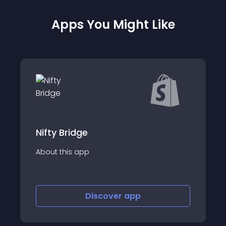
Apps You Might Like
Nifty Bridge
About this app
Discover
app