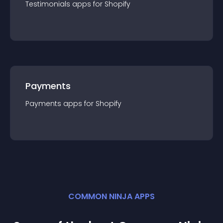
Testimonials
app
s for
Shopify
Payments
Payments
app
s for
Shopify
COMMON NINJA APPS