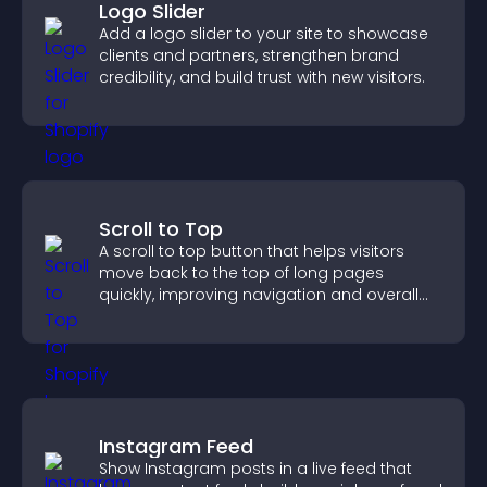
Logo Slider
Add a logo slider to your site to showcase
clients and partners, strengthen brand
credibility, and build trust with new visitors.
Scroll to Top
A scroll to top button that helps visitors
move back to the top of long pages
quickly, improving navigation and overall
browsing flow.
Instagram Feed
Show Instagram posts in a live feed that