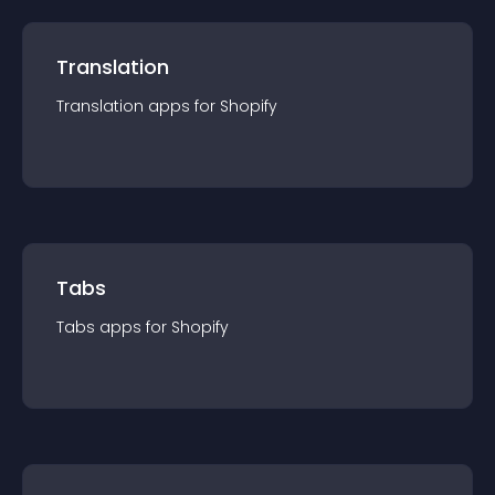
Translation
Translation
app
s for
Shopify
Tabs
Tabs
app
s for
Shopify