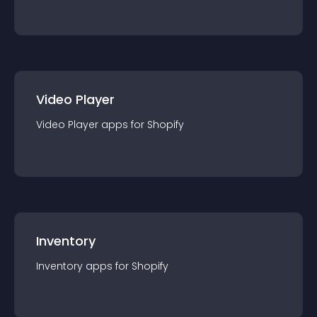
Video Player
Video Player
app
s for
Shopify
Inventory
Inventory
app
s for
Shopify