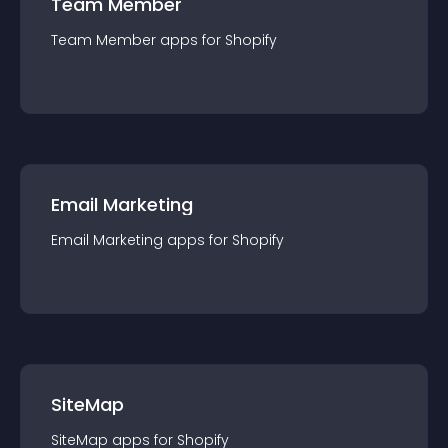
Team Member
Team Member
app
s for
Shopify
Email Marketing
Email Marketing
app
s for
Shopify
SiteMap
SiteMap
app
s for
Shopify