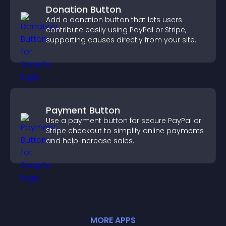
Donation Button
Add a donation button that lets users
contribute easily using PayPal or Stripe,
supporting causes directly from your site.
Payment Button
Use a payment button for secure PayPal or
Stripe checkout to simplify online payments
and help increase sales.
MORE
APP
S