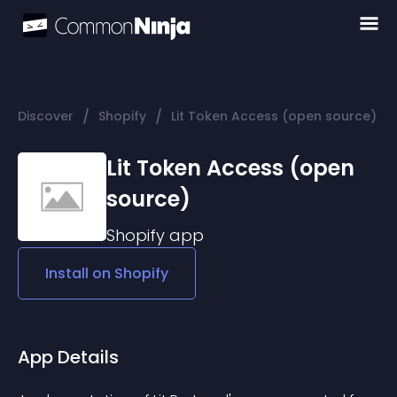
/
/
Discover
Shopify
Lit Token Access (open source)
Lit Token Access (open
source)
Shopify
app
Install on
Shopify
App Details