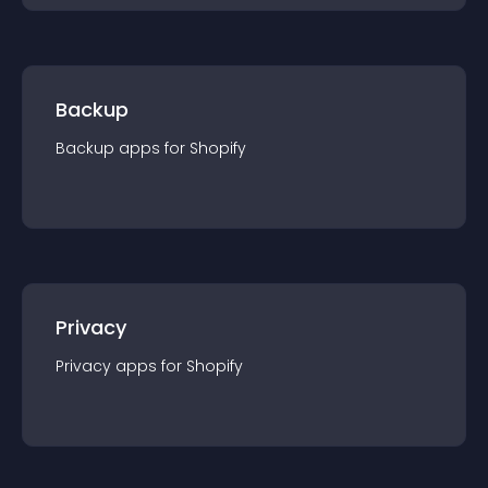
Backup
Backup
app
s for
Shopify
Privacy
Privacy
app
s for
Shopify