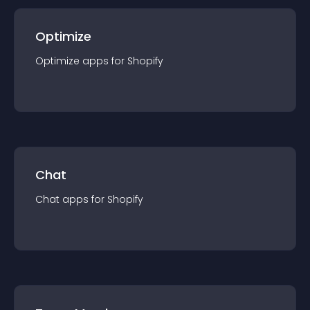
Optimize
Optimize
app
s for
Shopify
Chat
Chat
app
s for
Shopify