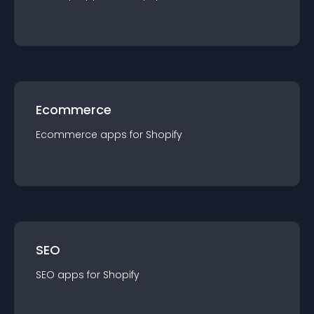
Ecommerce
Ecommerce
app
s for
Shopify
SEO
SEO
app
s for
Shopify