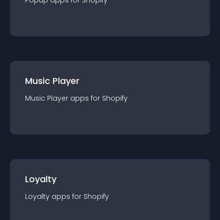
Popup
app
s for
Shopify
Music Player
Music Player
app
s for
Shopify
Loyalty
Loyalty
app
s for
Shopify