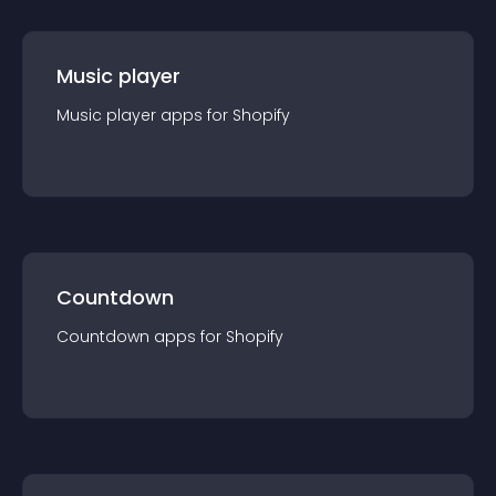
Music player
Music player
app
s for
Shopify
Countdown
Countdown
app
s for
Shopify