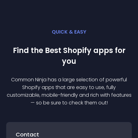
QUICK & EASY
Find the Best
Shopify
app
s for
you
Common Ninja has a large selection of powerful
Shopify
app
s that are easy to use, fully
customizable, mobile-friendly and rich with features
— so be sure to check them out!
Contact