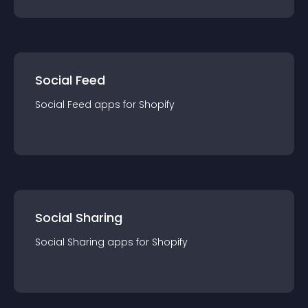
Social Feed
Social Feed
app
s for
Shopify
Social Sharing
Social Sharing
app
s for
Shopify