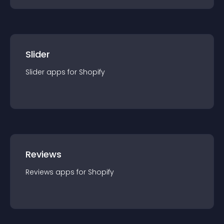
Slider
Slider
app
s for
Shopify
Reviews
Reviews
app
s for
Shopify