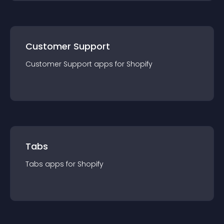
Customer Support
Customer Support
app
s for
Shopify
Tabs
Tabs
app
s for
Shopify