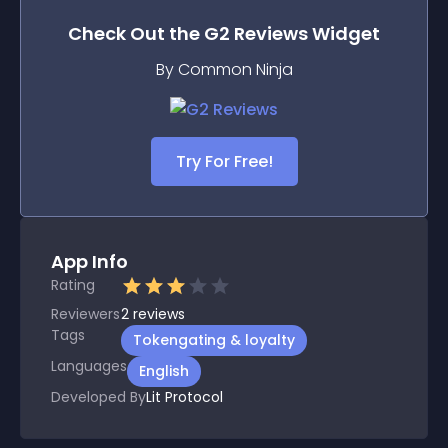
Check Out the
G2 Reviews
Widget
By Common Ninja
Try For Free!
App Info
Rating
Reviewers
2
reviews
Tags
Tokengating & loyalty
Languages
English
Developed By
Lit Protocol