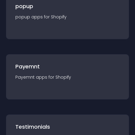
popup
popup
app
s for
Shopify
Payemnt
Payemnt
app
s for
Shopify
Testimonials