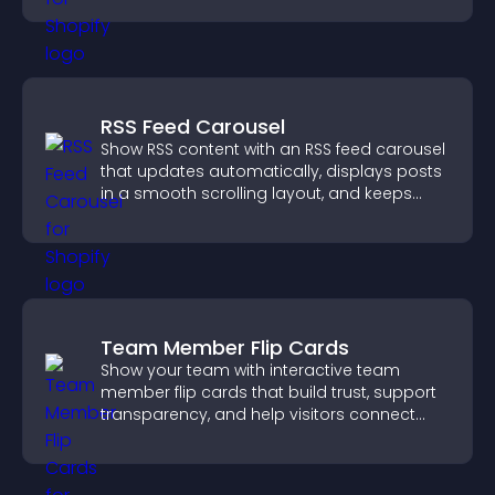
RSS Feed Carousel
Show RSS content with an RSS feed carousel
that updates automatically, displays posts
in a smooth scrolling layout, and keeps
visitors engaged.
Team Member Flip Cards
Show your team with interactive team
member flip cards that build trust, support
transparency, and help visitors connect
with the people behind your brand.