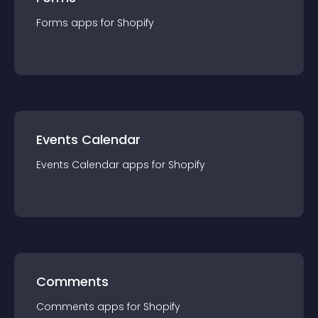
Forms
app
s for
Shopify
Events Calendar
Events Calendar
app
s for
Shopify
Comments
Comments
app
s for
Shopify