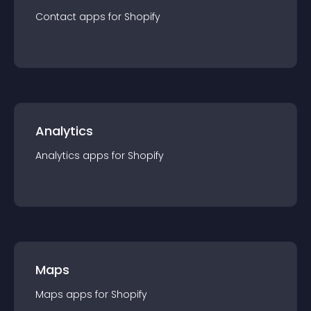
Contact
app
s for
Shopify
Analytics
Analytics
app
s for
Shopify
Maps
Maps
app
s for
Shopify