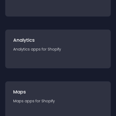
Analytics
Analytics
app
s for
Shopify
Maps
Maps
app
s for
Shopify