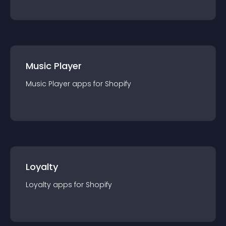
Music Player
Music Player
app
s for
Shopify
Loyalty
Loyalty
app
s for
Shopify