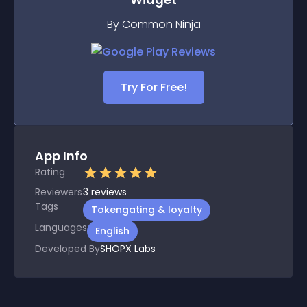
By Common Ninja
Try For Free!
App Info
Rating
Reviewers
3
reviews
Tags
Tokengating & loyalty
Languages
English
Developed By
SHOPX Labs