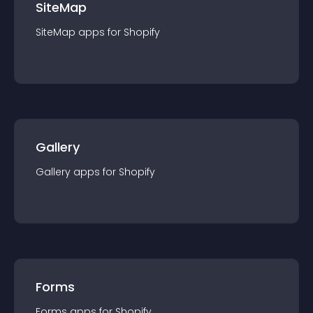
SiteMap
SiteMap
app
s for
Shopify
Gallery
Gallery
app
s for
Shopify
Forms
Forms
app
s for
Shopify