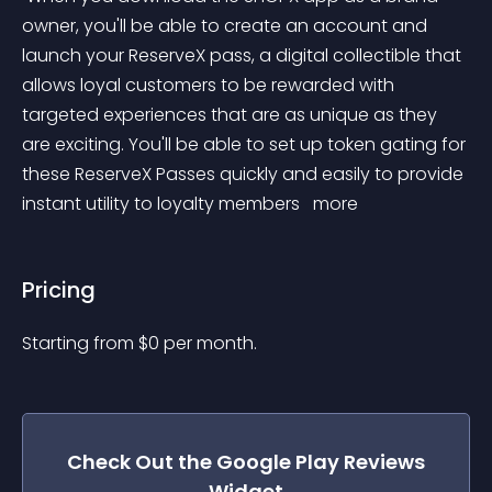
owner, you'll be able to create an account and 
launch your ReserveX pass, a digital collectible that 
allows loyal customers to be rewarded with 
targeted experiences that are as unique as they 
are exciting. You'll be able to set up token gating for 
these ReserveX Passes quickly and easily to provide 
instant utility to loyalty members 
 more 
Pricing
Starting from 
$
0
per month.
Check Out the
Google Play Reviews
Widget