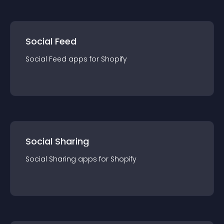
Social Feed
Social Feed
app
s for
Shopify
Social Sharing
Social Sharing
app
s for
Shopify