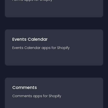
Events Calendar
Events Calendar
app
s for
Shopify
Comments
Comments
app
s for
Shopify