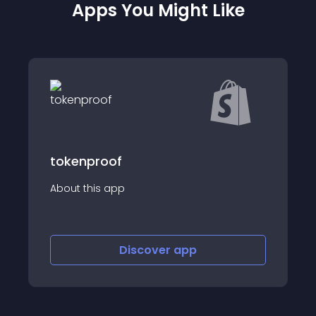
Apps You Might Like
Verisart
About this app
Discover
app