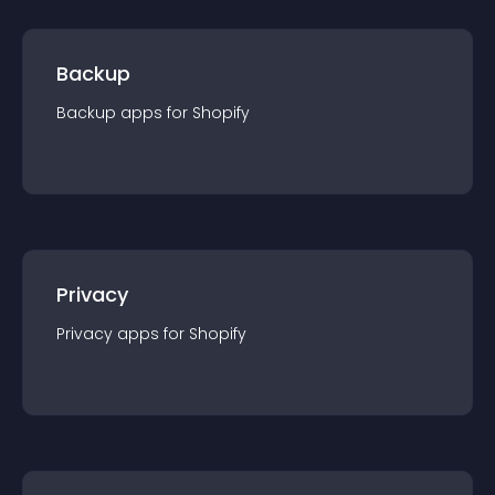
Backup
Backup
app
s for
Shopify
Privacy
Privacy
app
s for
Shopify