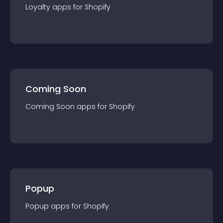
Loyalty
app
s for
Shopify
Coming Soon
Coming Soon
app
s for
Shopify
Popup
Popup
app
s for
Shopify