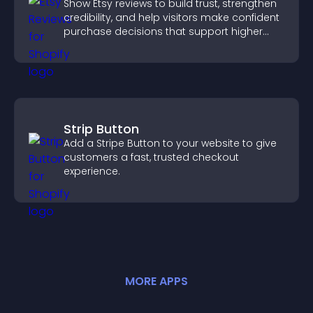
Show Etsy reviews to build trust, strengthen
credibility, and help visitors make confident
purchase decisions that support higher
sales.
Strip Button
Add a Stripe Button to your website to give
customers a fast, trusted checkout
experience.
MORE
APP
S