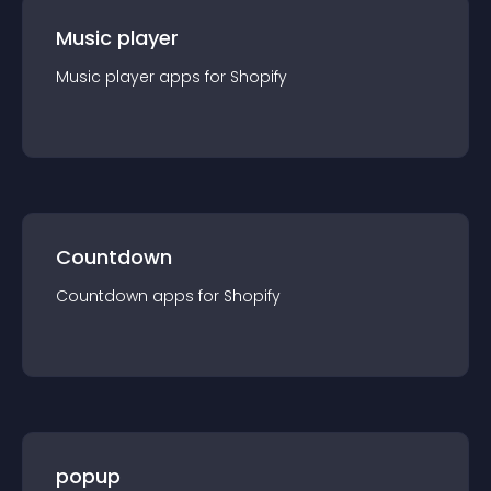
Music player
Music player
app
s for
Shopify
Countdown
Countdown
app
s for
Shopify
popup