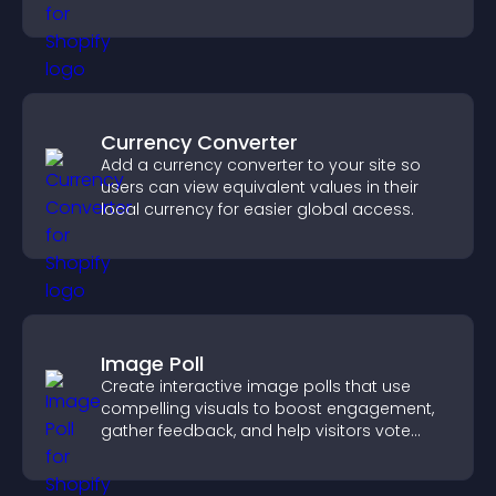
design for better user experience.
Currency Converter
Add a currency converter to your site so
users can view equivalent values in their
local currency for easier global access.
Image Poll
Create interactive image polls that use
compelling visuals to boost engagement,
gather feedback, and help visitors vote
easily.