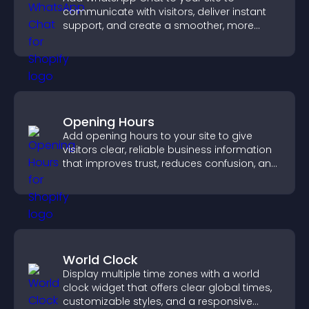
communicate with visitors, deliver instant
support, and create a smoother, more
trustworthy user experience.
Opening Hours
Add opening hours to your site to give
visitors clear, reliable business information
that improves trust, reduces confusion, and
supports user experience.
World Clock
Display multiple time zones with a world
clock widget that offers clear global times,
customizable styles, and a responsive