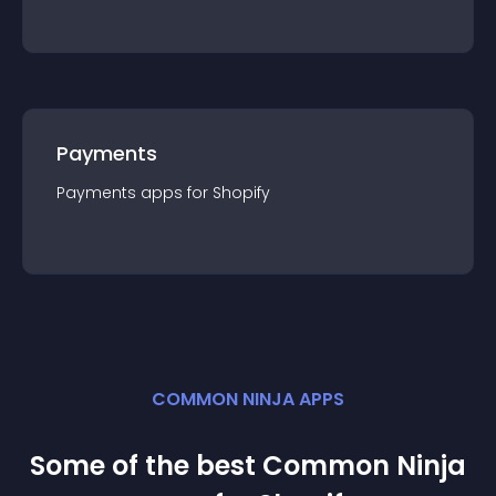
Payments
Payments
app
s for
Shopify
COMMON NINJA APPS
Some of the best Common Ninja