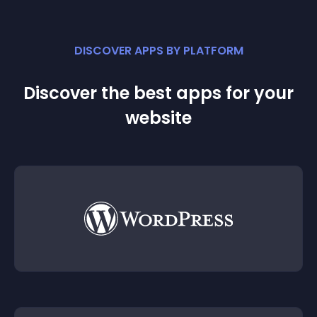
DISCOVER APPS BY PLATFORM
Discover the best apps for your
website