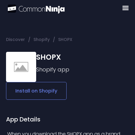
/
/
Discover
Shopify
SHOPX
SHOPX
Shopify
app
Install on
Shopify
App Details
 When you download the SHOPX app as a brand 