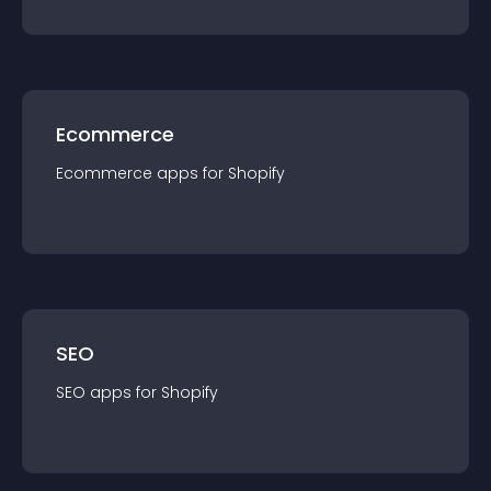
Ecommerce
Ecommerce
app
s for
Shopify
SEO
SEO
app
s for
Shopify