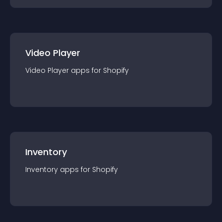
Video Player
Video Player
app
s for
Shopify
Inventory
Inventory
app
s for
Shopify