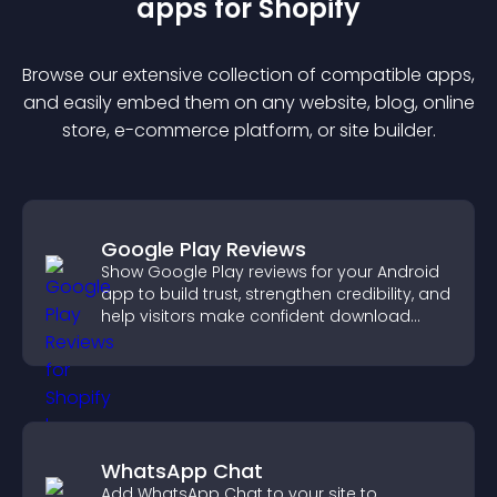
app
s for
Shopify
Browse our extensive collection of compatible
app
s,
and easily embed them on any website, blog, online
store, e-commerce platform, or site builder.
Google Play Reviews
Show Google Play reviews for your Android
app to build trust, strengthen credibility, and
help visitors make confident download
decisions.
WhatsApp Chat
Add WhatsApp Chat to your site to