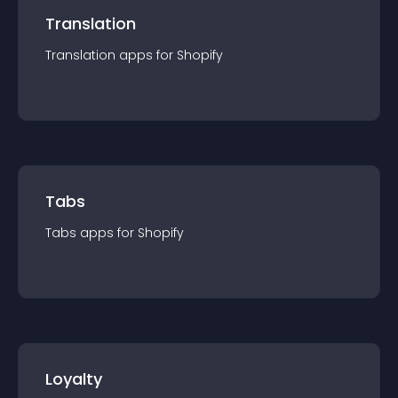
Translation
Translation
app
s for
Shopify
Tabs
Tabs
app
s for
Shopify
Loyalty