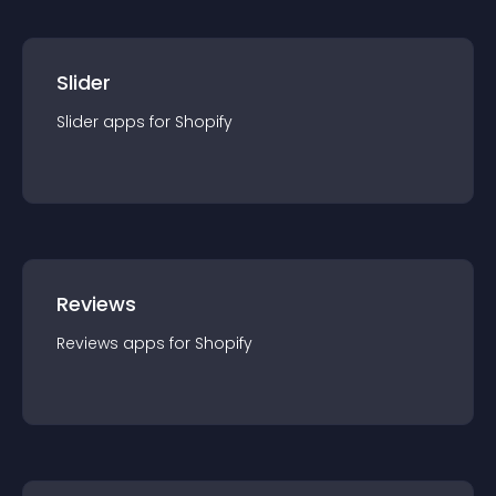
Slider
Slider
app
s for
Shopify
Reviews
Reviews
app
s for
Shopify