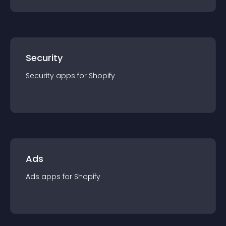
Security
Security
app
s for
Shopify
Ads
Ads
app
s for
Shopify