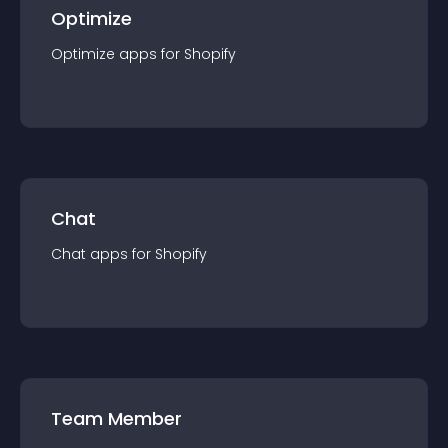
Optimize
Optimize
app
s for
Shopify
Chat
Chat
app
s for
Shopify
Team Member