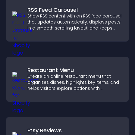
RSS Feed Carousel
Show RSS content with an RSS feed carousel
that updates automatically, displays posts
in a smooth scrolling layout, and keeps
visitors engaged.
Restaurant Menu
Create an online restaurant menu that
organizes dishes, highlights key items, and
helps visitors explore options with
confidence.
Etsy Reviews