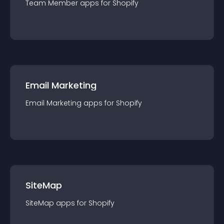
Team Member
app
s for
Shopify
Email Marketing
Email Marketing
app
s for
Shopify
SiteMap
SiteMap
app
s for
Shopify