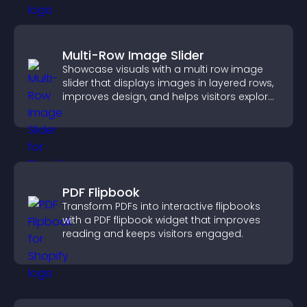
Multi-Row Image Slider
Showcase visuals with a multi row image
slider that displays images in layered rows,
improves design, and helps visitors explore
content more easily.
PDF Flipbook
Transform PDFs into interactive flipbooks
with a PDF flipbook widget that improves
reading and keeps visitors engaged.