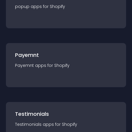
popup
app
s for
Shopify
Payemnt
Payemnt
app
s for
Shopify
Testimonials
Testimonials
app
s for
Shopify