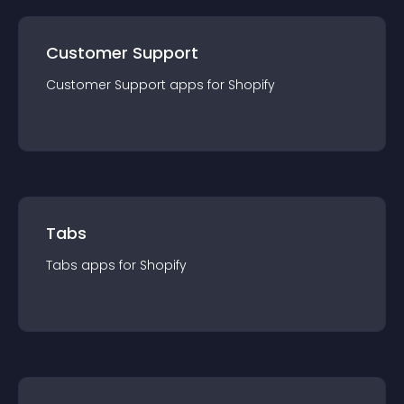
Customer Support
Customer Support
app
s for
Shopify
Tabs
Tabs
app
s for
Shopify