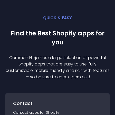
QUICK & EASY
Find the Best
Shopify
app
s for
you
Common Ninja has a large selection of powerful
Shopify
app
s that are easy to use, fully
customizable, mobile-friendly and rich with features
— so be sure to check them out!
Contact
Contact
app
s for
Shopify