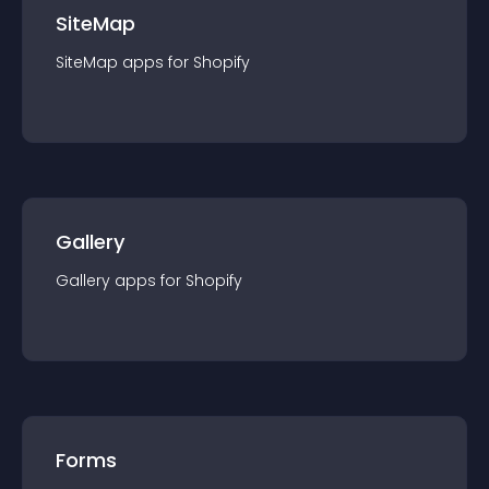
SiteMap
SiteMap
app
s for
Shopify
Gallery
Gallery
app
s for
Shopify
Forms