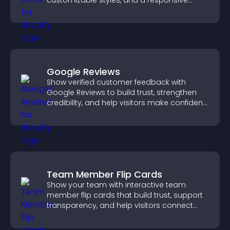
customizable styles, and a responsive
design for better user experience.
Google Reviews
Show verified customer feedback with
Google Reviews to build trust, strengthen
credibility, and help visitors make confident
purchase decisions.
Team Member Flip Cards
Show your team with interactive team
member flip cards that build trust, support
transparency, and help visitors connect
with the people behind your brand.