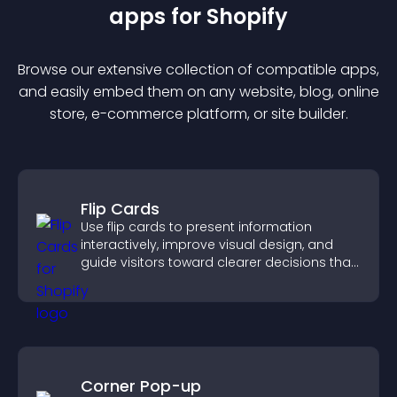
app
s for
Shopify
Browse our extensive collection of compatible
app
s,
and easily embed them on any website, blog, online
store, e-commerce platform, or site builder.
Flip Cards
Use flip cards to present information
interactively, improve visual design, and
guide visitors toward clearer decisions that
support conversions.
Corner Pop-up