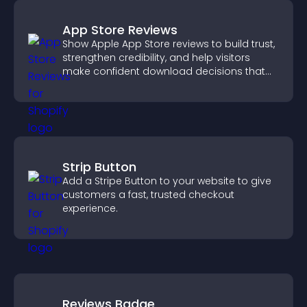
App Store Reviews
Show Apple App Store reviews to build trust,
strengthen credibility, and help visitors
make confident download decisions that
support app growth.
Strip Button
Add a Stripe Button to your website to give
customers a fast, trusted checkout
experience.
Reviews Badge