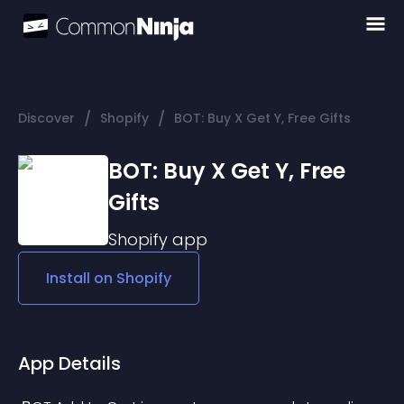
/
/
Discover
Shopify
BOT: Buy X Get Y, Free Gifts
BOT: Buy X Get Y, Free
Gifts
Shopify
app
Install on
Shopify
App Details