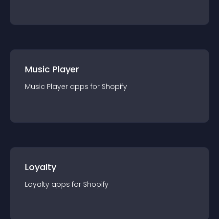
Music Player
Music Player
app
s for
Shopify
Loyalty
Loyalty
app
s for
Shopify