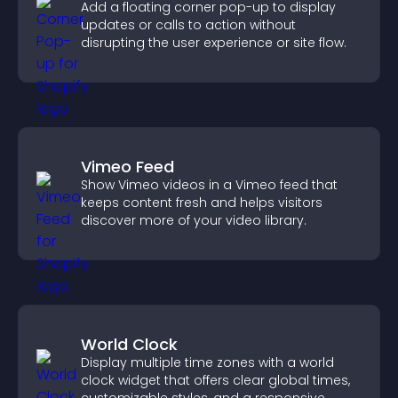
Add a floating corner pop-up to display
updates or calls to action without
disrupting the user experience or site flow.
Vimeo Feed
Show Vimeo videos in a Vimeo feed that
keeps content fresh and helps visitors
discover more of your video library.
World Clock
Display multiple time zones with a world
clock widget that offers clear global times,