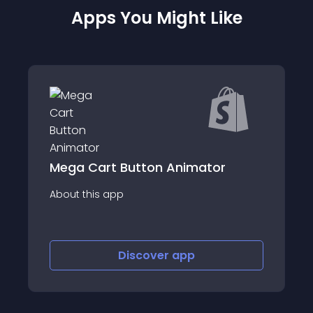
Apps You Might Like
Button Animator
Carty: Collection
p
About this app
Discover
app
Discov