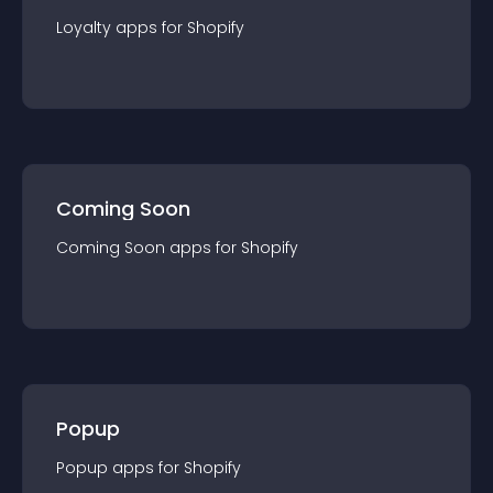
Loyalty
app
s for
Shopify
Coming Soon
Coming Soon
app
s for
Shopify
Popup
Popup
app
s for
Shopify