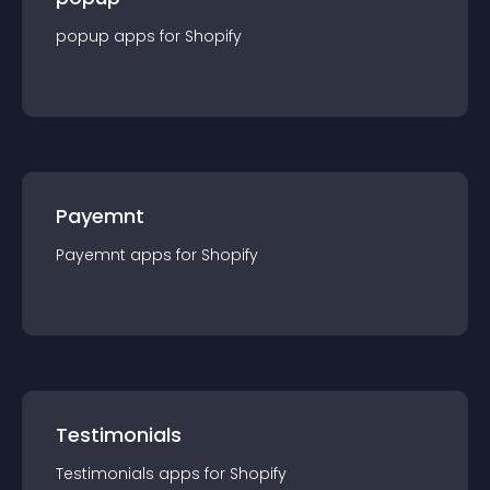
popup
app
s for
Shopify
Payemnt
Payemnt
app
s for
Shopify
Testimonials
Testimonials
app
s for
Shopify