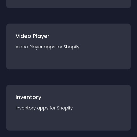
Video Player
Video Player
app
s for
Shopify
Inventory
Inventory
app
s for
Shopify