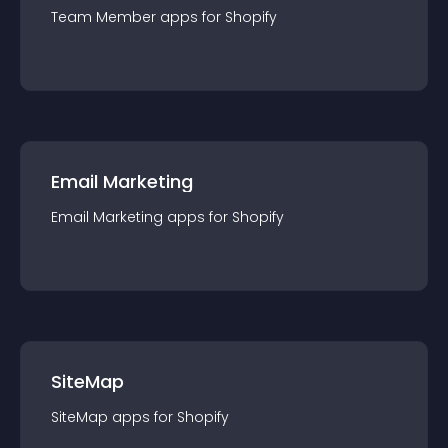
Team Member
app
s for
Shopify
Email Marketing
Email Marketing
app
s for
Shopify
SiteMap
SiteMap
app
s for
Shopify