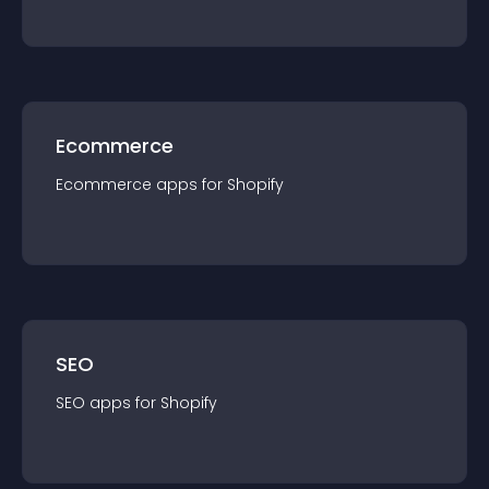
Ecommerce
Ecommerce
app
s for
Shopify
SEO
SEO
app
s for
Shopify