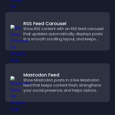
RSS Feed Carousel
Show RSS content with an RSS feed carousel
that updates automatically, displays posts
in a smooth scrolling layout, and keeps
visitors engaged.
Mastodon Feed
Show Mastodon posts in a live Mastodon
feed that keeps content fresh, strengthens
your social presence, and helps visitors
engage with your updates.