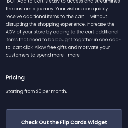
 ВOT Add to Cart is easy to access and streamlines 
the customer journey. Your visitors can quickly 
receive additional items to the cart — without 
disrupting the shopping experience. Increase the 
AOV of your store by adding to the cart additional 
items that need to be bought together in one add-
to-cart click. Allow free gifts and motivate your 
customers to spend more. 
 more 
Pricing
Starting from 
$
0
per month.
Check Out the
Flip Cards
Widget