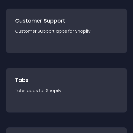
Customer Support
Customer Support
app
s for
Shopify
Tabs
Tabs
app
s for
Shopify