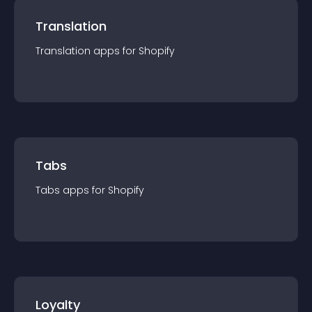
Translation
Translation
app
s for
Shopify
Tabs
Tabs
app
s for
Shopify
Loyalty