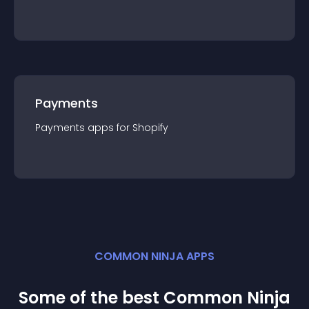
Payments
Payments
app
s for
Shopify
COMMON NINJA APPS
Some of the best Common Ninja