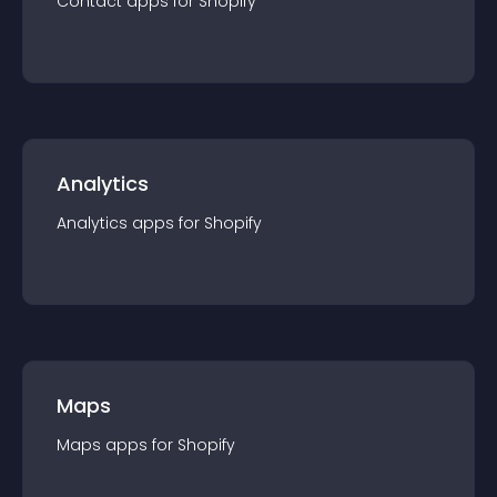
Contact
app
s for
Shopify
Analytics
Analytics
app
s for
Shopify
Maps
Maps
app
s for
Shopify