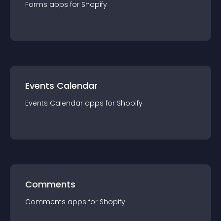
Forms
app
s for
Shopify
Events Calendar
Events Calendar
app
s for
Shopify
Comments
Comments
app
s for
Shopify