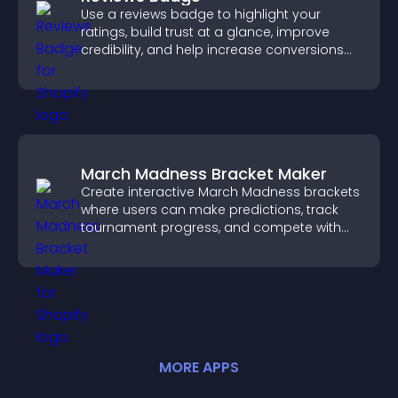
Use a reviews badge to highlight your
ratings, build trust at a glance, improve
credibility, and help increase conversions
across your site.
March Madness Bracket Maker
Create interactive March Madness brackets
where users can make predictions, track
tournament progress, and compete with
others throughout every round.
MORE
APP
S