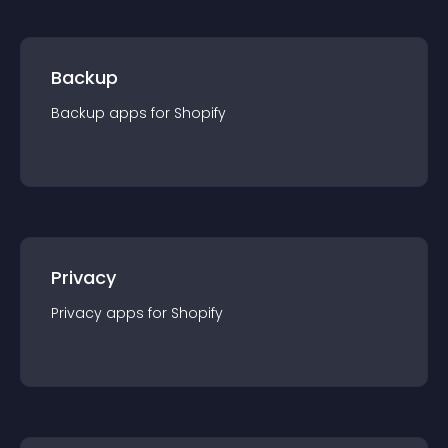
Backup
Backup
app
s for
Shopify
Privacy
Privacy
app
s for
Shopify