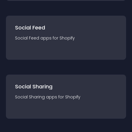
Social Feed
Social Feed
app
s for
Shopify
Social Sharing
Social Sharing
app
s for
Shopify