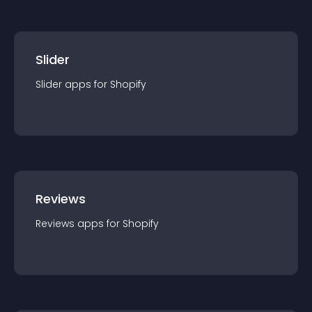
Slider
Slider
app
s for
Shopify
Reviews
Reviews
app
s for
Shopify