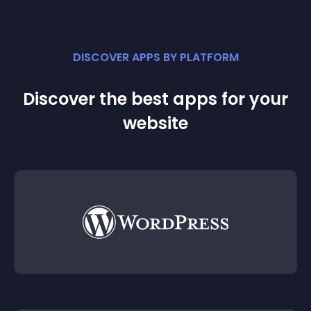
DISCOVER APPS BY PLATFORM
Discover the best apps for your
website