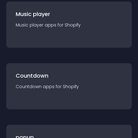
Music player
Music player
app
s for
Shopify
Countdown
Countdown
app
s for
Shopify
popup