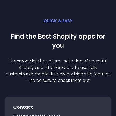
QUICK & EASY
Find the Best
Shopify
app
s for
you
Common Ninja has a large selection of powerful
Shopify
app
s that are easy to use, fully
customizable, mobile-friendly and rich with features
— so be sure to check them out!
Contact