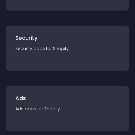
Security
Security
app
s for
Shopify
Ads
Ads
app
s for
Shopify