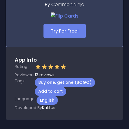
By Common Ninja
Try For Free!
App Info
Rating
Reviewers
13
reviews
Tags
Buy one, get one (BOGO)
Add to cart
Languages
English
Developed By
Kaktus