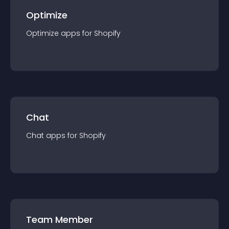
Optimize
Optimize
app
s for
Shopify
Chat
Chat
app
s for
Shopify
Team Member