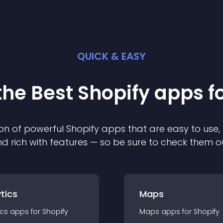
QUICK & EASY
the Best
Shopify
app
s f
on of powerful
Shopify
app
s that are easy to use,
d rich with features — so be sure to check them o
tics
Maps
ics
app
s for
Shopify
Maps
app
s for
Shopify