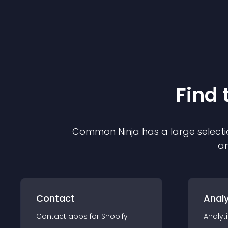
Find 
Common Ninja has a large selecti
an
Contact
Analy
Contact
app
s for
Shopify
Analyt