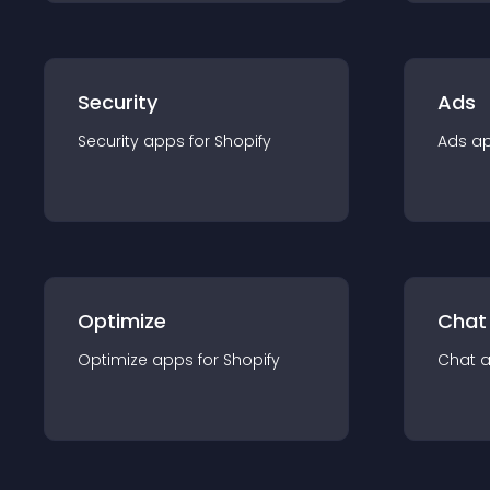
Security
Ads
Security
app
s for
Shopify
Ads
a
Optimize
Chat
Optimize
app
s for
Shopify
Chat