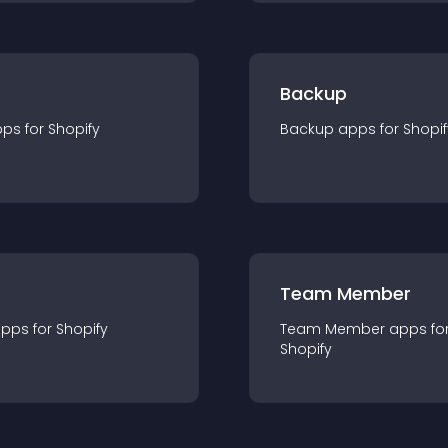
Backup
pp
s for
Shopify
Backup
app
s for
Shopif
Team Member
app
s for
Shopify
Team Member
app
s fo
Shopify