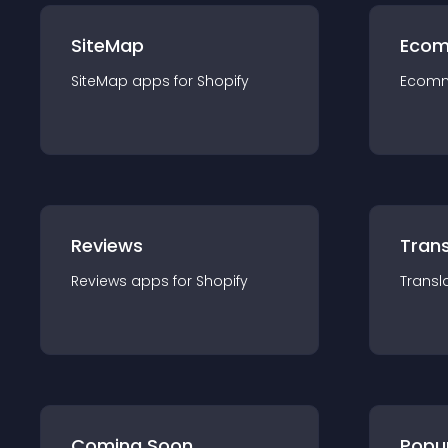
SiteMap
Ecom
SiteMap
app
s for
Shopify
Ecom
Reviews
Trans
Reviews
app
s for
Shopify
Transl
Coming Soon
Popu