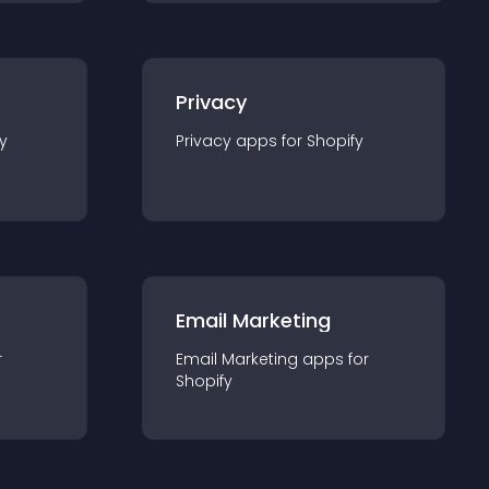
Privacy
y
Privacy
app
s for
Shopify
Email Marketing
r
Email Marketing
app
s for
Shopify