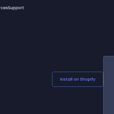
rces
Support
Trending
New!
More
See All Widgets
Opening Hours
Image Slider
See Platforms
Countdown Bar
Info List
Image Hover Effects
Timeline
Age Verification
3D
Cards
Social Media Links
Install on
Shopify
Lottie Player