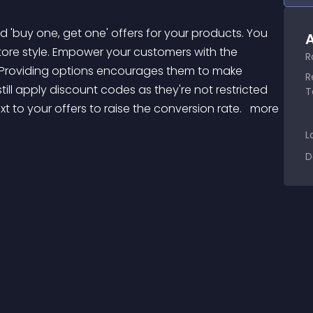
A
store style. Empower your customers with the 
R
le. Providing options encourages them to make 
R
ill apply discount codes as they're not restricted 
T
 to your offers to raise the conversion rate. 
 more 
L
D