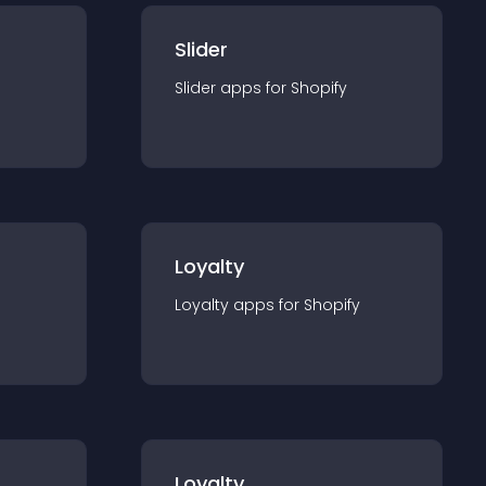
Slider
Slider
app
s for
Shopify
Loyalty
Loyalty
app
s for
Shopify
Loyalty