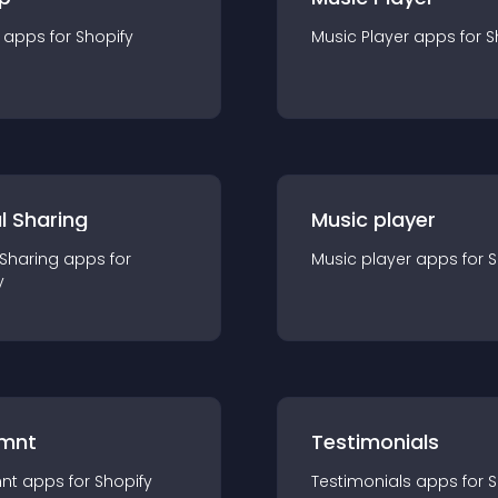
app
s for
Shopify
Music Player
app
s for
S
l Sharing
Music player
 Sharing
app
s for
Music player
app
s for
S
y
mnt
Testimonials
nt
app
s for
Shopify
Testimonials
app
s for
S