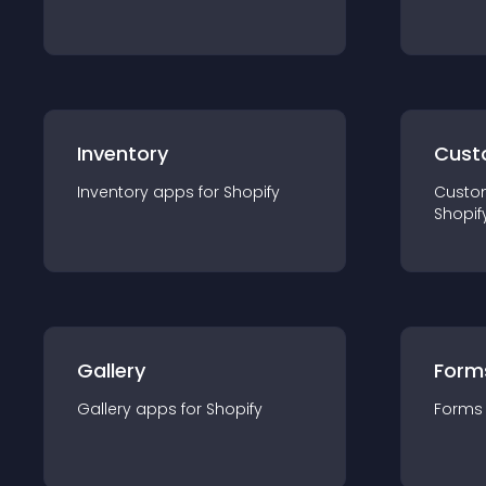
Inventory
Cust
Inventory
app
s for
Shopify
Custo
Shopif
Gallery
Form
Gallery
app
s for
Shopify
Forms