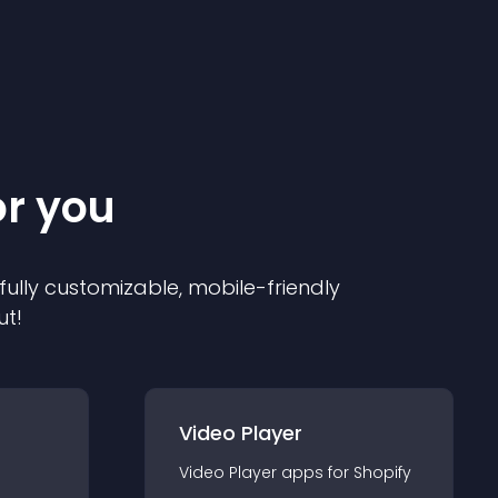
or you
 fully customizable, mobile-friendly
ut!
Video Player
Video Player
app
s for
Shopify