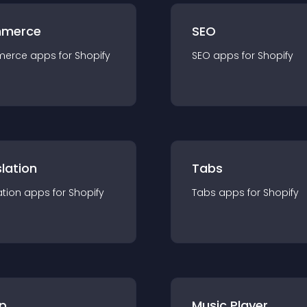
merce
SEO
merce
app
s for
Shopify
SEO
app
s for
Shopify
lation
Tabs
ation
app
s for
Shopify
Tabs
app
s for
Shopify
p
Music Player