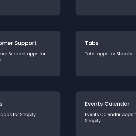
omer Support
Tabs
mer Support
app
s for
Tabs
app
s for
Shopify
y
s
Events Calendar
app
s for
Shopify
Events Calendar
app
s 
Shopify