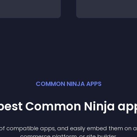
COMMON NINJA APPS
 best Common Ninja
ap
n of compatible
app
s, and easily embed them on any
commerce platform, or site builder.