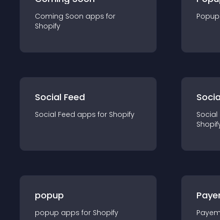
Coming Soon
app
s for
Popup
Shopify
Social Feed
Socia
Social Feed
app
s for
Shopify
Social
Shopif
popup
Paye
popup
app
s for
Shopify
Payem