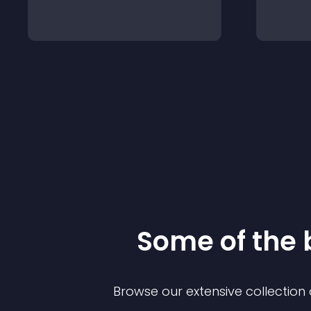
Some of the
Browse our extensive collectio