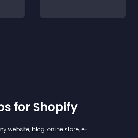
p
s for
Shopify
 website, blog, online store, e-