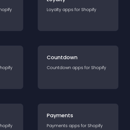
hopify
Loyalty
app
s for
Shopify
Countdown
hopify
Countdown
app
s for
Shopify
Payments
hopify
Payments
app
s for
Shopify