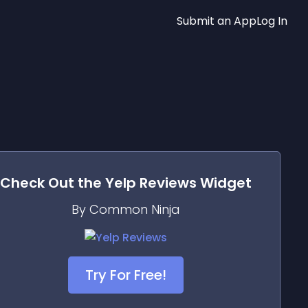
Submit an App
Log In
Check Out the
Yelp Reviews
Widget
By Common Ninja
Try For Free!