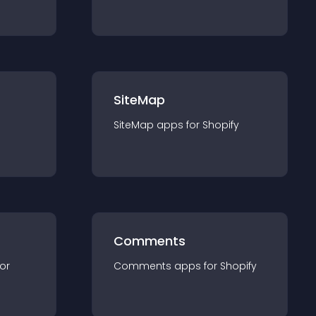
SiteMap
SiteMap
app
s for
Shopify
Comments
for
Comments
app
s for
Shopify