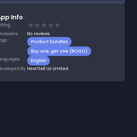
pp Info
ating
eviewers
No
reviews
ags
Product bundles
Buy one, get one (BOGO)
anguages
English
eveloped By
Hearttell Us Limited