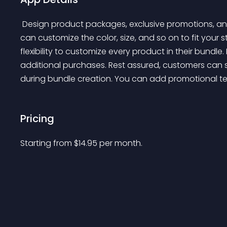
 Design product packages, exclusive promotions, and 'buy one, get one' offers for your products. You 
can customize the color, size, and so on to fit your 
flexibility to customize every product in their bund
additional purchases. Rest assured, customers can st
during bundle creation. You can add promotional text
Pricing
Starting from 
$
14.95
per month.