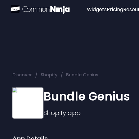
Widgets
Pricing
Resou
Popular
Image Hotspot
Telegram Chat
WhatsApp Chat
Audio Player
/
/
Discover
Shopify
Bundle Genius
Logo
Slider
Bundle Genius
Shopify
app
App Details