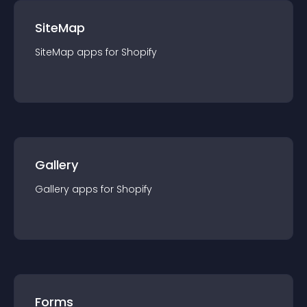
SiteMap
SiteMap
app
s for
Shopify
Gallery
Gallery
app
s for
Shopify
Forms