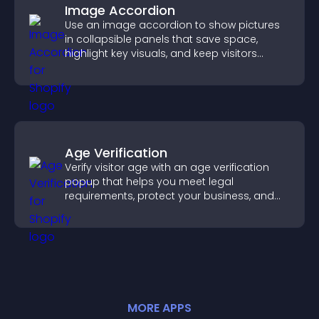
Image Accordion
Use an image accordion to show pictures
in collapsible panels that save space,
highlight key visuals, and keep visitors
engaged.
Age Verification
Verify visitor age with an age verification
popup that helps you meet legal
requirements, protect your business, and
ensure responsible access.
MORE
APP
S