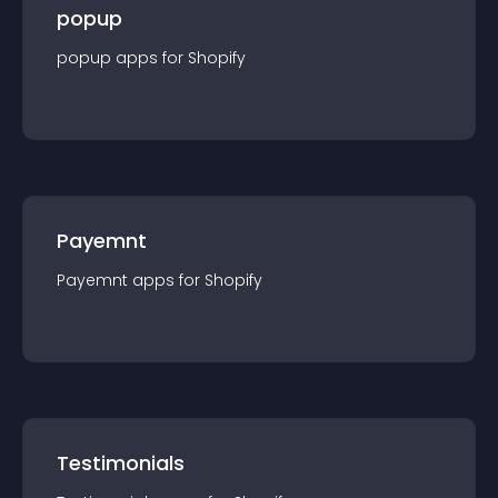
popup
popup
app
s for
Shopify
Payemnt
Payemnt
app
s for
Shopify
Testimonials