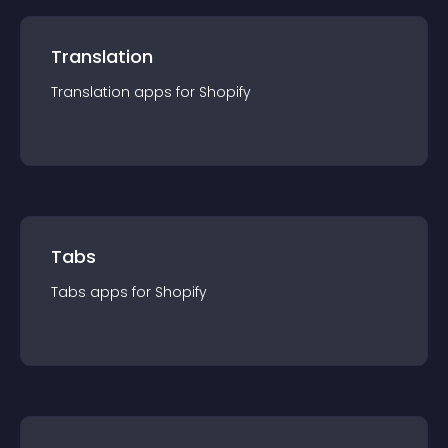
Translation
Translation
app
s for
Shopify
Tabs
Tabs
app
s for
Shopify