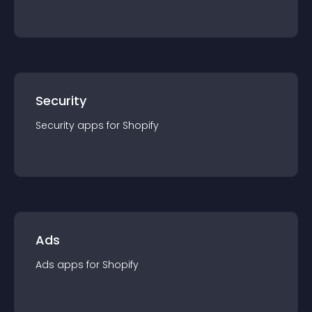
Security
Security
app
s for
Shopify
Ads
Ads
app
s for
Shopify