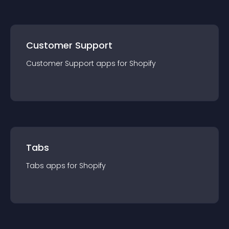
Customer Support
Customer Support
app
s for
Shopify
Tabs
Tabs
app
s for
Shopify