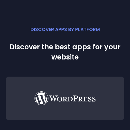
DISCOVER APPS BY PLATFORM
Discover the best apps for your
website