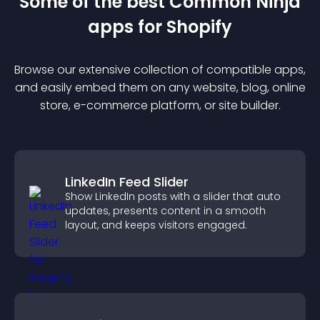
Some of the best Common Ninja
app
s for
Shopify
Browse our extensive collection of compatible
app
s,
and easily embed them on any website, blog, online
store, e-commerce platform, or site builder.
LinkedIn Feed Slider
Show LinkedIn posts with a slider that auto
updates, presents content in a smooth
layout, and keeps visitors engaged.