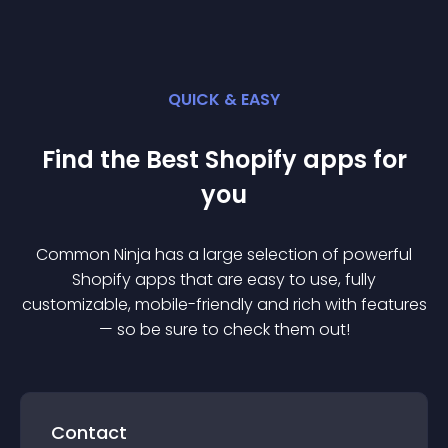
QUICK & EASY
Find the Best
Shopify
app
s for
you
Common Ninja has a large selection of powerful
Shopify
app
s that are easy to use, fully
customizable, mobile-friendly and rich with features
— so be sure to check them out!
Contact