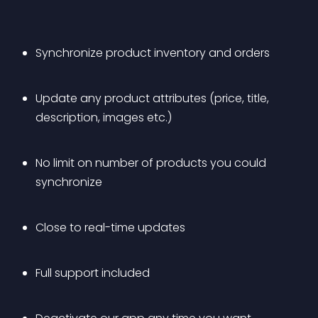
Synchronize product inventory and orders
Update any product attributes (price, title, 
description, images etc.)
No limit on number of products you could 
synchronize
Close to real-time updates
Full support included