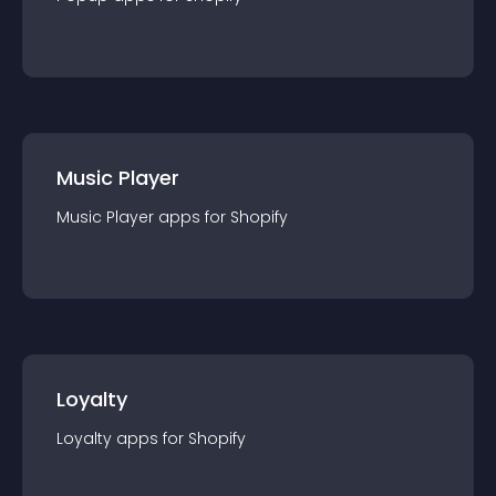
Music Player
Music Player
app
s for
Shopify
Loyalty
Loyalty
app
s for
Shopify