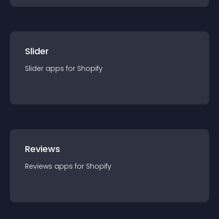
Slider
Slider
app
s for
Shopify
Reviews
Reviews
app
s for
Shopify