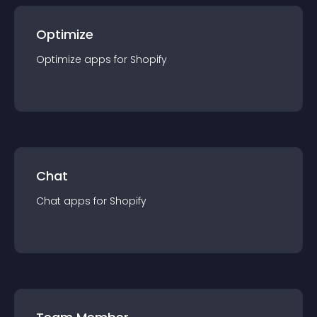
Optimize
Optimize
app
s for
Shopify
Chat
Chat
app
s for
Shopify