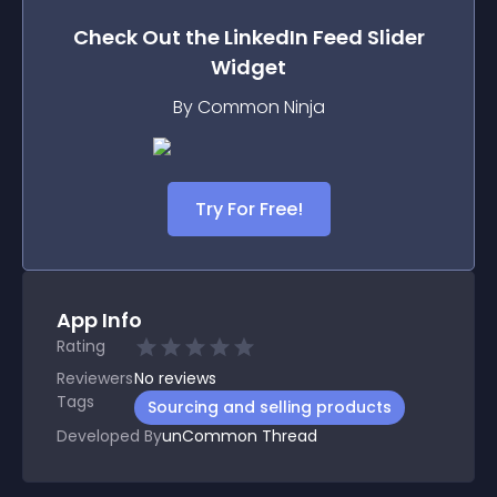
Check Out the
LinkedIn Feed Slider
Widget
By Common Ninja
Try For Free!
App Info
Rating
Reviewers
No
reviews
Tags
Sourcing and selling products
Developed By
unCommon Thread