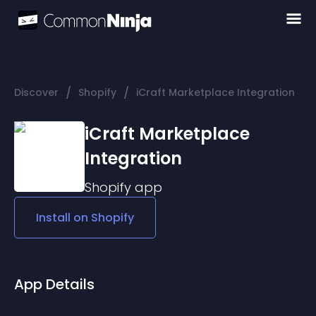
/
/
Discover
Shopify
iCraft Marketplace Integration
iCraft Marketplace
Integration
Shopify
app
Install on
Shopify
App Details