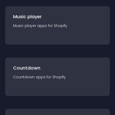
Music player
Music player
app
s for
Shopify
Countdown
Countdown
app
s for
Shopify