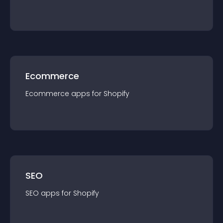
Ecommerce
Ecommerce
app
s for
Shopify
SEO
SEO
app
s for
Shopify