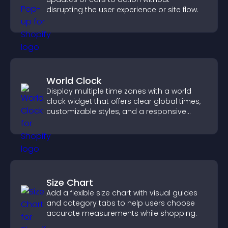
disrupting the user experience or site flow.
World Clock
Display multiple time zones with a world
clock widget that offers clear global times,
customizable styles, and a responsive
design for better user experience.
Size Chart
Add a flexible size chart with visual guides
and category tabs to help users choose
accurate measurements while shopping.