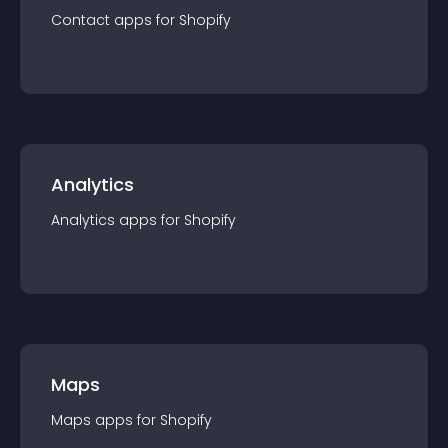
Contact
app
s for
Shopify
Analytics
Analytics
app
s for
Shopify
Maps
Maps
app
s for
Shopify