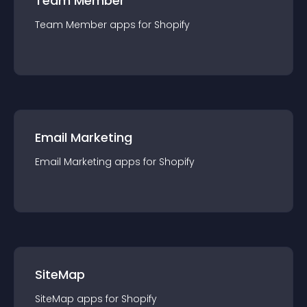
Team Member
Team Member
app
s for
Shopify
Email Marketing
Email Marketing
app
s for
Shopify
SiteMap
SiteMap
app
s for
Shopify