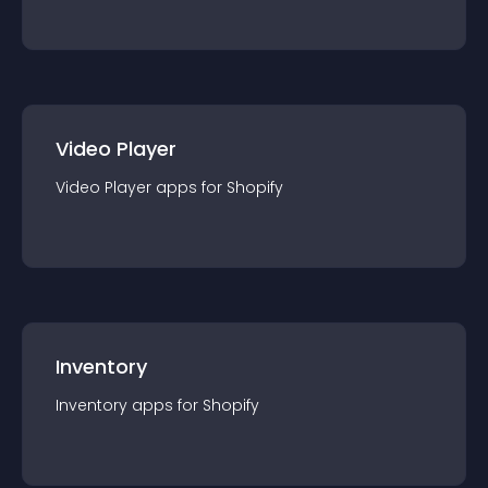
Video Player
Video Player
app
s for
Shopify
Inventory
Inventory
app
s for
Shopify