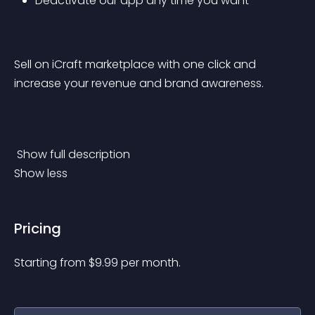
Deactivate our app any time you want
Sell on iCraft marketplace with one click and 
increase your revenue and brand awareness.
 Show full description 
Show less
Pricing
Starting from 
$
9.99
per month.