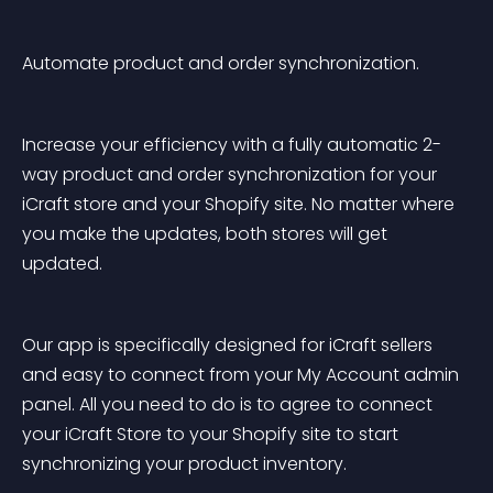
Automate product and order synchronization.
Increase your efficiency with a fully automatic 2-
way product and order synchronization for your 
iCraft store and your Shopify site. No matter where 
you make the updates, both stores will get 
updated.
Our app is specifically designed for iCraft sellers 
and easy to connect from your My Account admin 
panel. All you need to do is to agree to connect 
your iCraft Store to your Shopify site to start 
synchronizing your product inventory.