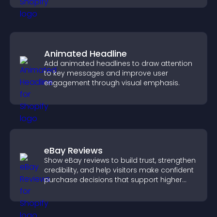
Animated Headline
Add animated headlines to draw attention
to key messages and improve user
engagement through visual emphasis.
eBay Reviews
Show eBay reviews to build trust, strengthen
credibility, and help visitors make confident
purchase decisions that support higher
sales.