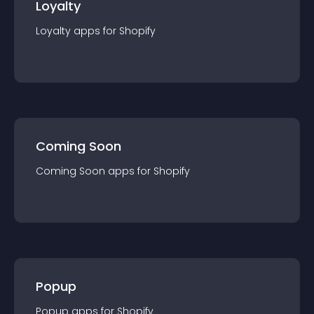
Loyalty
Loyalty
app
s for
Shopify
Coming Soon
Coming Soon
app
s for
Shopify
Popup
Popup
app
s for
Shopify