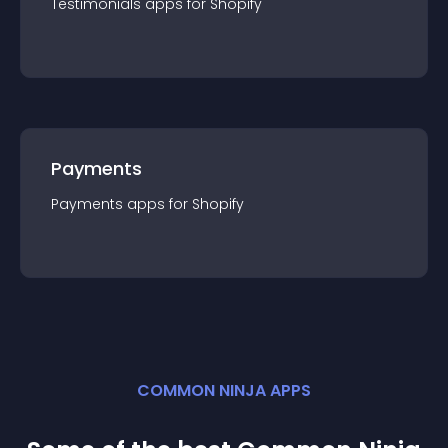
Testimonials
app
s for
Shopify
Payments
Payments
app
s for
Shopify
COMMON NINJA APPS