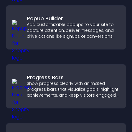
Popup Builder
Add customizable popups to your site to
capture attention, deliver messages, and
drive actions like signups or conversions.
Progress Bars
Show progress clearly with animated
progress bars that visualize goals, highlight
achievements, and keep visitors engaged
and motivated.