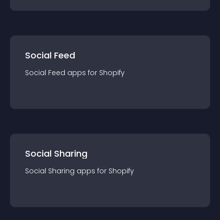
Social Feed
Social Feed
app
s for
Shopify
Social Sharing
Social Sharing
app
s for
Shopify