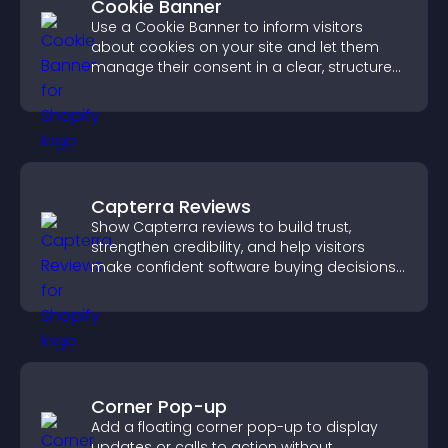
Cookie Banner
Use a Cookie Banner to inform visitors
about cookies on your site and let them
manage their consent in a clear, structured
way.
Capterra Reviews
Show Capterra reviews to build trust,
strengthen credibility, and help visitors
make confident software buying decisions
that support higher sales.
Corner Pop-up
Add a floating corner pop-up to display
updates or calls to action without