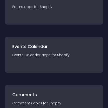
Forms
app
s for
Shopify
Events Calendar
Events Calendar
app
s for
Shopify
Comments
Comments
app
s for
Shopify