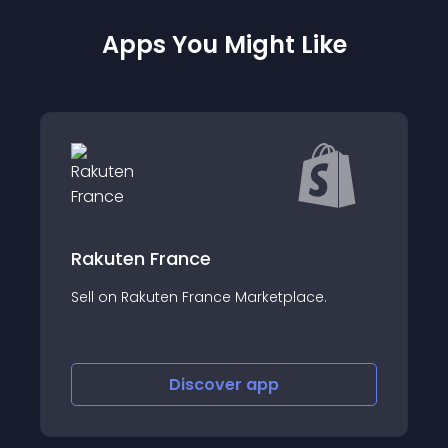
Apps You Might Like
Automizely Dro
France
US/EU Drop Shipping 
uten France Marketplace.
AliExpress, Oberlo, CJ
Discover
app
Disco