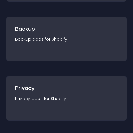
Backup
Backup
app
s for
Shopify
Privacy
Privacy
app
s for
Shopify