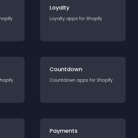
Loyalty
hopify
Loyalty
app
s for
Shopify
Countdown
hopify
Countdown
app
s for
Shopify
Payments