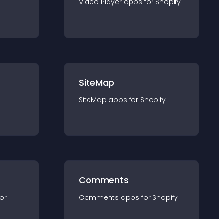
Video Player
app
s for
Shopify
SiteMap
SiteMap
app
s for
Shopify
Comments
for
Comments
app
s for
Shopify