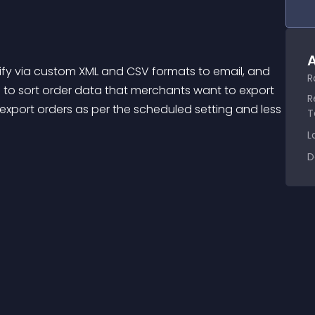
A
R
 to sort order data that merchants want to export 
R
 export orders as per the scheduled setting and less 
T
L
D