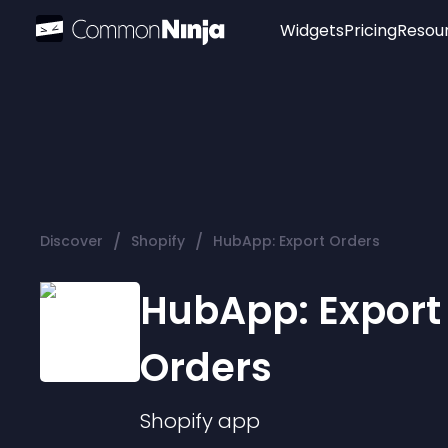
Widgets
Pricing
Resou
Popular
Image Hotspot
Telegram Chat
WhatsApp Chat
Audio Player
/
/
Discover
Shopify
HubApp: Export Orders
Logo
Slider
HubApp: Export
Orders
Shopify
app