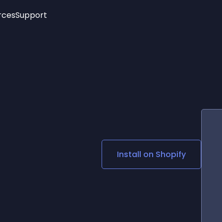
rces
Support
Trending
New!
More
See All Widgets
Opening Hours
Image Slider
See Platforms
Countdown Bar
Info List
Image Hover Effects
Timeline
Age Verification
3D
Cards
Social Media Links
Install on
Shopify
Lottie Player