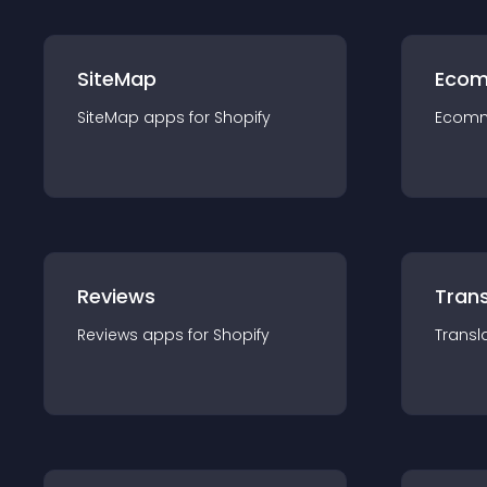
SiteMap
Ecom
SiteMap
app
s for
Shopify
Ecom
Reviews
Trans
Reviews
app
s for
Shopify
Transl