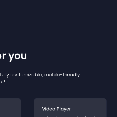
or you
 fully customizable, mobile-friendly
ut!
Video Player