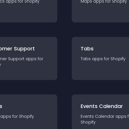
ics
app
s for
Shopify
Maps
app
s for
Shopify
omer Support
Tabs
mer Support
app
s for
Tabs
app
s for
Shopify
y
s
Events Calendar
app
s for
Shopify
Events Calendar
app
s 
Shopify