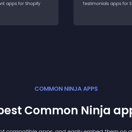
nt
app
s for
Shopify
Testimonials
app
s for
S
COMMON NINJA APPS
 best Common Ninja
ap
n of compatible
app
s, and easily embed them on any