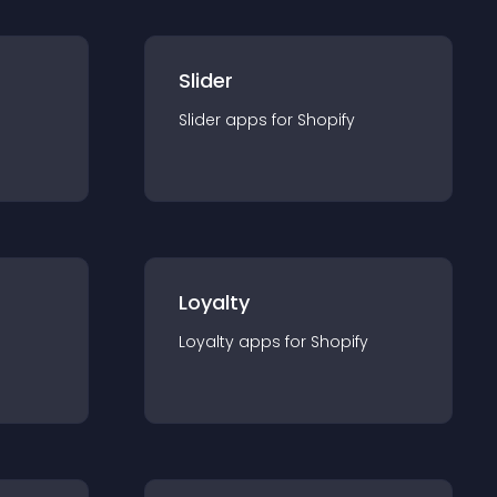
Slider
Slider
app
s for
Shopify
Loyalty
Loyalty
app
s for
Shopify