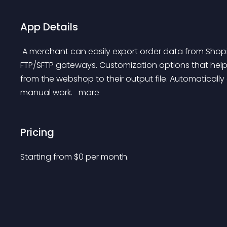
App Details
 A merchant can easily export order data from Shopify via custom XML and CSV formats to email, and 
FTP/SFTP gateways. Customization options that help
from the webshop to their output file. Automatically
manual work. 
 more 
Pricing
Starting from 
$
0
per month.