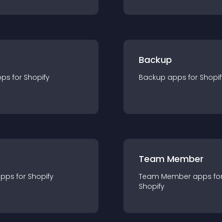
Backup
pp
s for
Shopify
Backup
app
s for
Shopif
Team Member
app
s for
Shopify
Team Member
app
s fo
Shopify