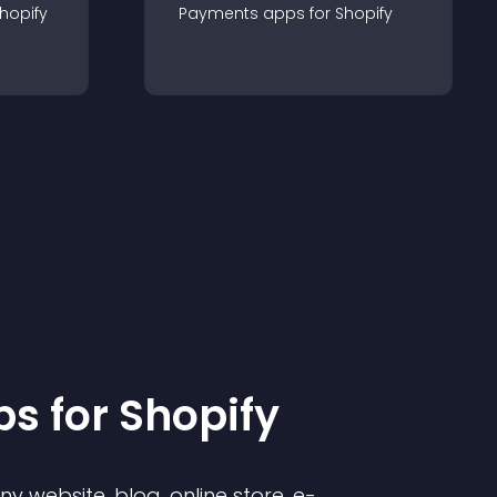
hopify
Payments
app
s for
Shopify
p
s for
Shopify
 website, blog, online store, e-