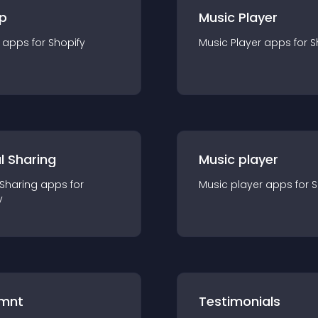
p
Music Player
app
s for
Shopify
Music Player
app
s for
S
l Sharing
Music player
 Sharing
app
s for
Music player
app
s for
S
y
mnt
Testimonials