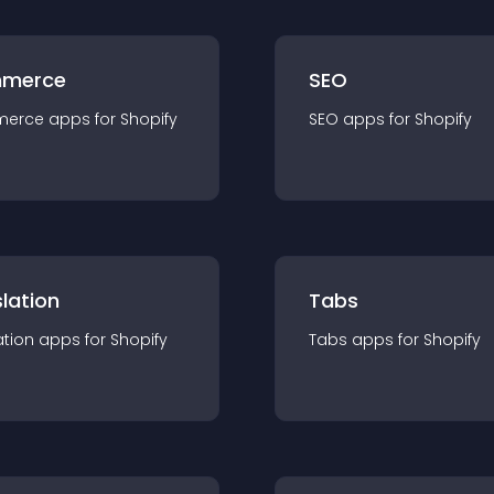
merce
SEO
merce
app
s for
Shopify
SEO
app
s for
Shopify
lation
Tabs
ation
app
s for
Shopify
Tabs
app
s for
Shopify