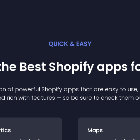
QUICK & EASY
the Best
Shopify
app
s f
on of powerful
Shopify
app
s that are easy to use,
d rich with features — so be sure to check them o
tics
Maps