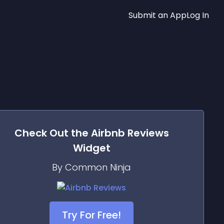
Submit an App
Log In
Check Out the
Airbnb Reviews
Widget
By Common Ninja
Try For Free!