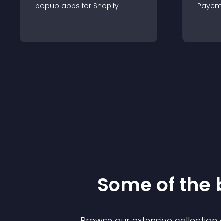
popup
app
s for
Shopify
Payem
Some of the
Browse our extensive collectio