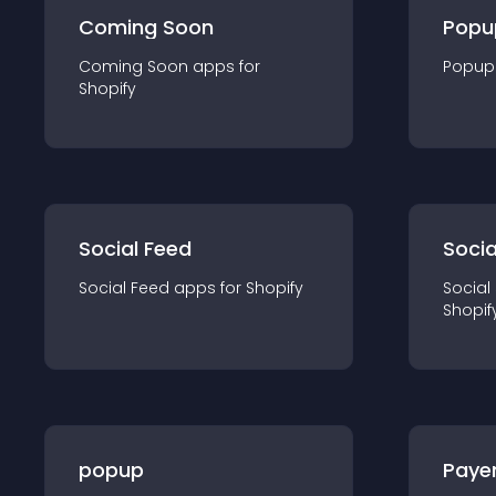
Coming Soon
Popu
Coming Soon
app
s for
Popup
Shopify
Social Feed
Socia
Social Feed
app
s for
Shopify
Social
Shopif
popup
Paye