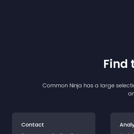
Find 
Common Ninja has a large selecti
an
Contact
Analy