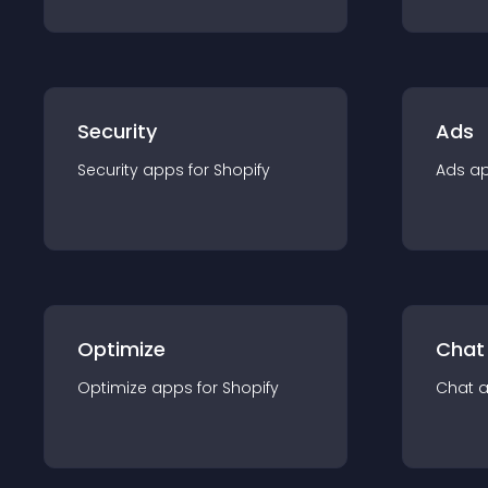
Security
Ads
Security
app
s for
Shopify
Ads
a
Optimize
Chat
Optimize
app
s for
Shopify
Chat