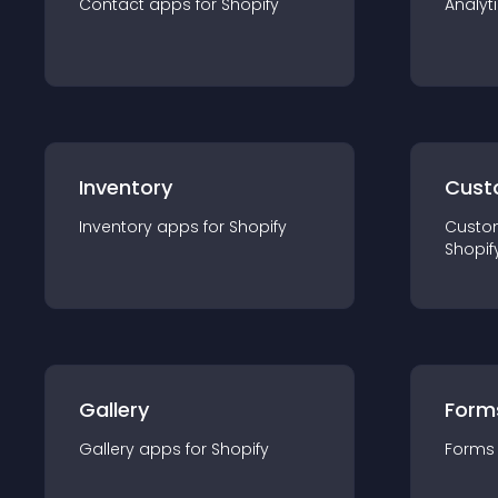
Contact
app
s for
Shopify
Analyt
Inventory
Cust
Inventory
app
s for
Shopify
Custo
Shopif
Gallery
Form
Gallery
app
s for
Shopify
Forms