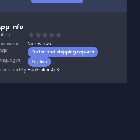
pp Info
ating
eviewers
No
reviews
ags
Order and shipping reports
anguages
English
eveloped By
HubBroker ApS