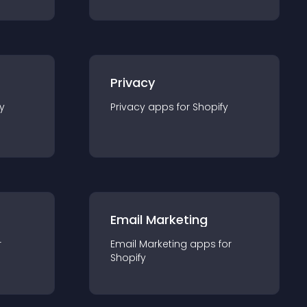
Privacy
y
Privacy
app
s for
Shopify
Email Marketing
r
Email Marketing
app
s for
Shopify