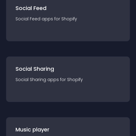
Social Feed
Social Feed
app
s for
Shopify
Social Sharing
Social Sharing
app
s for
Shopify
Music player