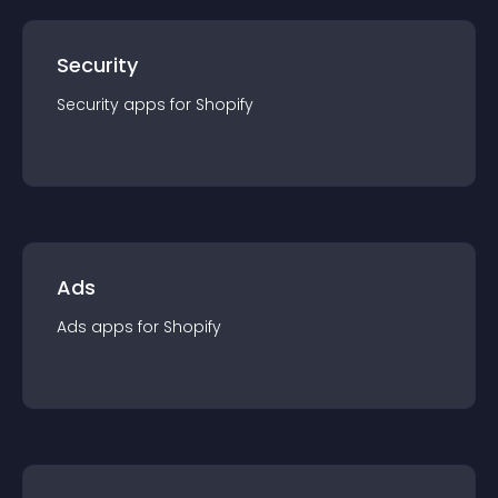
Security
Security
app
s for
Shopify
Ads
Ads
app
s for
Shopify