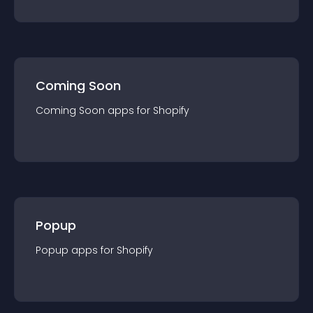
Coming Soon
Coming Soon
app
s for
Shopify
Popup
Popup
app
s for
Shopify