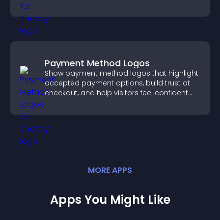
Payment Method Logos
Show payment method logos that highlight
accepted payment options, build trust at
checkout, and help visitors feel confident
completing their purchase.
MORE
APP
S
Apps You Might Like