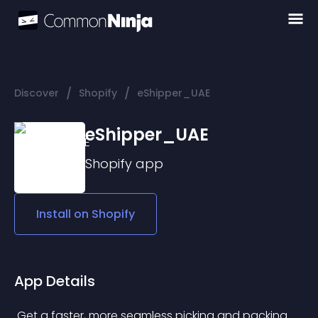
/
/
Discover
Shopify
eShipper_UAE
eShipper_UAE
Shopify
app
Install on
Shopify
App Details
 Get a faster, more seamless picking and packing 