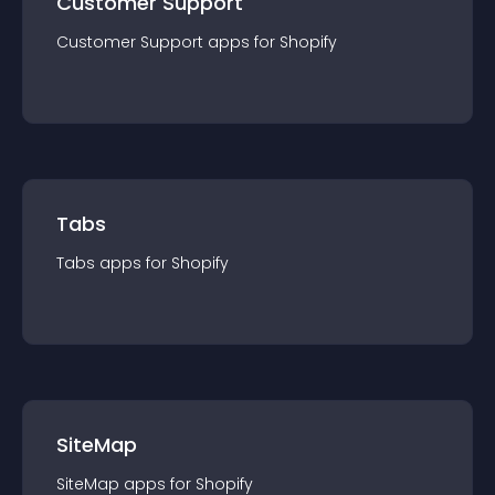
Customer Support
Customer Support
app
s for
Shopify
Tabs
Tabs
app
s for
Shopify
SiteMap
SiteMap
app
s for
Shopify