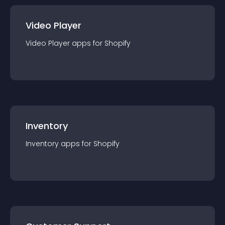
Video Player
Video Player
app
s for
Shopify
Inventory
Inventory
app
s for
Shopify