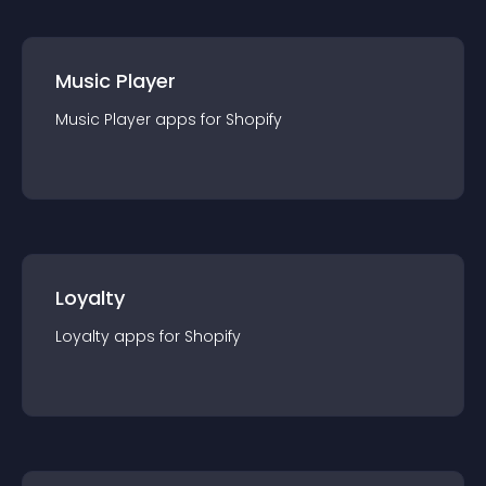
Music Player
Music Player
app
s for
Shopify
Loyalty
Loyalty
app
s for
Shopify