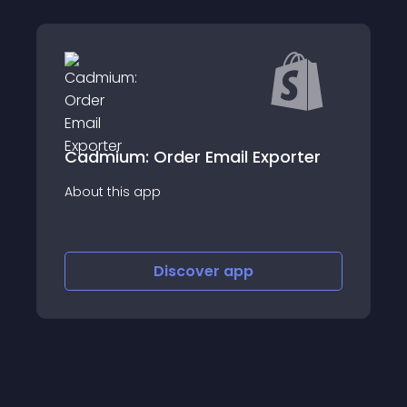
 Order Email Exporter
SHIP.com | All- 
app
About this app
Discover
app
Disco