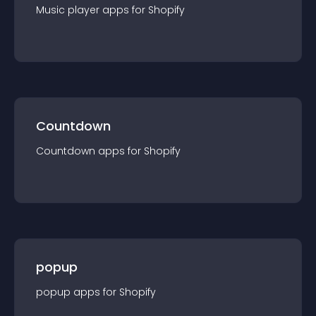
Music player
app
s for
Shopify
Countdown
Countdown
app
s for
Shopify
popup
popup
app
s for
Shopify