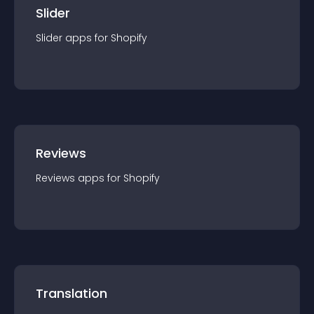
Slider
Slider
app
s for
Shopify
Reviews
Reviews
app
s for
Shopify
Translation