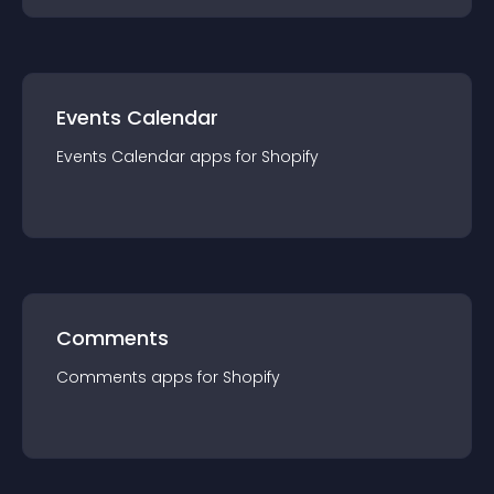
Events Calendar
Events Calendar
app
s for
Shopify
Comments
Comments
app
s for
Shopify