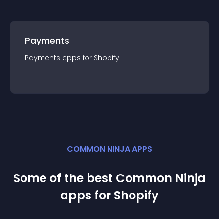
Payments
Payments
app
s for
Shopify
COMMON NINJA APPS
Some of the best Common Ninja
app
s for
Shopify