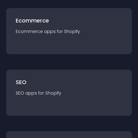
Ecommerce
Ecommerce
app
s for
Shopify
SEO
SEO
app
s for
Shopify