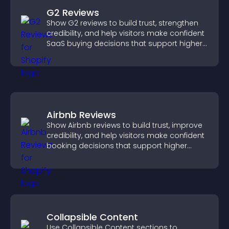
G2 Reviews
Show G2 reviews to build trust, strengthen
credibility, and help visitors make confident
SaaS buying decisions that support higher
sales.
Airbnb Reviews
Show Airbnb reviews to build trust, improve
credibility, and help visitors make confident
booking decisions that support higher
property sales.
Collapsible Content
Use Collapsible Content sections to