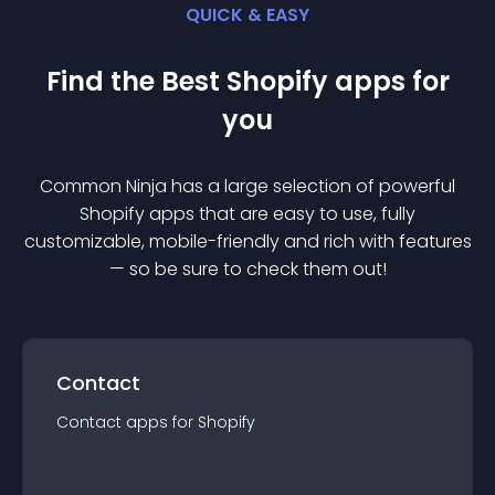
QUICK & EASY
Find the Best
Shopify
app
s for
you
Common Ninja has a large selection of powerful
Shopify
app
s that are easy to use, fully
customizable, mobile-friendly and rich with features
— so be sure to check them out!
Contact
Contact
app
s for
Shopify