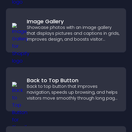
Image Gallery
Showcase photos with an image gallery
that displays pictures and captions in grids,
improves design, and boosts visitor
engagement.
Back to Top Button
Back to top button that improves
navigation, speeds up browsing, and helps
visitors move smoothly through long pages
for a better user experience.