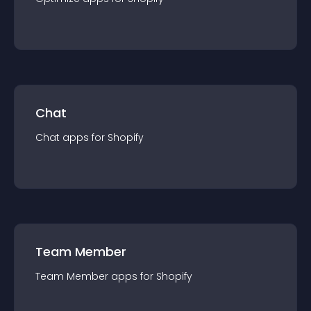
Chat
Chat
app
s for
Shopify
Team Member
Team Member
app
s for
Shopify