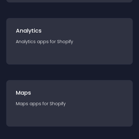
Analytics
Analytics
app
s for
Shopify
Maps
Maps
app
s for
Shopify