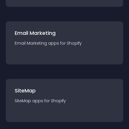
Email Marketing
Email Marketing
app
s for
Shopify
SiteMap
SiteMap
app
s for
Shopify