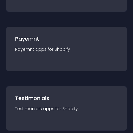
Payemnt
Payemnt
app
s for
Shopify
Testimonials
Testimonials
app
s for
Shopify