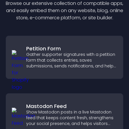
Browse our extensive collection of compatible
app
s,
and easily embed them on any website, blog, online
store, e-commerce platform, or site builder.
Petition Form
Gather supporter signatures with a petition
form that collects entries, saves
submissions, sends notifications, and helps
you drive meaningful change efficiently.
Mastodon Feed
Show Mastodon posts in a live Mastodon
feed that keeps content fresh, strengthens
your social presence, and helps visitors