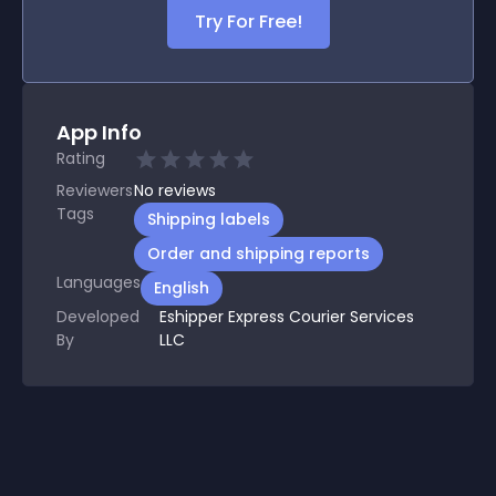
Try For Free!
App Info
Rating
Reviewers
No
reviews
Tags
Shipping labels
Order and shipping reports
Languages
English
Developed
Eshipper Express Courier Services
By
LLC