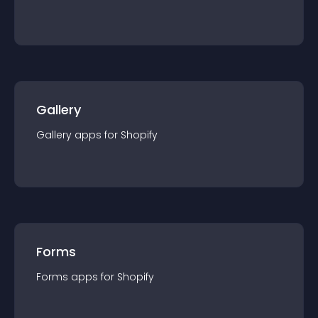
Gallery
Gallery
app
s for
Shopify
Forms
Forms
app
s for
Shopify