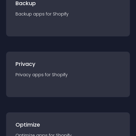
Backup
Backup
app
s for
Shopify
Privacy
Privacy
app
s for
Shopify
Optimize
Optimize
app
s for
Shopify