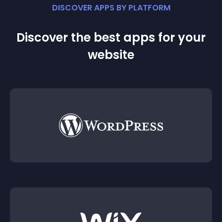
DISCOVER APPS BY PLATFORM
Discover the best apps for your
website