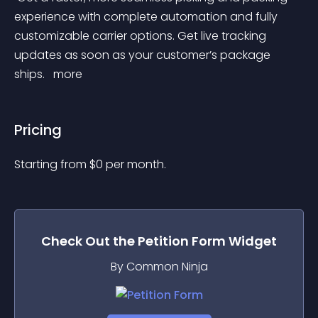
experience with complete automation and fully 
customizable carrier options. Get live tracking 
updates as soon as your customer’s package 
ships. 
 more 
Pricing
Starting from 
$
0
per month.
Check Out the
Petition Form
Widget
By Common Ninja