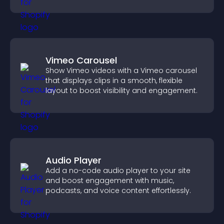
engage with your updates.
Vimeo Carousel
Show Vimeo videos with a Vimeo carousel
that displays clips in a smooth, flexible
layout to boost visibility and engagement.
Audio Player
Add a no-code audio player to your site
and boost engagement with music,
podcasts, and voice content effortlessly.