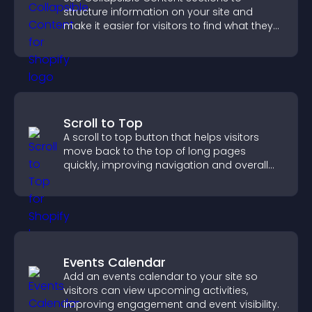
structure information on your site and
make it easier for visitors to find what they
need.
Scroll to Top
A scroll to top button that helps visitors
move back to the top of long pages
quickly, improving navigation and overall
browsing flow.
Events Calendar
Add an events calendar to your site so
visitors can view upcoming activities,
improving engagement and event visibility.