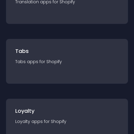
Translation
app
s for
Shopify
Tabs
Tabs
app
s for
Shopify
Loyalty
Loyalty
app
s for
Shopify