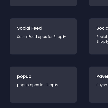
Social Feed
Socia
Social Feed
app
s for
Shopify
Social
Shopif
popup
Paye
popup
app
s for
Shopify
Payem