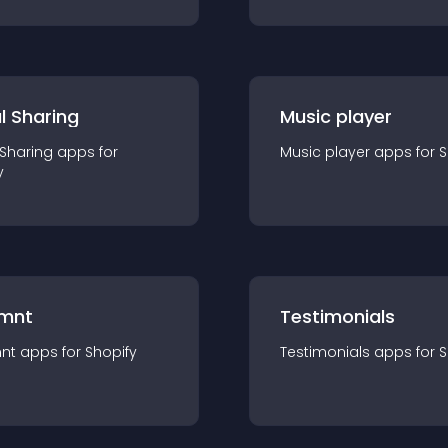
l Sharing
Music player
 Sharing
app
s for
Music player
app
s for
S
y
mnt
Testimonials
nt
app
s for
Shopify
Testimonials
app
s for
S