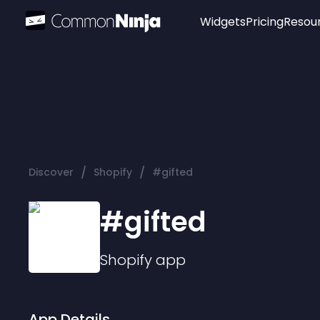
Widgets
Pricing
Resou
Popular
Image Hotspot
Telegram Chat
WhatsApp Chat
Audio Player
/
/
Discover
Shopify
#gifted
Logo
Slider
#gifted
Shopify
app
App Details