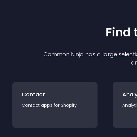
Find 
Common Ninja has a large selecti
an
Contact
Analy
Contact
app
s for
Shopify
Analyt