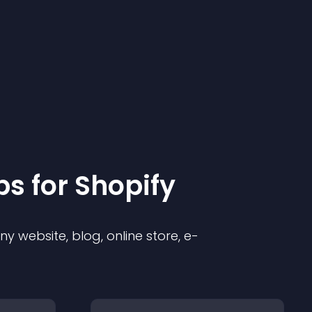
p
s for
Shopify
 website, blog, online store, e-