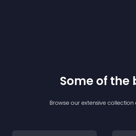
Some of the
Browse our extensive collectio