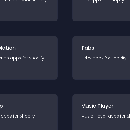
merce
app
s for
Shopify
SEO
app
s for
Shopify
lation
Tabs
ation
app
s for
Shopify
Tabs
app
s for
Shopify
p
Music Player
app
s for
Shopify
Music Player
app
s for
S