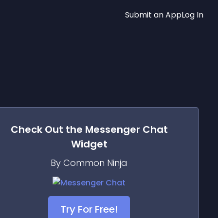
Submit an App
Log In
Check Out the
Messenger Chat
Widget
By Common Ninja
Try For Free!