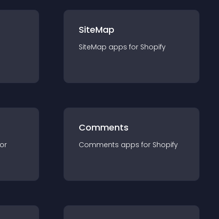
SiteMap
SiteMap
app
s for
Shopify
Comments
for
Comments
app
s for
Shopify