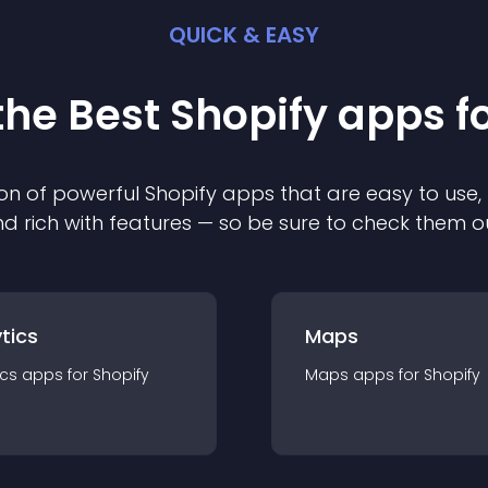
QUICK & EASY
the Best
Shopify
app
s f
on of powerful
Shopify
app
s that are easy to use,
d rich with features — so be sure to check them o
tics
Maps
ics
app
s for
Shopify
Maps
app
s for
Shopify