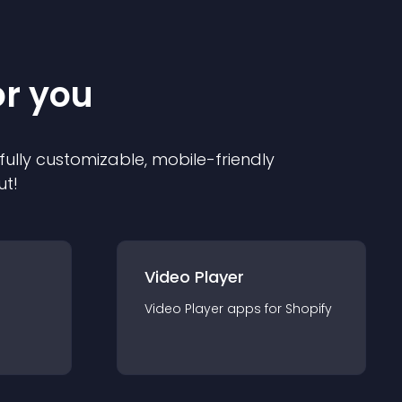
or you
 fully customizable, mobile-friendly
ut!
Video Player
Video Player
app
s for
Shopify