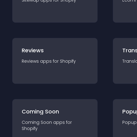
SiteMap
app
s for
Shopify
Ecom
Reviews
Trans
Reviews
app
s for
Shopify
Transl
Coming Soon
Popu
Coming Soon
app
s for
Popup
Shopify