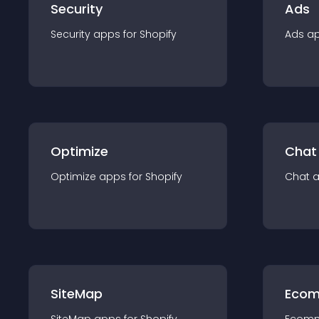
Security
Ads
Security
app
s for
Shopify
Ads
a
Optimize
Chat
Optimize
app
s for
Shopify
Chat
SiteMap
Ecom