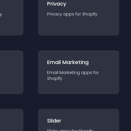
Privacy
y
Privacy
app
s for
Shopify
Email Marketing
r
Email Marketing
app
s for
Shopify
Slider