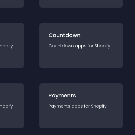
Countdown
hopify
Countdown
app
s for
Shopify
Payments
hopify
Payments
app
s for
Shopify