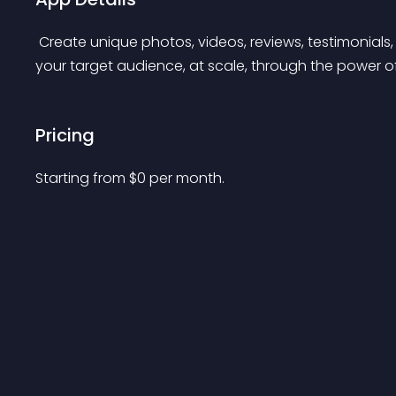
 Create unique photos, videos, reviews, testimonials, and social buzz that authentically resonates with 
your target audience, at scale, through the power of 
Pricing
Starting from 
$
0
per month.