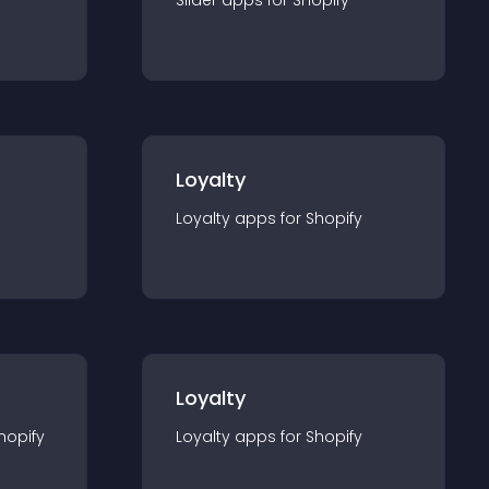
Slider
app
s for
Shopify
Loyalty
Loyalty
app
s for
Shopify
Loyalty
hopify
Loyalty
app
s for
Shopify