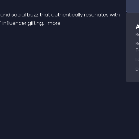
influencer gifting. 
 more 
A
R
R
T
L
D