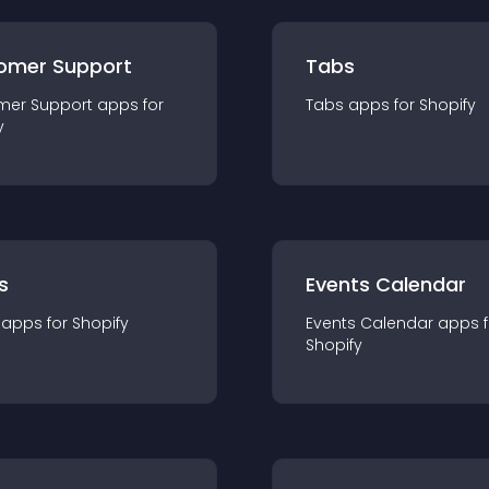
omer Support
Tabs
mer Support
app
s for
Tabs
app
s for
Shopify
y
s
Events Calendar
app
s for
Shopify
Events Calendar
app
s 
Shopify