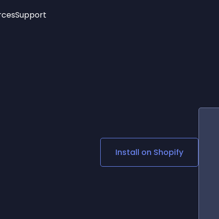
rces
Support
Trending
New!
More
See All Widgets
Opening Hours
Image Slider
See Platforms
Countdown Bar
Info List
Image Hover Effects
Timeline
Age Verification
3D
Cards
Social Media Links
Install on
Shopify
Lottie Player