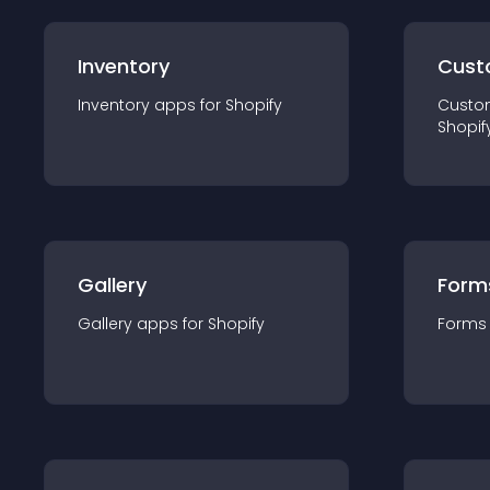
Inventory
Cust
Inventory
app
s for
Shopify
Custo
Shopif
Gallery
Form
Gallery
app
s for
Shopify
Forms