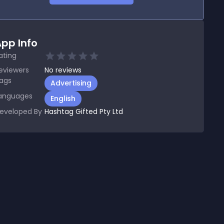
pp Info
ating
eviewers
No
reviews
ags
Advertising
anguages
English
eveloped By
Hashtag Gifted Pty Ltd