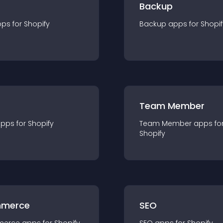
Backup
pp
s for
Shopify
Backup
app
s for
Shopif
Team Member
app
s for
Shopify
Team Member
app
s fo
Shopify
merce
SEO