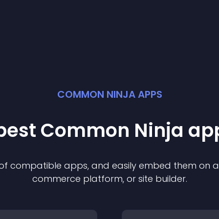
COMMON NINJA APPS
 best Common Ninja
ap
n of compatible
app
s, and easily embed them on any
commerce platform, or site builder.