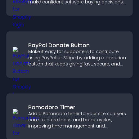
make confident software buying decisions
that support higher sales.
PayPal Donate Button
Make it easy for supporters to contribute
using PayPal or Stripe by adding a donation
button that keeps giving fast, secure, and
on site.
Pomodoro Timer
Add a Pomodoro timer to your site so users
can structure focus and break cycles,
improving time management and
productivity.