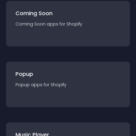
Coming Soon
Coming Soon
app
s for
Shopify
Popup
Popup
app
s for
Shopify
Music Player