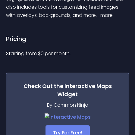
also includes tools for customizing feed images 
with overlays, backgrounds, and more. 
 more 
Pricing
Starting from 
$
0
per month.
Check Out the
Interactive Maps
Widget
By Common Ninja
Try For Free!