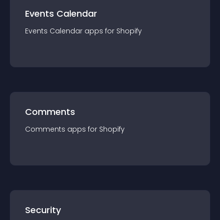
Events Calendar
Events Calendar
app
s for
Shopify
Comments
Comments
app
s for
Shopify
Security