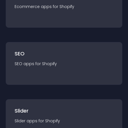
Ecommerce
app
s for
Shopify
SEO
SEO
app
s for
Shopify
Slider
Slider
app
s for
Shopify