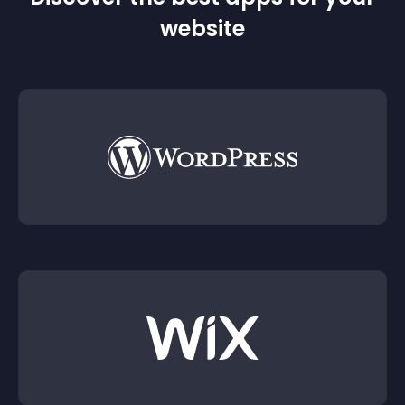
website