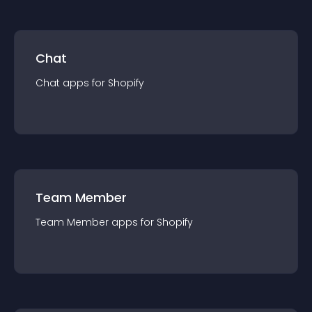
Chat
Chat
app
s for
Shopify
Team Member
Team Member
app
s for
Shopify