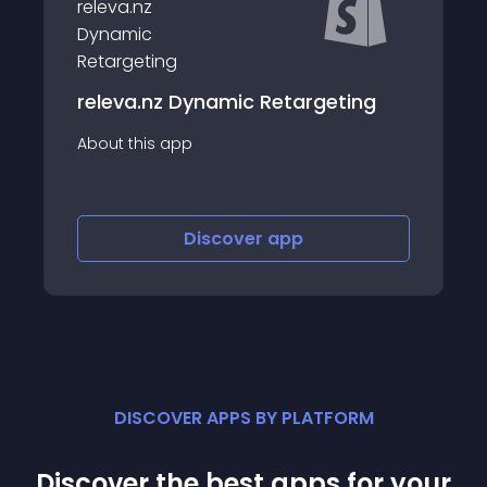
Ako Loyalty &amp; Retargeting
ting
Ads
About this app
Discover
app
DISCOVER APPS BY PLATFORM
Discover the best apps for your