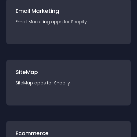
Email Marketing
Email Marketing
app
s for
Shopify
SiteMap
SiteMap
app
s for
Shopify
Ecommerce