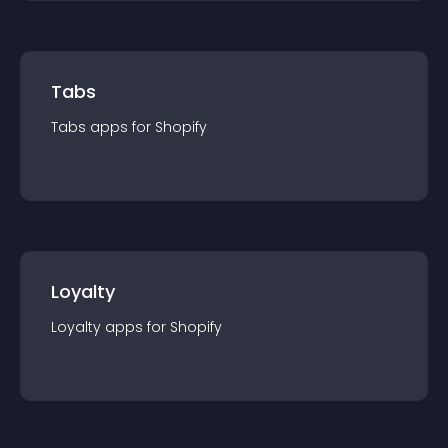
Tabs
Tabs
app
s for
Shopify
Loyalty
Loyalty
app
s for
Shopify