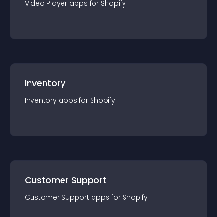
Video Player
app
s for
Shopify
Inventory
Inventory
app
s for
Shopify
Customer Support
Customer Support
app
s for
Shopify