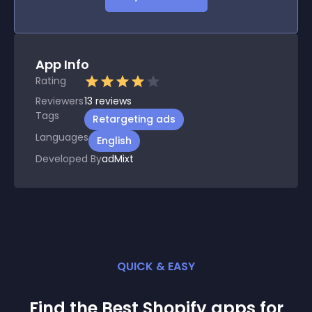
App Info
Rating
Reviewers
13
reviews
Tags
Retargeting ads
Languages
English
Developed By
adMixt
QUICK & EASY
Find the Best
Shopify
app
s for