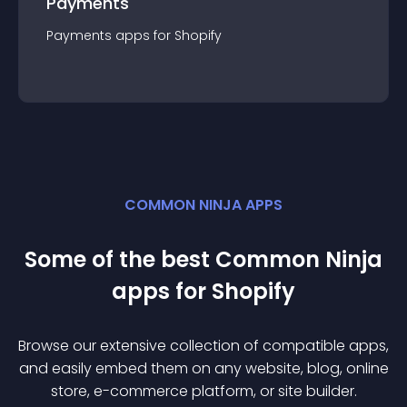
Payments
Payments
app
s for
Shopify
COMMON NINJA APPS
Some of the best Common Ninja
app
s for
Shopify
Browse our extensive collection of compatible
app
s,
and easily embed them on any website, blog, online
store, e-commerce platform, or site builder.