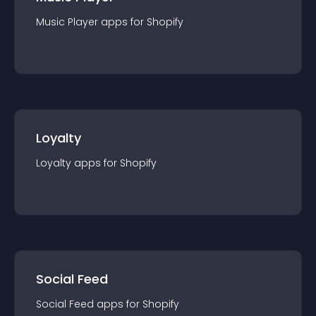
Music Player
app
s for
Shopify
Loyalty
Loyalty
app
s for
Shopify
Social Feed
Social Feed
app
s for
Shopify