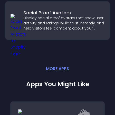
Social Proof Avatars
Display social proof avatars that show user
activity and ratings, build trust instantly, and
help visitors feel confident about your
credibility.
MORE
APP
S
Apps You Might Like