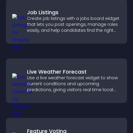
Job Listings
Create job listings with a jobs board widget
that lets you post openings, manage roles
easily, and help candidates find the right
positions quickly.
Live Weather Forecast
Use a live weather forecast widget to show
current conditions and upcoming
predictions, giving visitors real time local
weather updates for better planning.
Feature Voting