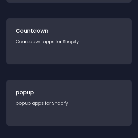
Countdown
Countdown
app
s for
Shopify
popup
popup
app
s for
Shopify