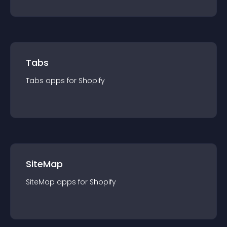
Tabs
Tabs
app
s for
Shopify
SiteMap
SiteMap
app
s for
Shopify