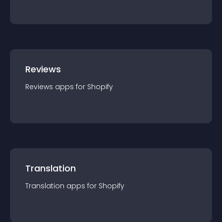
Reviews
Reviews
app
s for
Shopify
Translation
Translation
app
s for
Shopify