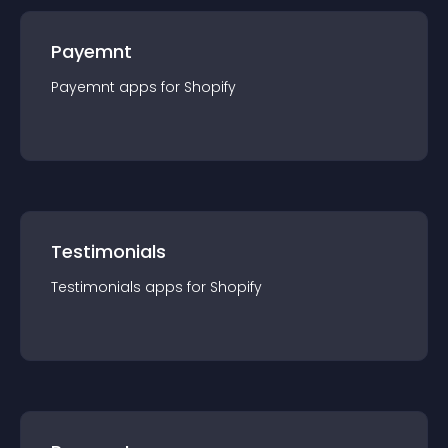
Payemnt
Payemnt
app
s for
Shopify
Testimonials
Testimonials
app
s for
Shopify