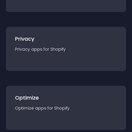
Privacy
Privacy
app
s for
Shopify
Optimize
Optimize
app
s for
Shopify