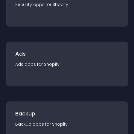
Security
app
s for
Shopify
Ads
Ads
app
s for
Shopify
Backup
Backup
app
s for
Shopify