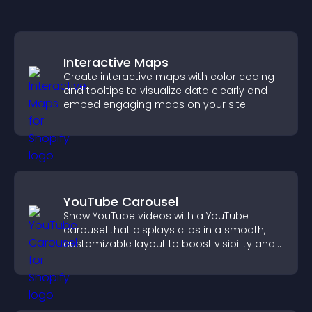
Interactive Maps
Create interactive maps with color coding
and tooltips to visualize data clearly and
embed engaging maps on your site.
YouTube Carousel
Show YouTube videos with a YouTube
carousel that displays clips in a smooth,
customizable layout to boost visibility and
keep visitors engaged.