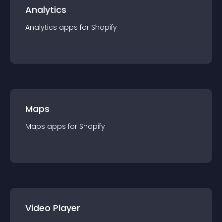
Analytics
Analytics
app
s for
Shopify
Maps
Maps
app
s for
Shopify
Video Player