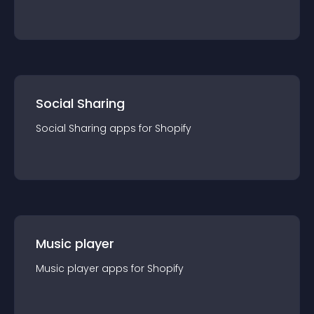
Social Sharing
Social Sharing
app
s for
Shopify
Music player
Music player
app
s for
Shopify