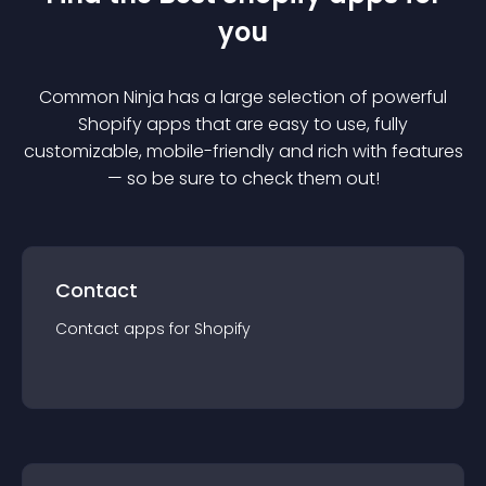
you
Common Ninja has a large selection of powerful
Shopify
app
s that are easy to use, fully
customizable, mobile-friendly and rich with features
— so be sure to check them out!
Contact
Contact
app
s for
Shopify