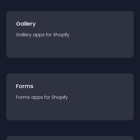
Gallery
Gallery
app
s for
Shopify
Forms
Forms
app
s for
Shopify