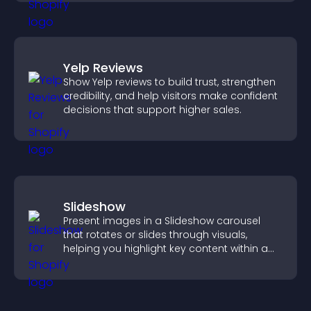
Yelp Reviews
Show Yelp reviews to build trust, strengthen
credibility, and help visitors make confident
decisions that support higher sales.
Slideshow
Present images in a Slideshow carousel
that rotates or slides through visuals,
helping you highlight key content within a
clean, engaging layout.