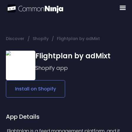
/
/
Discover
Shopify
Flightplan by adMixt
Flightplan by adMixt
Shopify
app
Install on
Shopify
App Details
 Flightplan is a feed management platform, and it 