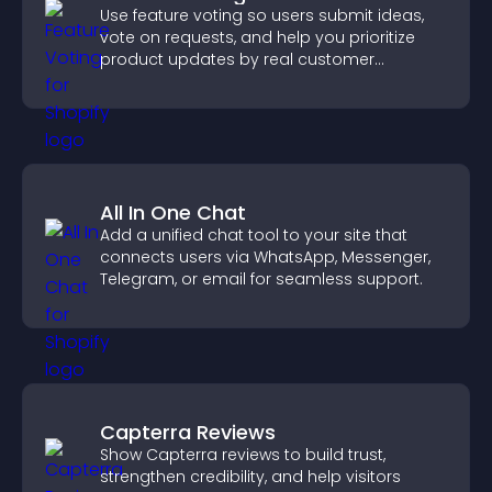
Use feature voting so users submit ideas,
vote on requests, and help you prioritize
product updates by real customer
demand.
All In One Chat
Add a unified chat tool to your site that
connects users via WhatsApp, Messenger,
Telegram, or email for seamless support.
Capterra Reviews
Show Capterra reviews to build trust,
strengthen credibility, and help visitors