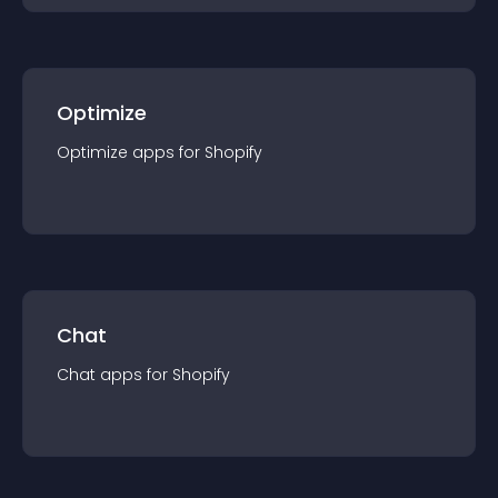
Optimize
Optimize
app
s for
Shopify
Chat
Chat
app
s for
Shopify