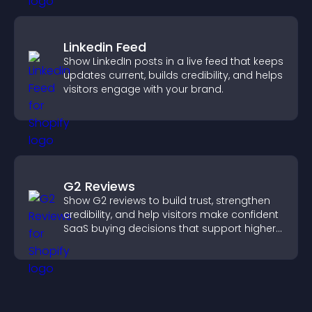
Linkedin Feed
Show LinkedIn posts in a live feed that keeps
updates current, builds credibility, and helps
visitors engage with your brand.
G2 Reviews
Show G2 reviews to build trust, strengthen
credibility, and help visitors make confident
SaaS buying decisions that support higher
sales.