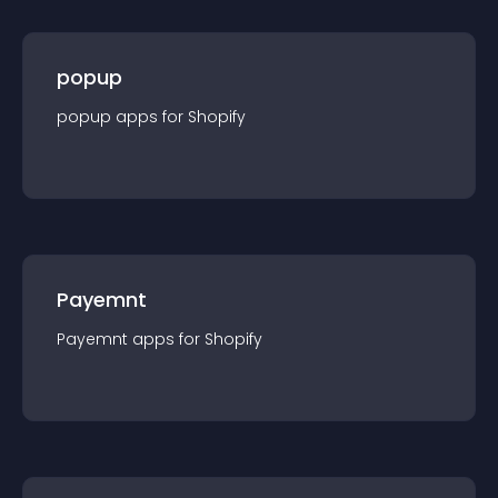
popup
popup
app
s for
Shopify
Payemnt
Payemnt
app
s for
Shopify