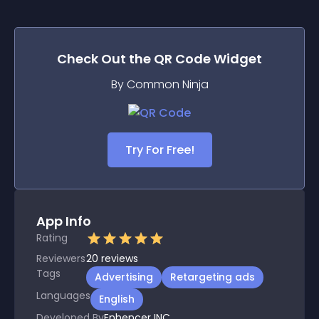
Check Out the
QR Code
Widget
By Common Ninja
Try For Free!
App Info
Rating
Reviewers
20
reviews
Tags
Advertising
Retargeting ads
Languages
English
Developed By
Enhencer INC