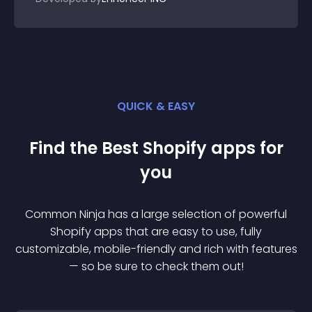
QUICK & EASY
Find the Best
Shopify
app
s for
you
Common Ninja has a large selection of powerful
Shopify
app
s that are easy to use, fully
customizable, mobile-friendly and rich with features
— so be sure to check them out!