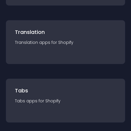
Translation
Translation
app
s for
Shopify
Tabs
Tabs
app
s for
Shopify