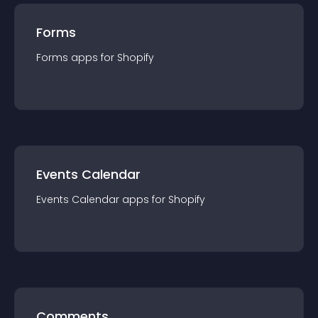
Forms
Forms
app
s for
Shopify
Events Calendar
Events Calendar
app
s for
Shopify
Comments