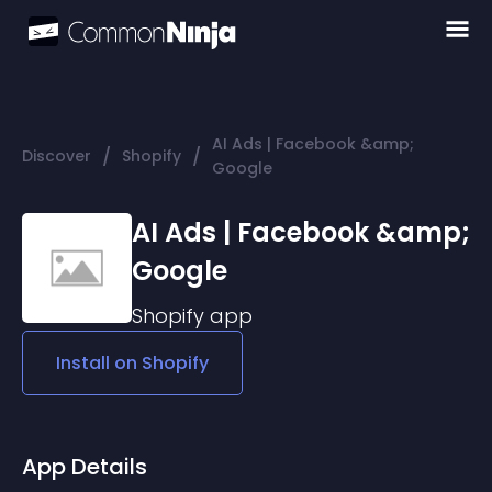
AI Ads | Facebook &amp;
/
/
Discover
Shopify
Google
AI Ads | Facebook &amp;
Google
Shopify
app
Install on
Shopify
App Details