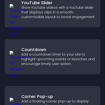
YouTube Slider
Show YouTube videos with a YouTube slider
that displays clips in a smooth,
customizable layout to boost engagement.
Countdown
Add a countdown timer to your site to
highlight upcoming events or launches and
encourage timely user action.
Corner Pop-up
Add a floating corner pop-up to display