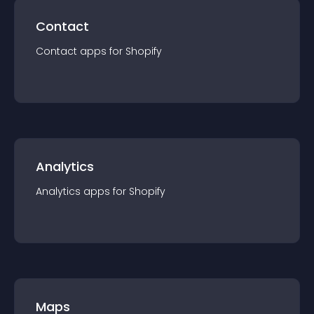
Contact
Contact
app
s for
Shopify
Analytics
Analytics
app
s for
Shopify
Maps