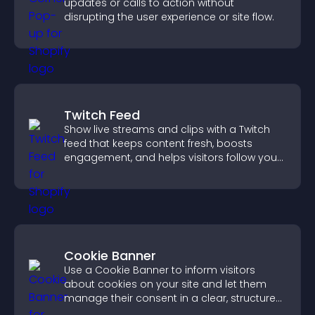
updates or calls to action without
disrupting the user experience or site flow.
Twitch Feed
Show live streams and clips with a Twitch
feed that keeps content fresh, boosts
engagement, and helps visitors follow your
channel more easily.
Cookie Banner
Use a Cookie Banner to inform visitors
about cookies on your site and let them
manage their consent in a clear, structured
way.