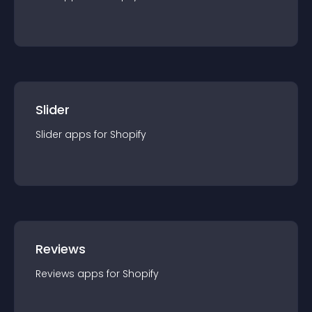
Slider
Slider
app
s for
Shopify
Reviews
Reviews
app
s for
Shopify