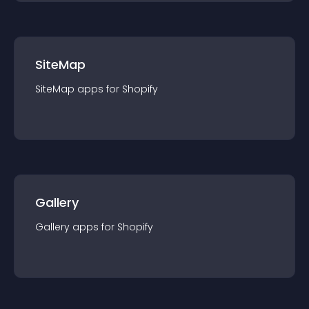
SiteMap
SiteMap
app
s for
Shopify
Gallery
Gallery
app
s for
Shopify