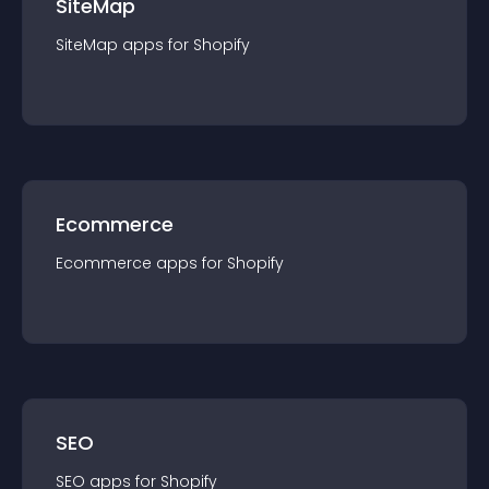
SiteMap
SiteMap
app
s for
Shopify
Ecommerce
Ecommerce
app
s for
Shopify
SEO
SEO
app
s for
Shopify