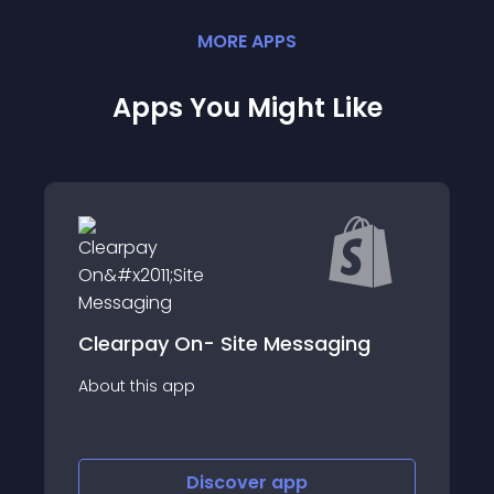
MORE
APP
S
Apps You Might Like
&#x221E; Google
 On- Site Messaging
&amp; GTM
app
About this app
Discover
app
Disco