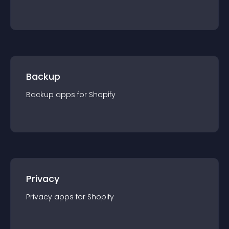
Backup
Backup
app
s for
Shopify
Privacy
Privacy
app
s for
Shopify