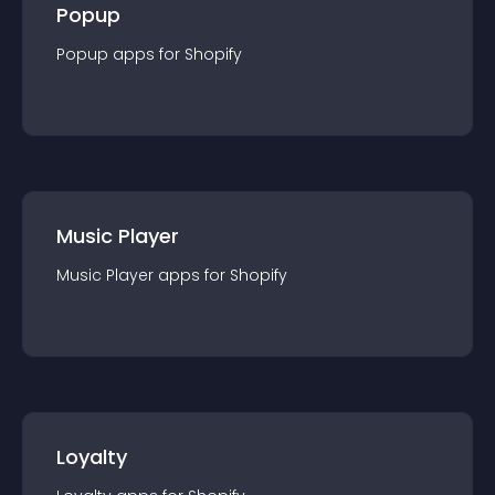
Popup
Popup
app
s for
Shopify
Music Player
Music Player
app
s for
Shopify
Loyalty