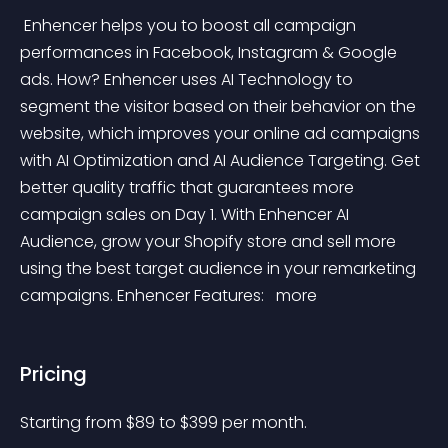
 Enhencer helps you to boost all campaign 
performances in Facebook, Instagram & Google 
ads. How? Enhencer uses AI Technology to 
segment the visitor based on their behavior on the 
website, which improves your online ad campaigns 
with AI Optimization and AI Audience Targeting. Get 
better quality traffic that guarantees more 
campaign sales on Day 1. With Enhencer AI 
Audience, grow your Shopify store and sell more 
using the best target audience in your remarketing 
campaigns. Enhencer Features: 
 more 
Pricing
Starting from 
$
89
to $
399
per month.