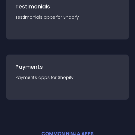
Testimonials
Testimonials
app
s for
Shopify
Payments
Payments
app
s for
Shopify
COMMON NINJA APPS