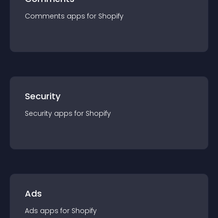
Comments
app
s for
Shopify
Security
Security
app
s for
Shopify
Ads
Ads
app
s for
Shopify