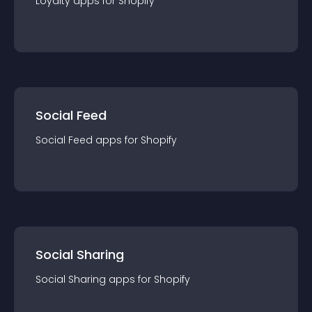
Loyalty
app
s for
Shopify
Social Feed
Social Feed
app
s for
Shopify
Social Sharing
Social Sharing
app
s for
Shopify