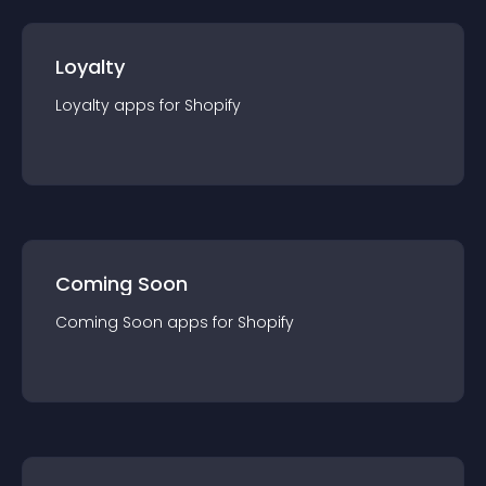
Loyalty
Loyalty
app
s for
Shopify
Coming Soon
Coming Soon
app
s for
Shopify