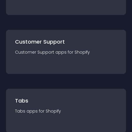
Customer Support
Customer Support
app
s for
Shopify
Tabs
Tabs
app
s for
Shopify