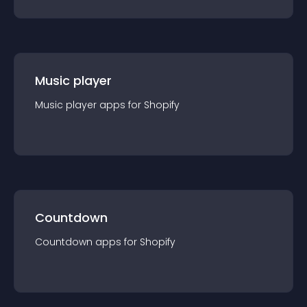
Music player
Music player
app
s for
Shopify
Countdown
Countdown
app
s for
Shopify