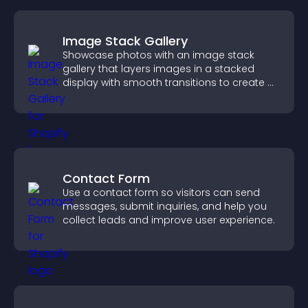
Image Stack Gallery
Showcase photos with an image stack
gallery that layers images in a stacked
display with smooth transitions to create a
visually striking presentation.
Contact Form
Use a contact form so visitors can send
messages, submit inquiries, and help you
collect leads and improve user experience.