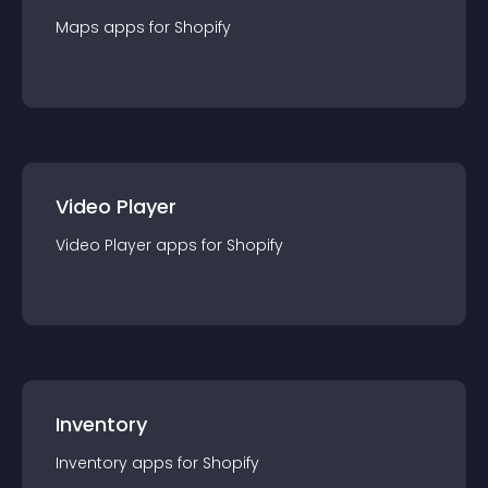
Maps
app
s for
Shopify
Video Player
Video Player
app
s for
Shopify
Inventory
Inventory
app
s for
Shopify