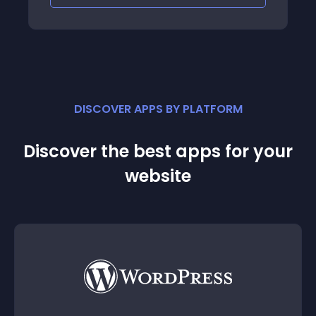
DISCOVER APPS BY PLATFORM
Discover the best apps for your
website