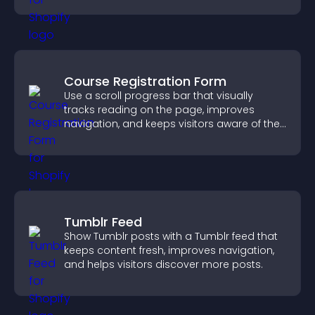
Course Registration Form
Use a scroll progress bar that visually
tracks reading on the page, improves
navigation, and keeps visitors aware of their
position.
Tumblr Feed
Show Tumblr posts with a Tumblr feed that
keeps content fresh, improves navigation,
and helps visitors discover more posts.