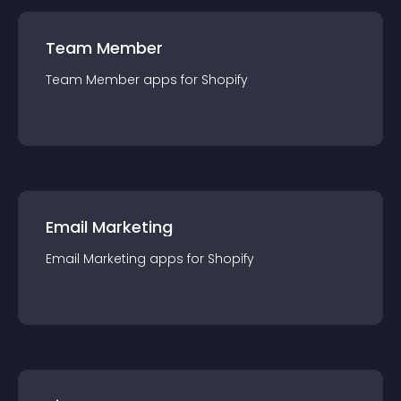
Team Member
Team Member
app
s for
Shopify
Email Marketing
Email Marketing
app
s for
Shopify