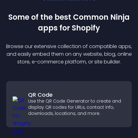
Some of the best Common Ninja
app
s for
Shopify
Browse our extensive collection of compatible
app
s,
and easily embed them on any website, blog, online
store, e-commerce platform, or site builder.
QR Code
Use the QR Code Generator to create and
display QR codes for URLs, contact info,
downloads, locations, and more.