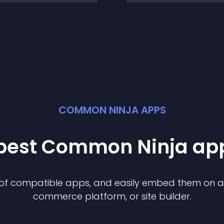
COMMON NINJA APPS
 best Common Ninja
ap
n of compatible
app
s, and easily embed them on any
commerce platform, or site builder.