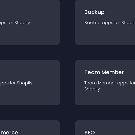
Backup
pp
s for
Shopify
Backup
app
s for
Shopif
Team Member
app
s for
Shopify
Team Member
app
s fo
Shopify
merce
SEO