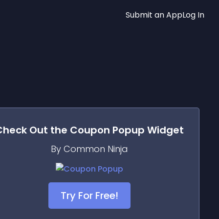
Submit an App
Log In
Check Out the
Coupon Popup
Widget
By Common Ninja
Try For Free!