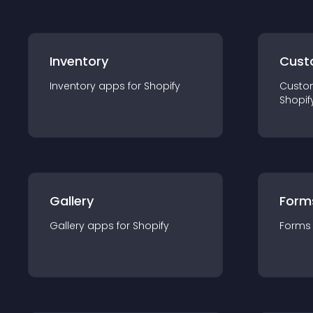
Inventory
Cust
Inventory
app
s for
Shopify
Custo
Shopif
Gallery
Form
Gallery
app
s for
Shopify
Forms