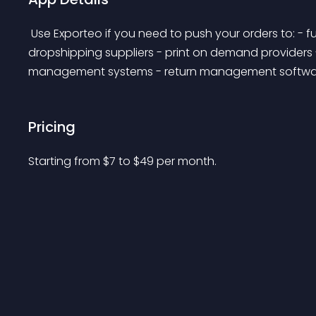
 Use Exporteo if you need to push your orders to: - fulfillment services - 3PL (third-party logistics) - 
dropshipping suppliers - print on demand providers
management systems - return management softwa
Pricing
Starting from 
$
7
to $
49
per month.