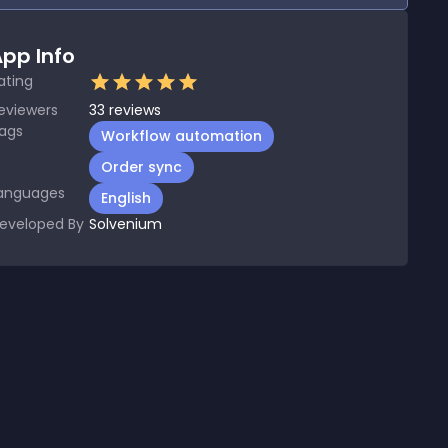
pp Info
ating
eviewers
33
reviews
ags
Workflow automation
Order sync
anguages
English
eveloped By
Solvenium