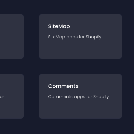
SiteMap
SiteMap
app
s for
Shopify
Comments
for
Comments
app
s for
Shopify