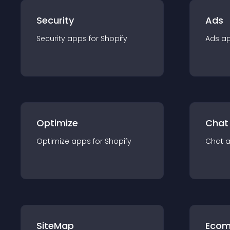
Security
Ads
Security
app
s for
Shopify
Ads
a
Optimize
Chat
Optimize
app
s for
Shopify
Chat
SiteMap
Ecom