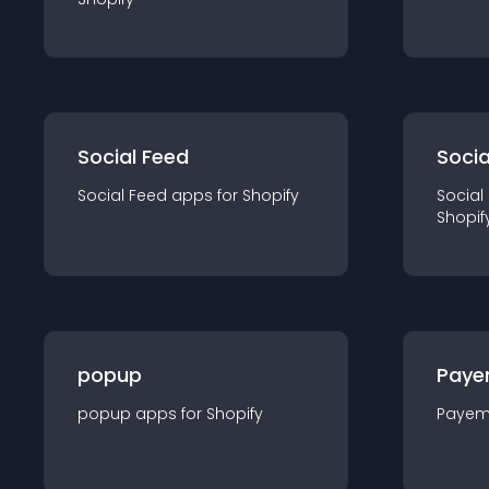
Social Feed
Socia
Social Feed
app
s for
Shopify
Social
Shopif
popup
Paye
popup
app
s for
Shopify
Payem