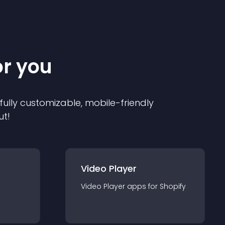
or you
 fully customizable, mobile-friendly
ut!
Video Player
Video Player
app
s for
Shopify