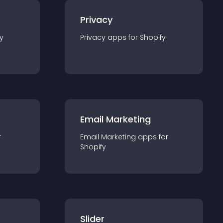
Privacy
y
Privacy
app
s for
Shopify
Email Marketing
r
Email Marketing
app
s for
Shopify
Slider