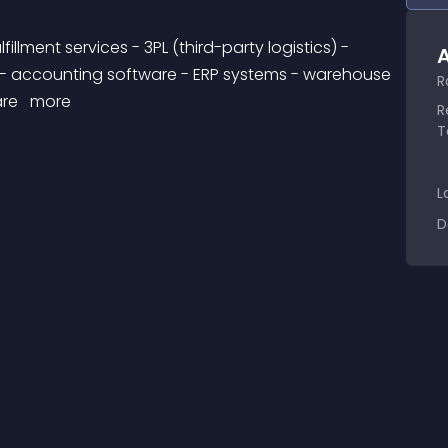
A
 - accounting software - ERP systems - warehouse 
R
re 
 more 
R
T
L
D