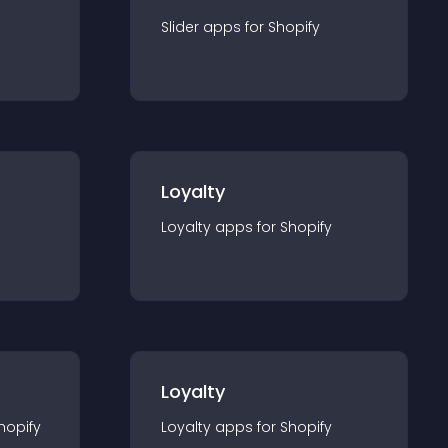
Slider
app
s for
Shopify
Loyalty
Loyalty
app
s for
Shopify
Loyalty
hopify
Loyalty
app
s for
Shopify