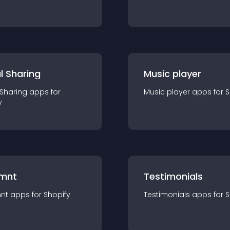
l Sharing
Music player
 Sharing
app
s for
Music player
app
s for
S
y
mnt
Testimonials
nt
app
s for
Shopify
Testimonials
app
s for
S