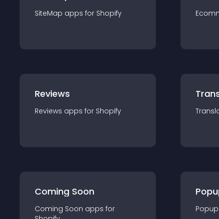
SiteMap
app
s for
Shopify
Ecom
Reviews
Trans
Reviews
app
s for
Shopify
Transl
Coming Soon
Popu
Coming Soon
app
s for
Popup
Shopify