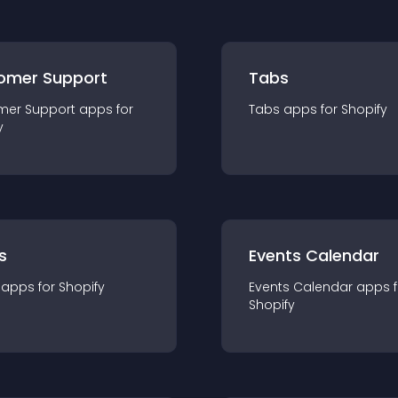
omer Support
Tabs
mer Support
app
s for
Tabs
app
s for
Shopify
y
s
Events Calendar
app
s for
Shopify
Events Calendar
app
s 
Shopify