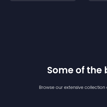
Some of the
Browse our extensive collectio