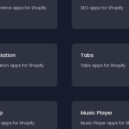
merce
app
s for
Shopify
SEO
app
s for
Shopify
lation
Tabs
ation
app
s for
Shopify
Tabs
app
s for
Shopify
p
Music Player
app
s for
Shopify
Music Player
app
s for
S