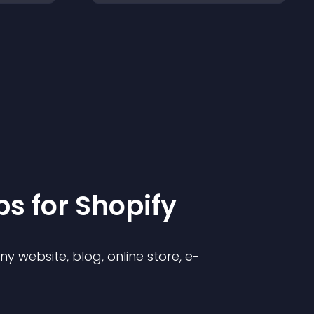
p
s for
Shopify
 website, blog, online store, e-