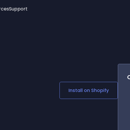
rces
Support
Trending
New!
More
See All Widgets
Opening Hours
Image Slider
See Platforms
Countdown Bar
Info List
Image Hover Effects
Timeline
Age Verification
3D
Cards
Social Media Links
Install on
Shopify
Lottie Player