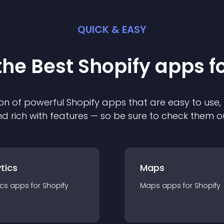
QUICK & EASY
the Best
Shopify
app
s f
on of powerful
Shopify
app
s that are easy to use,
d rich with features — so be sure to check them o
tics
Maps
ics
app
s for
Shopify
Maps
app
s for
Shopify