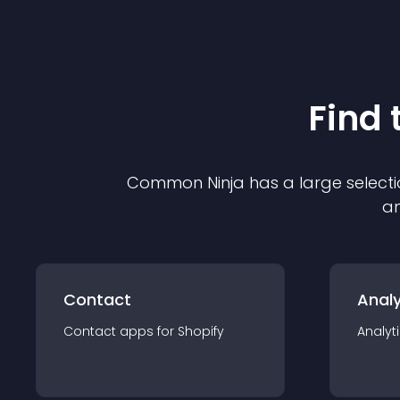
Find 
Common Ninja has a large selecti
an
Contact
Analy
Contact
app
s for
Shopify
Analyt