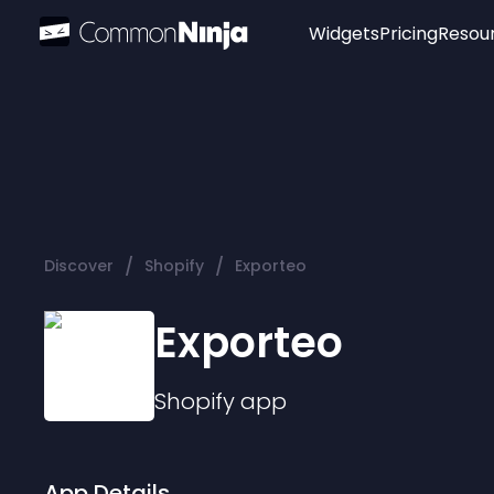
Widgets
Pricing
Resou
Popular
Image Hotspot
Telegram Chat
WhatsApp Chat
Audio Player
/
/
Discover
Shopify
Exporteo
Logo
Slider
Exporteo
Shopify
app
App Details