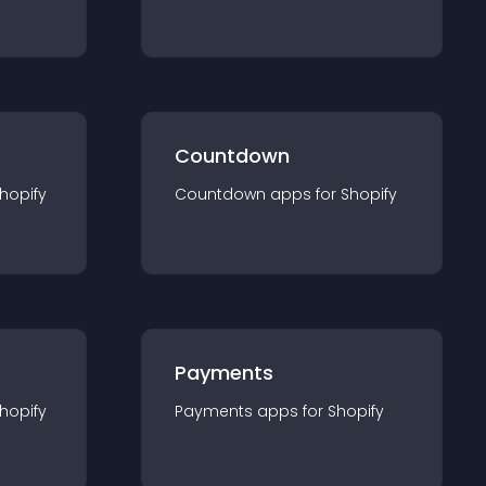
Countdown
hopify
Countdown
app
s for
Shopify
Payments
hopify
Payments
app
s for
Shopify