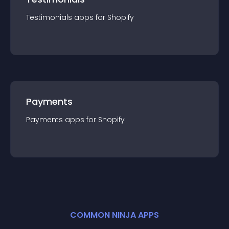
Testimonials
app
s for
Shopify
Payments
Payments
app
s for
Shopify
COMMON NINJA APPS