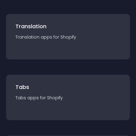
Translation
Translation
app
s for
Shopify
Tabs
Tabs
app
s for
Shopify