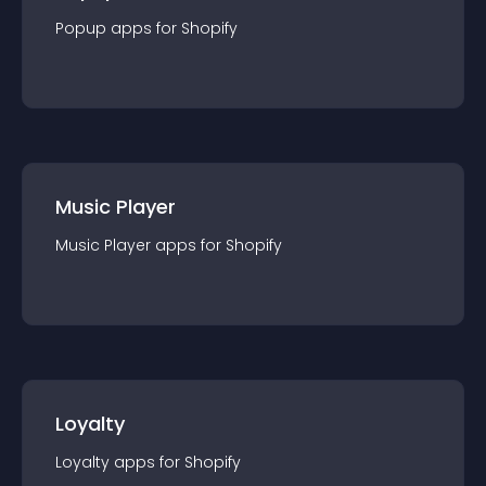
Popup
app
s for
Shopify
Music Player
Music Player
app
s for
Shopify
Loyalty
Loyalty
app
s for
Shopify