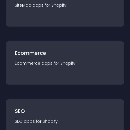
SiteMap
app
s for
Shopify
Ecommerce
Ecommerce
app
s for
Shopify
SEO
SEO
app
s for
Shopify