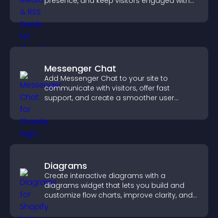
presence, and keep visitors engaged with
real time updates.
Messenger Chat
Add Messenger Chat to your site to
communicate with visitors, offer fast
support, and create a smoother user
experience across all pages.
Diagrams
Create interactive diagrams with a
diagrams widget that lets you build and
customize flow charts, improve clarity, and
help visitors understand complex ideas
easily.