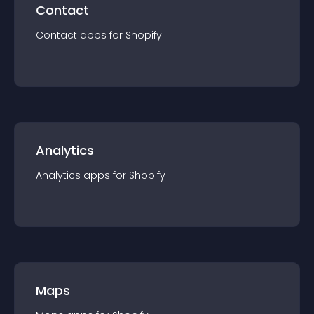
Contact
Contact
app
s for
Shopify
Analytics
Analytics
app
s for
Shopify
Maps