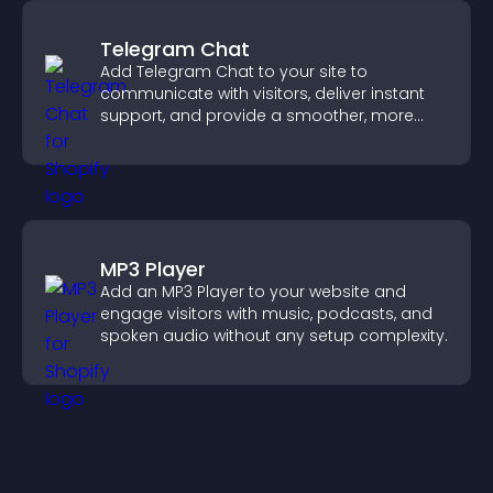
Telegram Chat
Add Telegram Chat to your site to
communicate with visitors, deliver instant
support, and provide a smoother, more
reliable user experience.
MP3 Player
Add an MP3 Player to your website and
engage visitors with music, podcasts, and
spoken audio without any setup complexity.