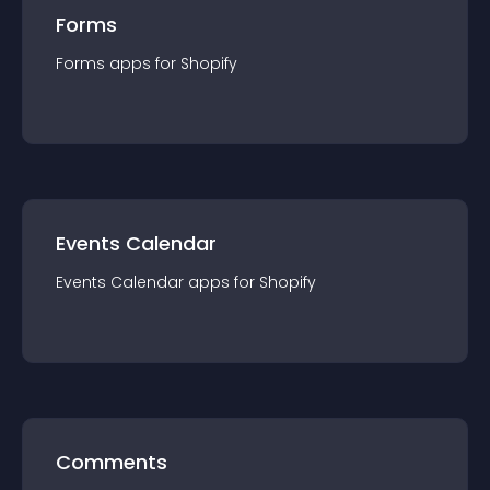
Forms
Forms
app
s for
Shopify
Events Calendar
Events Calendar
app
s for
Shopify
Comments