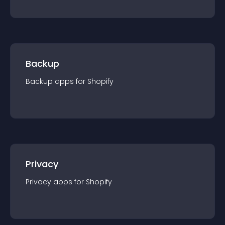
Backup
Backup
app
s for
Shopify
Privacy
Privacy
app
s for
Shopify