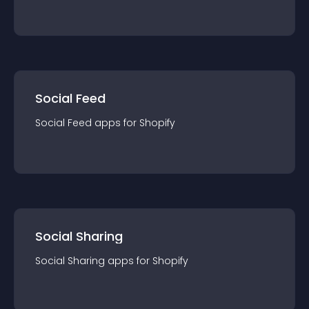
Social Feed
Social Feed
app
s for
Shopify
Social Sharing
Social Sharing
app
s for
Shopify