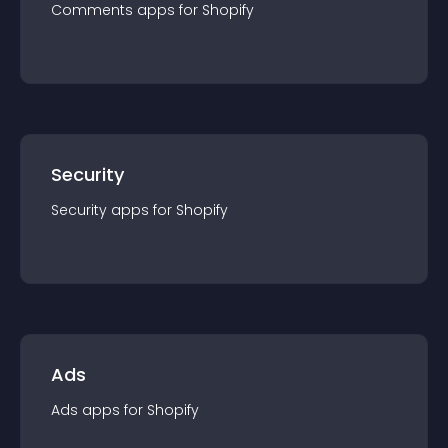
Comments
app
s for
Shopify
Security
Security
app
s for
Shopify
Ads
Ads
app
s for
Shopify