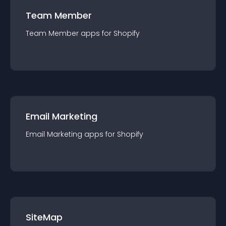
Team Member
Team Member
app
s for
Shopify
Email Marketing
Email Marketing
app
s for
Shopify
SiteMap