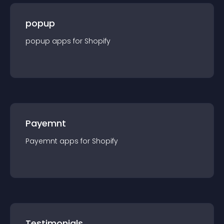
popup
popup
app
s for
Shopify
Payemnt
Payemnt
app
s for
Shopify
Testimonials