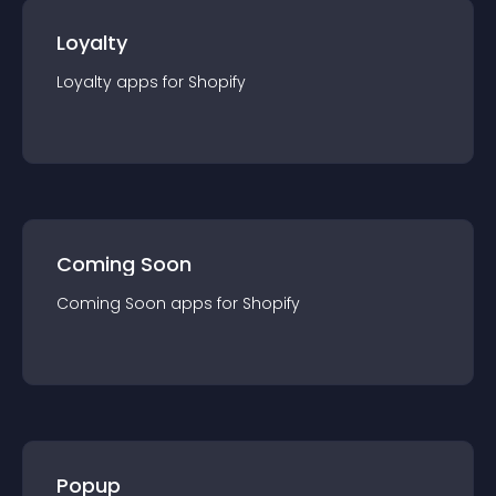
Loyalty
Loyalty
app
s for
Shopify
Coming Soon
Coming Soon
app
s for
Shopify
Popup