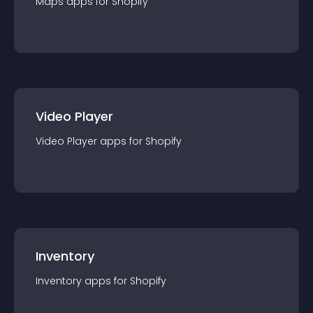
Maps
app
s for
Shopify
Video Player
Video Player
app
s for
Shopify
Inventory
Inventory
app
s for
Shopify