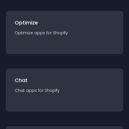
Optimize
Optimize
app
s for
Shopify
Chat
Chat
app
s for
Shopify