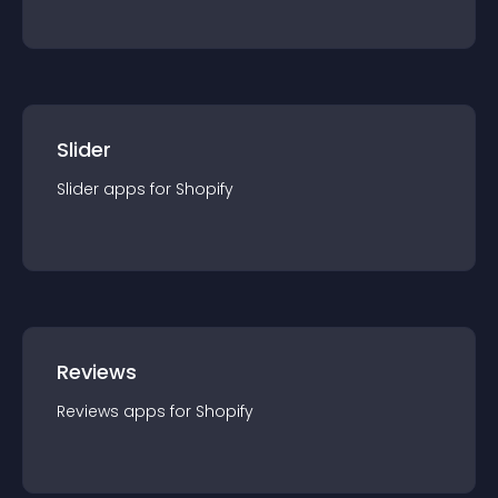
Slider
Slider
app
s for
Shopify
Reviews
Reviews
app
s for
Shopify