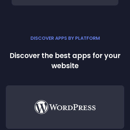
DISCOVER APPS BY PLATFORM
Discover the best apps for your
website