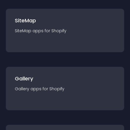
SiteMap
SiteMap
app
s for
Shopify
Gallery
Gallery
app
s for
Shopify