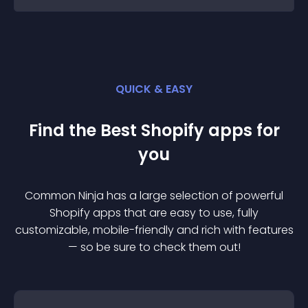
QUICK & EASY
Find the Best
Shopify
app
s for
you
Common Ninja has a large selection of powerful
Shopify
app
s that are easy to use, fully
customizable, mobile-friendly and rich with features
— so be sure to check them out!