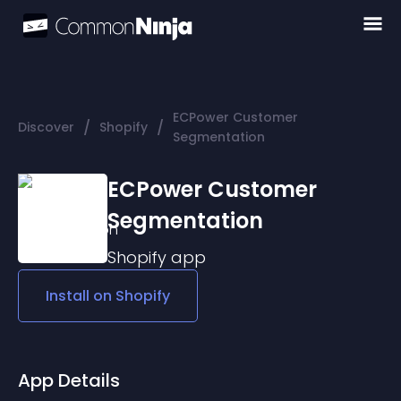
ECPower Customer
/
/
Discover
Shopify
Segmentation
ECPower Customer
Segmentation
Shopify
app
Install on
Shopify
App Details