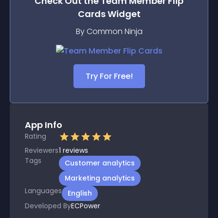
Check Out the
Team Member Flip
Cards
Widget
By Common Ninja
Try For Free!
App Info
Rating
Reviewers
1
reviews
Tags
Customer analytics
Marketing analytics
Languages
English
Developed By
ECPower