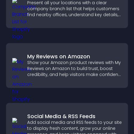
Present all your locations with a clear
company branch list that helps customers
find nearby offices, understand key details,
and enjoy a smoother experience.
My Reviews on Amazon
Show your Amazon product reviews with My
Reviews on Amazon to build trust, boost
credibility, and help visitors make confident
purchase decisions.
Social Media & RSS Feeds
Add social media and RSS feeds to your site
to display fresh content, grow your online