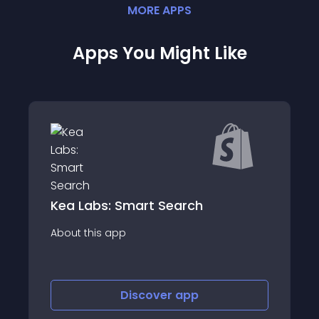
MORE
APP
S
Apps You Might Like
Customer Gender Detector
About this app
Discover
app