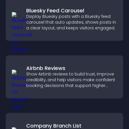
Bluesky Feed Carousel
Display Bluesky posts with a Bluesky feed
carousel that auto updates, shows posts in
a clear layout, and keeps visitors engaged.
Airbnb Reviews
Show Airbnb reviews to build trust, improve
credibility, and help visitors make confident
booking decisions that support higher
property sales.
Company Branch List