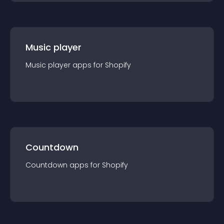
Music player
Music player
app
s for
Shopify
Countdown
Countdown
app
s for
Shopify