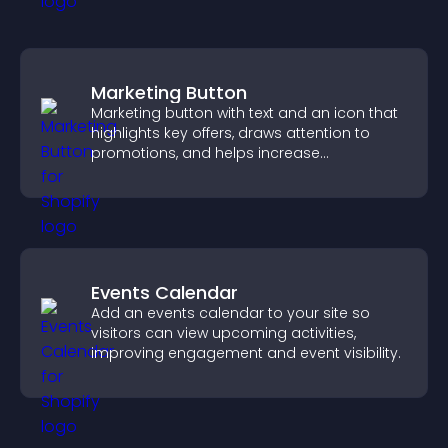
Marketing Button
Marketing button with text and an icon that
highlights key offers, draws attention to
promotions, and helps increase
engagement and conversions.
Events Calendar
Add an events calendar to your site so
visitors can view upcoming activities,
improving engagement and event visibility.