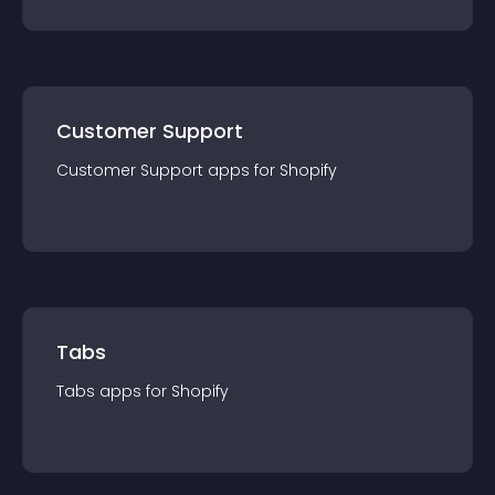
Customer Support
Customer Support
app
s for
Shopify
Tabs
Tabs
app
s for
Shopify