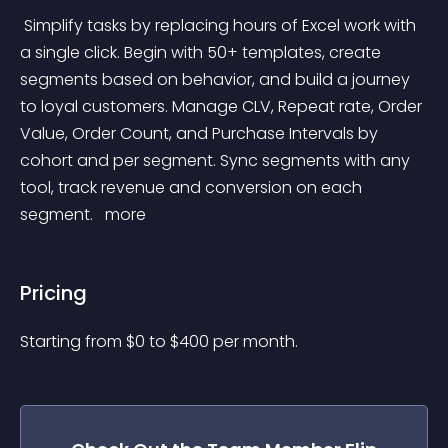
 Simplify tasks by replacing hours of Excel work with 
a single click. Begin with 50+ templates, create 
segments based on behavior, and build a journey 
to loyal customers. Manage CLV, Repeat rate, Order 
Value, Order Count, and Purchase Intervals by 
cohort and per segment. Sync segments with any 
tool, track revenue and conversion on each 
segment. 
 more 
Pricing
Starting from 
$
0
to $
400
per month.