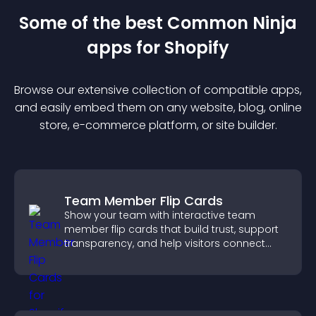
Some of the best Common Ninja
app
s for
Shopify
Browse our extensive collection of compatible
app
s,
and easily embed them on any website, blog, online
store, e-commerce platform, or site builder.
Team Member Flip Cards
Show your team with interactive team
member flip cards that build trust, support
transparency, and help visitors connect
with the people behind your brand.