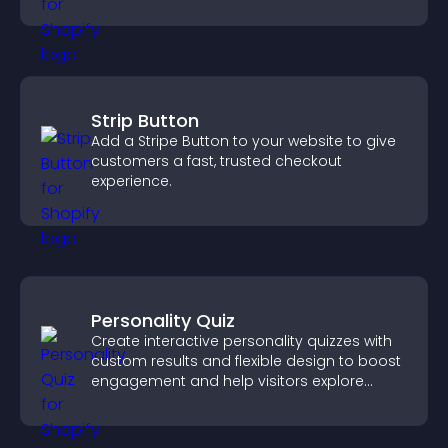
Strip Button
Add a Stripe Button to your website to give
customers a fast, trusted checkout
experience.
Personality Quiz
Create interactive personality quizzes with
custom results and flexible design to boost
engagement and help visitors explore
tailored outcomes easily.