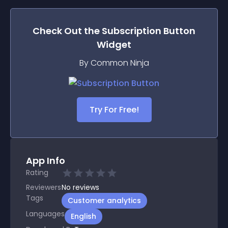
Check Out the
Subscription Button
Widget
By Common Ninja
Try For Free!
App Info
Rating
Reviewers
No
reviews
Tags
Customer analytics
Languages
English