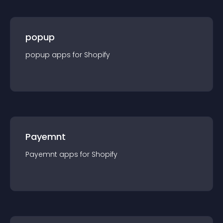
popup
popup
app
s for
Shopify
Payemnt
Payemnt
app
s for
Shopify