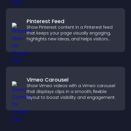
Pinterest Feed
Show Pinterest content in a Pinterest feed
that keeps your page visually engaging,
highlights new ideas, and helps visitors
explore fresh inspiration.
Vimeo Carousel
Show Vimeo videos with a Vimeo carousel
that displays clips in a smooth, flexible
layout to boost visibility and engagement.