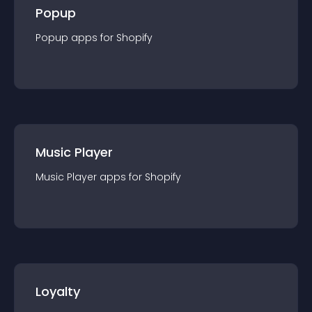
Popup
Popup
app
s for
Shopify
Music Player
Music Player
app
s for
Shopify
Loyalty