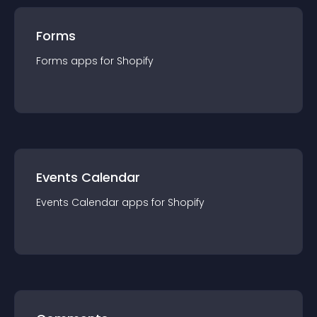
Forms
Forms
app
s for
Shopify
Events Calendar
Events Calendar
app
s for
Shopify