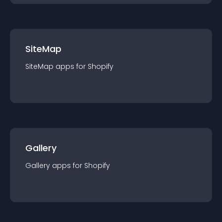
SiteMap
SiteMap
app
s for
Shopify
Gallery
Gallery
app
s for
Shopify