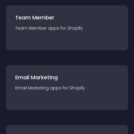
Team Member
Team Member
app
s for
Shopify
Email Marketing
Email Marketing
app
s for
Shopify