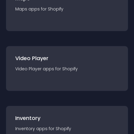
Maps
app
s for
Shopify
Video Player
Video Player
app
s for
Shopify
Inventory
Inventory
app
s for
Shopify