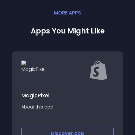
MORE
APP
S
Apps You Might Like
l
FigPii AB Testi
app
About this app
Discover
app
Disco