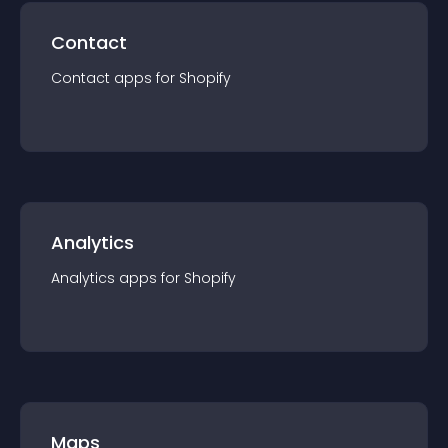
Contact
Contact
app
s for
Shopify
Analytics
Analytics
app
s for
Shopify
Maps