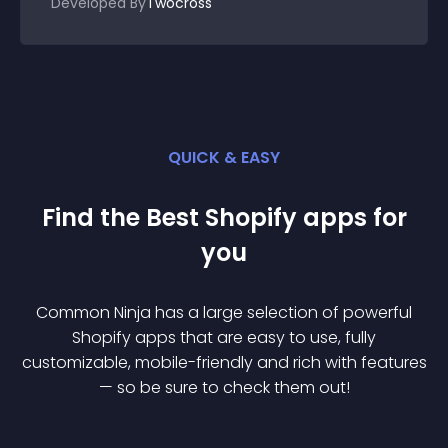
Developed By
Twocross
QUICK & EASY
Find the Best
Shopify
app
s for
you
Common Ninja has a large selection of powerful
Shopify
app
s that are easy to use, fully
customizable, mobile-friendly and rich with features
— so be sure to check them out!