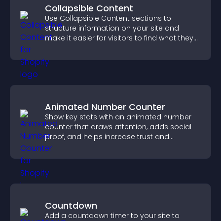
Collapsible Content
Use Collapsible Content sections to
structure information on your site and
make it easier for visitors to find what they
need.
Animated Number Counter
Show key stats with an animated number
counter that draws attention, adds social
proof, and helps increase trust and
conversions.
Countdown
Add a countdown timer to your site to