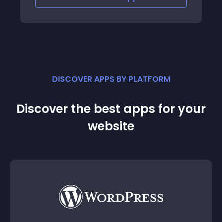
DISCOVER APPS BY PLATFORM
Discover the best apps for your
website