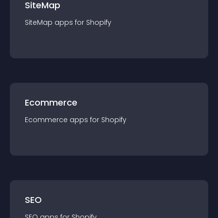
SiteMap
SiteMap
app
s for
Shopify
Ecommerce
Ecommerce
app
s for
Shopify
SEO
SEO
app
s for
Shopify