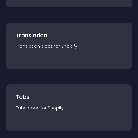
Translation
Translation
app
s for
Shopify
Tabs
Tabs
app
s for
Shopify