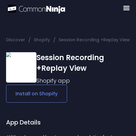
/
/
Discover
Shopify
Session Recording +Replay View
Session Recording
+Replay View
Shopify
app
Install on
Shopify
App Details