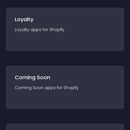
Loyalty
Loyalty
app
s for
Shopify
Coming Soon
Coming Soon
app
s for
Shopify