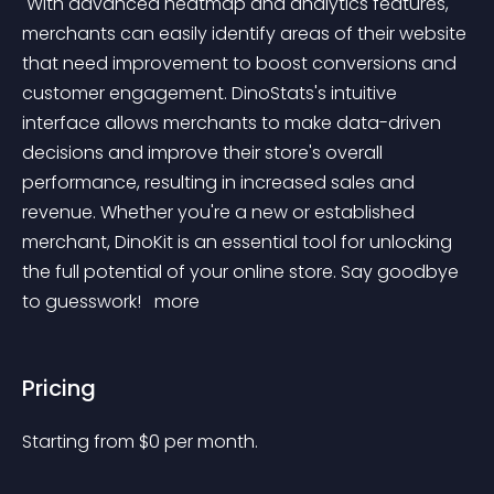
 With advanced heatmap and analytics features, 
merchants can easily identify areas of their website 
that need improvement to boost conversions and 
customer engagement. DinoStats's intuitive 
interface allows merchants to make data-driven 
decisions and improve their store's overall 
performance, resulting in increased sales and 
revenue. Whether you're a new or established 
merchant, DinoKit is an essential tool for unlocking 
the full potential of your online store. Say goodbye 
to guesswork! 
 more 
Pricing
Starting from 
$
0
per month.