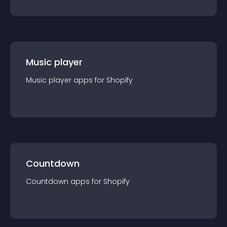
Music player
Music player
app
s for
Shopify
Countdown
Countdown
app
s for
Shopify