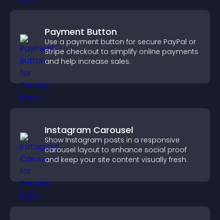
Payment Button
Use a payment button for secure PayPal or
Stripe checkout to simplify online payments
and help increase sales.
Instagram Carousel
Show Instagram posts in a responsive
carousel layout to enhance social proof
and keep your site content visually fresh.