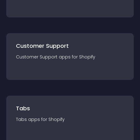
Customer Support
Customer Support
app
s for
Shopify
Tabs
Tabs
app
s for
Shopify