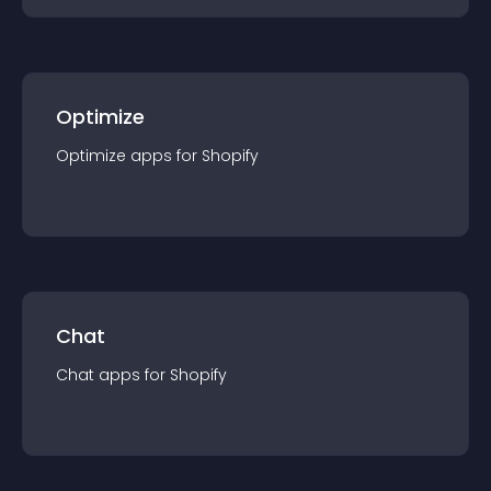
Optimize
Optimize
app
s for
Shopify
Chat
Chat
app
s for
Shopify