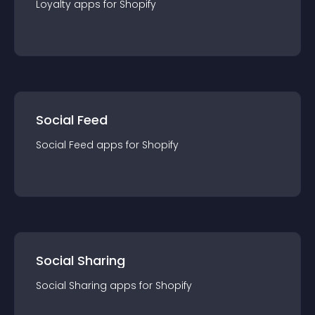
Loyalty
app
s for
Shopify
Social Feed
Social Feed
app
s for
Shopify
Social Sharing
Social Sharing
app
s for
Shopify