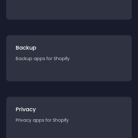
Backup
Backup
app
s for
Shopify
Privacy
Privacy
app
s for
Shopify