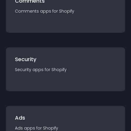
Comments
Comments
app
s for
Shopify
Security
Security
app
s for
Shopify
Ads
Ads
app
s for
Shopify