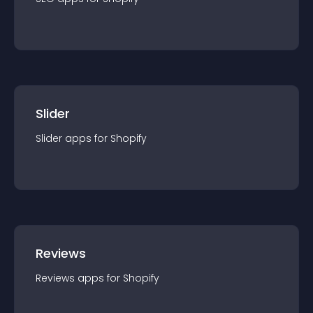
Slider
Slider
app
s for
Shopify
Reviews
Reviews
app
s for
Shopify