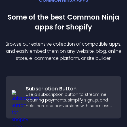
COMMON NINJA APPS
Some of the best Common Ninja
app
s for
Shopify
Browse our extensive collection of compatible
app
s,
and easily embed them on any website, blog, online
store, e-commerce platform, or site builder.
Subscription Button
Use a subscription button to streamline
recurring payments, simplify signup, and
help increase conversions with seamless
PayPal or Stripe integration.