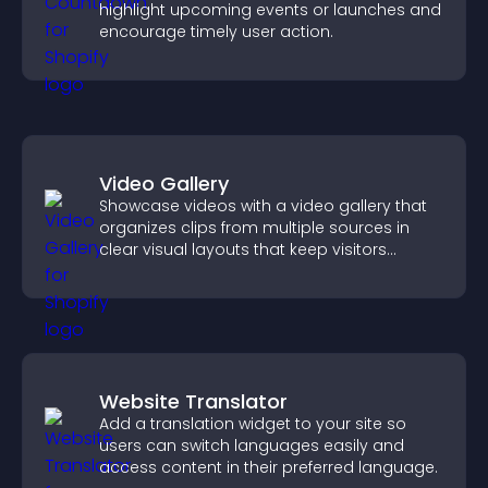
highlight upcoming events or launches and
encourage timely user action.
Video Gallery
Showcase videos with a video gallery that
organizes clips from multiple sources in
clear visual layouts that keep visitors
watching and support higher conversions.
Website Translator
Add a translation widget to your site so
users can switch languages easily and
access content in their preferred language.