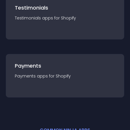
Testimonials
Testimonials
app
s for
Shopify
Payments
Payments
app
s for
Shopify