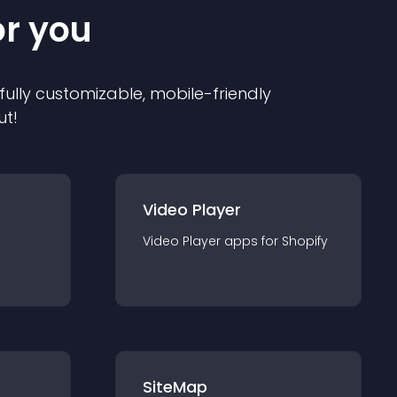
or you
 fully customizable, mobile-friendly
ut!
Video Player
Video Player
app
s for
Shopify
SiteMap