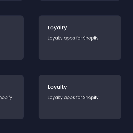
Loyalty
Loyalty
app
s for
Shopify
Loyalty
hopify
Loyalty
app
s for
Shopify