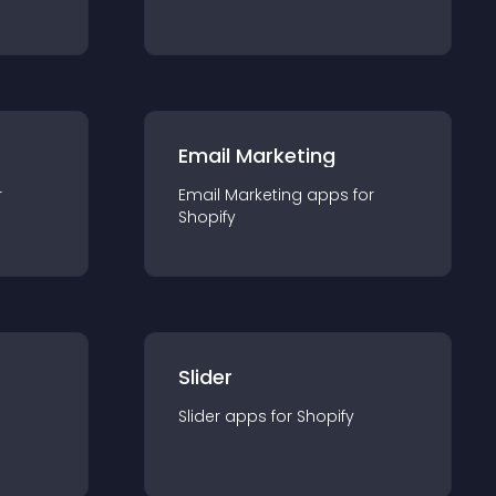
Email Marketing
r
Email Marketing
app
s for
Shopify
Slider
Slider
app
s for
Shopify