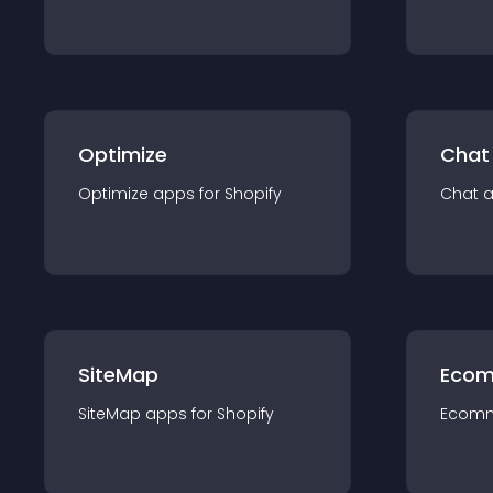
Optimize
Chat
Optimize
app
s for
Shopify
Chat
SiteMap
Ecom
SiteMap
app
s for
Shopify
Ecom