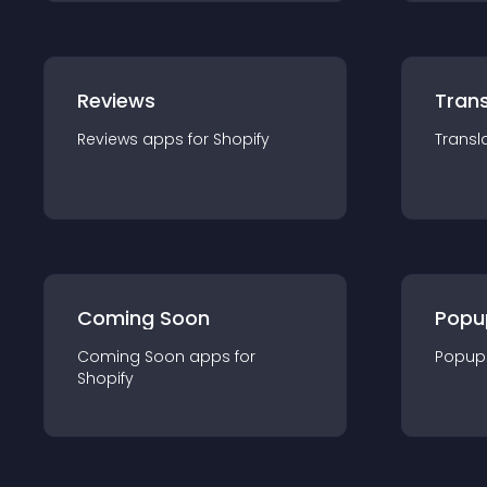
Reviews
Trans
Reviews
app
s for
Shopify
Transl
Coming Soon
Popu
Coming Soon
app
s for
Popup
Shopify