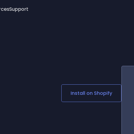
rces
Support
Trending
New!
More
See All Widgets
Opening Hours
Image Slider
See Platforms
Countdown Bar
Info List
Image Hover Effects
Timeline
Age Verification
3D
Cards
Social Media Links
Install on
Shopify
Lottie Player