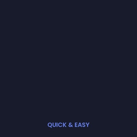
QUICK & EASY