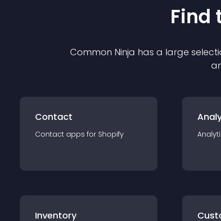
Find 
Common Ninja has a large selecti
an
Contact
Analy
Contact
app
s for
Shopify
Analyt
Inventory
Cust