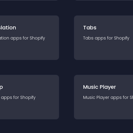
lation
Tabs
ation
app
s for
Shopify
Tabs
app
s for
Shopify
p
Music Player
app
s for
Shopify
Music Player
app
s for
S