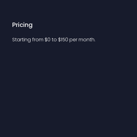
Pricing
Starting from 
$
0
to $
150
per month.