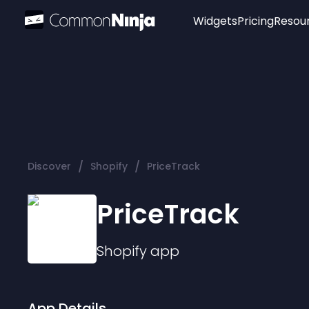
Widgets
Pricing
Resou
Popular
Image Hotspot
Telegram Chat
WhatsApp Chat
Audio Player
/
/
Discover
Shopify
PriceTrack
Logo
Slider
PriceTrack
Shopify
app
App Details