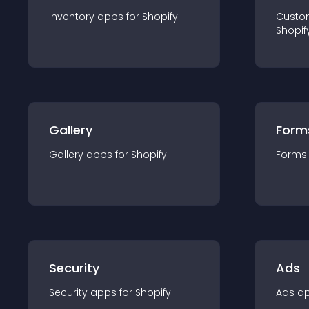
Inventory
app
s for
Shopify
Custo
Shopif
Gallery
Form
Gallery
app
s for
Shopify
Forms
Security
Ads
Security
app
s for
Shopify
Ads
a