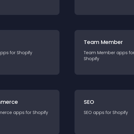
Team Member
app
s for
Shopify
Team Member
app
s fo
Shopify
merce
SEO
merce
app
s for
Shopify
SEO
app
s for
Shopify