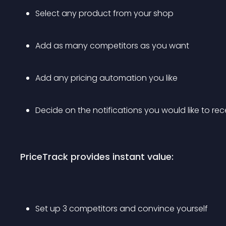
Select any product from your shop 
Add as many competitors as you want
Add any pricing automation you like 
Decide on the notifications you would like to rec
PriceTrack provides instant value:
Set up 3 competitors and convince yourself