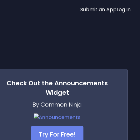
Submit an App
Log In
Check Out the
Announcements
Widget
By Common Ninja
Try For Free!