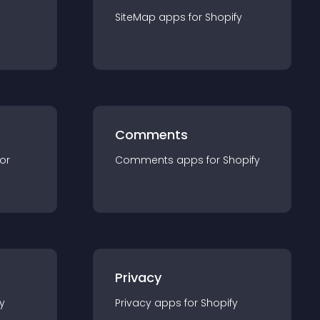
SiteMap
app
s for
Shopify
Comments
for
Comments
app
s for
Shopify
Privacy
y
Privacy
app
s for
Shopify