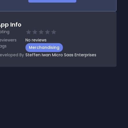
pp Info
ating
eviewers
No
reviews
ags
Merchandising
eveloped By
Steffen Iwan Micro Saas Enterprises