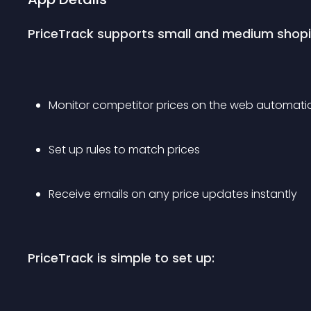
PriceTrack supports small and medium shopify
Monitor competitor prices on the web automatic
Set up rules to match prices 
Receive emails on any price updates instantly
PriceTrack is simple to set up: