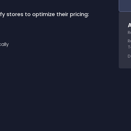
 stores to optimize their pricing:
A
R
R
ally
T
D