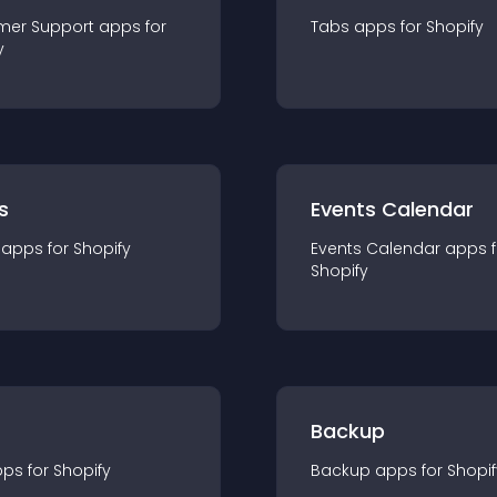
mer Support
app
s for
Tabs
app
s for
Shopify
y
s
Events Calendar
app
s for
Shopify
Events Calendar
app
s 
Shopify
Backup
pp
s for
Shopify
Backup
app
s for
Shopif