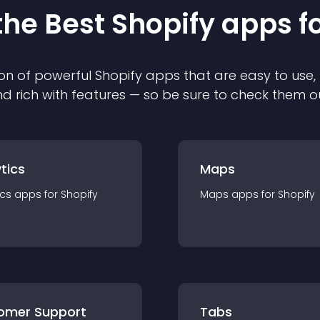
the Best
Shopify
app
s f
on of powerful
Shopify
app
s that are easy to use,
d rich with features — so be sure to check them o
tics
Maps
ics
app
s for
Shopify
Maps
app
s for
Shopify
omer Support
Tabs