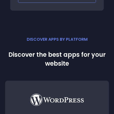
DISCOVER APPS BY PLATFORM
Discover the best apps for your
website