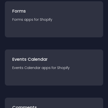
Forms
Forms
app
s for
Shopify
Events Calendar
Events Calendar
app
s for
Shopify
Comments