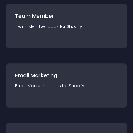
Team Member
Team Member
app
s for
Shopify
Email Marketing
Email Marketing
app
s for
Shopify