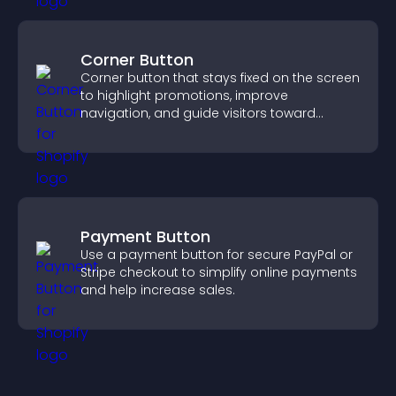
Corner Button
Corner button that stays fixed on the screen
to highlight promotions, improve
navigation, and guide visitors toward
important actions with clear visibility.
Payment Button
Use a payment button for secure PayPal or
Stripe checkout to simplify online payments
and help increase sales.