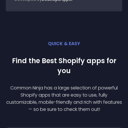
QUICK & EASY
Find the Best
Shopify
app
s for
you
Common Ninja has a large selection of powerful
Shopify
app
s that are easy to use, fully
customizable, mobile-friendly and rich with features
— so be sure to check them out!