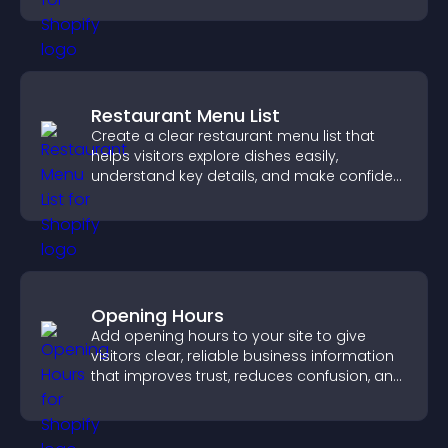
Restaurant Menu List
Create a clear restaurant menu list that
helps visitors explore dishes easily,
understand key details, and make confident
ordering decisions that support
conversions.
Opening Hours
Add opening hours to your site to give
visitors clear, reliable business information
that improves trust, reduces confusion, and
supports user experience.