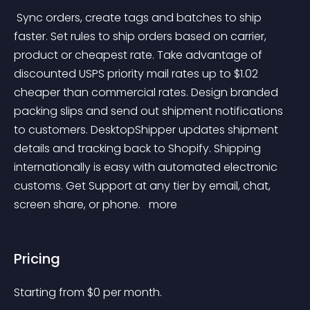
 Sync orders, create tags and batches to ship 
faster. Set rules to ship orders based on carrier, 
product or cheapest rate. Take advantage of 
discounted USPS priority mail rates up to $1.02 
cheaper than commercial rates. Design branded 
packing slips and send out shipment notifications 
to customers. DesktopShipper updates shipment 
details and tracking back to Shopify. Shipping 
internationally is easy with automated electronic 
customs. Get Support at any tier by email, chat, 
screen share, or phone. 
 more 
Pricing
Starting from 
$
0
per month.