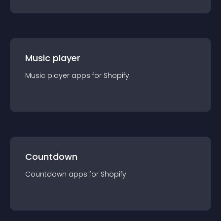
Music player
Music player
app
s for
Shopify
Countdown
Countdown
app
s for
Shopify