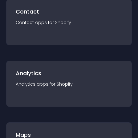
Contact
Contact
app
s for
Shopify
Analytics
Analytics
app
s for
Shopify
Maps