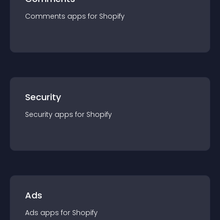
Comments
app
s for
Shopify
Security
Security
app
s for
Shopify
Ads
Ads
app
s for
Shopify