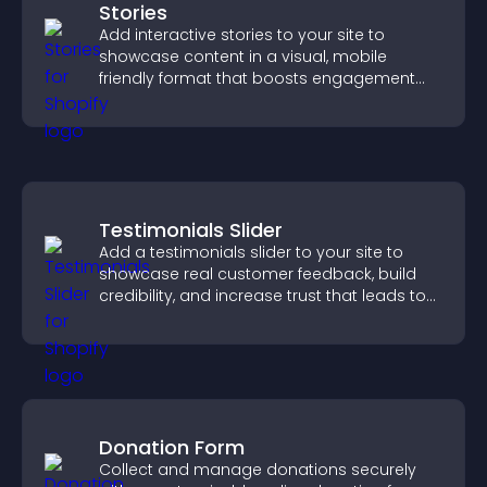
Stories
Add interactive stories to your site to
showcase content in a visual, mobile
friendly format that boosts engagement
and guides visitors toward action.
Testimonials Slider
Add a testimonials slider to your site to
showcase real customer feedback, build
credibility, and increase trust that leads to
higher conversions.
Donation Form
Collect and manage donations securely