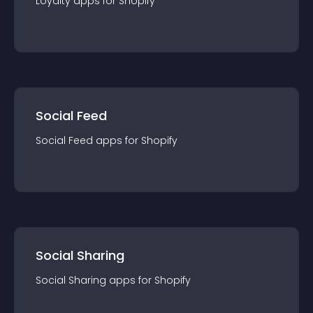
Loyalty
app
s for
Shopify
Social Feed
Social Feed
app
s for
Shopify
Social Sharing
Social Sharing
app
s for
Shopify