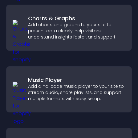
Charts & Graphs
Add charts and graphs to your site to
present data clearly, help visitors
understand insights faster, and support
more confident decision making.
Music Player
Add a no-code music player to your site to
stream audio, share playlists, and support
multiple formats with easy setup.