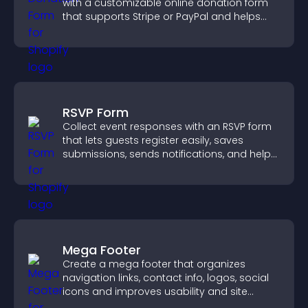
with a customizable online donation form
that supports Stripe or PayPal and helps
increase contributions.
RSVP Form
Collect event responses with an RSVP form
that lets guests register easily, saves
submissions, sends notifications, and helps
you organize attendance efficiently.
Mega Footer
Create a mega footer that organizes
navigation links, contact info, logos, social
icons and improves usability and site
structure.