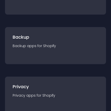
Backup
Backup
app
s for
Shopify
Privacy
Privacy
app
s for
Shopify