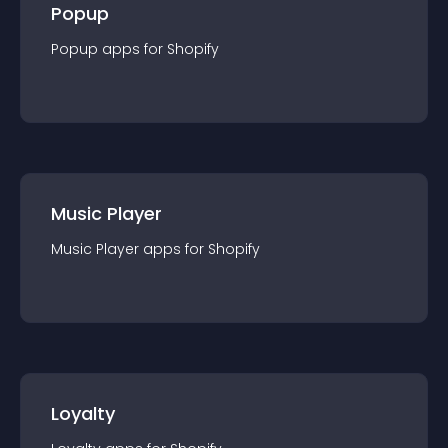
Popup
Popup
app
s for
Shopify
Music Player
Music Player
app
s for
Shopify
Loyalty