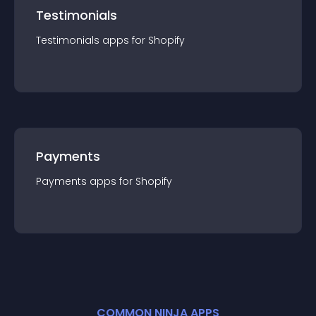
Testimonials
Testimonials
app
s for
Shopify
Payments
Payments
app
s for
Shopify
COMMON NINJA APPS