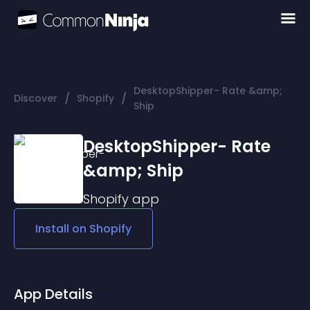
DesktopShipper- Rate &amp;
/
/
Discover
Shopify
Ship
DesktopShipper- Rate
&amp; Ship
Shopify
app
Install on
Shopify
App Details