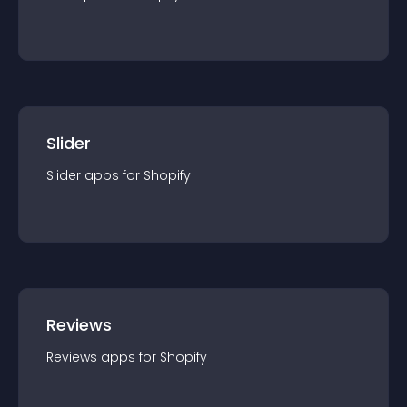
Slider
Slider
app
s for
Shopify
Reviews
Reviews
app
s for
Shopify