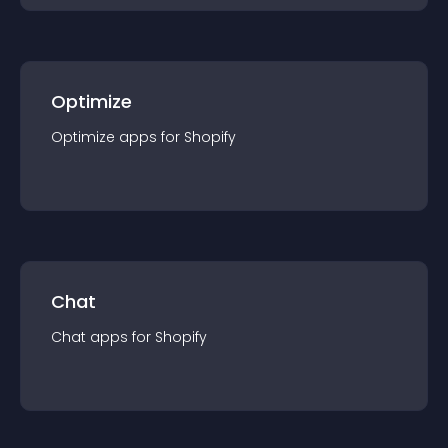
Optimize
Optimize
app
s for
Shopify
Chat
Chat
app
s for
Shopify