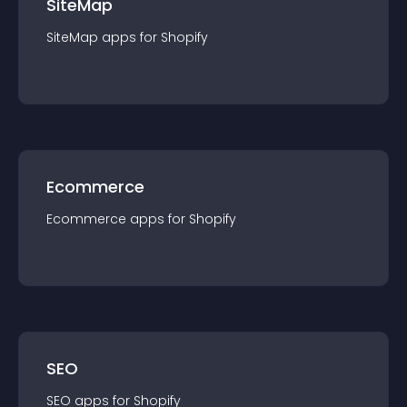
SiteMap
SiteMap
app
s for
Shopify
Ecommerce
Ecommerce
app
s for
Shopify
SEO
SEO
app
s for
Shopify