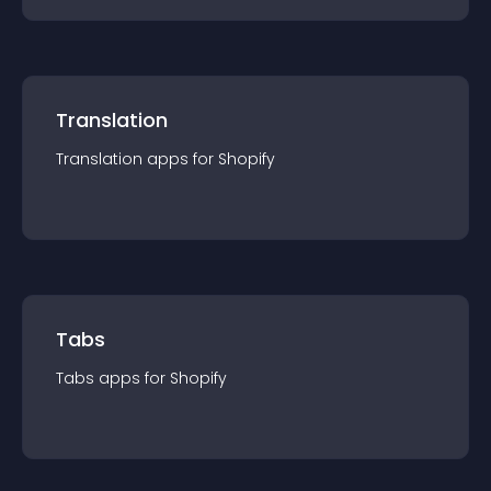
Translation
Translation
app
s for
Shopify
Tabs
Tabs
app
s for
Shopify