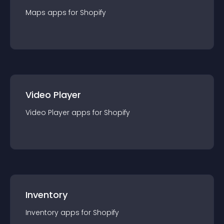
Maps
app
s for
Shopify
Video Player
Video Player
app
s for
Shopify
Inventory
Inventory
app
s for
Shopify