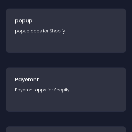
popup
popup
app
s for
Shopify
Payemnt
Payemnt
app
s for
Shopify