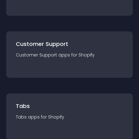
Customer Support
Customer Support
app
s for
Shopify
Tabs
Tabs
app
s for
Shopify