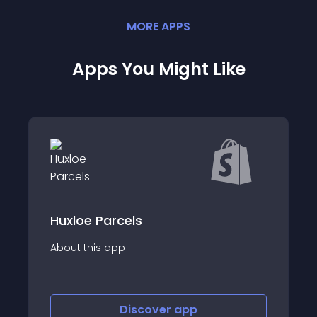
MORE
APP
S
Apps You Might Like
cels
Venipak Shipping
p
About this app
Discover
app
Discov