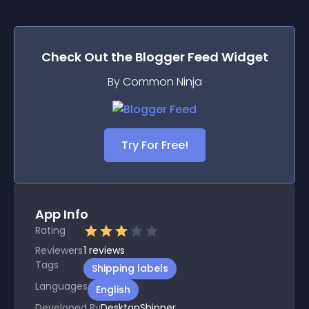
Check Out the
Blogger Feed
Widget
By Common Ninja
Try For Free!
App Info
Rating
Reviewers
1
reviews
Tags
Shipping labels
Languages
English
Developed By
DesktopShipper