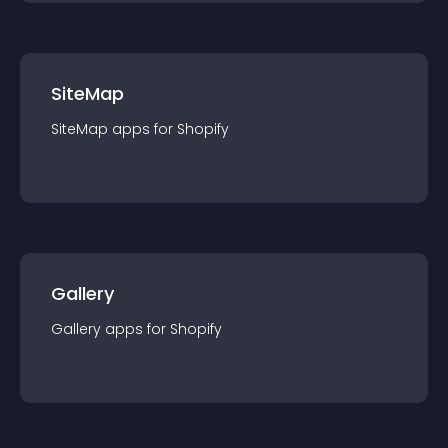
SiteMap
SiteMap
app
s for
Shopify
Gallery
Gallery
app
s for
Shopify