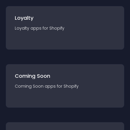
Loyalty
Loyalty
app
s for
Shopify
Coming Soon
Coming Soon
app
s for
Shopify