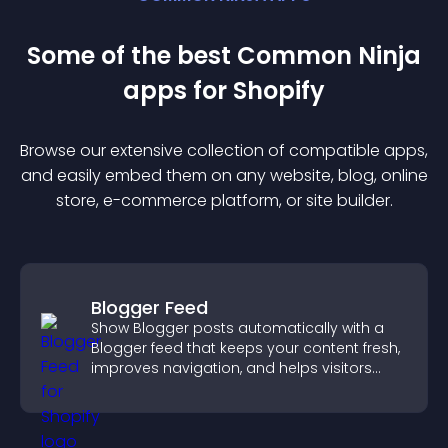
Some of the best Common Ninja
app
s for
Shopify
Browse our extensive collection of compatible
app
s,
and easily embed them on any website, blog, online
store, e-commerce platform, or site builder.
Blogger Feed
Show Blogger posts automatically with a
Blogger feed that keeps your content fresh,
improves navigation, and helps visitors
discover more of your work.