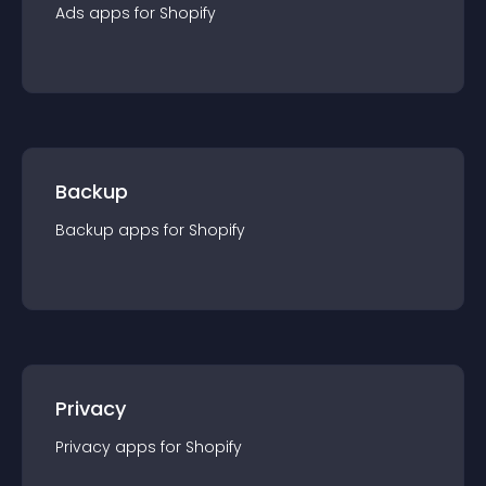
Ads
app
s for
Shopify
Backup
Backup
app
s for
Shopify
Privacy
Privacy
app
s for
Shopify