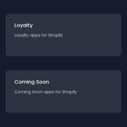
Loyalty
Loyalty
app
s for
Shopify
Coming Soon
Coming Soon
app
s for
Shopify