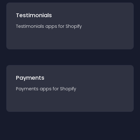
Testimonials
Testimonials
app
s for
Shopify
Payments
Payments
app
s for
Shopify