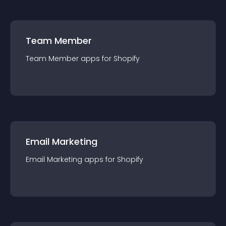
Team Member
Team Member
app
s for
Shopify
Email Marketing
Email Marketing
app
s for
Shopify