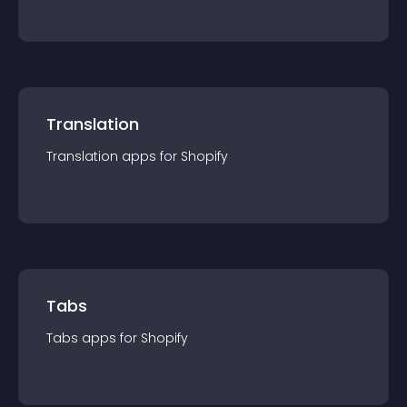
Translation
Translation
app
s for
Shopify
Tabs
Tabs
app
s for
Shopify