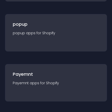
popup
popup
app
s for
Shopify
Payemnt
Payemnt
app
s for
Shopify