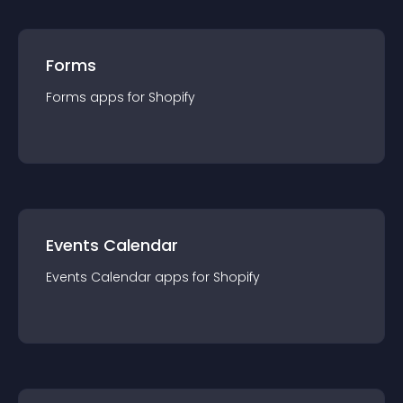
Forms
Forms
app
s for
Shopify
Events Calendar
Events Calendar
app
s for
Shopify