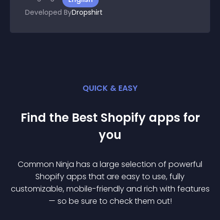
Developed By
Dropshirt
QUICK & EASY
Find the Best
Shopify
app
s for
you
Common Ninja has a large selection of powerful
Shopify
app
s that are easy to use, fully
customizable, mobile-friendly and rich with features
— so be sure to check them out!