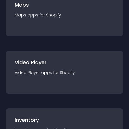
Maps
Maps
app
s for
Shopify
Video Player
Video Player
app
s for
Shopify
Inventory