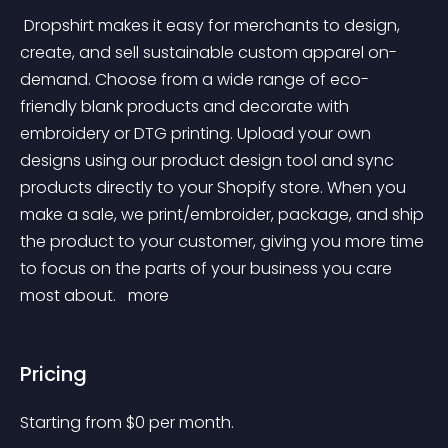
 Dropshirt makes it easy for merchants to design, 
create, and sell sustainable custom apparel on-
demand. Choose from a wide range of eco-
friendly blank products and decorate with 
embroidery or DTG printing. Upload your own 
designs using our product design tool and sync 
products directly to your Shopify store. When you 
make a sale, we print/embroider, package, and ship 
the product to your customer, giving you more time 
to focus on the parts of your business you care 
most about. 
 more 
Pricing
Starting from 
$
0
per month.