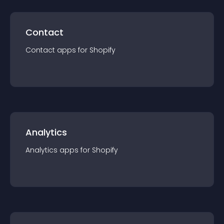
Contact
Contact
app
s for
Shopify
Analytics
Analytics
app
s for
Shopify