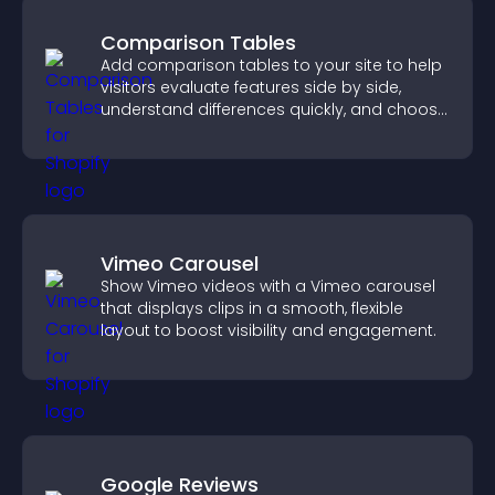
Comparison Tables
Add comparison tables to your site to help
visitors evaluate features side by side,
understand differences quickly, and choose
the right option with confidence.
Vimeo Carousel
Show Vimeo videos with a Vimeo carousel
that displays clips in a smooth, flexible
layout to boost visibility and engagement.
Google Reviews