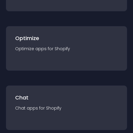
Optimize
Optimize
app
s for
Shopify
Chat
Chat
app
s for
Shopify