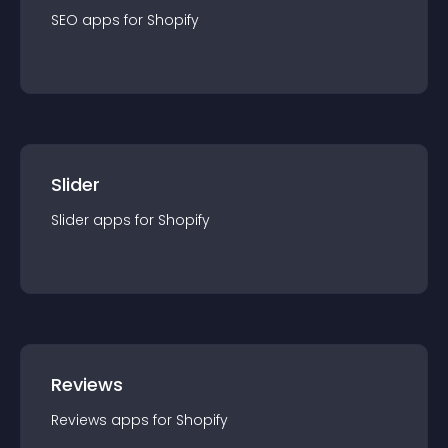
SEO
app
s for
Shopify
Slider
Slider
app
s for
Shopify
Reviews
Reviews
app
s for
Shopify