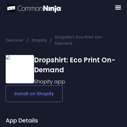
Dropshirt: Eco Print On-
/
/
Discover
Shopify
Demand
Dropshirt: Eco Print On-
Demand
Shopify
app
Install on
Shopify
App Details