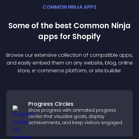
COMMON NINJA APPS
Some of the best Common Ninja
app
s for
Shopify
Browse our extensive collection of compatible
app
s,
and easily embed them on any website, blog, online
store, e-commerce platform, or site builder.
Progress Circles
Show progress with animated progress
circles that visualize goals, display
achievements, and keep visitors engaged.