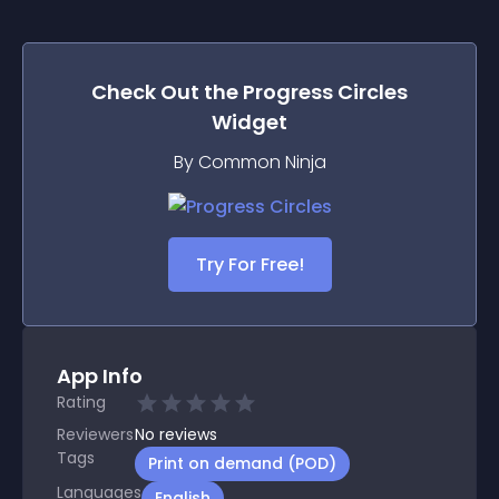
Check Out the
Progress Circles
Widget
By Common Ninja
Try For Free!
App Info
Rating
Reviewers
No
reviews
Tags
Print on demand (POD)
Languages
English