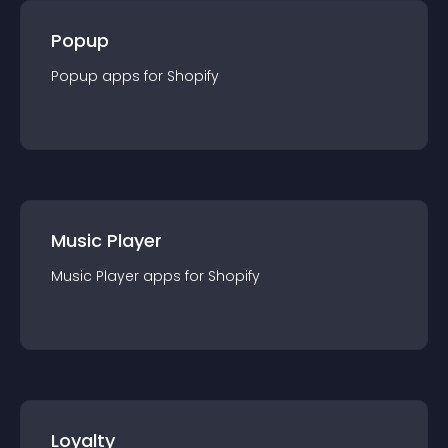
Popup
Popup
app
s for
Shopify
Music Player
Music Player
app
s for
Shopify
Loyalty