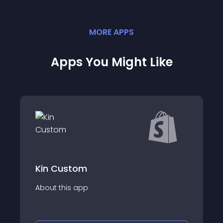
MORE
APP
S
Apps You Might Like
CustomizingBox-
om
Demand
app
About this app