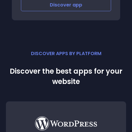
Discover
app
Disco
DISCOVER APPS BY PLATFORM
Discover the best apps for your
website