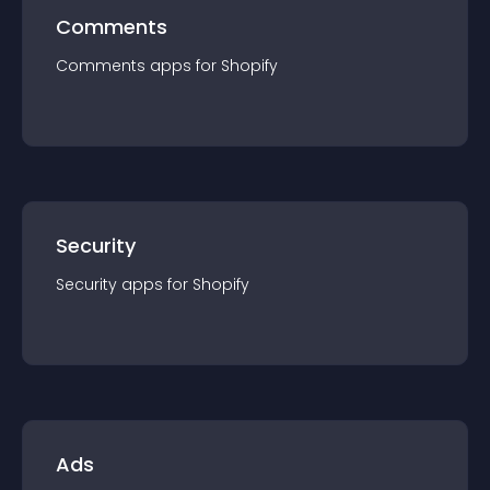
Comments
Comments
app
s for
Shopify
Security
Security
app
s for
Shopify
Ads