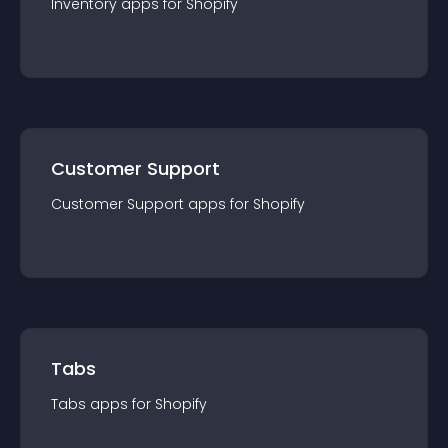
Inventory
app
s for
Shopify
Customer Support
Customer Support
app
s for
Shopify
Tabs
Tabs
app
s for
Shopify