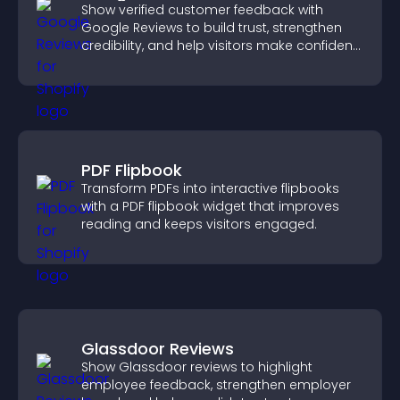
Show verified customer feedback with
Google Reviews to build trust, strengthen
credibility, and help visitors make confident
purchase decisions.
PDF Flipbook
Transform PDFs into interactive flipbooks
with a PDF flipbook widget that improves
reading and keeps visitors engaged.
Glassdoor Reviews
Show Glassdoor reviews to highlight
employee feedback, strengthen employer