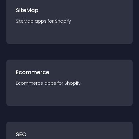
SiteMap
SiteMap
app
s for
Shopify
Ecommerce
Ecommerce
app
s for
Shopify
SEO