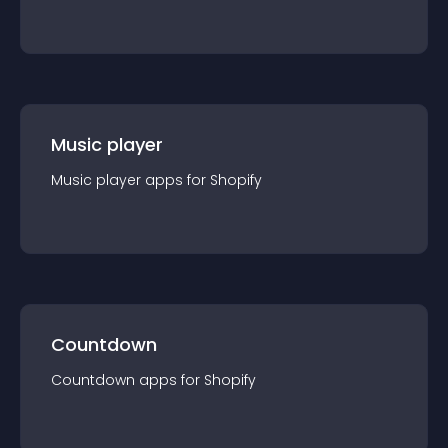
Music player
Music player
app
s for
Shopify
Countdown
Countdown
app
s for
Shopify