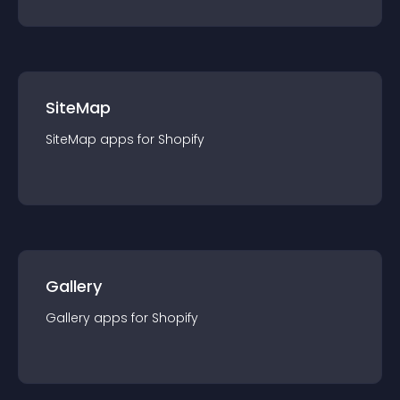
SiteMap
SiteMap
app
s for
Shopify
Gallery
Gallery
app
s for
Shopify