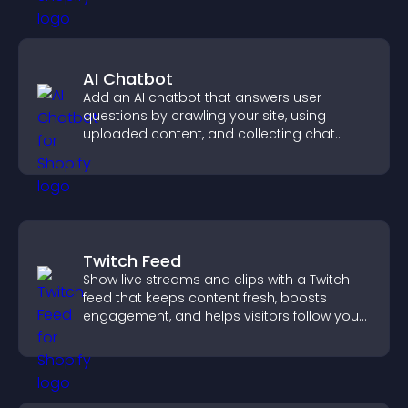
AI Chatbot
Add an AI chatbot that answers user
questions by crawling your site, using
uploaded content, and collecting chat
interactions.
Twitch Feed
Show live streams and clips with a Twitch
feed that keeps content fresh, boosts
engagement, and helps visitors follow your
channel more easily.