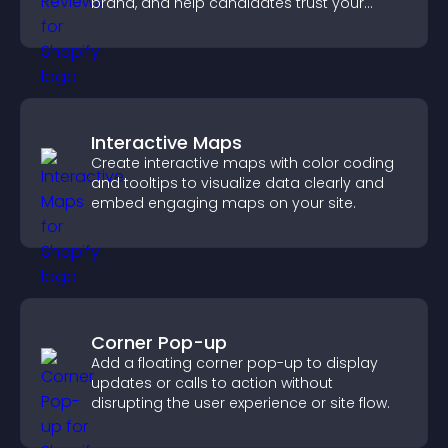
brand, and help candidates trust your
company.
Interactive Maps
Create interactive maps with color coding
and tooltips to visualize data clearly and
embed engaging maps on your site.
Corner Pop-up
Add a floating corner pop-up to display
updates or calls to action without
disrupting the user experience or site flow.