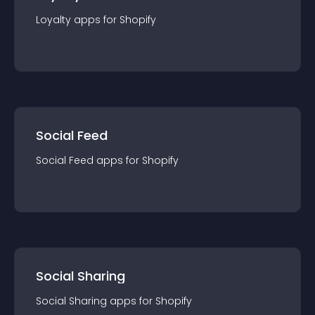
Loyalty
app
s for
Shopify
Social Feed
Social Feed
app
s for
Shopify
Social Sharing
Social Sharing
app
s for
Shopify