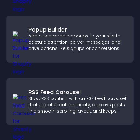
Popup Builder
Add customizable popups to your site to
capture attention, deliver messages, and
drive actions like signups or conversions.
RSS Feed Carousel
Show RSS content with an RSS feed carousel
that updates automatically, displays posts
in a smooth scrolling layout, and keeps
visitors engaged.