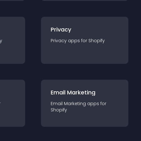
Privacy
y
Privacy
app
s for
Shopify
Email Marketing
r
Email Marketing
app
s for
Shopify