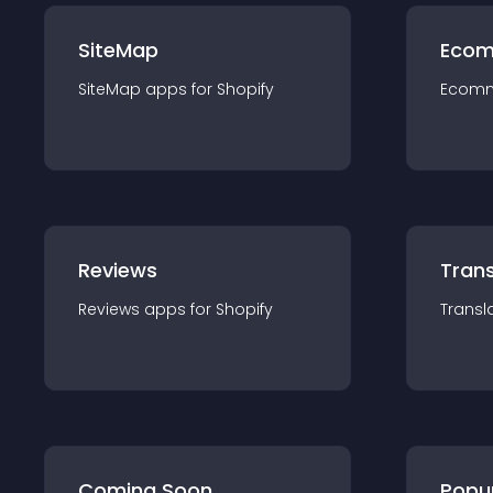
SiteMap
Ecom
SiteMap
app
s for
Shopify
Ecom
Reviews
Trans
Reviews
app
s for
Shopify
Transl
Coming Soon
Popu