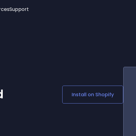
rces
Support
Trending
New!
More
See All Widgets
Opening Hours
Image Slider
See Platforms
Countdown Bar
Info List
Image Hover Effects
Timeline
Age Verification
3D
Cards
Social Media Links
d
Install on
Shopify
Lottie Player