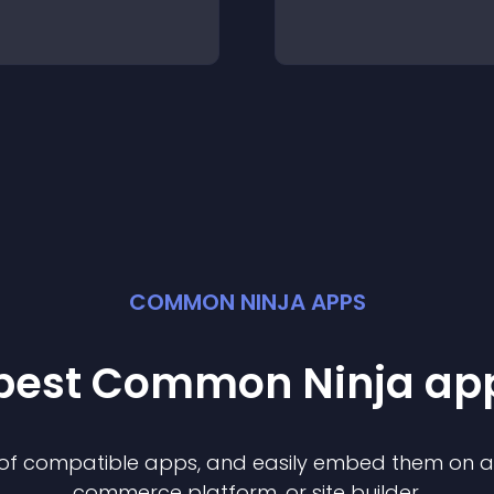
COMMON NINJA APPS
 best Common Ninja
ap
n of compatible
app
s, and easily embed them on any
commerce platform, or site builder.