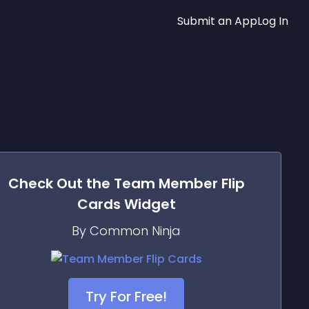
Submit an App
Log In
Check Out the
Team Member Flip
Cards
Widget
By Common Ninja
Try For Free!