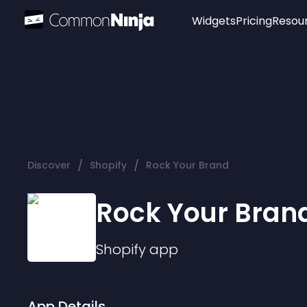
Widgets
Pricing
Resou
Popular
Image Hotspot
Telegram Chat
WhatsApp Chat
Audio Player
/
/
Discover
Shopify
Rock Your Brand
Logo
Slider
Rock Your Bran
Shopify
app
App Details