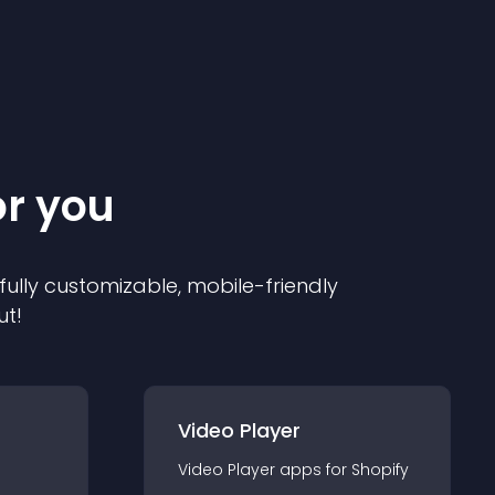
or you
 fully customizable, mobile-friendly
ut!
Video Player
Video Player
app
s for
Shopify