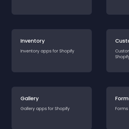
Inventory
Cust
Inventory
app
s for
Shopify
Custo
Shopif
Gallery
Form
Gallery
app
s for
Shopify
Forms