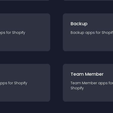
Backup
pp
s for
Shopify
Backup
app
s for
Shopif
Team Member
app
s for
Shopify
Team Member
app
s fo
Shopify