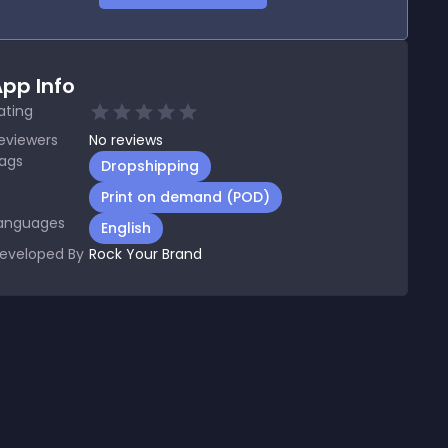
pp Info
ating
eviewers
No
reviews
ags
Dropshipping
Print on demand (POD)
anguages
English
eveloped By
Rock Your Brand