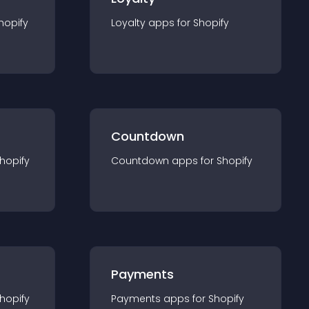
hopify
Loyalty
app
s for
Shopify
Countdown
hopify
Countdown
app
s for
Shopify
Payments
hopify
Payments
app
s for
Shopify