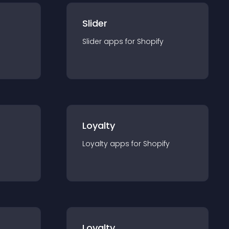
Slider
Slider
app
s for
Shopify
Loyalty
Loyalty
app
s for
Shopify
Loyalty