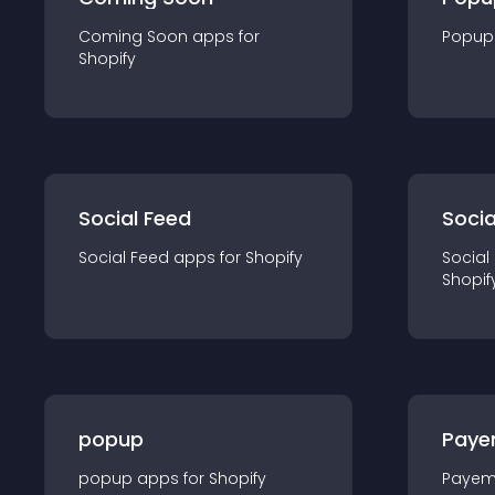
Coming Soon
app
s for
Popup
Shopify
Social Feed
Socia
Social Feed
app
s for
Shopify
Social
Shopif
popup
Paye
popup
app
s for
Shopify
Payem