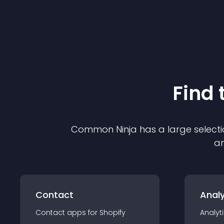
Find 
Common Ninja has a large selecti
an
Contact
Analy
Contact
app
s for
Shopify
Analyt