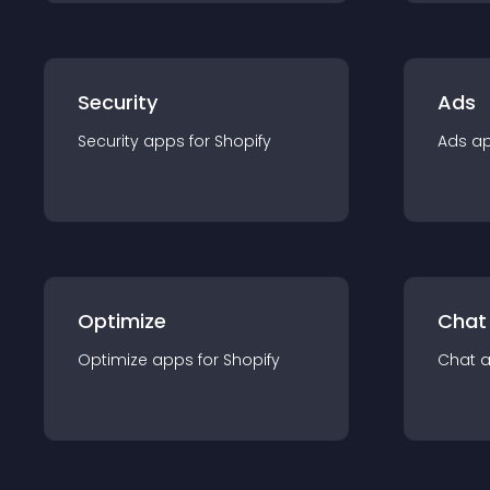
Security
Ads
Security
app
s for
Shopify
Ads
a
Optimize
Chat
Optimize
app
s for
Shopify
Chat