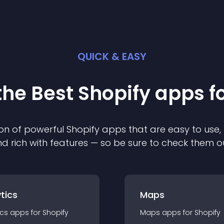
QUICK & EASY
the Best
Shopify
app
s f
on of powerful
Shopify
app
s that are easy to use,
d rich with features — so be sure to check them o
tics
Maps
ics
app
s for
Shopify
Maps
app
s for
Shopify