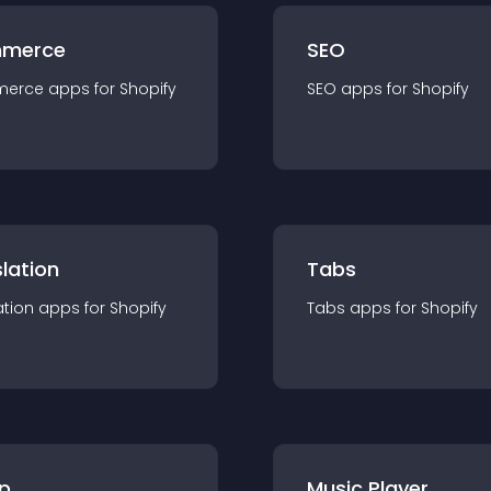
merce
SEO
merce
app
s for
Shopify
SEO
app
s for
Shopify
lation
Tabs
ation
app
s for
Shopify
Tabs
app
s for
Shopify
p
Music Player