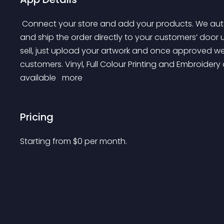
 Connect your store and add your products. We automatically get your orders for fulfilment. We prin 
and ship the order directly to your customers’ door
sell, just upload your artwork and once approved we 
customers. Vinyl, Full Colour Printing and Embroidery 
available 
 more 
Pricing
Starting from 
$
0
per month.