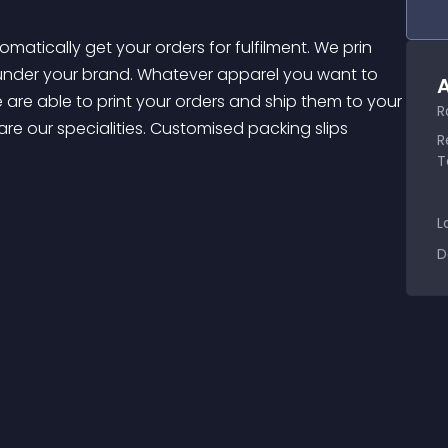
 under your brand. Whatever apparel you want to 
A
are able to print your orders and ship them to your 
R
are our specialities. Customised packing slips 
R
T
L
D