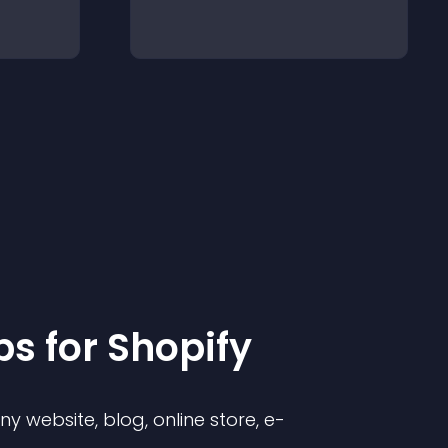
p
s for
Shopify
 website, blog, online store, e-