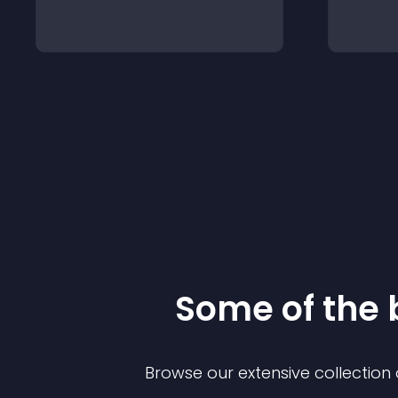
Some of the
Browse our extensive collectio