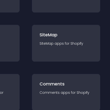
SiteMap
SiteMap
app
s for
Shopify
Comments
for
Comments
app
s for
Shopify