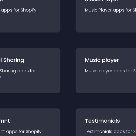
app
s for
Shopify
Music Player
app
s for
S
l Sharing
Music player
 Sharing
app
s for
Music player
app
s for
S
y
mnt
Testimonials
nt
app
s for
Shopify
Testimonials
app
s for
S