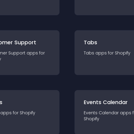
omer Support
Tabs
mer Support
app
s for
Tabs
app
s for
Shopify
y
s
Events Calendar
app
s for
Shopify
Events Calendar
app
s 
Shopify