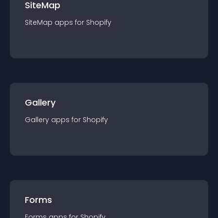
SiteMap
SiteMap
app
s for
Shopify
Gallery
Gallery
app
s for
Shopify
Forms
Forms
app
s for
Shopify