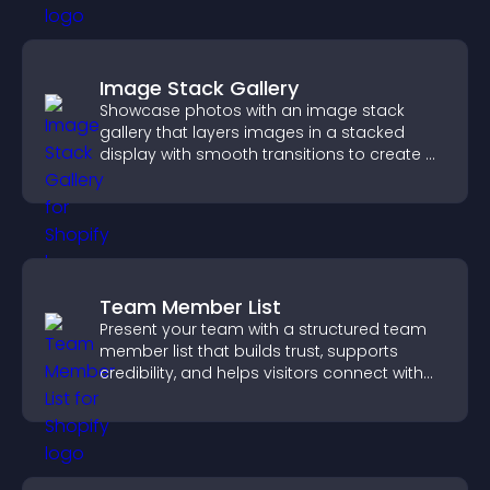
Image Stack Gallery
Showcase photos with an image stack
gallery that layers images in a stacked
display with smooth transitions to create a
visually striking presentation.
Team Member List
Present your team with a structured team
member list that builds trust, supports
credibility, and helps visitors connect with
the people behind your brand.