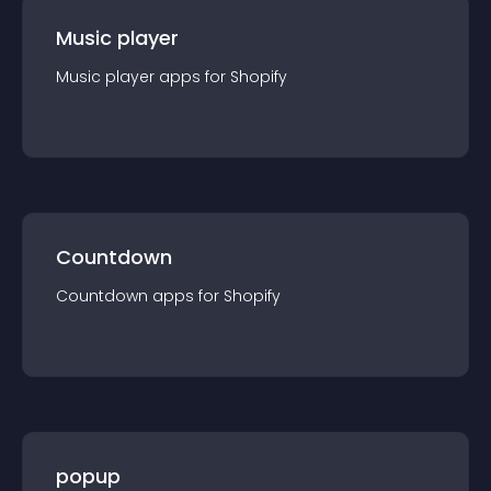
Music player
Music player
app
s for
Shopify
Countdown
Countdown
app
s for
Shopify
popup