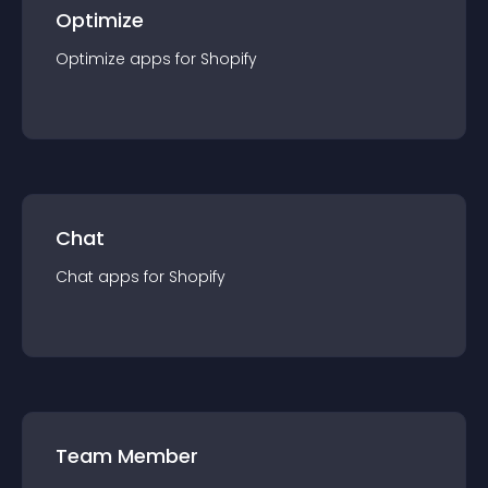
Optimize
Optimize
app
s for
Shopify
Chat
Chat
app
s for
Shopify
Team Member