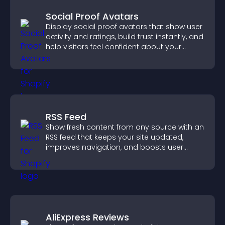
Social Proof Avatars
Display social proof avatars that show user
activity and ratings, build trust instantly, and
help visitors feel confident about your
credibility.
RSS Feed
Show fresh content from any source with an
RSS feed that keeps your site updated,
improves navigation, and boosts user
engagement.
AliExpress Reviews