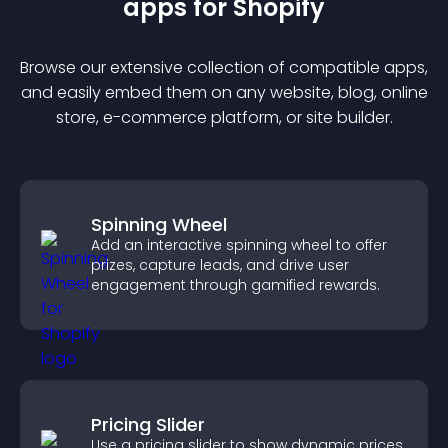
app
s for
Shopify
Browse our extensive collection of compatible
app
s,
and easily embed them on any website, blog, online
store, e-commerce platform, or site builder.
Spinning Wheel
Add an interactive spinning wheel to offer
prizes, capture leads, and drive user
engagement through gamified rewards.
Pricing Slider
Use a pricing slider to show dynamic prices