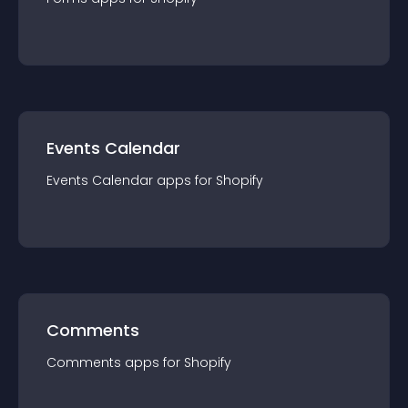
Events Calendar
Events Calendar
app
s for
Shopify
Comments
Comments
app
s for
Shopify