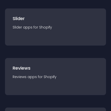
Slider
Slider
app
s for
Shopify
Reviews
Reviews
app
s for
Shopify