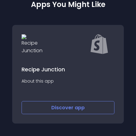
Apps You Might Like
nction
RuffRuff Table 
app
About this app
Discover
app
Disco