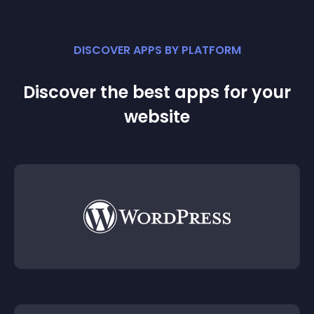
DISCOVER APPS BY PLATFORM
Discover the best apps for your
website