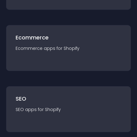
Ecommerce
Ecommerce
app
s for
Shopify
SEO
SEO
app
s for
Shopify