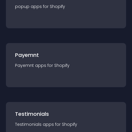
popup
app
s for
Shopify
Payemnt
Payemnt
app
s for
Shopify
Testimonials
Testimonials
app
s for
Shopify