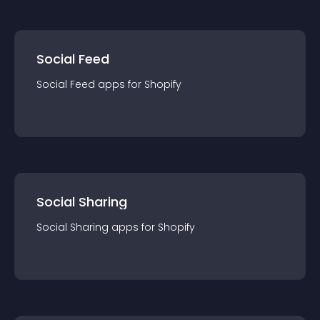
Social Feed
Social Feed
app
s for
Shopify
Social Sharing
Social Sharing
app
s for
Shopify