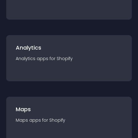
Analytics
Analytics
app
s for
Shopify
Maps
Maps
app
s for
Shopify