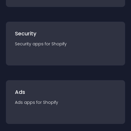
Security
Security
app
s for
Shopify
Ads
Ads
app
s for
Shopify