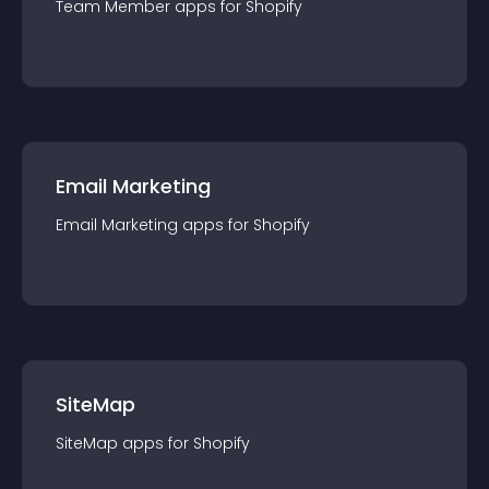
Team Member
app
s for
Shopify
Email Marketing
Email Marketing
app
s for
Shopify
SiteMap
SiteMap
app
s for
Shopify