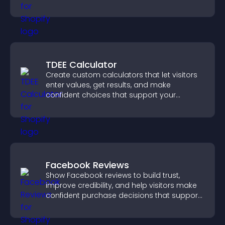
engaged.
TDEE Calculator
Create custom calculators that let visitors
enter values, get results, and make
confident choices that support your
business.
Facebook Reviews
Show Facebook reviews to build trust,
improve credibility, and help visitors make
confident purchase decisions that support
higher sales.