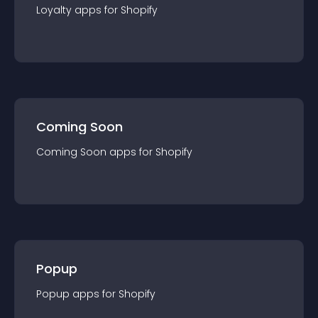
Loyalty
app
s for
Shopify
Coming Soon
Coming Soon
app
s for
Shopify
Popup
Popup
app
s for
Shopify