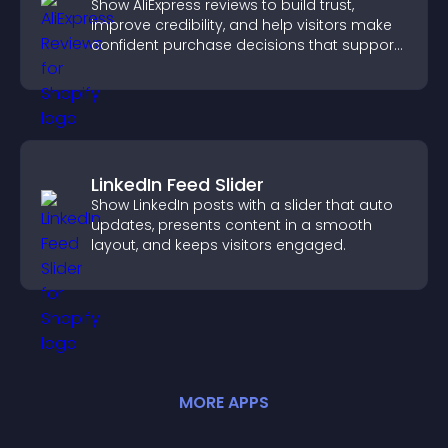
Show AliExpress reviews to build trust,
improve credibility, and help visitors make
confident purchase decisions that support
higher sales.
LinkedIn Feed Slider
Show LinkedIn posts with a slider that auto
updates, presents content in a smooth
layout, and keeps visitors engaged.
MORE
APP
S