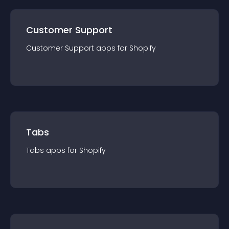
Customer Support
Customer Support
app
s for
Shopify
Tabs
Tabs
app
s for
Shopify