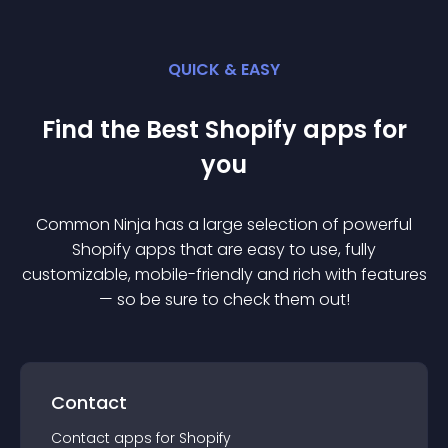
QUICK & EASY
Find the Best
Shopify
app
s for
you
Common Ninja has a large selection of powerful
Shopify
app
s that are easy to use, fully
customizable, mobile-friendly and rich with features
— so be sure to check them out!
Contact
Contact
app
s for
Shopify