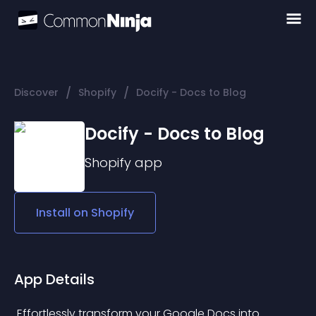
/
/
Discover
Shopify
Docify - Docs to Blog
Docify - Docs to Blog
Shopify
app
Install on
Shopify
App Details
 Effortlessly transform your Google Docs into 