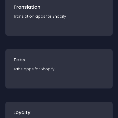
Translation
Translation
app
s for
Shopify
Tabs
Tabs
app
s for
Shopify
Loyalty