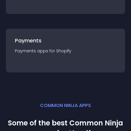
Payments
Payments
app
s for
Shopify
COMMON NINJA APPS
Some of the best Common Ninja