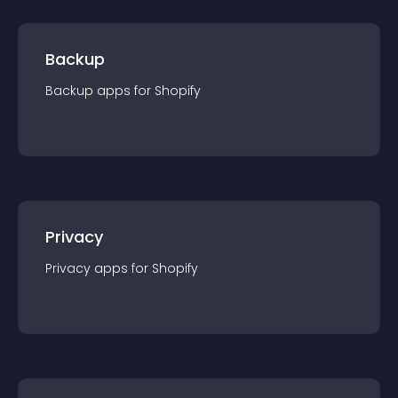
Backup
Backup
app
s for
Shopify
Privacy
Privacy
app
s for
Shopify