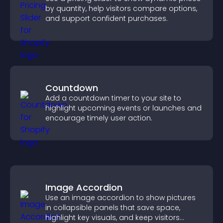
by quantity, help visitors compare options,
and support confident purchases.
Countdown
Add a countdown timer to your site to
highlight upcoming events or launches and
encourage timely user action.
Image Accordion
Use an image accordion to show pictures
in collapsible panels that save space,
highlight key visuals, and keep visitors