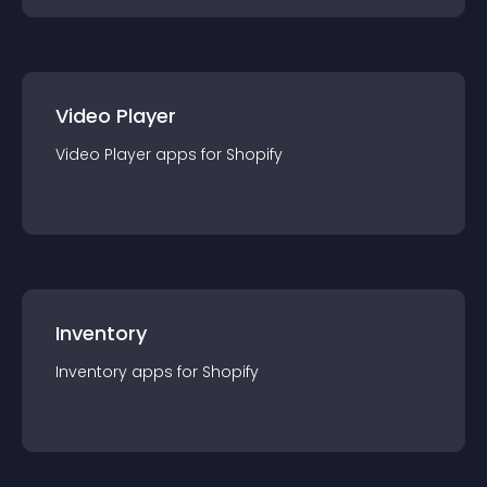
Video Player
Video Player
app
s for
Shopify
Inventory
Inventory
app
s for
Shopify