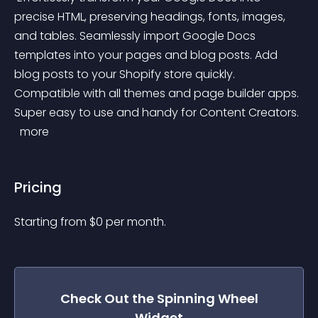
precise HTML, preserving headings, fonts, images, 
and tables. Seamlessly import Google Docs 
templates into your pages and blog posts. Add 
blog posts to your Shopify store quickly. 
Compatible with all themes and page builder apps. 
Super easy to use and handy for Content Creators. 
 more 
Pricing
Starting from 
$
0
per month.
Check Out the
Spinning Wheel
Widget