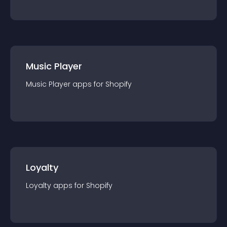
Music Player
Music Player
app
s for
Shopify
Loyalty
Loyalty
app
s for
Shopify