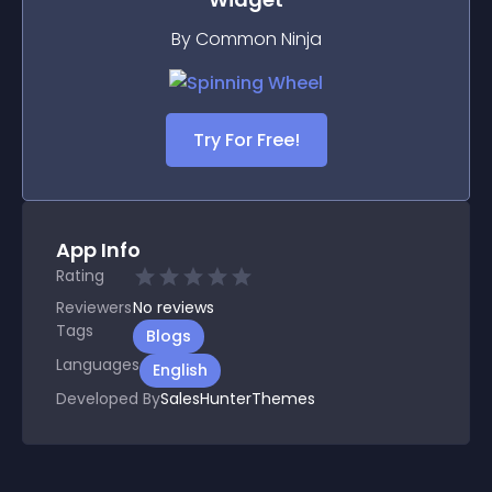
By Common Ninja
Try For Free!
App Info
Rating
Reviewers
No
reviews
Tags
Blogs
Languages
English
Developed By
SalesHunterThemes