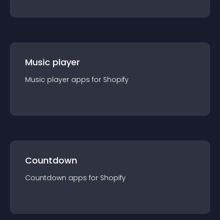
Music player
Music player
app
s for
Shopify
Countdown
Countdown
app
s for
Shopify