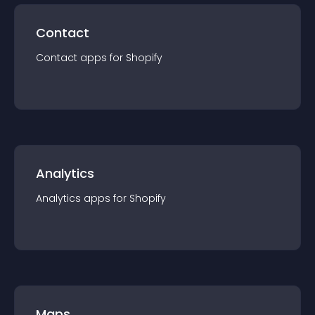
Contact
Contact
app
s for
Shopify
Analytics
Analytics
app
s for
Shopify
Maps