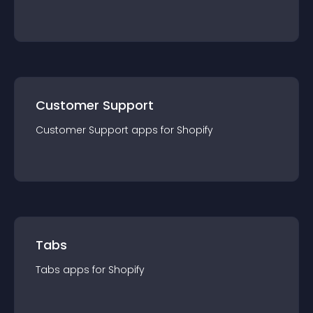
Customer Support
Customer Support
app
s for
Shopify
Tabs
Tabs
app
s for
Shopify