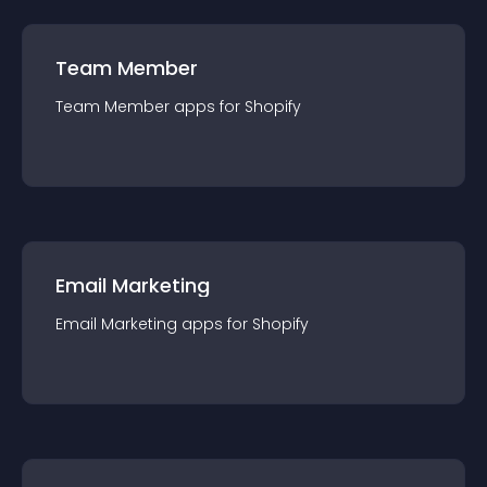
Team Member
Team Member
app
s for
Shopify
Email Marketing
Email Marketing
app
s for
Shopify