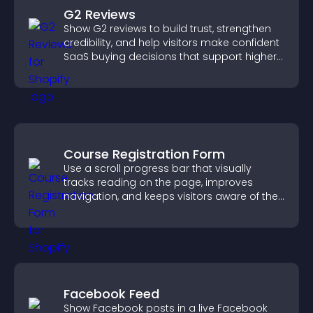
G2 Reviews
Show G2 reviews to build trust, strengthen
credibility, and help visitors make confident
SaaS buying decisions that support higher
sales.
Course Registration Form
Use a scroll progress bar that visually
tracks reading on the page, improves
navigation, and keeps visitors aware of their
position.
Facebook Feed
Show Facebook posts in a live Facebook