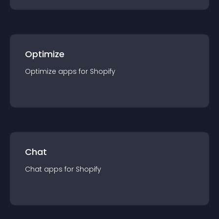
Optimize
Optimize
app
s for
Shopify
Chat
Chat
app
s for
Shopify