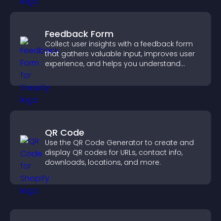
Feedback Form
Collect user insights with a feedback form
that gathers valuable input, improves user
experience, and helps you understand
visitor needs more clearly.
QR Code
Use the QR Code Generator to create and
display QR codes for URLs, contact info,
downloads, locations, and more.