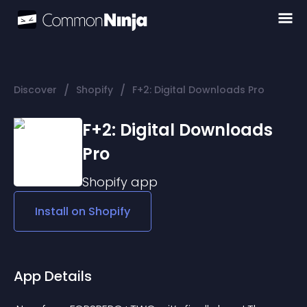
/
/
Discover
Shopify
F+2: Digital Downloads Pro
F+2: Digital Downloads
Pro
Shopify
app
Install on
Shopify
App Details