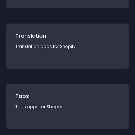
Translation
Translation
app
s for
Shopify
Tabs
Tabs
app
s for
Shopify