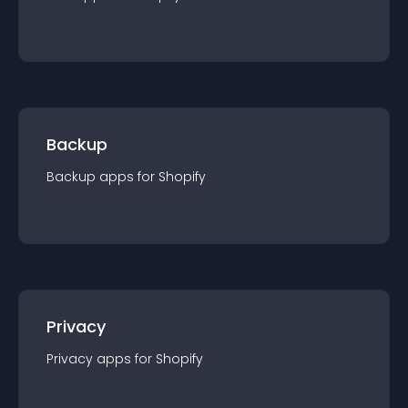
Backup
Backup
app
s for
Shopify
Privacy
Privacy
app
s for
Shopify