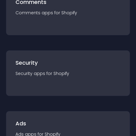
Comments
Comments
app
s for
Shopify
Security
Security
app
s for
Shopify
Ads
Ads
app
s for
Shopify