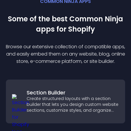
COMMON NINJA APPS
Some of the best Common Ninja
app
s for
Shopify
Browse our extensive collection of compatible
app
s,
and easily embed them on any website, blog, online
store, e-commerce platform, or site builder.
Section Builder
Create structured layouts with a section
builder that lets you design custom website
sections, customize styles, and organize
content for a clearer user experience.