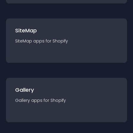
SiteMap
SiteMap
app
s for
Shopify
Gallery
Gallery
app
s for
Shopify