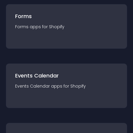
Forms
Forms
app
s for
Shopify
Events Calendar
Events Calendar
app
s for
Shopify