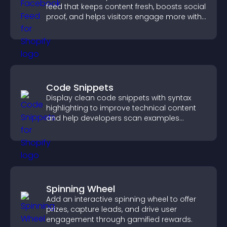
feed that keeps content fresh, boosts social
proof, and helps visitors engage more with
your brand.
Code Snippets
Display clean code snippets with syntax
highlighting to improve technical content
and help developers scan examples
quickly.
Spinning Wheel
Add an interactive spinning wheel to offer
prizes, capture leads, and drive user
engagement through gamified rewards.