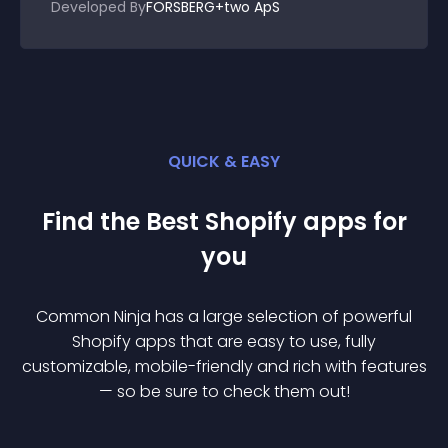
Developed By
FORSBERG+two ApS
QUICK & EASY
Find the Best
Shopify
app
s for
you
Common Ninja has a large selection of powerful
Shopify
app
s that are easy to use, fully
customizable, mobile-friendly and rich with features
— so be sure to check them out!