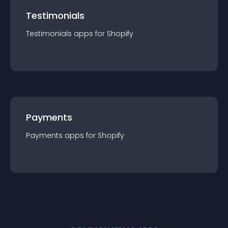
Testimonials
Testimonials
app
s for
Shopify
Payments
Payments
app
s for
Shopify