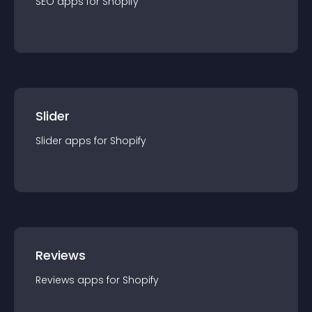
SEO
app
s for
Shopify
Slider
Slider
app
s for
Shopify
Reviews
Reviews
app
s for
Shopify