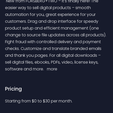
 New from FORSBERG+TWO – it’s finally here! The 
easier way to sell digital products – smooth 
automation for you, great experience for your 
customers. Drag and drop interface for speedy 
product setup and efficient management (one 
change to source file updates across all products). 
Fight fraud with controlled delivery and payment 
checks. Customize and translate branded emails 
and thank you pages. For all digital downloads – 
sell digital files, ebooks, PDFs, video, license keys, 
software and more. 
 more 
Pricing
Starting from 
$
0
to $
30
per month.