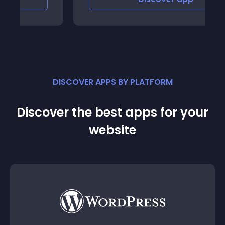
DISCOVER APPS BY PLATFORM
Discover the best apps for your
website