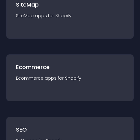
SiteMap
SiteMap
app
s for
Shopify
Ecommerce
Ecommerce
app
s for
Shopify
SEO