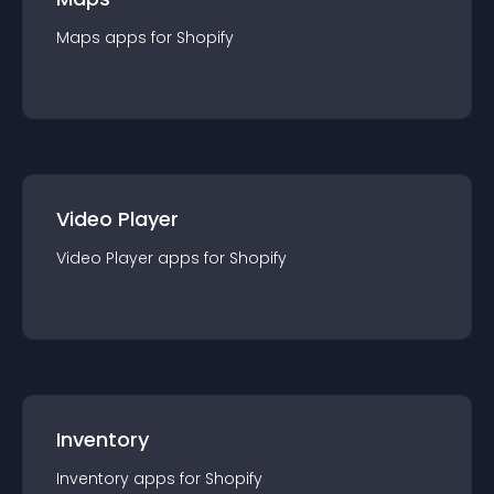
Maps
app
s for
Shopify
Video Player
Video Player
app
s for
Shopify
Inventory
Inventory
app
s for
Shopify