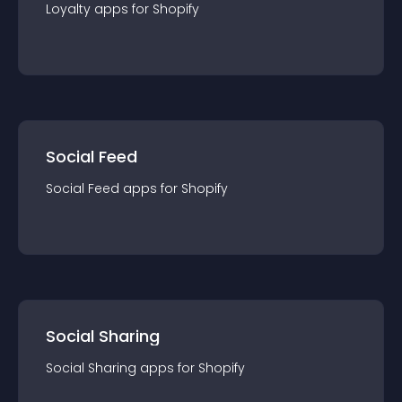
Loyalty
app
s for
Shopify
Social Feed
Social Feed
app
s for
Shopify
Social Sharing
Social Sharing
app
s for
Shopify