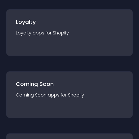
Loyalty
Loyalty
app
s for
Shopify
Coming Soon
Coming Soon
app
s for
Shopify