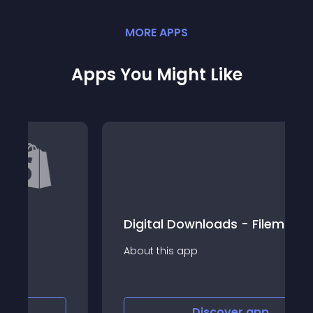
MORE
APP
S
Apps You Might Like
Digital Downloads - Filemonk
About this app
Discover
app