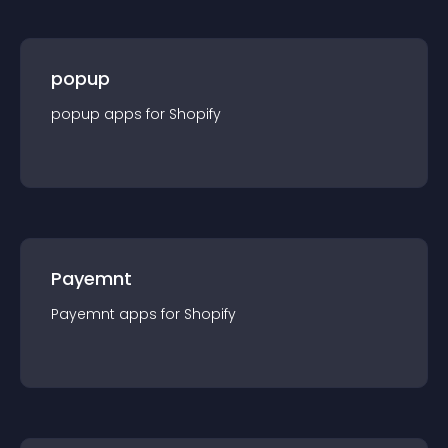
popup
popup
app
s for
Shopify
Payemnt
Payemnt
app
s for
Shopify