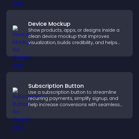
Device Mockup
Show products, apps, or designs inside a
clean device mockup that improves
visualization, builds credibility, and helps
visitors make confident decisions.
Subscription Button
Use a subscription button to streamline
recurring payments, simplify signup, and
help increase conversions with seamless
PayPal or Stripe integration.