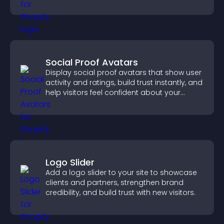
Social Proof Avatars
Display social proof avatars that show user
activity and ratings, build trust instantly, and
help visitors feel confident about your
credibility.
Logo Slider
Add a logo slider to your site to showcase
clients and partners, strengthen brand
credibility, and build trust with new visitors.