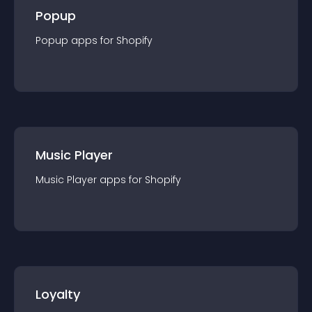
Popup
Popup
app
s for
Shopify
Music Player
Music Player
app
s for
Shopify
Loyalty