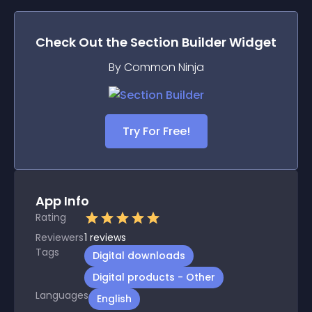
Check Out the
Section Builder
Widget
By Common Ninja
Try For Free!
App Info
Rating
Reviewers
1
reviews
Tags
Digital downloads
Digital products - Other
Languages
English