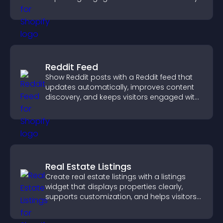
Reddit Feed
Show Reddit posts with a Reddit feed that
updates automatically, improves content
discovery, and keeps visitors engaged with
fresh discussions.
Real Estate Listings
Create real estate listings with a listings
widget that displays properties clearly,
supports customization, and helps visitors
explore homes more easily.