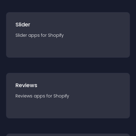
Slider
Slider
app
s for
Shopify
Reviews
Reviews
app
s for
Shopify