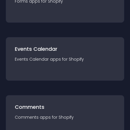
Forms
app
s for
Shopify
Events Calendar
Events Calendar
app
s for
Shopify
Comments
Comments
app
s for
Shopify