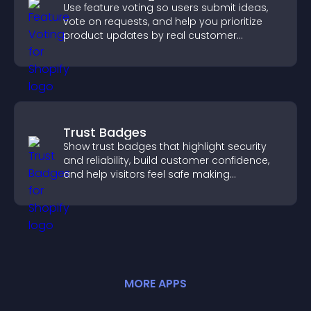
Use feature voting so users submit ideas,
vote on requests, and help you prioritize
product updates by real customer
demand.
Trust Badges
Show trust badges that highlight security
and reliability, build customer confidence,
and help visitors feel safe making
purchases on your site.
MORE
APP
S