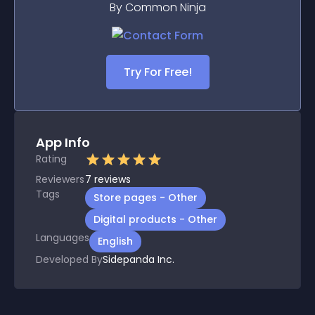
By Common Ninja
Try For Free!
App Info
Rating
Reviewers
7
reviews
Tags
Store pages - Other
Digital products - Other
Languages
English
Developed By
Sidepanda Inc.