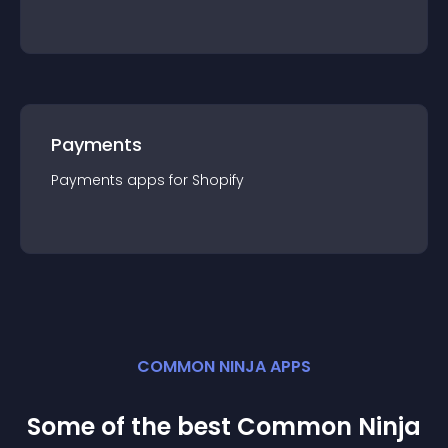
Payments
Payments
app
s for
Shopify
COMMON NINJA APPS
Some of the best Common Ninja