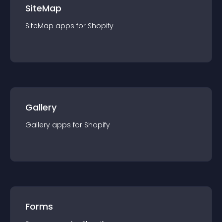
SiteMap
SiteMap
app
s for
Shopify
Gallery
Gallery
app
s for
Shopify
Forms