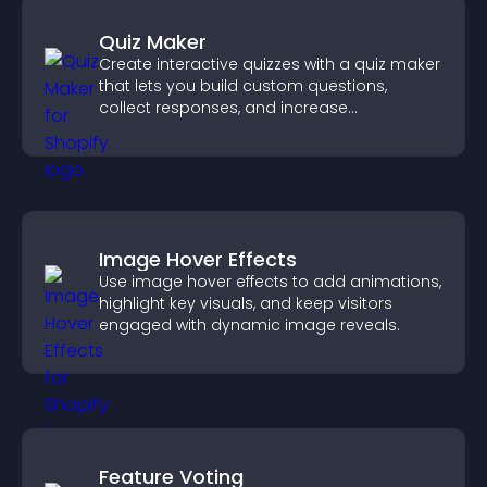
Quiz Maker
Create interactive quizzes with a quiz maker
that lets you build custom questions,
collect responses, and increase
engagement with easy site integration.
Image Hover Effects
Use image hover effects to add animations,
highlight key visuals, and keep visitors
engaged with dynamic image reveals.
Feature Voting