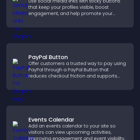
Use social media links with sticky buttons
that keep your profiles visible, boost
engagement, and help promote your
content more effectively across your site.
PayPal Button
Offer customers a trusted way to pay using
PayPal through a PayPal Button that
reduces checkout friction and supports
higher sales.
Events Calendar
Add an events calendar to your site so
visitors can view upcoming activities,
improving engagement and event visibility.