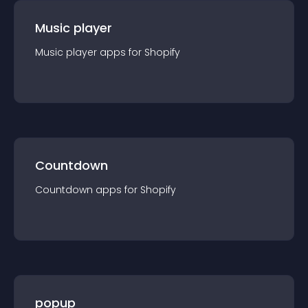
Music player
Music player
app
s for
Shopify
Countdown
Countdown
app
s for
Shopify
popup