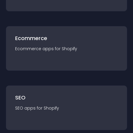
Ecommerce
Ecommerce
app
s for
Shopify
SEO
SEO
app
s for
Shopify