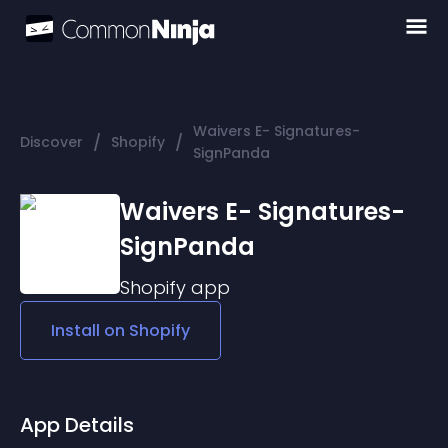
Waivers E- Signatures-
/
/
Discover
Shopify
SignPanda
Waivers E- Signatures-
SignPanda
Shopify
app
Install on
Shopify
App Details