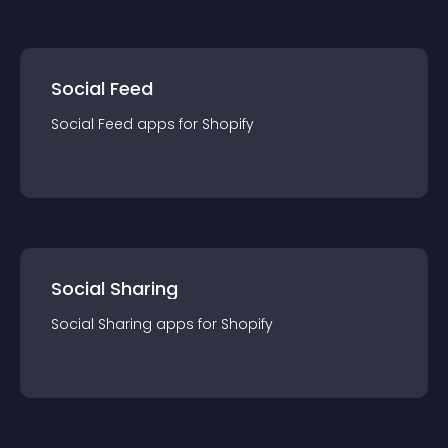
Social Feed
Social Feed
app
s for
Shopify
Social Sharing
Social Sharing
app
s for
Shopify