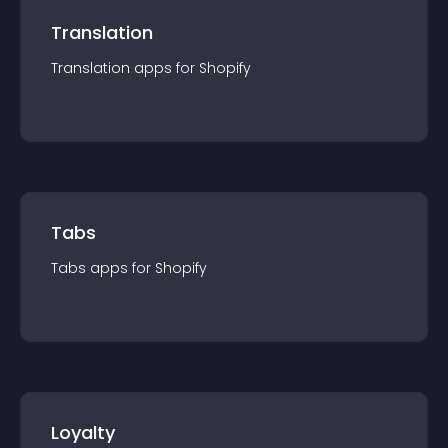
Translation
Translation
app
s for
Shopify
Tabs
Tabs
app
s for
Shopify
Loyalty