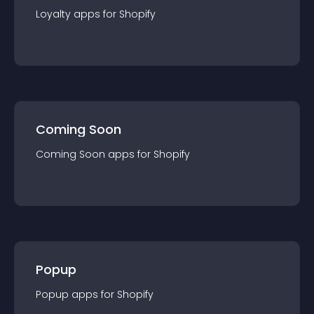
Loyalty
app
s for
Shopify
Coming Soon
Coming Soon
app
s for
Shopify
Popup
Popup
app
s for
Shopify