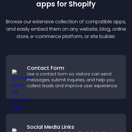
app
s for
Shopify
Browse our extensive collection of compatible
app
s,
and easily embed them on any website, blog, online
store, e-commerce platform, or site builder.
Contact Form
Use a contact form so visitors can send
messages, submit inquiries, and help you
collect leads and improve user experience.
Social Media Links