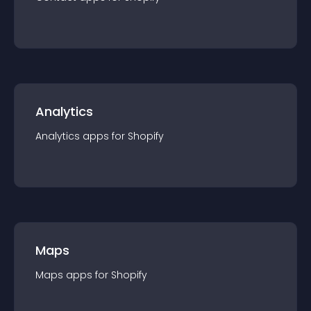
Analytics
Analytics
app
s for
Shopify
Maps
Maps
app
s for
Shopify