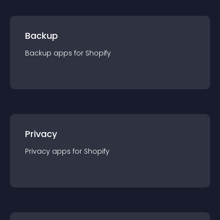
Backup
Backup
app
s for
Shopify
Privacy
Privacy
app
s for
Shopify