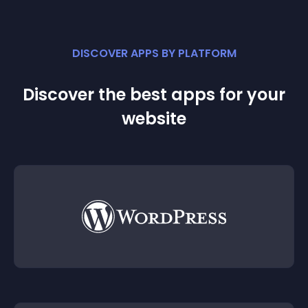
DISCOVER APPS BY PLATFORM
Discover the best apps for your
website