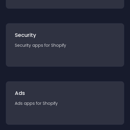
Security
Security
app
s for
Shopify
Ads
Ads
app
s for
Shopify