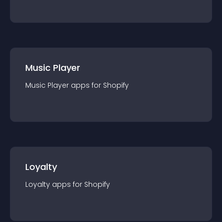
Music Player
Music Player
app
s for
Shopify
Loyalty
Loyalty
app
s for
Shopify