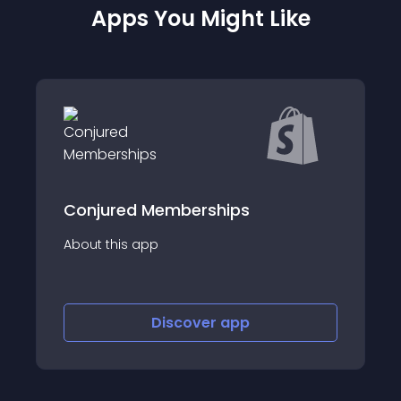
Apps You Might Like
Waivers E- Signatures-
SignPanda
About this app
;&#x54C1;&#x306E;&#x914D;&#x9001;&#x3054;&#x3068;&#x306B;
Discover
app
8;&#x30C3;&#x30C8;&#x3092;&#x8CFC;&#x5165;&#x3059;&#x308