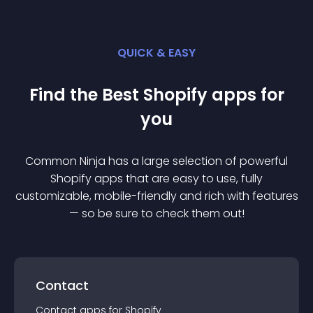
QUICK & EASY
Find the Best
Shopify
app
s for
you
Common Ninja has a large selection of powerful
Shopify
app
s that are easy to use, fully
customizable, mobile-friendly and rich with features
— so be sure to check them out!
Contact
Contact
app
s for
Shopify