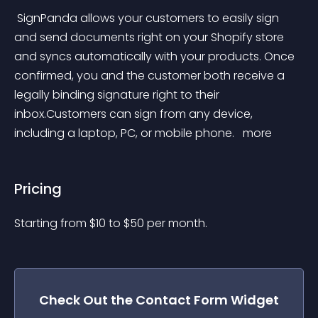
 SignPanda allows your customers to easily sign 
and send documents right on your Shopify store 
and syncs automatically with your products. Once 
confirmed, you and the customer both receive a 
legally binding signature right to their 
inbox.Customers can sign from any device, 
including a laptop, PC, or mobile phone. 
 more 
Pricing
Starting from 
$
10
to $
50
per month.
Check Out the
Contact Form
Widget