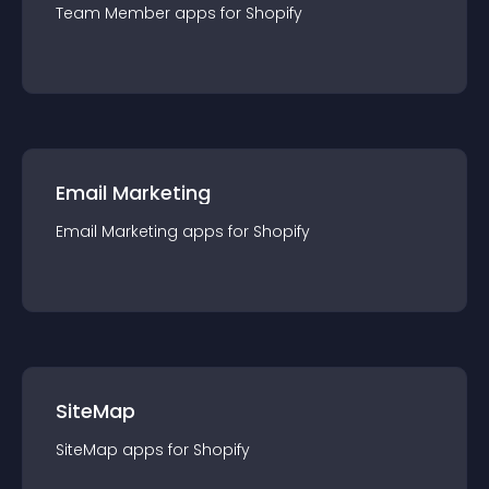
Team Member
app
s for
Shopify
Email Marketing
Email Marketing
app
s for
Shopify
SiteMap
SiteMap
app
s for
Shopify