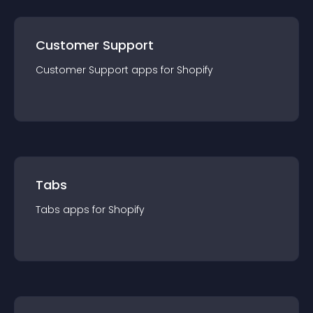
Customer Support
Customer Support
app
s for
Shopify
Tabs
Tabs
app
s for
Shopify