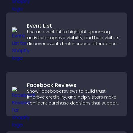
Event List
Use an event list to highlight upcoming
activities, improve visibility, and help visitors
discover events that increase attendance
and engagement.
Facebook Reviews
Show Facebook reviews to build trust,
improve credibility, and help visitors make
confident purchase decisions that support
higher sales.