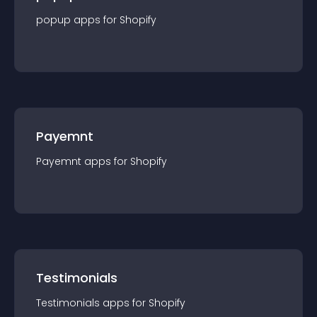
popup
app
s for
Shopify
Payemnt
Payemnt
app
s for
Shopify
Testimonials
Testimonials
app
s for
Shopify