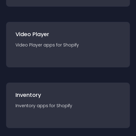
Video Player
Video Player
app
s for
Shopify
Inventory
Inventory
app
s for
Shopify