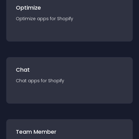
Optimize
Optimize
app
s for
Shopify
Chat
Chat
app
s for
Shopify
Team Member